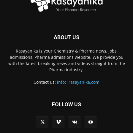
ABOUT US
Rasayanika is your Chemistry & Pharma news, Jobs,
admissions, Pharma admissions website. We provide you
with the latest breaking news and videos straight from the
Pharma industry.
Contact us:
info@rasayanika.com
FOLLOW US
×
Hi there! 👋 Have a
question? We're here to
help.