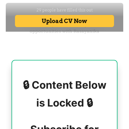
🔒 Content Below
is Locked 🔒