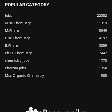
POPULAR CATEGORY
Jobs
22352
M.sc Chemistry
11319
M.Pharm
5049
B.sc Chemistry
4197
B.Pharm
3859
Ph.D. Chemistry
2442
chemistry jobs
1770
Pharma Jobs
1350
Msc Organic Chemistry
985