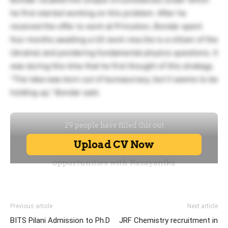
he first started working on this problem. After he
received the offer to work at Princeton, Bondar spent
four months awaiting a US work visa (he is a citizen of the
Ukraine) and pondering fundamental physics questions. It
was during this time that he first thought of this strategy.
“The idea was born out of bureaucracy, but it seems to be
holding up,” Bondar said.
Previous article
Next article
BITS Pilani Admission to Ph.D
JRF Chemistry recruitment in