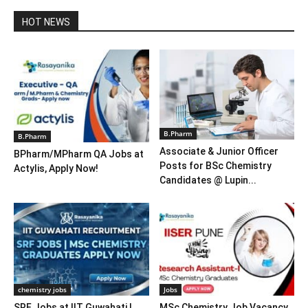
HOT NEWS
B.Pharm
B.Pharm
Associate & Junior Officer
BPharm/MPharm QA Jobs at
Posts for BSc Chemistry
Actylis, Apply Now!
Candidates @ Lupin...
chemistry jobs
Jobs
SRF Jobs at IIT Guwahati |
MSc Chemistry Job Vacancy