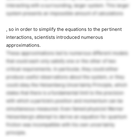
interacting with a surrounding, larger system. This larger
system presents an impossible amount of calculations
, so in order to simplify the equations to the pertinent
interactions, scientists introduced numerous
approximations.
These approximations led to numerous different models
that could each only satisfy one or the other of two
critical requirements. In particular, they could either
produce useful observations about the system, or they
could obey the Heisenberg Uncertainty Principle, which
states that there is a fundamental limit to the precision
with which a particle’s position and momentum can be
simultaneous measured. Even famed physicist Werner
Heisenberg’s attempt to derive an equation for quantum
friction was incompatible with his own uncertainty
principle.