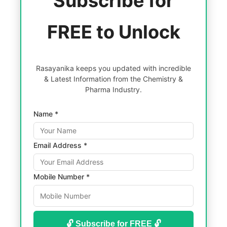
Subscribe for
FREE to Unlock
Rasayanika keeps you updated with incredible
& Latest Information from the Chemistry &
Pharma Industry.
Name *
Email Address *
Mobile Number *
🔓 Subscribe for FREE 🔓