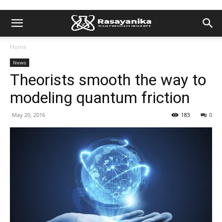
Home
News
Theorists smooth the way to
modeling quantum friction
May 20, 2016
183
0