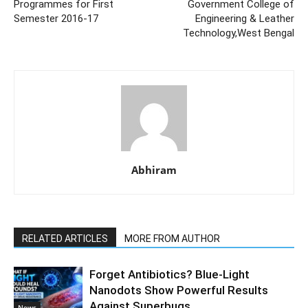
Programmes for First
Government College of
Semester 2016-17
Engineering & Leather
Technology,West Bengal
Abhiram
RELATED ARTICLES
MORE FROM AUTHOR
Forget Antibiotics? Blue-Light
Nanodots Show Powerful Results
Against Superbugs
News