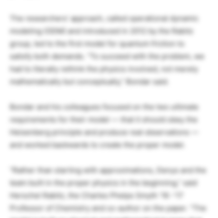
The researchers’ approach, called operational dynamic
modeling (ODM) and introduced in 2012 by the Rabitz
group, led to the first model for quantum friction to
satisfy both demands. “To succeed with the problem, we
had to literally rethink the physics involved, not merely
mathematically but conceptually,” Bondar said.
Bondar and his colleagues focused on the two ultimate
requirements for their model — that it should obey the
Heisenberg principle and produce real observations —
and worked backwards to create the proper model.
“Rather than starting with approximations, Denys and the
team built in the proper physics in the beginning,” said
Herschel Rabitz, the Charles Phelps Smyth ’16 -’17
Professor of Chemistry and co-author on the paper. “The