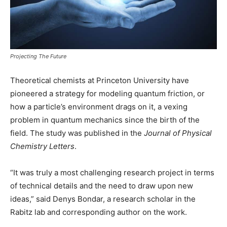
Projecting The Future
Theoretical chemists at Princeton University have
pioneered a strategy for modeling quantum friction, or
how a particle’s environment drags on it, a vexing
problem in quantum mechanics since the birth of the
field. The study was published in the
Journal of Physical
Chemistry Letters
.
“It was truly a most challenging research project in terms
of technical details and the need to draw upon new
ideas,” said Denys Bondar, a research scholar in the
Rabitz lab and corresponding author on the work.