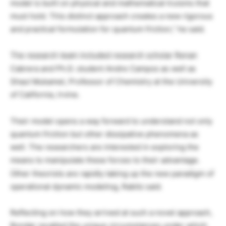
model is built on physical and mathematical truisms that
must hold. This distinct approach creates a new rigorous
and practical formulation for quantum friction,” he said.
The research team included research scholar Renan
Cabrera and Ph.D. student Andre Campos as well as
Shaul Mukamel, Professor of Chemistry at the University
of California, Irvine.
Their model opens a way forward to understand not only
quantum friction but other dissipative phenomena as
well. The researchers are interested in exploring the
means to manipulate these forces to their advantage.
Other theorists are rapidly taking up the new paradigm of
operational dynamic modeling, Rabitz said.
Reflecting on how they arrived at such a novel approach,
Bondar recalled the unique circumstances under which