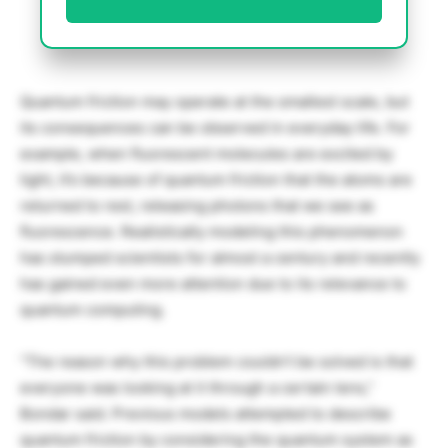
Quantum friction may operate at the smallest scale, but
its consequences can be observed in everyday life. For
example, when fluorescent molecules are excited by
light, it’s because of quantum friction that the atoms are
returned to rest, releasing photons that we see as
fluorescence. Realistically modeling this phenomenon
has stumped scientists for almost a century and recently
has gained even more attention due to its relevance to
quantum computing.
“The reason why this problem couldn’t be solved is that
everyone was looking at it through a certain lens,”
Bondar said. Previous models attempted to describe
quantum friction by considering the quantum system as