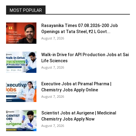
MOST POPULAR
Rasayanika Times 07.08.2026-200 Job
Openings at Tata Steel, ₹2 L Govt...
August 7, 2026
Walk-in Drive for API Production Jobs at Sai
Life Sciences
August 7, 2026
Executive Jobs at Piramal Pharma |
Chemistry Jobs Apply Online
August 7, 2026
Scientist Jobs at Aurigene | Medicinal
Chemistry Jobs Apply Now
August 7, 2026