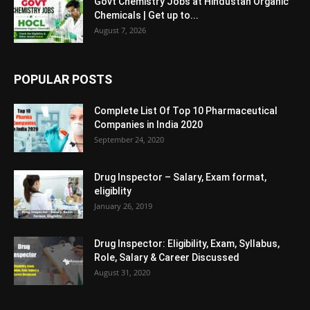
Govt Chemistry Jobs at Hindustan Organic
Chemicals | Get up to...
August 7, 2026
POPULAR POSTS
Complete List Of Top 10 Pharmaceutical
Companies in India 2020
September 24, 2020
Drug Inspector – Salary, Exam format,
eligiblity
January 26, 2019
Drug Inspector: Eligibility, Exam, Syllabus,
Role, Salary & Career Discussed
August 31, 2020