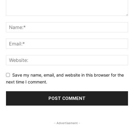
Save my name, email, and website in this browser for the
next time I comment.
- Advertisement -