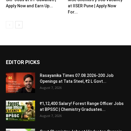
Apply Now and Earn Up...
at IISER Pune | Apply Now
For...
EDITOR PICKS
Rasayanika Times 07.08.2026-200 Job
Openings at Tata Steel, ₹2 L Govt...
August 7, 2026
₹1,12,400 Salary! Forest Range Officer Jobs
at BPSSC | Chemistry Graduates...
August 7, 2026