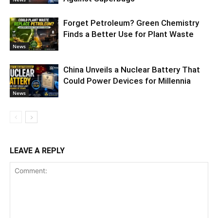
Forget Petroleum? Green Chemistry
Finds a Better Use for Plant Waste
News
China Unveils a Nuclear Battery That
Could Power Devices for Millennia
News
LEAVE A REPLY