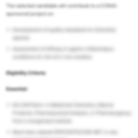
The selected candidate will contribute to a CCRAS-
sponsored project on:
Development of quality standards for
Elsholtzia
species
Assessment of efficacy in gastric inflammatory
conditions (in vitro & in vivo studies)
Eligibility Criteria:
Essential:
M.S./M.Pharm. in Medicinal Chemistry, Natural
Products, Pharmaceutical Analysis, or Pharmacognosy
from a recognized institute.
Must have cleared GPAT/GATE/CSIR-NET or any