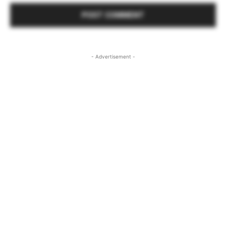
- Advertisement -