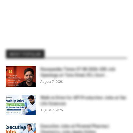
MOST POPULAR
Rasayanika Times 07.08.2026-200 Job
Openings at Tata Steel, ₹2 L Govt...
August 7, 2026
Walk-in Drive for API Production Jobs at Sai
Life Sciences
August 7, 2026
Executive Jobs at Piramal Pharma |
Chemistry Jobs Apply Online