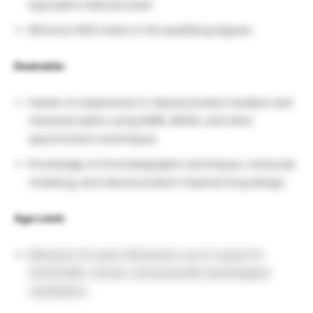
equivalent national exam.
Minimum 60% marks in the qualifying degree.
Desirable:
Hands-on experience in natural product isolation and
characterization using NMR, MASS, and other
spectrometric techniques.
Knowledge of chromatographic techniques, molecular
modeling, and natural product-inspired drug design.
Age Limit:
Maximum 32 years (Relaxation up to 5 years for
SC/ST/OBC, women, and physically handicapped
candidates).