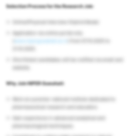
Selection Process for the Research Job:
Online/Physical Interview (Hybrid Mode)
Application via online portal only
(
www.niperguwahati.ac.in
) from 07.10.2025 to
21.10.2025.
Shortlisted candidates will be notified via email and
website.
Why Join NIPER Guwahati:
Work at a premier national institute dedicated to
pharmaceutical research and education.
Gain experience in advanced analytical and
pharmacological techniques.