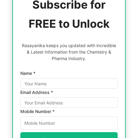
Subscribe for
FREE to Unlock
Rasayanika keeps you updated with incredible
& Latest Information from the Chemistry &
Pharma Industry.
Name *
Email Address *
Mobile Number *