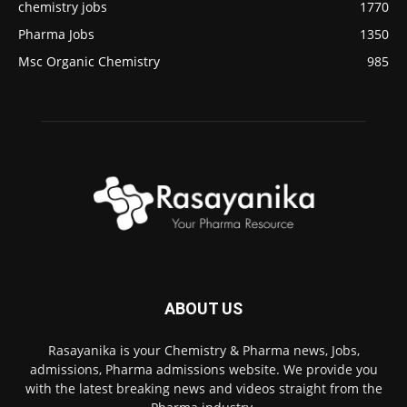
chemistry jobs
1770
Pharma Jobs
1350
Msc Organic Chemistry
985
ABOUT US
Rasayanika is your Chemistry & Pharma news, Jobs,
admissions, Pharma admissions website. We provide you
with the latest breaking news and videos straight from the