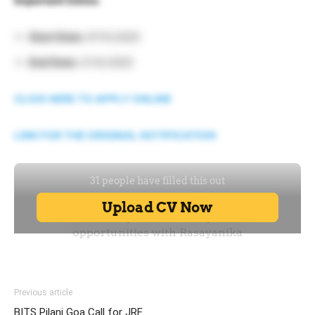
Important Dates:
Start Date:
07.10.2025
End Date:
21.10.2025
CLICK HERE TO APPLY ONLINE
LINK FOR THE ORIGINAL NOTIFICATION
Previous article
BITS Pilani Goa Call for JRF