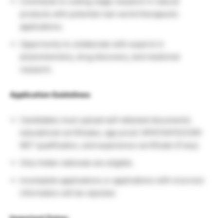
Contribute to cutting-edge research in natural
products with potential real-world therapeutic
applications.
Opportunity to collaborate with experts in
phytochemistry, drug discovery, and medicinal
research.
Application Guidelines:
Candidates must upload self-attested documents:
educational certificates, age proof, GPAT/GATE/CSIR-
NET qualification, and experience certificate (if any).
Only Indian nationals are eligible.
Incomplete applications or applications with incorrect
information will be rejected.