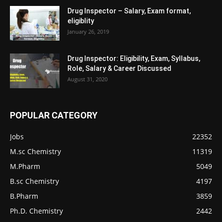
Drug Inspector – Salary, Exam format,
eligiblity
January 26, 2019
Drug Inspector: Eligibility, Exam, Syllabus,
Role, Salary & Career Discussed
August 31, 2020
POPULAR CATEGORY
Jobs
22352
M.sc Chemistry
11319
M.Pharm
5049
B.sc Chemistry
4197
B.Pharm
3859
Ph.D. Chemistry
2442