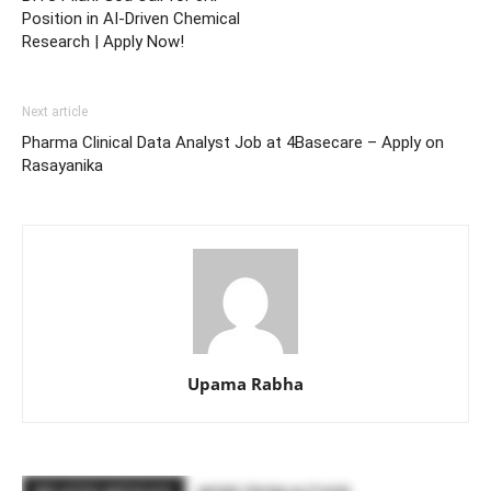
Position in AI-Driven Chemical
Research | Apply Now!
Next article
Pharma Clinical Data Analyst Job at 4Basecare – Apply on
Rasayanika
Upama Rabha