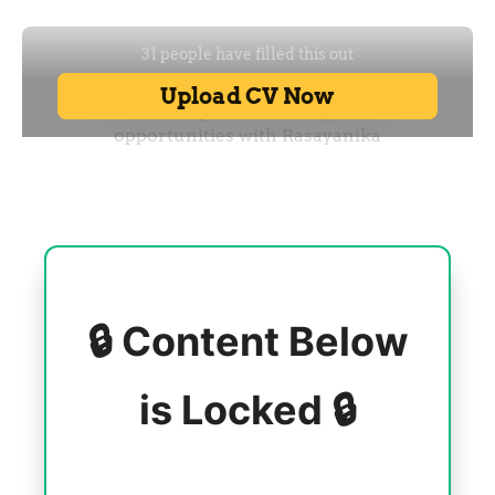
🔒 Content Below
is Locked 🔒