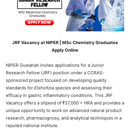
JRF Vacancy at NIPER | MSc Chemistry Graduates
Apply Online
NIPER Guwahati invites applications for a Junior
Research Fellow (JRF) position under a CCRAS-
sponsored project focused on developing quality
standards for
Elsholtzia species
and assessing their
efficacy in gastric inflammatory conditions. This JRF
Vacancy offers a stipend of ₹37,000 + HRA and provides a
unique opportunity to work on advanced natural product
research, pharmacognosy, and analytical techniques in a
reputed national institute.