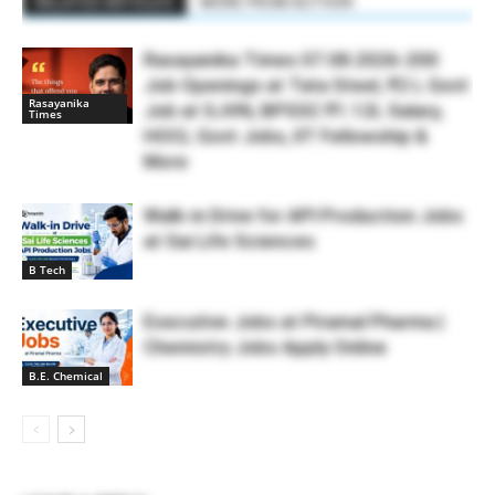
RELATED ARTICLES
MORE FROM AUTHOR
Rasayanika Times 07.08.2026-200
Job Openings at Tata Steel, ₹2 L Govt
Rasayanika
Job at SJVN, BPSSC ₹1.12L Salary,
Times
HOCL Govt Jobs, IIT Fellowship &
More
Walk-in Drive for API Production Jobs
at Sai Life Sciences
B Tech
Executive Jobs at Piramal Pharma |
Chemistry Jobs Apply Online
B.E. Chemical