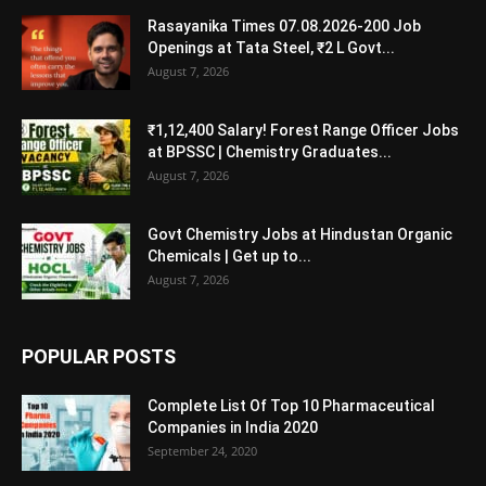
Rasayanika Times 07.08.2026-200 Job
Openings at Tata Steel, ₹2 L Govt...
August 7, 2026
₹1,12,400 Salary! Forest Range Officer Jobs
at BPSSC | Chemistry Graduates...
August 7, 2026
Govt Chemistry Jobs at Hindustan Organic
Chemicals | Get up to...
August 7, 2026
POPULAR POSTS
Complete List Of Top 10 Pharmaceutical
Companies in India 2020
September 24, 2020