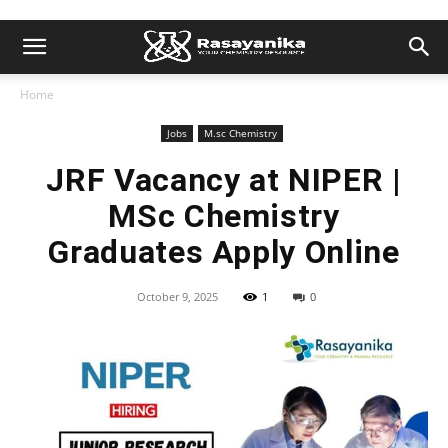
Home
Jobs
M.sc Chemistry
JRF Vacancy at NIPER |
MSc Chemistry
Graduates Apply Online
October 9, 2025
1
0