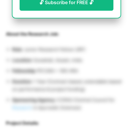
🔓 Subscribe for FREE 🔓
About the Research Job:
Role:
Junior Research Fellow (JRF)
Location:
Guwahati, Assam, India
Fellowship:
₹37,000 + 18% HRA
Duration:
1 Year (Contract-based, extendable based
on performance & project funding)
Sponsoring Agency:
CCRAS (Central Council for
Research
in Ayurvedic Sciences)
Project Details: