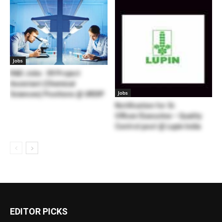
Jobs
R&D Jobs : 09 Project
Assistant (Chemical
Jobs
Sciences) Positions @ URDIP
Notification for Sr.
Officer/Executive – Quality
Control post @ Lupin India
EDITOR PICKS