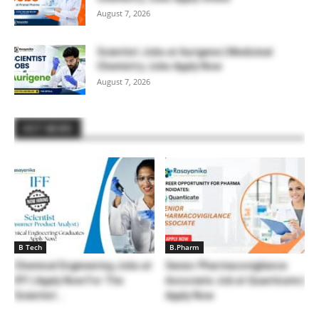
August 7, 2026
Scientist Jobs at Aurigene | Medicinal
Chemistry Jobs Apply Now
August 7, 2026
HOT NEWS
B Tech
B.Pharm
Chemical Engineering Jobs at
Senior Pharmacovigilance
IFF | Apply Now For The
Associate Job at Quanticate |
Scientist...
Apply Now