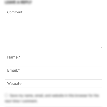
LEAVE A REPLY
Save my name, email, and website in this browser for the
next time I comment.