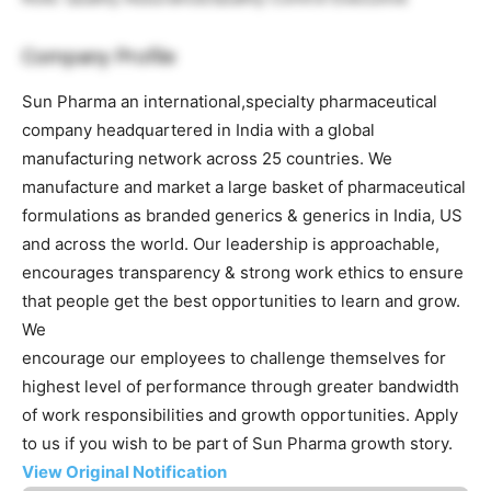
Company Profile
Sun Pharma an international,specialty pharmaceutical
company headquartered in India with a global
manufacturing network across 25 countries. We
manufacture and market a large basket of pharmaceutical
formulations as branded generics & generics in India, US
and across the world. Our leadership is approachable,
encourages transparency & strong work ethics to ensure
that people get the best opportunities to learn and grow.
We
encourage our employees to challenge themselves for
highest level of performance through greater bandwidth
of work responsibilities and growth opportunities. Apply
to us if you wish to be part of Sun Pharma growth story.
View Original Notification