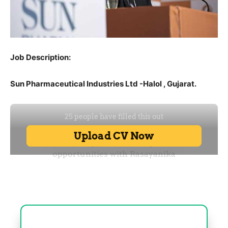
Job Description:
Sun Pharmaceutical Industries Ltd -Halol , Gujarat.