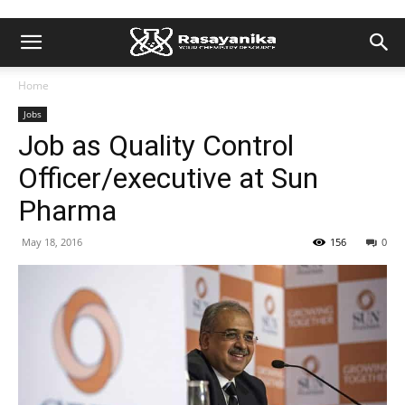
Home
Jobs
Job as Quality Control
Officer/executive at Sun
Pharma
May 18, 2016
156
0