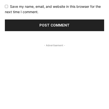
Save my name, email, and website in this browser for the
next time I comment.
- Advertisement -