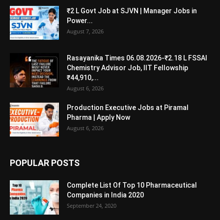
₹2 L Govt Job at SJVN | Manager Jobs in
Power...
August 7, 2026
Rasayanika Times 06.08.2026-₹2.18 L FSSAI
Chemistry Advisor Job, IIT Fellowship
₹44,910,...
August 6, 2026
Production Executive Jobs at Piramal
Pharma | Apply Now
August 6, 2026
POPULAR POSTS
Complete List Of Top 10 Pharmaceutical
Companies in India 2020
September 24, 2020