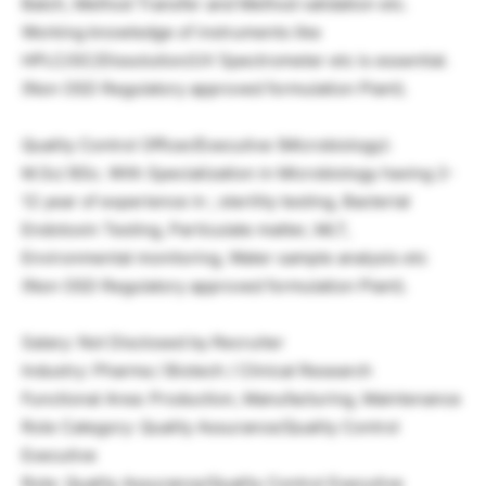
Batch, Method Transfer and Method validation etc.
Working knowledge of instruments like
HPLC/GC/Dissolution/UV Spectrometer etc is essential.
(Non OSD Regulatory approved formulation Plant).
Quality Control Officer/Executive (Microbiology):
M.Sc/ BSc. With Specialization in Microbiology having 2-
12 year of experience in ; sterility testing, Bacterial
Endotoxin Testing, Particulate matter, MLT,
Environmental monitoring, Water sample analysis etc
(Non OSD Regulatory approved formulation Plant).
Salary: Not Disclosed by Recruiter
Industry: Pharma / Biotech / Clinical Research
Functional Area: Production, Manufacturing, Maintenance
Role Category: Quality Assurance/Quality Control
Executive
Role: Quality Assurance/Quality Control Executive