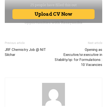
Previous article
Next article
JRF Chemistry Job @ NIT
Opening as
Silchar
Executive/sr.executive in
Stability/qc for Formulations :
10 Vacancies