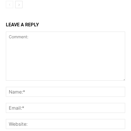
LEAVE A REPLY