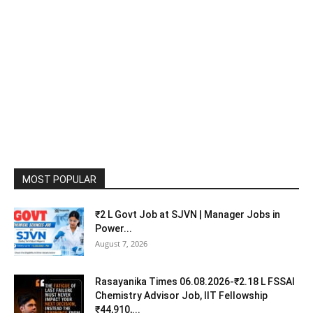
MOST POPULAR
₹2 L Govt Job at SJVN | Manager Jobs in
Power...
August 7, 2026
Rasayanika Times 06.08.2026-₹2.18 L FSSAI
Chemistry Advisor Job, IIT Fellowship
₹44,910,...