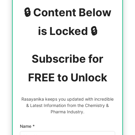
🔒 Content Below
is Locked 🔒
Subscribe for
FREE to Unlock
Rasayanika keeps you updated with incredible
& Latest Information from the Chemistry &
Pharma Industry.
Name *