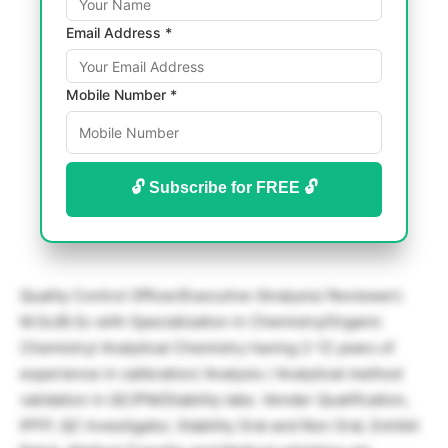
Email Address *
Mobile Number *
🔓 Subscribe for FREE 🔓
Quality Control Officer/Executive (Analysis/ Reviewer):
M.Sc/B.Sc with Specialization in Chemistry/Organic
Chemistry/ Analytical Chemistry having 2-12 years of
experience in calibration/ Analysis / Analytical method
validation in QC/PM/Stability labs. Vender Qualification,
IPFP, QC Investigator, Stability Oral and Non Oral, Exhibit