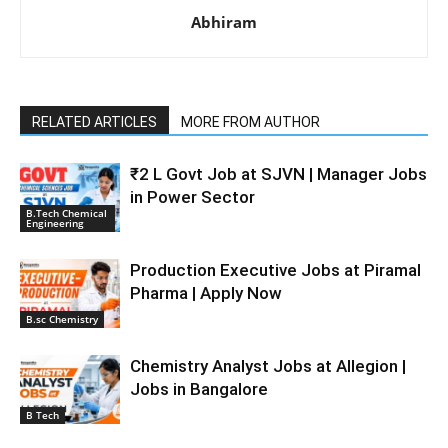
Abhiram
RELATED ARTICLES
MORE FROM AUTHOR
₹2 L Govt Job at SJVN | Manager Jobs
in Power Sector
B.Tech Chemical
Engineering
Production Executive Jobs at Piramal
Pharma | Apply Now
B.sc Chemistry
Chemistry Analyst Jobs at Allegion |
Jobs in Bangalore
B Tech