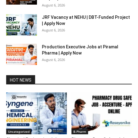
August 6, 2026
JRF Vacancy at NEHU | DBT-Funded Project
| Apply Now
August 6, 2026
Production Executive Jobs at Piramal
Pharma | Apply Now
August 6, 2026
HOT NEWS
Uncategorized
B.Pharm