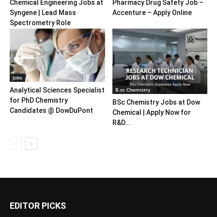
Chemical Engineering Jobs at
Pharmacy Drug Safety Job –
Syngene | Lead Mass
Accenture – Apply Online
Spectrometry Role
Jobs
B.sc Chemistry
Analytical Sciences Specialist
for PhD Chemistry
BSc Chemistry Jobs at Dow
Candidates @ DowDuPont
Chemical | Apply Now for
R&D...
EDITOR PICKS