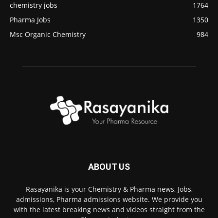
chemistry jobs
1764
Pharma Jobs
1350
Msc Organic Chemistry
984
ABOUT US
Rasayanika is your Chemistry & Pharma news, Jobs,
admissions, Pharma admissions website. We provide you
with the latest breaking news and videos straight from the