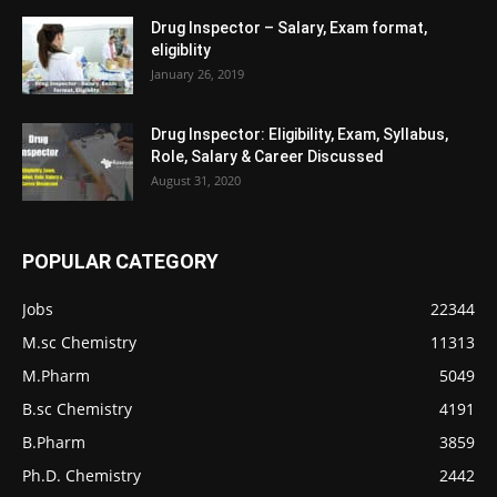
Drug Inspector – Salary, Exam format,
eligiblity
January 26, 2019
Drug Inspector: Eligibility, Exam, Syllabus,
Role, Salary & Career Discussed
August 31, 2020
POPULAR CATEGORY
Jobs
22344
M.sc Chemistry
11313
M.Pharm
5049
B.sc Chemistry
4191
B.Pharm
3859
Ph.D. Chemistry
2442