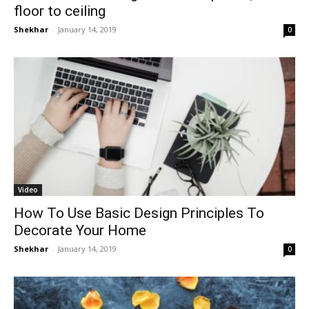
floor to ceiling
Shekhar
-
January 14, 2019
0
Video
How To Use Basic Design Principles To
Decorate Your Home
Shekhar
-
January 14, 2019
0