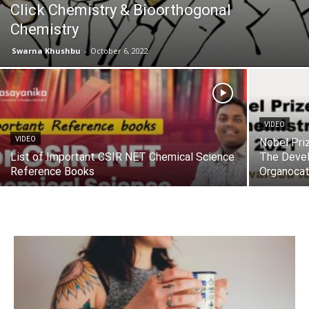
Click Chemistry & Bioorthogonal
Chemistry
Swarna Khushbu
-
October 6, 2022
VIDEO
VIDEO
Nobel Pri
List of Important CSIR NET Chemical Science
The Deve
Reference Books
Organocat