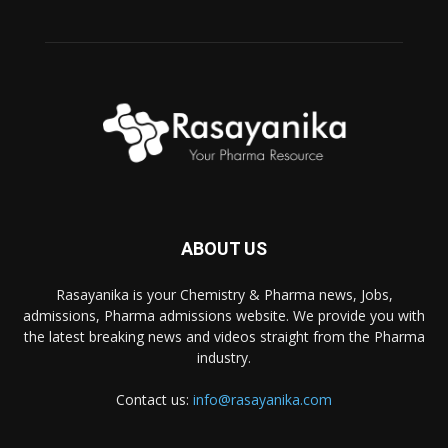
ABOUT US
Rasayanika is your Chemistry & Pharma news, Jobs,
admissions, Pharma admissions website. We provide you with
the latest breaking news and videos straight from the Pharma
industry.
Contact us:
info@rasayanika.com