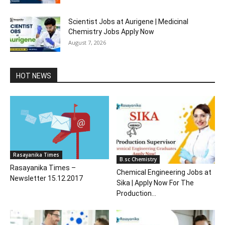
Scientist Jobs at Aurigene | Medicinal
Chemistry Jobs Apply Now
August 7, 2026
HOT NEWS
Rasayanika Times
B.sc Chemistry
Rasayanika Times –
Chemical Engineering Jobs at
Newsletter 15.12.2017
Sika | Apply Now For The
Production...