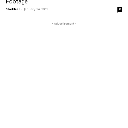
Footage
Shekhar
-
January 14, 2019
0
- Advertisement -