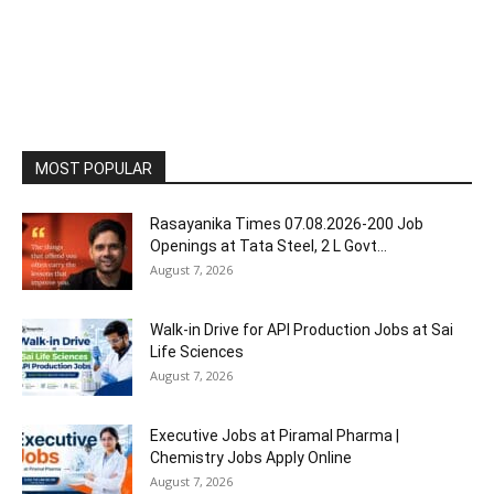
MOST POPULAR
Rasayanika Times 07.08.2026-200 Job
Openings at Tata Steel, ₹2 L Govt...
August 7, 2026
Walk-in Drive for API Production Jobs at Sai
Life Sciences
August 7, 2026
Executive Jobs at Piramal Pharma |
Chemistry Jobs Apply Online
August 7, 2026