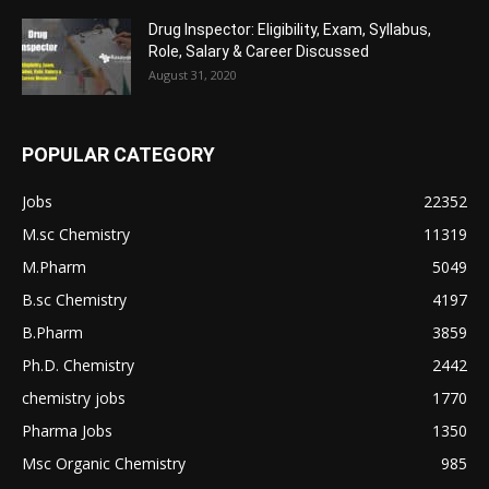
Drug Inspector: Eligibility, Exam, Syllabus,
Role, Salary & Career Discussed
August 31, 2020
POPULAR CATEGORY
Jobs
22352
M.sc Chemistry
11319
M.Pharm
5049
B.sc Chemistry
4197
B.Pharm
3859
Ph.D. Chemistry
2442
chemistry jobs
1770
Pharma Jobs
1350
Msc Organic Chemistry
985