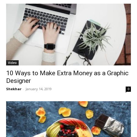
Video
10 Ways to Make Extra Money as a Graphic
Designer
Shekhar
-
January 14, 2019
0