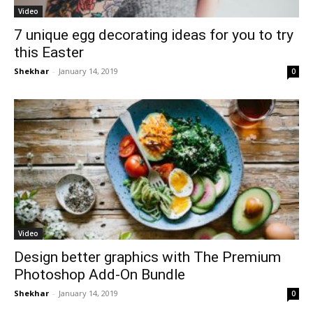
Video
7 unique egg decorating ideas for you to try
this Easter
Shekhar
-
January 14, 2019
0
Video
Design better graphics with The Premium
Photoshop Add-On Bundle
Shekhar
-
January 14, 2019
0