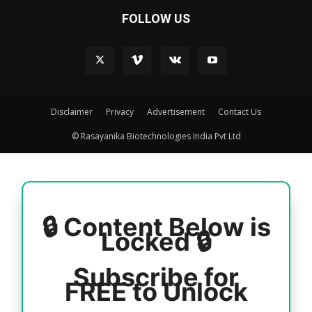
FOLLOW US
Disclaimer
Privacy
Advertisement
Contact Us
© Rasayanika Biotechnologies India Pvt Ltd
🔒 Content Below is
Locked 🔒
Subscribe for
FREE to Unlock