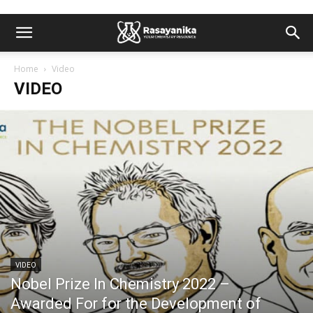
Home
Video
VIDEO
VIDEO
Nobel Prize In Chemistry 2022 –
Awarded For for the Development of