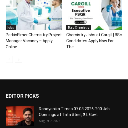
Jobs
B.sc Chemistry
PerkinElmer Chemistry Project
Chemistry Jobs at Cargill | BSc
Manager Vacancy – Apply
Candidates Apply Now For
Online
The...
EDITOR PICKS
Rasayanika Times 07.08.2026-200 Job
Openings at Tata Steel, ₹2 L Govt...
August 7, 2026