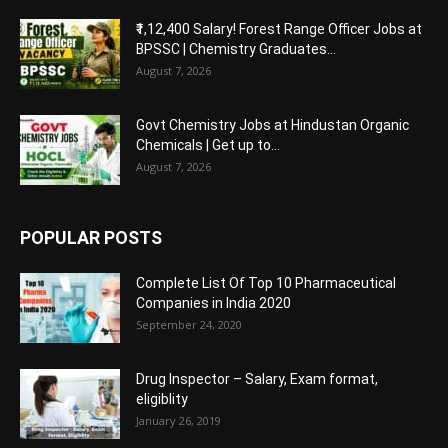
₹1,12,400 Salary! Forest Range Officer Jobs at
BPSSC | Chemistry Graduates...
August 7, 2026
Govt Chemistry Jobs at Hindustan Organic
Chemicals | Get up to...
August 7, 2026
POPULAR POSTS
Complete List Of Top 10 Pharmaceutical
Companies in India 2020
September 24, 2020
Drug Inspector – Salary, Exam format,
eligiblity
January 26, 2019