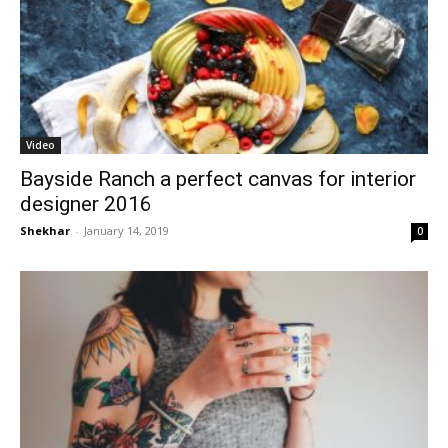
Video
Bayside Ranch a perfect canvas for interior
designer 2016
Shekhar
-
January 14, 2019
0