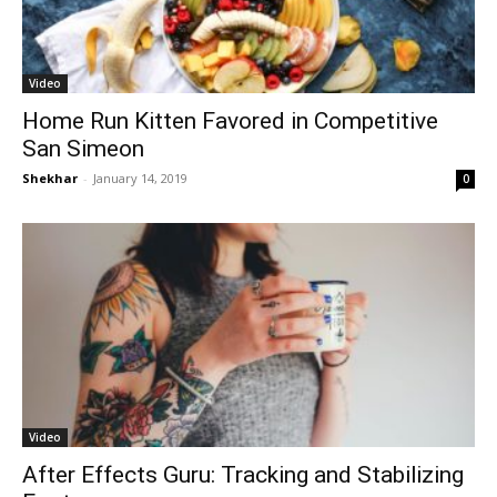
Video
Home Run Kitten Favored in Competitive
San Simeon
Shekhar
-
January 14, 2019
0
Video
After Effects Guru: Tracking and Stabilizing