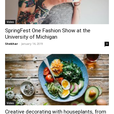
Video
SpringFest One Fashion Show at the
University of Michigan
Shekhar
-
January 14, 2019
0
Video
Creative decorating with houseplants, from