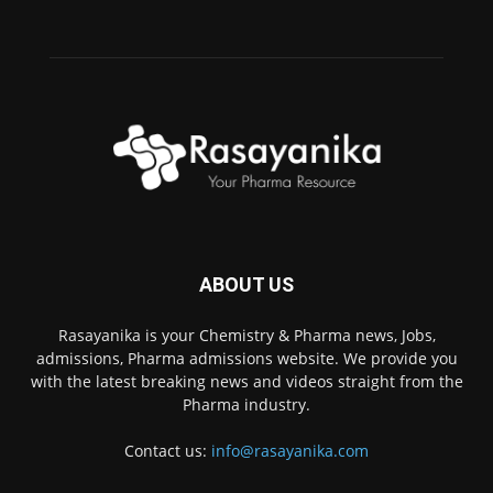
ABOUT US
Rasayanika is your Chemistry & Pharma news, Jobs,
admissions, Pharma admissions website. We provide you
with the latest breaking news and videos straight from the
Pharma industry.
Contact us:
info@rasayanika.com