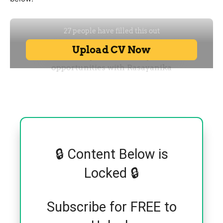
🔒 Content Below is
Locked 🔒
Subscribe for FREE to