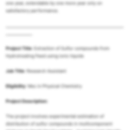
one year, extendable by one more year only on
satisfactory performance.
__________________________________________________________
_____________
Project Title
: Extraction of Sulfur compounds from
Hydrotreating Feed using ionic liquids
Job Title
: Research Assistant
Eligibility
: Msc in Physical Chemistry
Project Description:
The project involves experimental estimation of
distribution of sulfur compounds in multicomponent