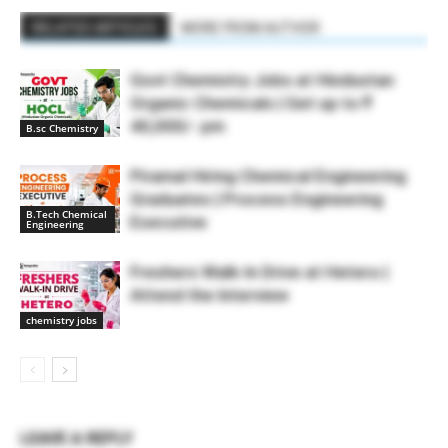
RELATED ARTICLES
MORE FROM AUTHOR
Govt Chemistry Jobs at Hindustan
Organic Chemicals | Get up to ₹
40,000/- pm
B.sc Chemistry
Piramal Hiring Chemical Engineering
Graduates | Process Engineering
B.Tech Chemical
Executive
Engineering
Freshers Walk-In Drive at Hetero |
Attend the Interview
chemistry jobs
LEAVE A REPLY