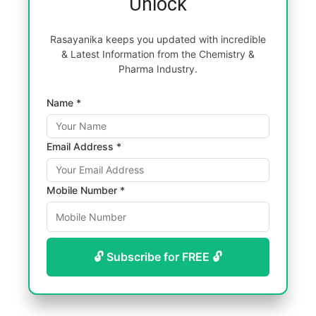
Unlock
Rasayanika keeps you updated with incredible
& Latest Information from the Chemistry &
Pharma Industry.
Name *
Email Address *
Mobile Number *
🔓 Subscribe for FREE 🔓