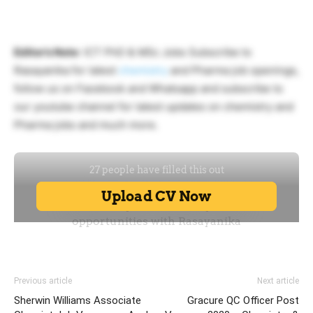
Editor’s Note
: ICT PhD & MSc Jobs Subscribe to
Rasayanika for latest
chemistry
and Pharma job openings,
follow us on Facebook and Whatsapp and subscribe to
our youtube channel for latest updates on chemistry and
Pharma jobs and much more.
Previous article
Next article
Sherwin Williams Associate
Gracure QC Officer Post