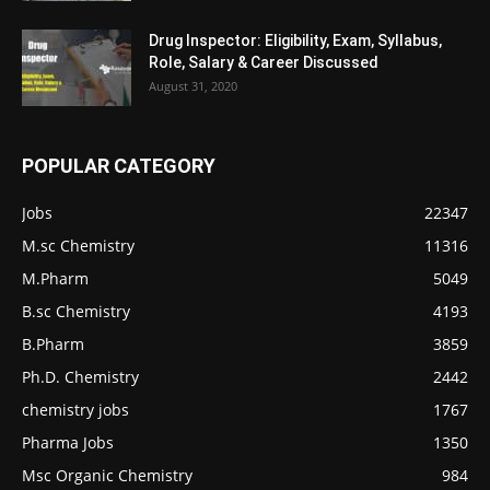
Drug Inspector: Eligibility, Exam, Syllabus,
Role, Salary & Career Discussed
August 31, 2020
POPULAR CATEGORY
Jobs
22347
M.sc Chemistry
11316
M.Pharm
5049
B.sc Chemistry
4193
B.Pharm
3859
Ph.D. Chemistry
2442
chemistry jobs
1767
Pharma Jobs
1350
Msc Organic Chemistry
984