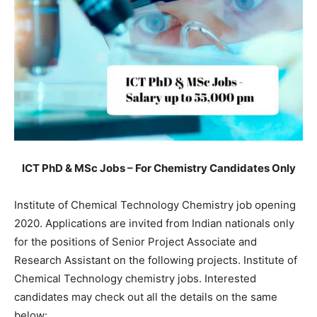
ICT PhD & MSc Jobs – For Chemistry Candidates Only
Institute of Chemical Technology Chemistry job opening
2020. Applications are invited from Indian nationals only
for the positions of Senior Project Associate and
Research Assistant on the following projects. Institute of
Chemical Technology chemistry jobs. Interested
candidates may check out all the details on the same
below: