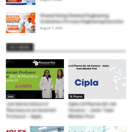
Piramal Hiring Chemical Engineering
Graduates | Process Engineering Executive
August 7, 2026
HOT NEWS
Jobs
B.Pharm
Join Amrita School of
Cipla Ltd Pharma QA Job
Pharmacy as an Assistant
Vacancy – Junior Team
Professor – Apply...
Member Post