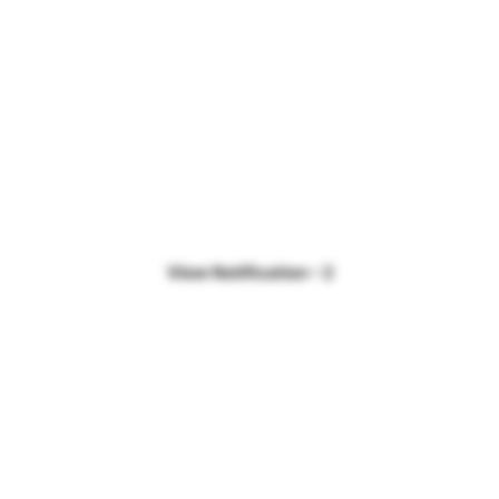
View Notification – 2