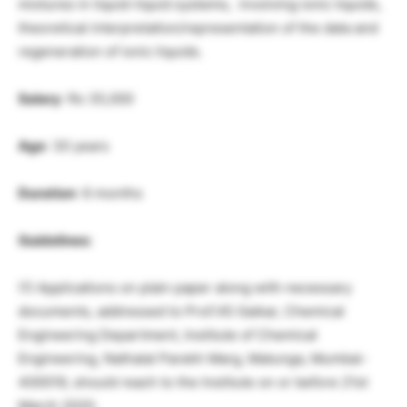
mixtures in liquid-liquid systems, involving ionic liquids,
theoretical interpretation/representation of the data and
regeneration of ionic liquids.
Salary
: Rs 35,000
Age
: 30 years
Duration
: 6 months
Guidelines:
(1) Applications on plain paper along with necessary
documents, addressed to Prof.VG Gaikar, Chemical
Engineering Department, Institute of Chemical
Engineering, Nathalal Parekh Marg, Matunga, Mumbai-
400019, should reach to the Institute on or before 21st
March 2020.