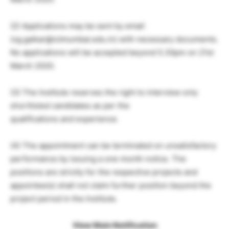
(2) Applications may be sent by email
(vg.gaikar@ictmumbai.edu.in) with necessary documents.
No applications will be accepted beyond 5.30pm on 21st
March 2020.
(3) The Institute reserves the right to interview only
shortlisted candidates as per the
qualifications and experience.
(4) The appointment can be terminated on unsatisfactory
performance by issuing a one month notice. The
positions are strictly for the respective projects and
appointee(s) shall not claim further position beyond the
project period in the Institute.
View Main Notification