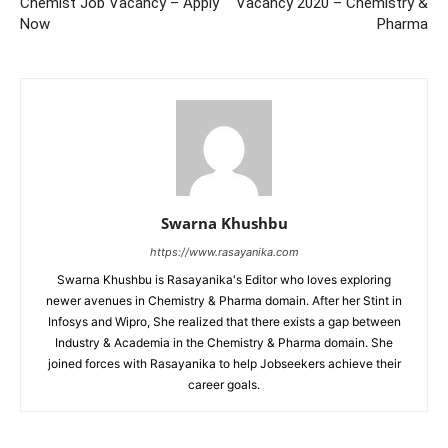
Chemist Job Vacancy – Apply
Vacancy 2020 – Chemistry &
Now
Pharma
Swarna Khushbu
https://www.rasayanika.com
Swarna Khushbu is Rasayanika's Editor who loves exploring
newer avenues in Chemistry & Pharma domain. After her Stint in
Infosys and Wipro, She realized that there exists a gap between
Industry & Academia in the Chemistry & Pharma domain. She
joined forces with Rasayanika to help Jobseekers achieve their
career goals.