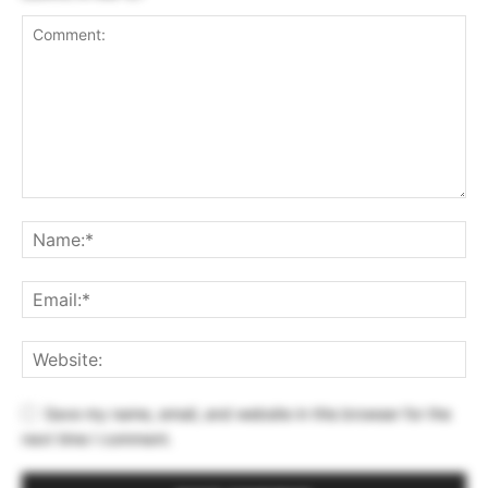
Save my name, email, and website in this browser for the
next time I comment.