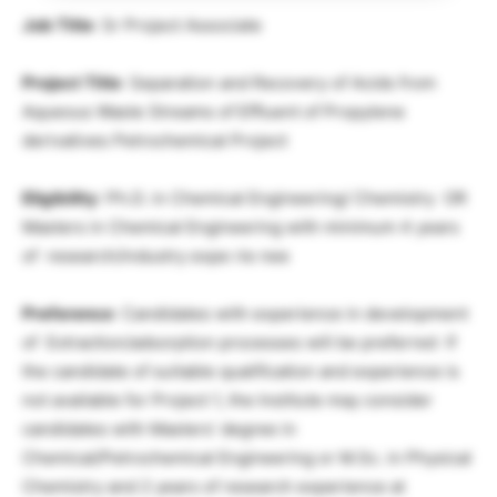
Job Title
: Sr Project Associate
Project Title
: Separation and Recovery of Acids from
Aqueous Waste Streams of Effluent of Propylene
derivatives Petrochemical Project
Eligibility
: Ph.D. in Chemical Engineering/ Chemistry OR
Masters in Chemical Engineering with minimum 4 years
of research/industry expe rie nee
Preference
: Candidates with experience in development
of Extraction/adsorption processes will be preferred If
the candidate of suitable qualification and experience is
not available for Project 1, the Institute may consider
candidates with Masters’ degree in
Chemical/Petrochemical Engineering or M.Sc. in Physical
Chemistry and 2 years of research experience at