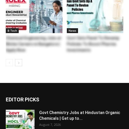
B Tech
News
Chemical Engineering Jobs at
Govt Sets Panel To Revamp
Molex Careers in Bangalore |
Policies To Boost Pharma
Apply Now
Investments
EDITOR PICKS
Govt Chemistry Jobs at Hindustan Organic
Chemicals | Get up to...
August 7, 2026