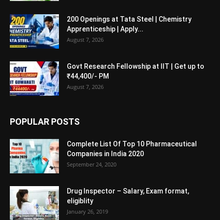
200 Openings at Tata Steel | Chemistry
Apprenticeship | Apply...
August 7, 2026
Govt Research Fellowship at IIT | Get up to
₹44,400/- PM
August 7, 2026
POPULAR POSTS
Complete List Of Top 10 Pharmaceutical
Companies in India 2020
September 24, 2020
Drug Inspector – Salary, Exam format,
eligiblity
January 26, 2019