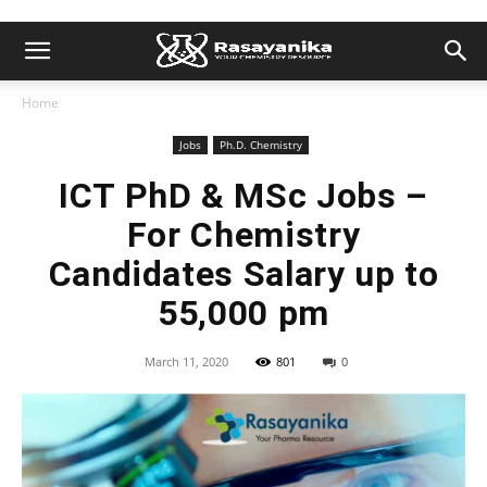
Home
Jobs
Ph.D. Chemistry
ICT PhD & MSc Jobs –
For Chemistry
Candidates Salary up to
55,000 pm
March 11, 2020
801
0