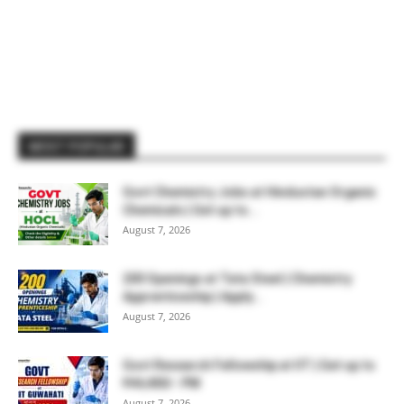
MOST POPULAR
Govt Chemistry Jobs at Hindustan Organic
Chemicals | Get up to...
August 7, 2026
200 Openings at Tata Steel | Chemistry
Apprenticeship | Apply...
August 7, 2026
Govt Research Fellowship at IIT | Get up to
₹44,400/- PM
August 7, 2026