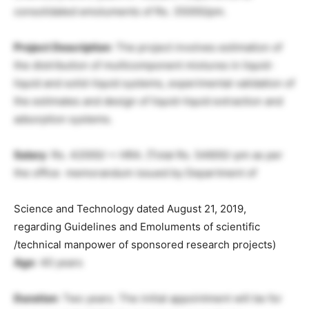
consolidated emoluments of Rs. 35000/pm.
Project Description
: The project involves estimation of
the distribution of multicomponent mixtures in liquid-
liquid and solid-liquid systems, experimental validation of
the estimates and design of liquid-liquid extraction and
adsorption systems.
Salary
: Rs. 42000/-+ HRA. {Total Rs. 54600/-pm as per
the office memorandum issued by Department of
Science and Technology dated August 21, 2019,
regarding Guidelines and Emoluments of scientific
/technical manpower of sponsored research projects)
Age
: 40 years
Duration
: Two years. The initial appointment will be for