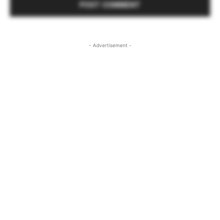
- Advertisement -