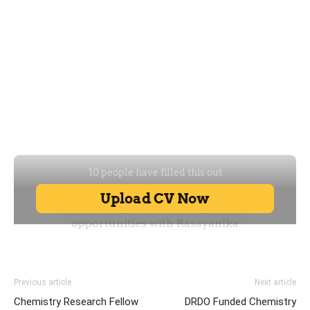
Previous article
Next article
Chemistry Research Fellow
DRDO Funded Chemistry