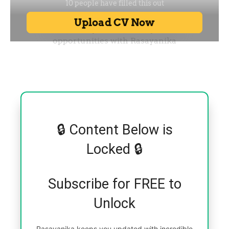
🔒 Content Below is
Locked 🔒
Subscribe for FREE to
Unlock
Rasayanika keeps you updated with incredible