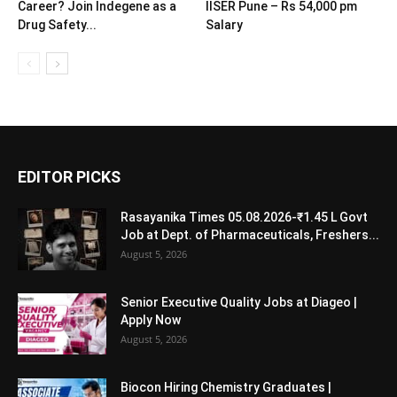
Career? Join Indegene as a
IISER Pune – Rs 54,000 pm
Drug Safety...
Salary
EDITOR PICKS
Rasayanika Times 05.08.2026-₹1.45 L Govt
Job at Dept. of Pharmaceuticals, Freshers...
August 5, 2026
Senior Executive Quality Jobs at Diageo |
Apply Now
August 5, 2026
Biocon Hiring Chemistry Graduates |