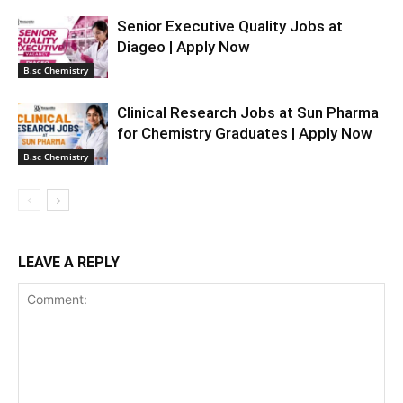
Senior Executive Quality Jobs at
Diageo | Apply Now
B.sc Chemistry
Clinical Research Jobs at Sun Pharma
for Chemistry Graduates | Apply Now
B.sc Chemistry
LEAVE A REPLY