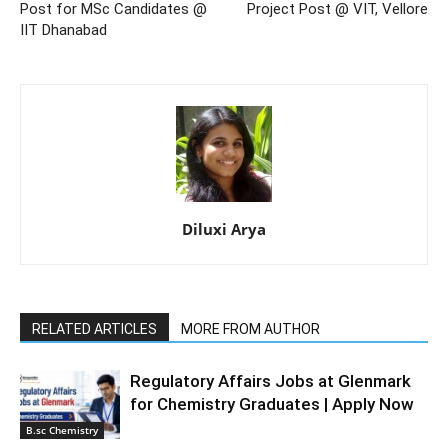
Post for MSc Candidates @
Project Post @ VIT, Vellore
IIT Dhanabad
Diluxi Arya
RELATED ARTICLES
MORE FROM AUTHOR
Regulatory Affairs Jobs at Glenmark
for Chemistry Graduates | Apply Now
B.sc Chemistry