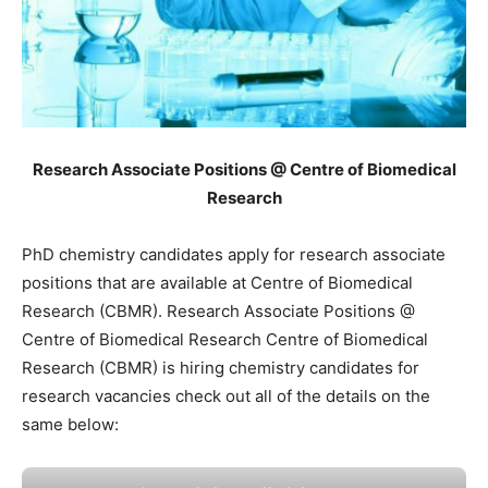
Research Associate Positions @ Centre of Biomedical
Research
PhD chemistry candidates apply for research associate
positions that are available at Centre of Biomedical
Research (CBMR). Research Associate Positions @
Centre of Biomedical Research Centre of Biomedical
Research (CBMR) is hiring chemistry candidates for
research vacancies check out all of the details on the
same below: