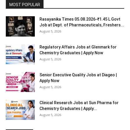
MOST POPULAR
Rasayanika Times 05.08.2026-₹1.45 L Govt
Job at Dept. of Pharmaceuticals, Freshers...
August 5, 2026
Regulatory Affairs Jobs at Glenmark for
Chemistry Graduates | Apply Now
August 5, 2026
Senior Executive Quality Jobs at Diageo |
Apply Now
August 5, 2026
Clinical Research Jobs at Sun Pharma for
Chemistry Graduates | Apply...
August 5, 2026