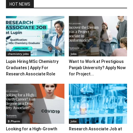
HOT NEWS
chemistry jobs
Jobs
Lupin Hiring MSc Chemistry
Want to Work at Prestigious
Graduates | Apply For
Panjab University? Apply Now
Research Associate Role
for Project...
B.Pharm
Jobs
Looking for a High-Growth
Research Associate Job at