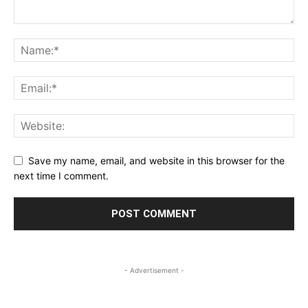
Save my name, email, and website in this browser for the
next time I comment.
- Advertisement -