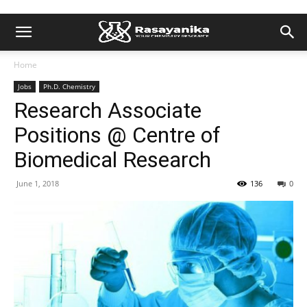
Home
Jobs
Ph.D. Chemistry
Research Associate
Positions @ Centre of
Biomedical Research
June 1, 2018
136
0