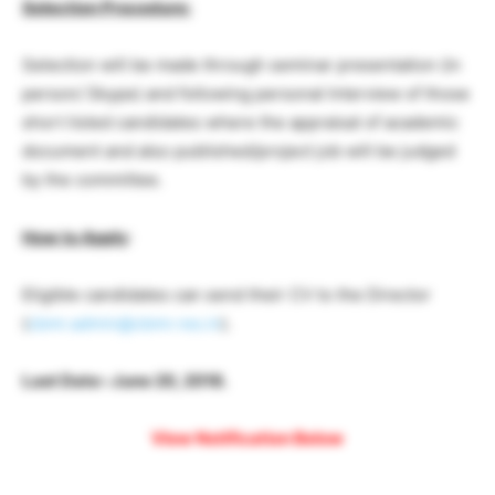
Selection Procedure:
Selection will be made through seminar presentation (in
person/ Skype) and following personal Interview of those
short listed candidates where the appraisal of academic
document and also published/project job will be judged
by the committee.
How to Apply
:
Eligible candidates can send their CV to the Director
(
cbmr.admin@cbmr.res.in
).
Last Date:-June 20, 2018.
View Notification Below