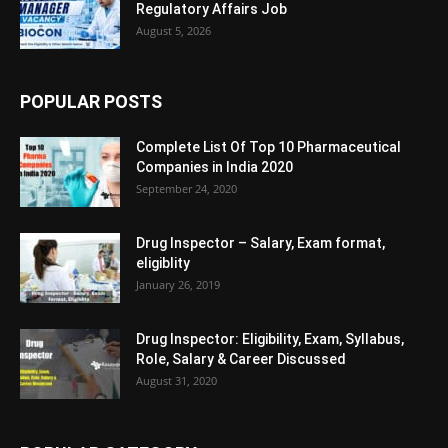
Regulatory Affairs Job
August 5, 2026
POPULAR POSTS
Complete List Of Top 10 Pharmaceutical
Companies in India 2020
September 24, 2020
Drug Inspector – Salary, Exam format,
eligiblity
January 26, 2019
Drug Inspector: Eligibility, Exam, Syllabus,
Role, Salary & Career Discussed
August 31, 2020