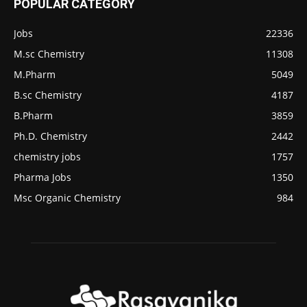
POPULAR CATEGORY
Jobs
22336
M.sc Chemistry
11308
M.Pharm
5049
B.sc Chemistry
4187
B.Pharm
3859
Ph.D. Chemistry
2442
chemistry jobs
1757
Pharma Jobs
1350
Msc Organic Chemistry
984