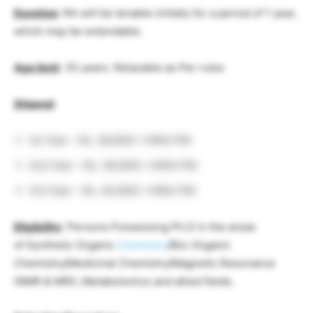
Duration
: RA will be tenable initially for a period of 1 year,
which may be extendable.
Age limit
: 35 years. Relaxable as Per rules
Stipend
:
1st Year – Rs. 36,000/-+HRA/ PM
2nd Year – Rs. 38,000/-+HRA/ PM
3rd Year – Rs. 40,000/-+HRA/ PM
Eligibility
: Persons Possessing Ph.D in the areas
of Synthetic Organic
Chemistry
/Bio-Organic
Chemistry/Medicinal Chemistry/Magnetic Resonance
(NMR & MRI), Metabolomics and allied fields.