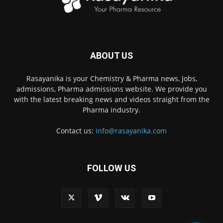
ABOUT US
Rasayanika is your Chemistry & Pharma news, Jobs,
admissions, Pharma admissions website. We provide you
with the latest breaking news and videos straight from the
Pharma industry.
Contact us:
info@rasayanika.com
FOLLOW US
×
Hi there! 👋 Have a
question? We're here to
help.