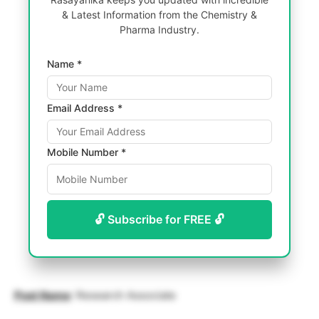
& Latest Information from the Chemistry &
Pharma Industry.
Name *
Email Address *
Mobile Number *
🔓 Subscribe for FREE 🔓
Post Name
: Research Associate