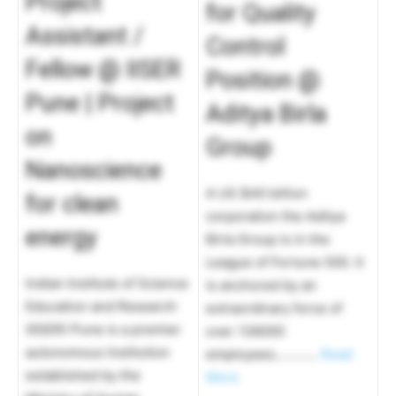
Project
for Quality
Assistant /
Control
Fellow @ IISER
Position @
Pune | Project
Aditya Birla
on
Group
Nanoscience
A US $40 billion
for clean
corporation the Aditya
energy
Birla Group is in the
League of Fortune 500. It
Indian Institute of Science
is anchored by an
Education and Research
extraordinary force of
(IISER) Pune is a premier
over 136000
autonomous Institution
employees…………
Read
established by the
More