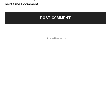
next time I comment.
- Advertisement -