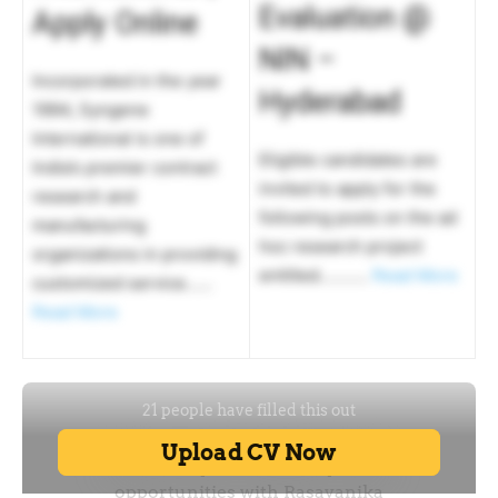
Evaluation @
Apply Online
NIN –
Incorporated in the year
Hyderabad
1994, Syngene
International is one of
Eligible candidates are
India’s premier contract
invited to apply for the
research and
following posts on the ad
manufacturing
hoc research project
organizations in providing
entitled………..
Read More
customized service……
Read More