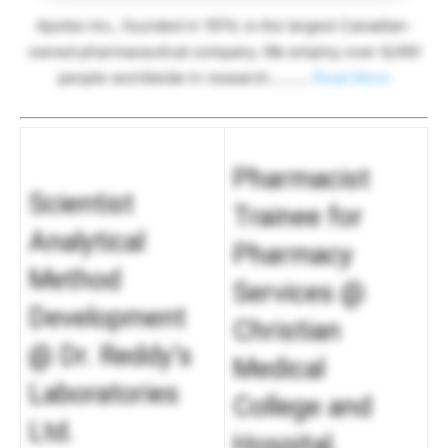
Apotex Inc., founded in 1974, is the largest Canadian-
owned pharmaceutical company. We employ over 6,000
people worldwide in research……….
Read More
Pharmacist
Scientist
Trainee for
Analytical
Pharmacy
Method
Services @
Development
Christian
@ Dr. Reddy’s
Medical
Laboratories
College and
Ltd.
Hospital,