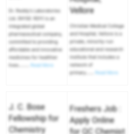
Vellore
Dr. Reddy’s Laboratories
Ltd. (NYSE: RDY) is an
Christian Medical College
integrated global
and Hospital, Vellore is a
pharmaceutical company,
private, minority-run
committed to providing
educational and research
affordable and innovative
institute that includes a
medicines for healthier
network of
lives………
Read More
primary…….
Read More
J. C. Bose
Freshers Job :
Fellowship for
Apply Online
Chemistry
for QC Chemist