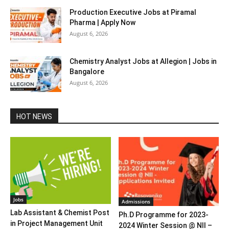
Production Executive Jobs at Piramal
Pharma | Apply Now
August 6, 2026
Chemistry Analyst Jobs at Allegion | Jobs in
Bangalore
August 6, 2026
HOT NEWS
Jobs
Admissions
Lab Assistant & Chemist Post
Ph.D Programme for 2023-
in Project Management Unit
2024 Winter Session @ NII –