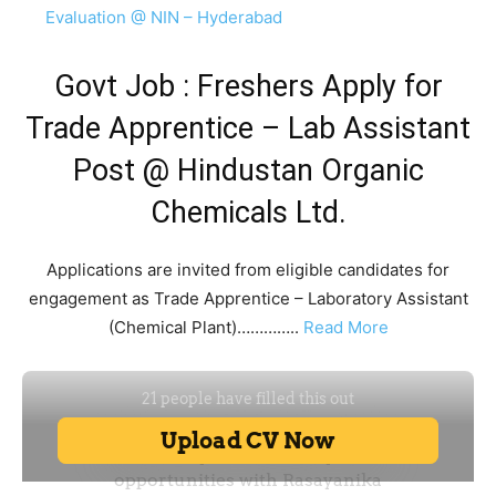
Evaluation @ NIN – Hyderabad
Govt Job : Freshers Apply for
Trade Apprentice – Lab Assistant
Post @ Hindustan Organic
Chemicals Ltd.
Applications are invited from eligible candidates for
engagement as Trade Apprentice – Laboratory Assistant
(Chemical Plant)…………..
Read More