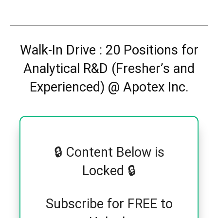
Walk-In Drive : 20 Positions for
Analytical R&D (Fresher’s and
Experienced) @ Apotex Inc.
🔒 Content Below is
Locked 🔒
Subscribe for FREE to