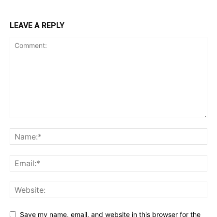
LEAVE A REPLY
Save my name, email, and website in this browser for the