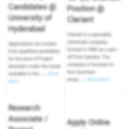
Candidates @
Position @
University of
Clariant
Hyderabad
Clariant is a speciality
chemicals company,
Applications are invited
formed in 1995 as a spin-
from qualified candidates
off from Sandoz. The
for the post of Project
company is focused on
Assistant under the funds
four business
available in the…….
Read
areas…….
Read More
More
Research
Associate /
Apply Online