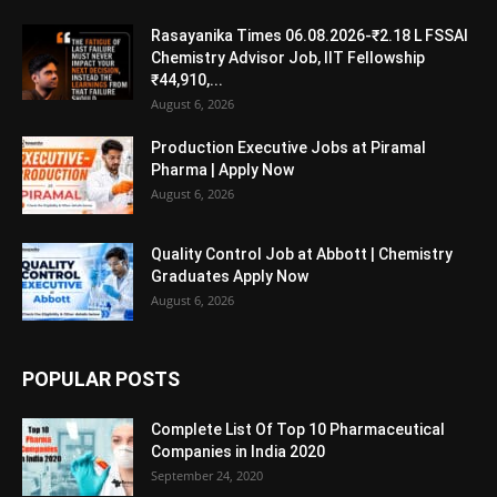
Rasayanika Times 06.08.2026-₹2.18 L FSSAI
Chemistry Advisor Job, IIT Fellowship
₹44,910,...
August 6, 2026
Production Executive Jobs at Piramal
Pharma | Apply Now
August 6, 2026
Quality Control Job at Abbott | Chemistry
Graduates Apply Now
August 6, 2026
POPULAR POSTS
Complete List Of Top 10 Pharmaceutical
Companies in India 2020
September 24, 2020