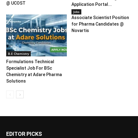
@ UCOST
Application Portal...
Jobs
Associate Scientist Position
for Pharma Candidates @
Novartis
B.E Chemistry
Formulations Technical
Specialist Job For BSc
Chemistry at Adare Pharma
Solutions
EDITOR PICKS