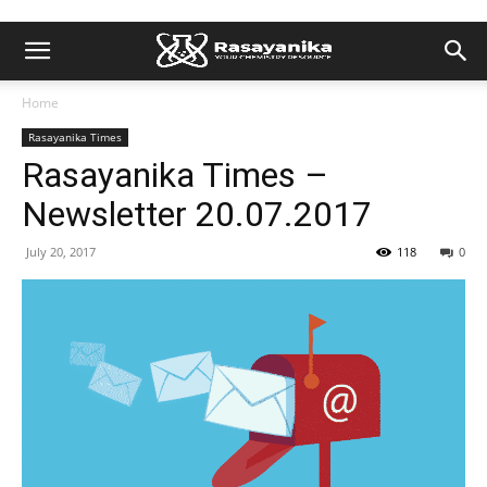
Home
Rasayanika Times
Rasayanika Times –
Newsletter 20.07.2017
July 20, 2017
118
0