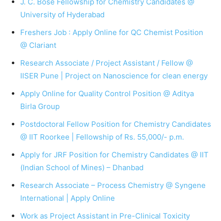
J. C. Bose Fellowship for Chemistry Candidates @
University of Hyderabad
Freshers Job : Apply Online for QC Chemist Position
@ Clariant
Research Associate / Project Assistant / Fellow @
IISER Pune | Project on Nanoscience for clean energy
Apply Online for Quality Control Position @ Aditya
Birla Group
Postdoctoral Fellow Position for Chemistry Candidates
@ IIT Roorkee | Fellowship of Rs. 55,000/- p.m.
Apply for JRF Position for Chemistry Candidates @ IIT
(Indian School of Mines) – Dhanbad
Research Associate – Process Chemistry @ Syngene
International | Apply Online
Work as Project Assistant in Pre-Clinical Toxicity