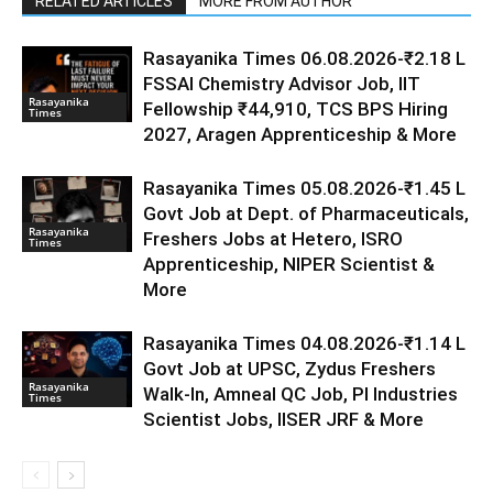
RELATED ARTICLES
MORE FROM AUTHOR
Rasayanika Times 06.08.2026-₹2.18 L
FSSAI Chemistry Advisor Job, IIT
Rasayanika
Fellowship ₹44,910, TCS BPS Hiring
Times
2027, Aragen Apprenticeship & More
Rasayanika Times 05.08.2026-₹1.45 L
Govt Job at Dept. of Pharmaceuticals,
Rasayanika
Freshers Jobs at Hetero, ISRO
Times
Apprenticeship, NIPER Scientist &
More
Rasayanika Times 04.08.2026-₹1.14 L
Govt Job at UPSC, Zydus Freshers
Rasayanika
Walk-In, Amneal QC Job, PI Industries
Times
Scientist Jobs, IISER JRF & More