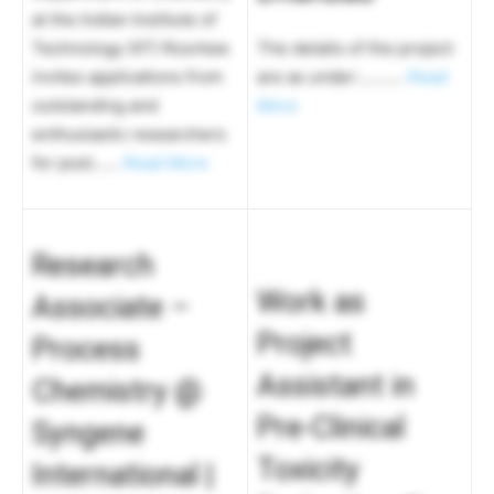
at the Indian Institute of
Technology (IIT) Roorkee
The details of the project
invites applications from
are as under:……….
Read
outstanding and
More
enthusiastic researchers
for post……
Read More
Research
Work as
Associate –
Project
Process
Assistant in
Chemistry @
Pre-Clinical
Syngene
Toxicity
International |