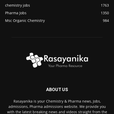
chemistry jobs
1763
Pharma Jobs
1350
Msc Organic Chemistry
984
ABOUT US
Rasayanika is your Chemistry & Pharma news, Jobs,
admissions, Pharma admissions website. We provide you
with the latest breaking news and videos straight from the