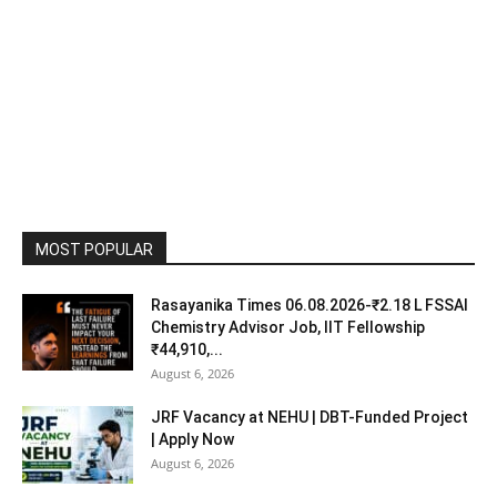
MOST POPULAR
Rasayanika Times 06.08.2026-₹2.18 L FSSAI
Chemistry Advisor Job, IIT Fellowship
₹44,910,...
August 6, 2026
JRF Vacancy at NEHU | DBT-Funded Project
| Apply Now
August 6, 2026