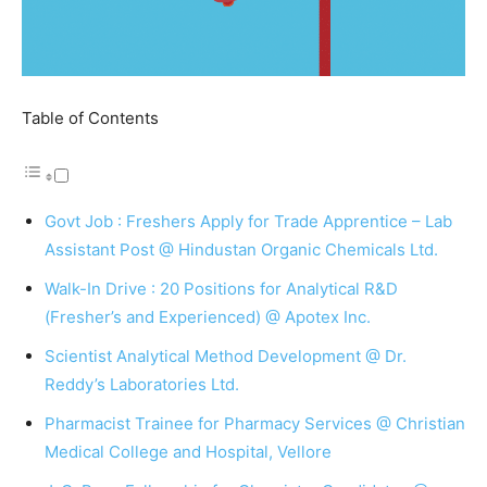
Table of Contents
Govt Job : Freshers Apply for Trade Apprentice – Lab
Assistant Post @ Hindustan Organic Chemicals Ltd.
Walk-In Drive : 20 Positions for Analytical R&D
(Fresher’s and Experienced) @ Apotex Inc.
Scientist Analytical Method Development @ Dr.
Reddy’s Laboratories Ltd.
Pharmacist Trainee for Pharmacy Services @ Christian
Medical College and Hospital, Vellore