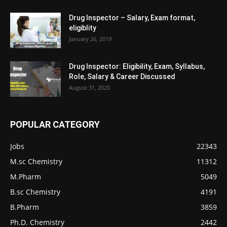
Drug Inspector – Salary, Exam format,
eligiblity
January 26, 2019
Drug Inspector: Eligibility, Exam, Syllabus,
Role, Salary & Career Discussed
August 31, 2020
POPULAR CATEGORY
Jobs
22343
M.sc Chemistry
11312
M.Pharm
5049
B.sc Chemistry
4191
B.Pharm
3859
Ph.D. Chemistry
2442