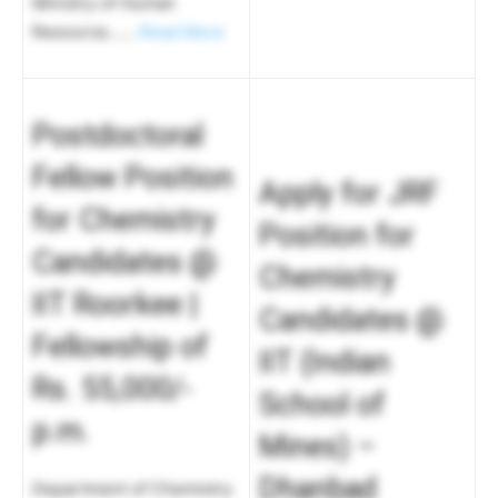
Ministry of Human
Resource……
Read More
Postdoctoral
Fellow Position
Apply for JRF
for Chemistry
Position for
Candidates @
Chemistry
IIT Roorkee |
Candidates @
Fellowship of
IIT (Indian
Rs. 55,000/-
School of
p.m.
Mines) –
Dhanbad
Department of Chemistry