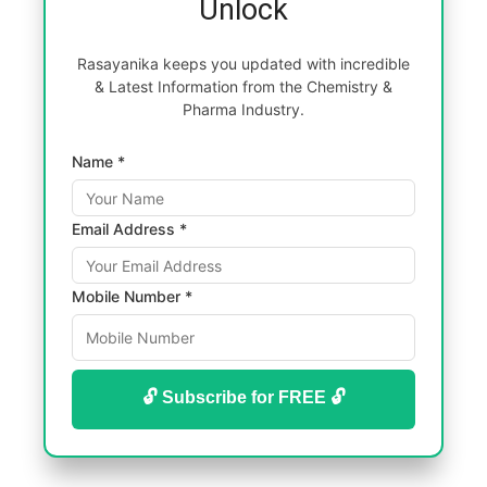
Unlock
Rasayanika keeps you updated with incredible
& Latest Information from the Chemistry &
Pharma Industry.
Name *
Email Address *
Mobile Number *
🔓 Subscribe for FREE 🔓