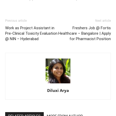
Previous article
Next article
Work as Project Assistant in
Freshers Job @ Fortis
Pre-Clinical Toxicity Evaluation
Healthcare – Bangalore | Apply
@ NIN – Hyderabad
for Pharmacist Position
Diluxi Arya