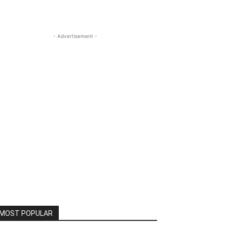
- Advertisement -
MOST POPULAR