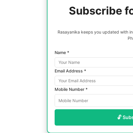
Subscribe f
Rasayanika keeps you updated with inc
Ph
Name *
Email Address *
Mobile Number *
🔓 Sub