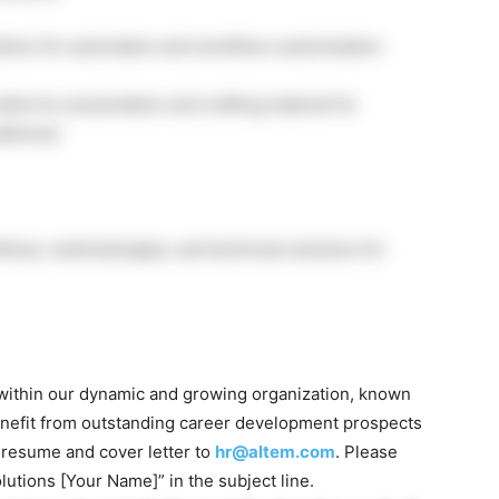
Python for automation and workflow customization
lls for presentation and crafting material for
udiences
lows, methodologies, and technical solutions for
s within our dynamic and growing organization, known
. Benefit from outstanding career development prospects
 resume and cover letter to
hr@altem.com
. Please
olutions [Your Name]” in the subject line.