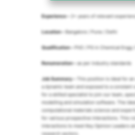
Experience –
2+ years of relevant experien
Location –
Bangalore / Pune / Delhi
Qualification –
PhD / PG in Chemical Engg / 
Renumeration –
as per industry standards
Job Summary –
This position is ideal for 
a dynamic team and exposed to a constant v
for a skilled specialist to join our team, sp
modelling and simulation software. The idea
computational materials science and expertis
for various prospective interactions. This ro
interactions to meet Key Opinion Leaders a
research sectors.