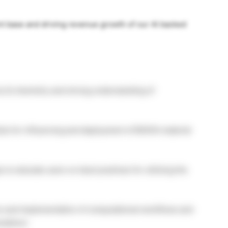
nt base and driving revenue growth of our AI backed
s & chemistry and strong understanding of
sts for influencing and deployment of BIOVIA material
to educate users on best practices for utilizing the
on and implementation of computational workflows and
lations