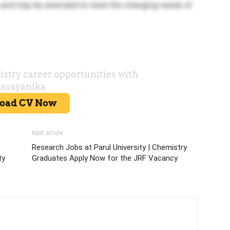
ve and may be amended to meet the changing needs of
Next article
Research Jobs at Parul University | Chemistry
ty
Graduates Apply Now for the JRF Vacancy