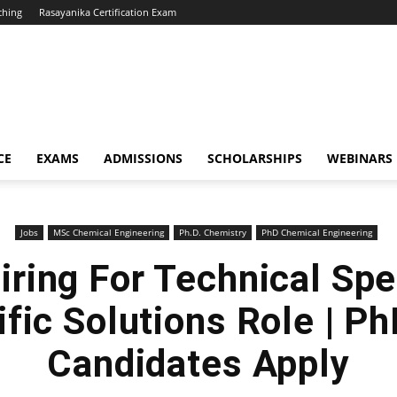
ching
Rasayanika Certification Exam
CE
EXAMS
ADMISSIONS
SCHOLARSHIPS
WEBINARS
Jobs
MSc Chemical Engineering
Ph.D. Chemistry
PhD Chemical Engineering
ring For Technical Spe
ific Solutions Role | P
Candidates Apply