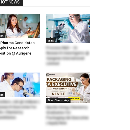
HOT NEWS
obs
Jobs
Pharma Candidates
Process R&D – Sr.
ply for Research
Research Investigator @
sition @ Aurigene
Syngene International
Limited
obs
B.sc Chemistry
eshers Job @ Unilever |
search Executive For
Nestle Hiring Chemistry
Sc Chemistry
Graduates for
ndidates
Packaging QA Executive
| Apply Now