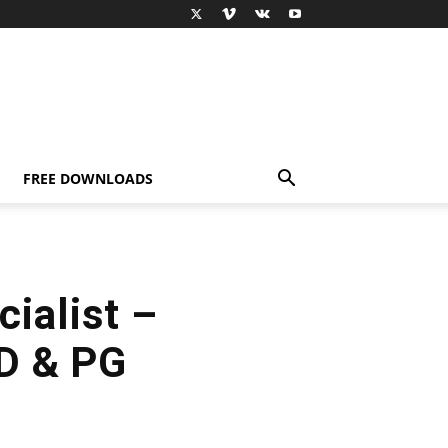
FREE DOWNLOADS
cialist –
hD & PG