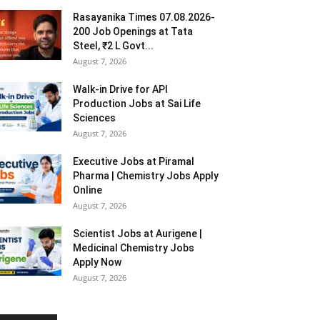
Rasayanika Times 07.08.2026-
200 Job Openings at Tata
Steel, ₹2 L Govt...
August 7, 2026
Walk-in Drive for API
Production Jobs at Sai Life
Sciences
August 7, 2026
Executive Jobs at Piramal
Pharma | Chemistry Jobs Apply
Online
August 7, 2026
Scientist Jobs at Aurigene |
Medicinal Chemistry Jobs
Apply Now
August 7, 2026