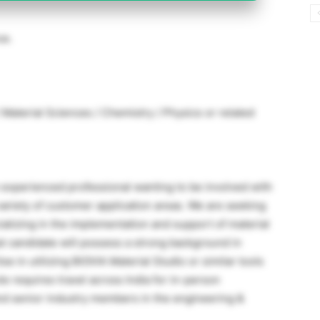
ce.
Material Sciences / Chemistry / Physics or related
an experienced professional wanting to be involved with
ariety of customer application areas. We are seeking
ecializing in the implementation and support of material
l candidate will possess a strong background in
e in utilizing BIOVIA Material Studio or similar tools
le requires travel across India for in-person
nd senior industry members in the engineering &