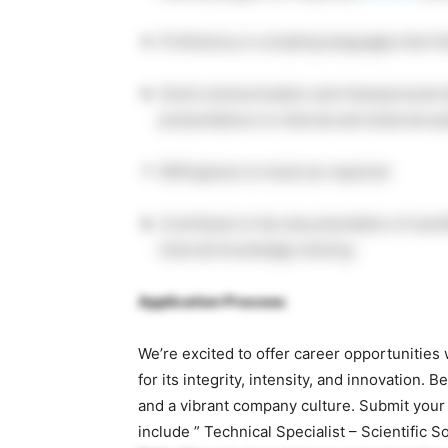
Proficiency in scripting languages like 
Good communication and interpersonal ski
presentations to internal and external a
Willingness to travel as required.
Contribute to the documentation of workf
internal knowledge sharing.
Application Process:
We’re excited to offer career opportunitie
for its integrity, intensity, and innovation
and a vibrant company culture. Submit your
include ” Technical Specialist – Scientific S