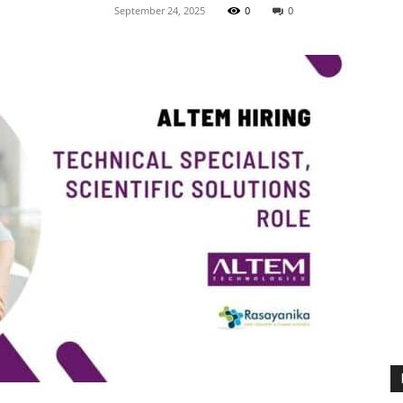
September 24, 2025
0
0