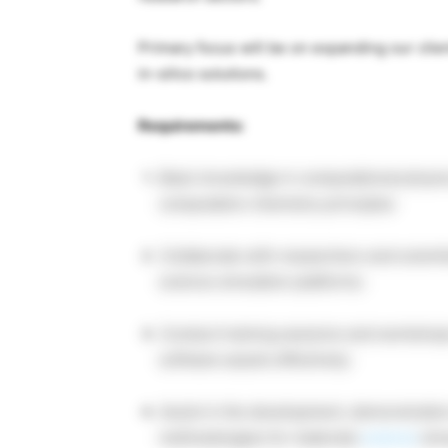
Primary focus will be on expanding our clie
in-silico solutions.
Requirements:
Basic knowledge in computational physic
computation chemistry principles
Collaborate with researchers and scienti
science simulation platforms.
Conduct training sessions and workshops 
software assets effectively.
Assist in the development, demonstrati
methodologies for materials
science
simu