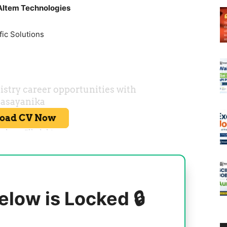
Altem Technologies
fic Solutions
elow is Locked 🔒