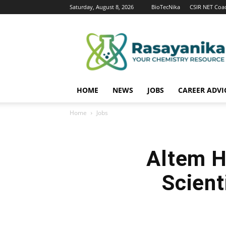
Saturday, August 8, 2026
BioTecNika
CSIR NET Coa
Rasayanika
HOME
NEWS
JOBS
CAREER ADVI
Home
Jobs
Altem Hi
Scient