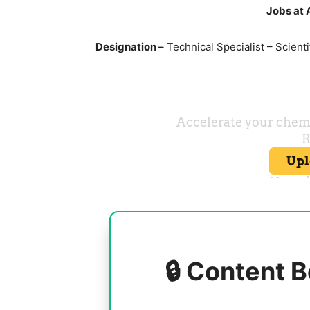
Jobs at 
Designation –
Technical Specialist – Scienti
🔒 Content B