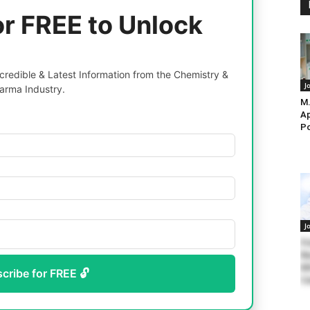
or FREE to Unlock
redible & Latest Information from the Chemistry &
J
arma Industry.
M.
Ap
Po
J
Fr
Re
M
scribe for FREE 🔓
Ca