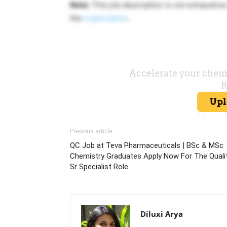
Note:
This job description is not exhausti
the
organization
.
Previous article
QC Job at Teva Pharmaceuticals | BSc & MSc
Chemistry Graduates Apply Now For The Quali
Sr Specialist Role
Diluxi Arya