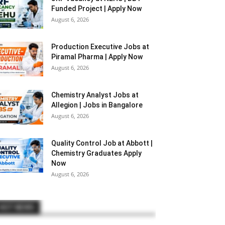
Funded Project | Apply Now
August 6, 2026
Production Executive Jobs at
Piramal Pharma | Apply Now
August 6, 2026
Chemistry Analyst Jobs at
Allegion | Jobs in Bangalore
August 6, 2026
Quality Control Job at Abbott |
Chemistry Graduates Apply
Now
August 6, 2026
HOT NEWS