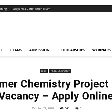
ching
Rasayanika Certification Exam
CE
EXAMS
ADMISSIONS
SCHOLARSHIPS
WEBINARS
Jobs
Ph.D. Chemistry
lmer Chemistry Project
Vacancy – Apply Onlin
October 27, 2020
643
0