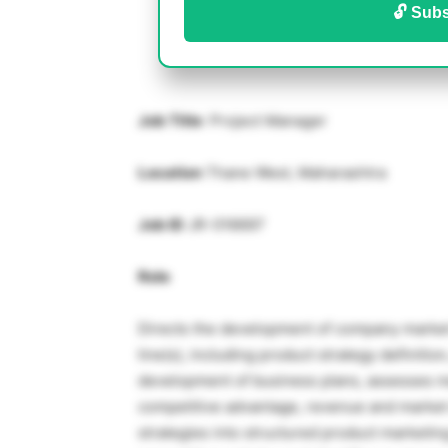
🔓 Subs
Job Title
: Project Manager
Location
Thane West, Maharashtra
Job ID
JR-016697
Role
Directs the development of company market 
line(s), including product strategy definitio
development of business plans, assesses ma
competitive advantage, revenue and marke
strategies into structured product marketi