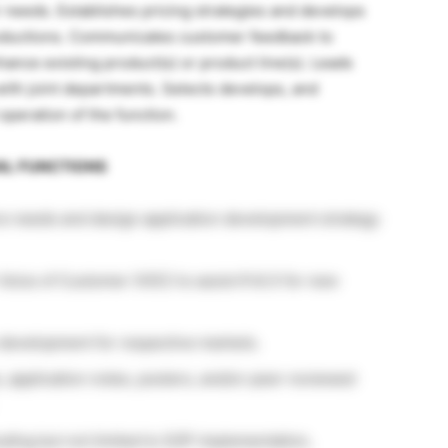
r needs. Establishes pricing strategies and develops
troductions. Communicates customer feedback to
ance existing product(s) or product line(s). Leads
with joint departments. Selects develops, and
operation of the function.
IAL FUNCTIONS
re needs and design application development strategy
 Voice of Customer (VOC) to assist R & D for new
 development for respective markets.
 application notes, posters, and/or peer-reviewed
ding but not limited to SOP implementation,