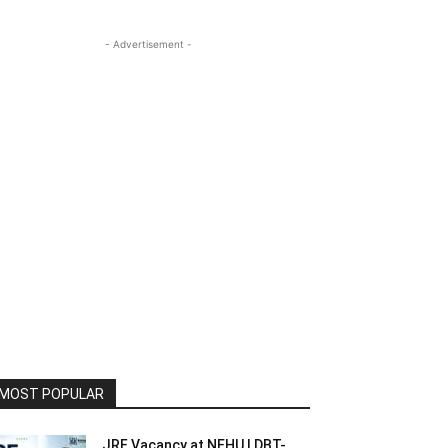
- Advertisement -
MOST POPULAR
JRF Vacancy at NEHU | DBT-