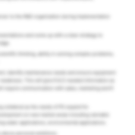
encer to the R&D organization during implementation
esentations and come up with a clear strategy to
edge.
entific thinking, ability in solving complex problems,
ent, identify maintenance needs and ensure equipment
 weakness. This will give R & D needed information as
ill require communication with sales, marketing and R
g collateral as the needs of PE expand for
development on new market areas including cannabis
ing water applications, environmental applications.
s above personal ambitions.