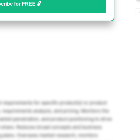
cribe for FREE 🔓
requirements for specific product(s) or product
n, requirements analysis, and pricing. Monitors the
rket penetration, and product positioning to drive
t share. Reduces broad concepts and business
ng plans. Oversees market research, monitors