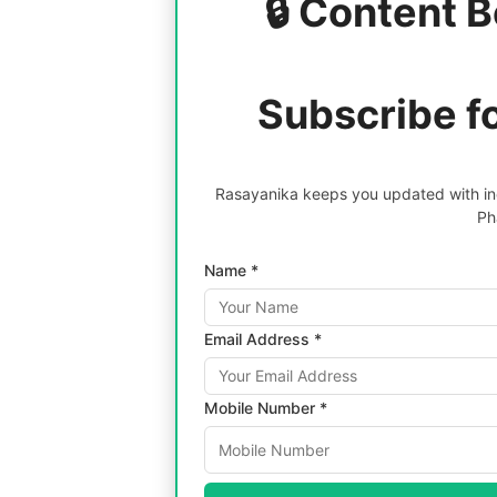
🔒 Content B
Subscribe f
Rasayanika keeps you updated with inc
Ph
Name *
Email Address *
Mobile Number *