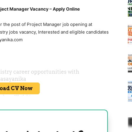
ject Manager Vacancy – Apply Online
r the post of Project Manager job opening at
ry jobs vacancy, Interested and eligible candidates
ayanika.com