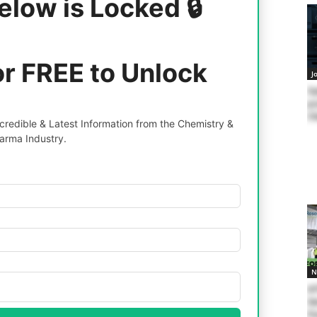
elow is Locked 🔒
or FREE to Unlock
J
Sy
po
C
redible & Latest Information from the Chemistry &
arma Industry.
N
Af
Ge
Pe