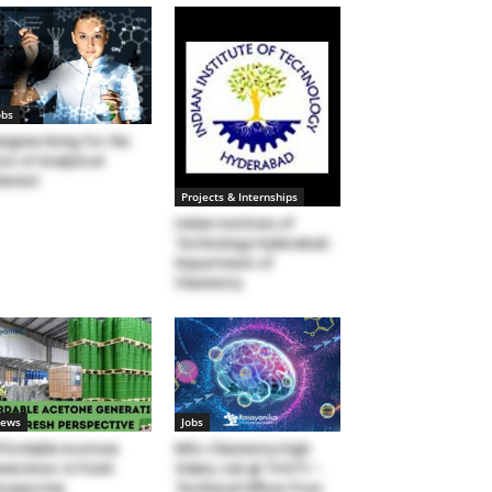
obs
ngene hiring for the
st of Analytical
hemist
Projects & Internships
Indian Institute of
Technology Hyderabad:
Department of
Chemistry
ews
Jobs
fordable Acetone
MSc Chemistry High
neration: A Fresh
Salary Job @ THSTI –
rspective
Technical Officer Post