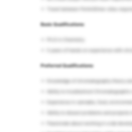
Travel between PerkinElmer sites requi
Basic Qualifications:
Ph.D in Chemistry
5 years of hands on experience with ch
Preferred Qualifications:
Knowledge of chromatography theory a
Ability to troubleshoot Chromatographic 
Experience in cannabis, food, environmen
Ability to dissect problems and projects
Passionate about working in a lab devel