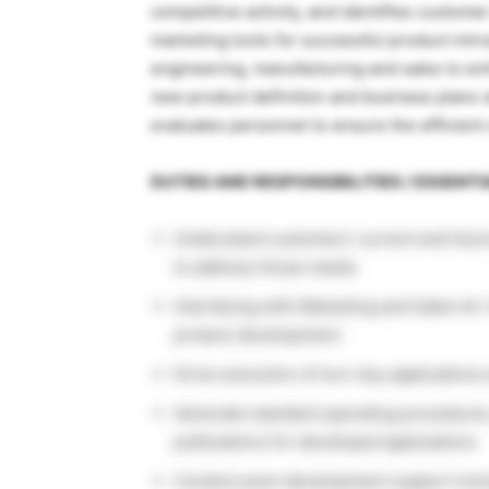
competitive activity, and identifies custome
marketing tools for successful product in
engineering, manufacturing and sales to enh
new product definition and business plans 
evaluates personnel to ensure the efficient 
DUTIES AND RESPONSIBILITIES / ESSENT
Understand customers’ current and futu
to address those needs.
Interfacing with Marketing and Sales for
product development.
Drive execution of turn-key applications
Generate standard operating procedures,
publications for developed applications
Conduct post-development support inclu