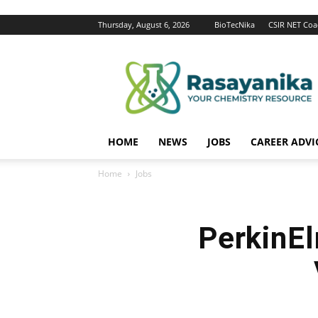
Thursday, August 6, 2026
BioTecNika
CSIR NET Coa
Rasayanika
HOME
NEWS
JOBS
CAREER ADVI
Home
Jobs
PerkinE