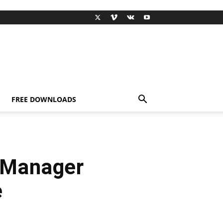
FREE DOWNLOADS
 Manager
e