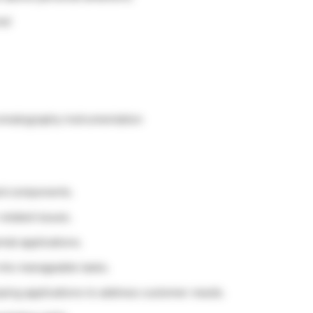
red
romatography instrumentation
nd components.
related issues.
tal applications.
 into manageable tasks.
oping applications to address customer needs.