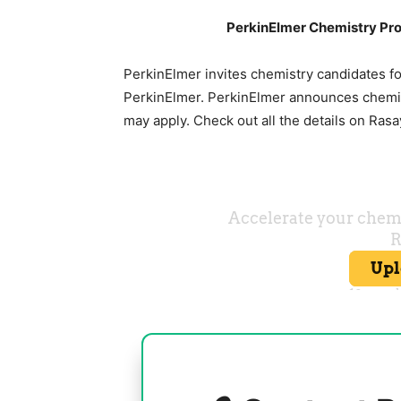
PerkinElmer Chemistry Pro
PerkinElmer invites chemistry candidates fo
PerkinElmer. PerkinElmer announces chemist
may apply. Check out all the details on Ras