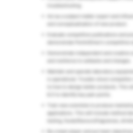
troubleshooting.
Act as a subject matter expert and influ
and conceptualization of new product.
Evaluate competitive publications and pr
demonstrate PerkinElmer’s competitive 
Demonstrate independent and creative sci
and resilience to setbacks and changes.
Maintain and operate laboratory equipm
is operational. Trouble-shoot competitor
to how to design better products. This w
& D to identify key pain points.
Train new scientists to produce marketin
applications. This will include method 
testing, foods/flavours/fragrances, drink
Be a team player and put team objective