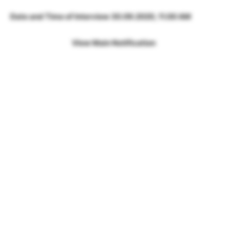
Date and Time of Interview 30.09.2020, 11.00 AM
View Main Notification