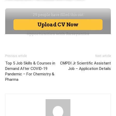
Previous article
Next article
Top 5 Job Skills & Courses in
CMPDI Jr Scientific Assistant
Demand After COVID-19
Job – Application Details
Pandemic – For Chemistry &
Pharma