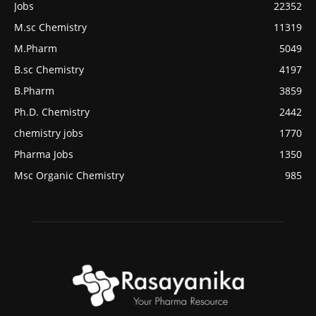
Jobs
22352
M.sc Chemistry
11319
M.Pharm
5049
B.sc Chemistry
4197
B.Pharm
3859
Ph.D. Chemistry
2442
chemistry jobs
1770
Pharma Jobs
1350
Msc Organic Chemistry
985