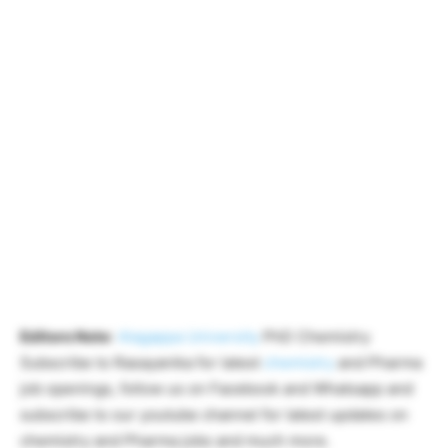
Editors Note
:
Alagappa University
PhD Chemistry
Subscribe to Rasayanika for latest
chemistry
and Pharma
job openings, follow us on Facebook and Whatsapp and
subscribe to our youtube channel for latest updates on
chemistry and Pharma jobs and much more.