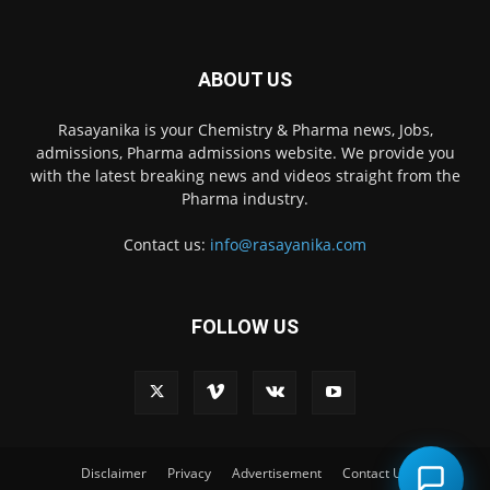
ABOUT US
Rasayanika is your Chemistry & Pharma news, Jobs,
admissions, Pharma admissions website. We provide you
with the latest breaking news and videos straight from the
Pharma industry.
Contact us:
info@rasayanika.com
FOLLOW US
×
Hi there! 👋 Have a
question? We're here to
help.
Disclaimer
Privacy
Advertisement
Contact Us