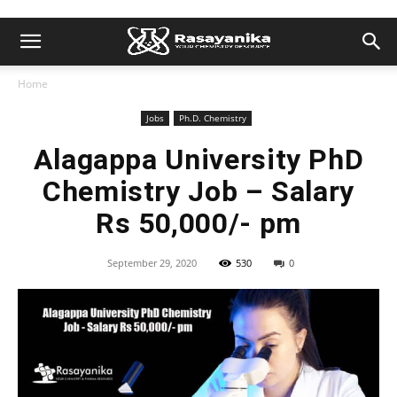
Home
Jobs
Ph.D. Chemistry
Alagappa University PhD
Chemistry Job – Salary
Rs 50,000/- pm
September 29, 2020
530
0