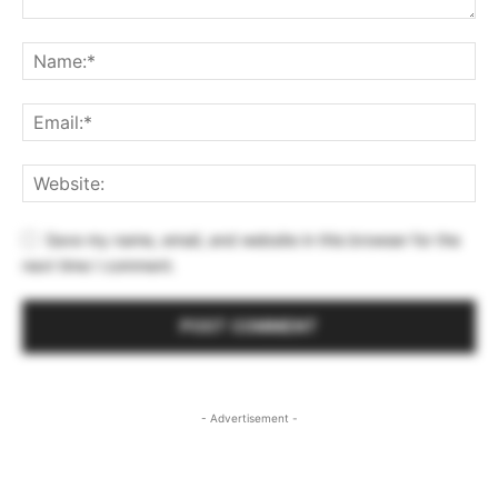
Save my name, email, and website in this browser for the
next time I comment.
- Advertisement -