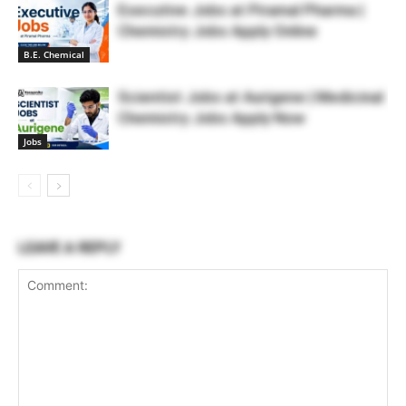
Executive Jobs at Piramal Pharma |
Chemistry Jobs Apply Online
B.E. Chemical
Scientist Jobs at Aurigene | Medicinal
Chemistry Jobs Apply Now
Jobs
LEAVE A REPLY