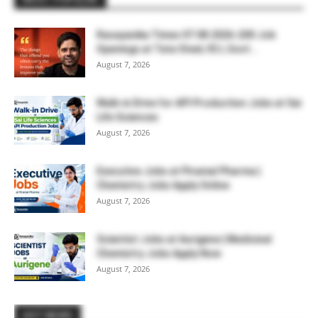
Rasayanika Times 07.08.2026-200 Job
Openings at Tata Steel, ₹2 L Govt...
August 7, 2026
Walk-in Drive for API Production Jobs at Sai
Life Sciences
August 7, 2026
Executive Jobs at Piramal Pharma |
Chemistry Jobs Apply Online
August 7, 2026
Scientist Jobs at Aurigene | Medicinal
Chemistry Jobs Apply Now
August 7, 2026
HOT NEWS