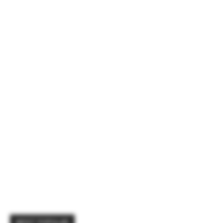
MOST POPULAR