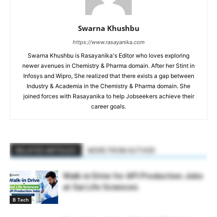
Swarna Khushbu
https://www.rasayanika.com
Swarna Khushbu is Rasayanika's Editor who loves exploring
newer avenues in Chemistry & Pharma domain. After her Stint in
Infosys and Wipro, She realized that there exists a gap between
Industry & Academia in the Chemistry & Pharma domain. She
joined forces with Rasayanika to help Jobseekers achieve their
career goals.
RELATED ARTICLES
MORE FROM AUTHOR
Walk-in Drive for API Production Jobs
at Sai Life Sciences
B Tech