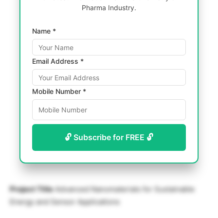
Pharma Industry.
Name *
Email Address *
Mobile Number *
🔓 Subscribe for FREE 🔓
Project Title
Advanced Nanomaterials for Sustainable
Energy and Sensor Applications