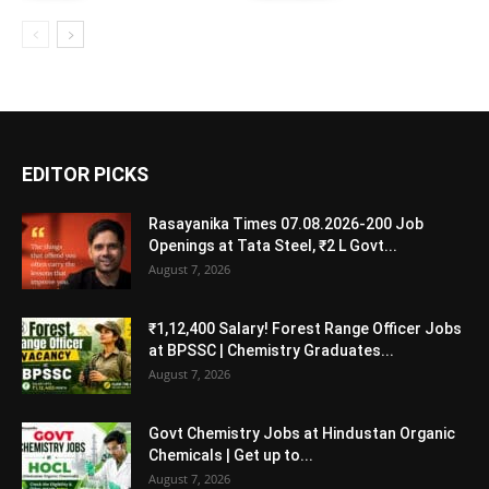
EDITOR PICKS
Rasayanika Times 07.08.2026-200 Job
Openings at Tata Steel, ₹2 L Govt...
August 7, 2026
₹1,12,400 Salary! Forest Range Officer Jobs
at BPSSC | Chemistry Graduates...
August 7, 2026
Govt Chemistry Jobs at Hindustan Organic
Chemicals | Get up to...
August 7, 2026