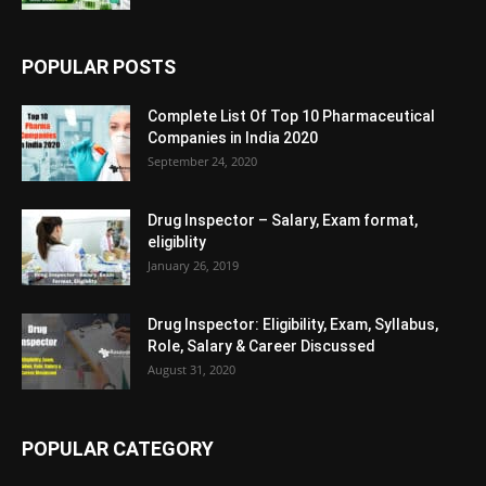
POPULAR POSTS
Complete List Of Top 10 Pharmaceutical
Companies in India 2020
September 24, 2020
Drug Inspector – Salary, Exam format,
eligiblity
January 26, 2019
Drug Inspector: Eligibility, Exam, Syllabus,
Role, Salary & Career Discussed
August 31, 2020
POPULAR CATEGORY