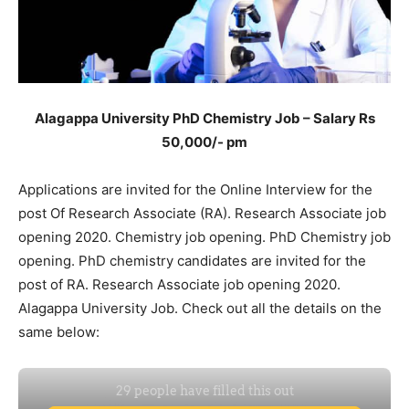
Alagappa University PhD Chemistry Job – Salary Rs
50,000/- pm
Applications are invited for the Online Interview for the
post Of Research Associate (RA). Research Associate job
opening 2020. Chemistry job opening. PhD Chemistry job
opening. PhD chemistry candidates are invited for the
post of RA. Research Associate job opening 2020.
Alagappa University Job. Check out all the details on the
same below: