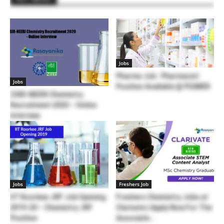
Jobs
Pharma Job : Pharmacist
Jobs
Position Available @ PGIMER
CSIR-NEERI Chemistry
Recruitment 2020 – Online
Interview
Jobs
Freshers Job
IIT Roorkee JRF Job Opening
Freshers Chemistry Jobs at
2019-20 – Chemistry JRF
Clarivate | Apply Now For The
Position
Associate...