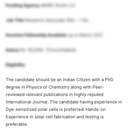
Funding Agency
MHRD-RUSA 2.0
Job Title
Research Associate (RA) – 1 No.
Duration Fellowship Available
up to March 2021
Salary
Rs. 50,000/- (Consolidated)
Eligibility
The candidate should be an Indian Citizen with a PhD
degree in Physics or Chemistry along with Peer-
reviewed relevant publications in highly reputed
International Journal. The candidate having experience in
Dye-sensitized solar cells is preferred. Hands-on
Experience in solar cell fabrication and testing is
preferable.