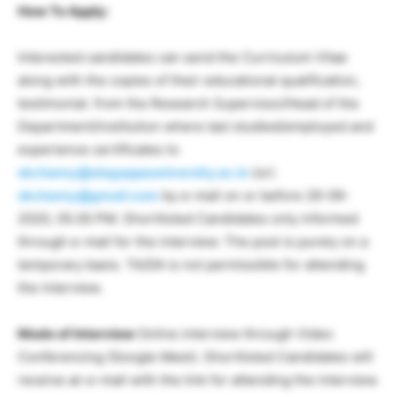
How To Apply:
Interested candidates can send the Curriculum Vitae
along with the copies of their educational qualification,
testimonial. from the Research Supervisor/Head of the
Department/institution where last studied/employed and
experience certificates to
skchamy@alagappauniversity.ac.in
(or)
skchamy@gmail.com
by e-mail on or before 29-09-
2020, 05.00 PM. Shortlisted Candidates only informed
through e-mail for the interview. The post is purely on a
temporary basis. TA/DA is not permissible for attending
the interview.
Mode of Interview
Online interview through Video
Conferencing (Google Meet). Shortlisted Candidates will
receive an e-mail with the link for attending the interview.