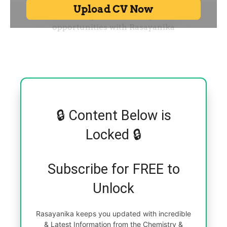
🔒 Content Below is
Locked 🔒
Subscribe for FREE to
Unlock
Rasayanika keeps you updated with incredible
& Latest Information from the Chemistry &