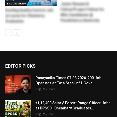
B.sc Chemistry
Junior Research
Fellow/Project Fellow for
Exciting Quality Control Job
MSc Candidates @
at Lonza for Chemistry
Pondicherry University
Graduates
EDITOR PICKS
Rasayanika Times 07.08.2026-200 Job
Openings at Tata Steel, ₹2 L Govt...
August 7, 2026
₹1,12,400 Salary! Forest Range Officer Jobs
at BPSSC | Chemistry Graduates...
August 7, 2026