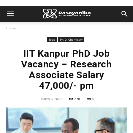
Home
Jobs
Ph.D. Chemistry
IIT Kanpur PhD Job
Vacancy – Research
Associate Salary
47,000/- pm
March 6, 2020
878
0