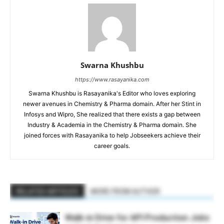
Swarna Khushbu
https://www.rasayanika.com
Swarna Khushbu is Rasayanika's Editor who loves exploring
newer avenues in Chemistry & Pharma domain. After her Stint in
Infosys and Wipro, She realized that there exists a gap between
Industry & Academia in the Chemistry & Pharma domain. She
joined forces with Rasayanika to help Jobseekers achieve their
career goals.
RELATED ARTICLES
MORE FROM AUTHOR
Walk-in Drive for API Production Jobs