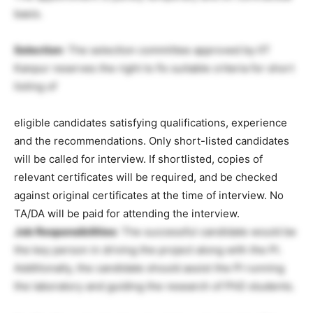
basis.
Selection
: The selection committee approved by IIT
Kanpur reserves the right to fix suitable criteria for short
listing of
eligible candidates satisfying qualifications, experience
and the recommendations. Only short-listed candidates
will be called for interview. If shortlisted, copies of
relevant certificates will be required, and be checked
against original certificates at the time of interview. No
TA/DA will be paid for attending the interview.
Job Responsibilities
: The successful candidate would be
the key person in driving the project along with the PI.
Additionally, the candidate should assist the PI running
the laboratory and guiding the research of PhD students.