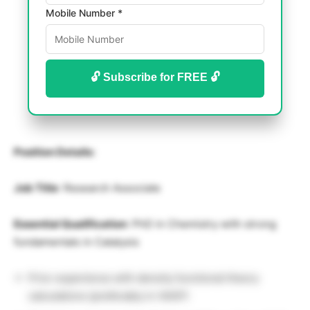
Mobile Number *
🔓 Subscribe for FREE 🔓
Position Details:
Job Title
: Research Associate
Essential Qualification
: PhD in Chemistry with strong
fundamentals in Catalysis
Prior experience with density functional theory
calculations (preferably in VASP)