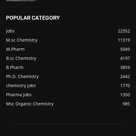
POPULAR CATEGORY
Jobs
22352
M.sc Chemistry
11319
M.Pharm
5049
B.sc Chemistry
4197
B.Pharm
3859
Ph.D. Chemistry
2442
chemistry jobs
1770
Pharma Jobs
1350
Msc Organic Chemistry
985