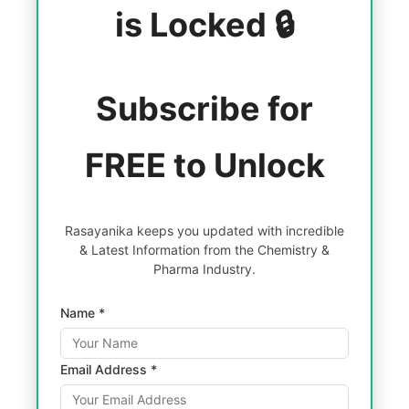
is Locked 🔒
Subscribe for
FREE to Unlock
Rasayanika keeps you updated with incredible
& Latest Information from the Chemistry &
Pharma Industry.
Name *
Email Address *