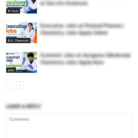
at Sai Life Sciences
B Tech
Executive Jobs at Piramal Pharma |
Chemistry Jobs Apply Online
B.E. Chemical
Scientist Jobs at Aurigene | Medicinal
Chemistry Jobs Apply Now
Jobs
LEAVE A REPLY