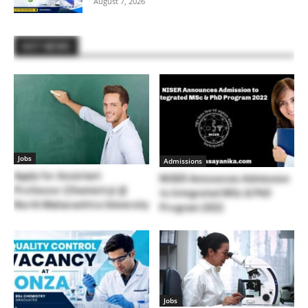
August 7, 2026
HOT NEWS
Jobs
Admissions
Apply for Assistant
NISER Announces Admission
Professor (Chemistry) @
to Integrated MSc & PhD
North Maharashtra University
Program 2022
Jobs