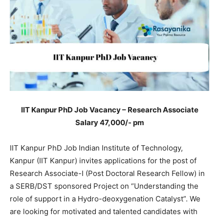
IIT Kanpur PhD Job Vacancy – Research Associate
Salary 47,000/- pm
IIT Kanpur PhD Job Indian Institute of Technology,
Kanpur (IIT Kanpur) invites applications for the post of
Research Associate-I (Post Doctoral Research Fellow) in
a SERB/DST sponsored Project on “Understanding the
role of support in a Hydro-deoxygenation Catalyst”. We
are looking for motivated and talented candidates with