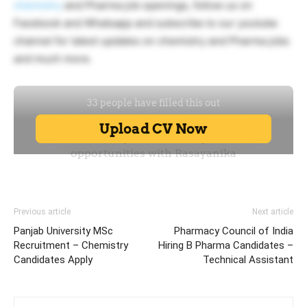
chemistry
and Pharma job openings, follow us on
Facebook and Whatsapp and subscribe to our youtube
channel for latest updates on chemistry and Pharma jobs
and much more.
Previous article
Next article
Panjab University MSc
Pharmacy Council of India
Recruitment – Chemistry
Hiring B Pharma Candidates –
Candidates Apply
Technical Assistant