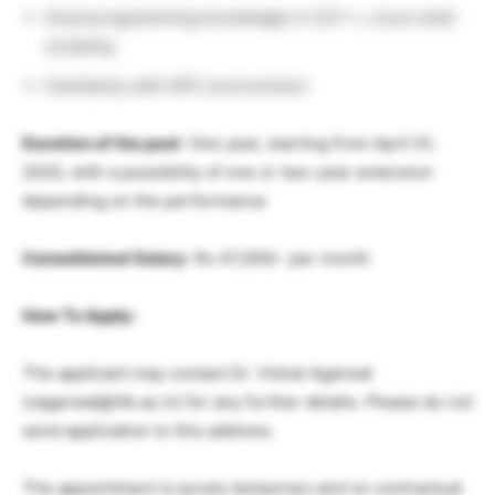
Good programming knowledge in C/C++, Linux shell
scripting
Familiarity with HPC environment
Duration of the post
: One year, starting from April 01,
2020, with a possibility of one or two-year extension
depending on the performance
Consolidated Salary
: Rs 47,000/- per month
How To Apply:
The applicant may contact Dr. Vishal Agarwal
(vagarwal@iitk.ac.in) for any further details. Please do not
send application to this address.
The appointment is purely temporary and on contractual