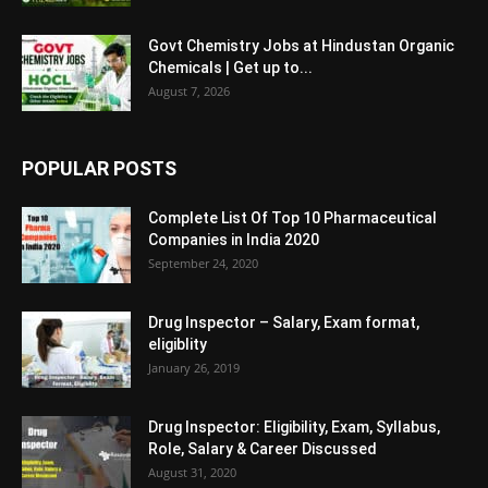
Govt Chemistry Jobs at Hindustan Organic
Chemicals | Get up to...
August 7, 2026
POPULAR POSTS
Complete List Of Top 10 Pharmaceutical
Companies in India 2020
September 24, 2020
Drug Inspector – Salary, Exam format,
eligiblity
January 26, 2019
Drug Inspector: Eligibility, Exam, Syllabus,
Role, Salary & Career Discussed
August 31, 2020