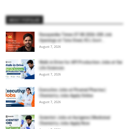
MOST POPULAR
Rasayanika Times 07.08.2026-200 Job
Openings at Tata Steel, ₹2 L Govt...
August 7, 2026
Walk-in Drive for API Production Jobs at Sai
Life Sciences
August 7, 2026
Executive Jobs at Piramal Pharma |
Chemistry Jobs Apply Online
August 7, 2026
Scientist Jobs at Aurigene | Medicinal
Chemistry Jobs Apply Now