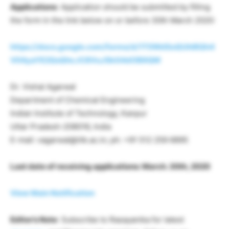
Applications
: Application should be submitted by filling
the form in the link below on or before 30th March 2020:
https://docs.google.com/forms/d/1T0WdSoQUhI8Qh4
V04yaYE2QsQhcJC8VuJSkG4dOB9QM
Dr. Vishal Agarwal
Department of Chemical Engineering
Indian Institute of Technology, Kanpur
Uttar Pradesh-208016, India
E-mail: vagarwal@iitk.ac.in; ph: +91 512 259 6895
Last date of receiving applications: March. 30th, 2020
View Main Notification
Editor’s Note
: Subscribe to Rasayanika for latest