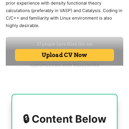
prior experience with density functional theory
calculations (preferably in VASP) and Catalysis. Coding in
C/C++ and familiarity with Linux environment is also
highly desirable.
🔒 Content Below