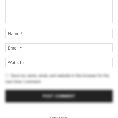
Save my name, email, and website in this browser for the
next time I comment.
- Advertisement -