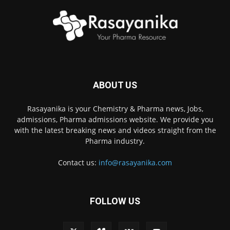
ABOUT US
Rasayanika is your Chemistry & Pharma news, Jobs,
admissions, Pharma admissions website. We provide you
with the latest breaking news and videos straight from the
Pharma industry.
Contact us:
info@rasayanika.com
FOLLOW US
×
Hi there! 👋 Have a