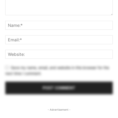
Save my name, email, and website in this browser for the
next time I comment.
- Advertisement -