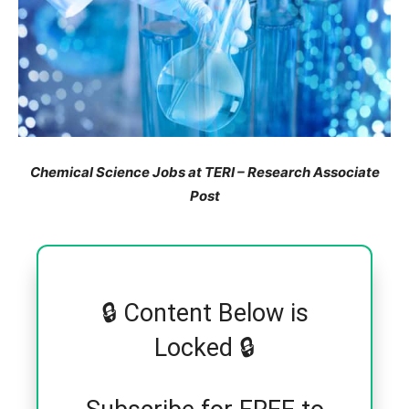
Chemical Science Jobs at TERI – Research Associate
Post
🔒 Content Below is
Locked 🔒