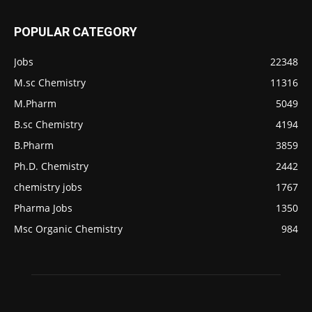
POPULAR CATEGORY
Jobs
22348
M.sc Chemistry
11316
M.Pharm
5049
B.sc Chemistry
4194
B.Pharm
3859
Ph.D. Chemistry
2442
chemistry jobs
1767
Pharma Jobs
1350
Msc Organic Chemistry
984