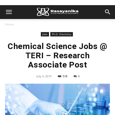
Home
Jobs
Ph.D. Chemistry
Chemical Science Jobs @
TERI – Research
Associate Post
July 4, 2019
518
0