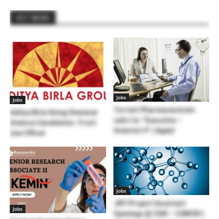
HOT NEWS
Jobs
Jobs
Torrent Pharmaceuticals
Aditya Birla Hiring Chemical
calls for “Executive –
Science Candidates- Front
Scientist II” | Apply!
Line Officer
Jobs
JRF/Project Assistant
Jobs
Openings @ CSIR – CSMCRI |