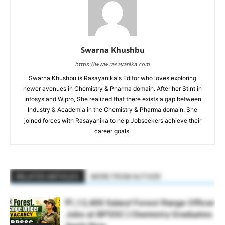
Swarna Khushbu
https://www.rasayanika.com
Swarna Khushbu is Rasayanika's Editor who loves exploring
newer avenues in Chemistry & Pharma domain. After her Stint in
Infosys and Wipro, She realized that there exists a gap between
Industry & Academia in the Chemistry & Pharma domain. She
joined forces with Rasayanika to help Jobseekers achieve their
career goals.
RELATED ARTICLES
MORE FROM AUTHOR
₹1,12,400 Salary! Forest Range Officer
Jobs at BPSSC | Chemistry Graduates