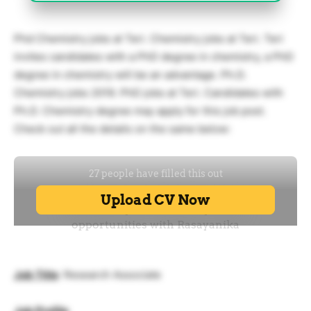
Phd Chemistry jobs at Teri. Chemistry jobs at Teri. Teri
invites candidates with a PhD degree in chemistry, a PhD
degree in chemistry will be an advantage. Ph.D.
Chemistry jobs 2019. PhD jobs at Teri. Candidates with
Ph.D. Chemistry degree may apply for this job post.
Check out all the details on the same below:
Job Title
: Research Associate
Job Profile