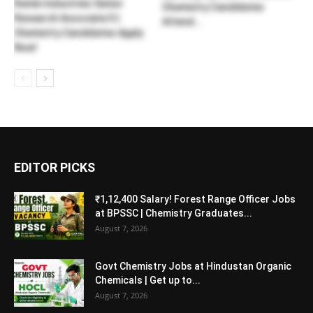
Kemin Industries Senior
Chemistry Candidates
Research Associate II |
Attend...
Chemistry Candidates Apply
Now!
EDITOR PICKS
₹1,12,400 Salary! Forest Range Officer Jobs
at BPSSC | Chemistry Graduates...
August 7, 2026
Govt Chemistry Jobs at Hindustan Organic
Chemicals | Get up to...
August 7, 2026