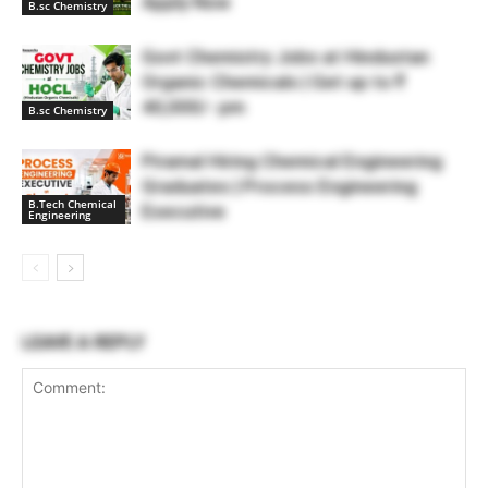
Apply Now
B.sc Chemistry
Govt Chemistry Jobs at Hindustan
Organic Chemicals | Get up to ₹
40,000/- pm
B.sc Chemistry
Piramal Hiring Chemical Engineering
Graduates | Process Engineering
B.Tech Chemical
Executive
Engineering
LEAVE A REPLY