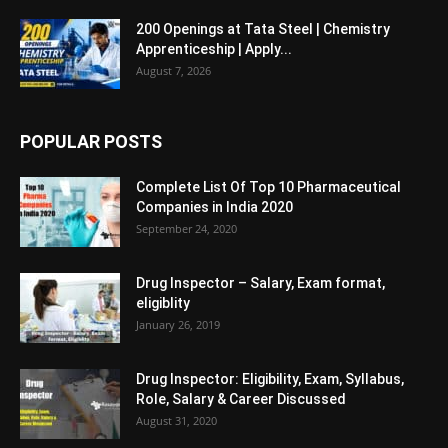
200 Openings at Tata Steel | Chemistry
Apprenticeship | Apply...
August 7, 2026
POPULAR POSTS
Complete List Of Top 10 Pharmaceutical
Companies in India 2020
September 24, 2020
Drug Inspector – Salary, Exam format,
eligiblity
January 26, 2019
Drug Inspector: Eligibility, Exam, Syllabus,
Role, Salary & Career Discussed
August 31, 2020