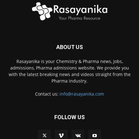
ABOUT US
Rasayanika is your Chemistry & Pharma news, Jobs,
admissions, Pharma admissions website. We provide you
with the latest breaking news and videos straight from the
Pharma industry.
Contact us:
info@rasayanika.com
FOLLOW US
×
Hi there! 👋 Have a
question? We're here to