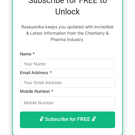
Subscribe for FREE to
Unlock
Rasayanika keeps you updated with incredible
& Latest Information from the Chemistry &
Pharma Industry.
Name *
Email Address *
Mobile Number *
🔓 Subscribe for FREE 🔓