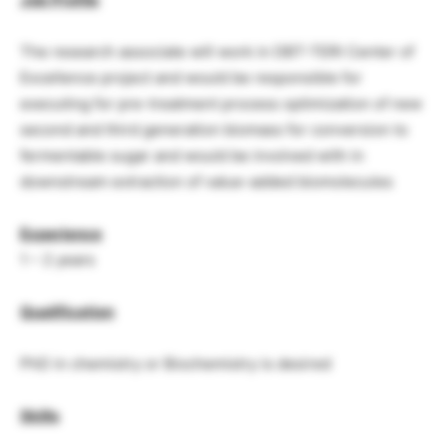
The research associate will work in DBT-TERI Center of
Excellence project and would be responsible for
executing for pre-treatment process optimization of new
second and third generation biomass for conversion to
fermentable sugar and would be involved with in
downstream extraction of value-added biomolecules
Experience
1 – 2 years
Qualification
PhD in chemistry or Biochemistry is desired
Skills