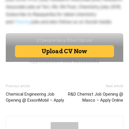
Associate jobs at Teri, RA, RA Post, Chemistry jobs 2019,
Subscribe to Rasayanika for latest chemistry
and
Pharma
jobs and also follow us on Social media.
Previous article
Next article
Chemical Engineering Job
R&D Chemist Job Opening @
Opening @ ExxonMobil – Apply
Masco – Apply Online