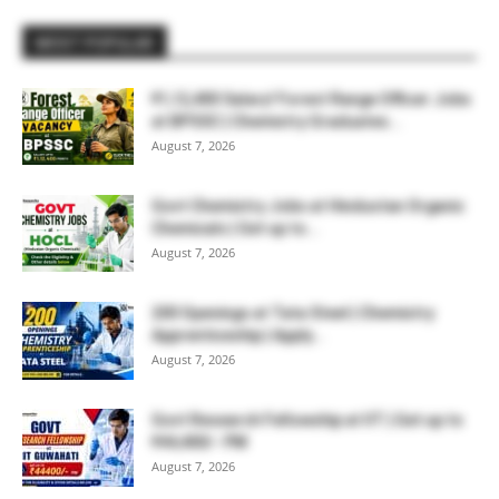
MOST POPULAR
₹1,12,400 Salary! Forest Range Officer Jobs
at BPSSC | Chemistry Graduates...
August 7, 2026
Govt Chemistry Jobs at Hindustan Organic
Chemicals | Get up to...
August 7, 2026
200 Openings at Tata Steel | Chemistry
Apprenticeship | Apply...
August 7, 2026
Govt Research Fellowship at IIT | Get up to
₹44,400/- PM
August 7, 2026