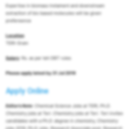
Expertise in biomass tretament and downstream
extraction of bio based molecules will be given
prefereence
Location
TERI-Gram
Salary
: Rs. as per teh DBT rules
Please apply latest by 31 Jul 2019
Apply Online
Editor’s Note
: Chemical Science Jobs at TERI, Ph.D.
Chemistry jobs at Teri. Chemistry jobs at Teri. Teri invites
candidates with a Ph.D. degree in chemistry, Chemistry
jobs 2019, Ph.D. jobs, Research Associate post, Research