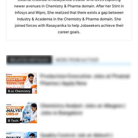
newer avenues in Chemistry & Pharma domain. After her Stint in
Infosys and Wipro, She realized that there exists a gap between
Industry & Academia in the Chemistry & Pharma domain. She
joined forces with Rasayanika to help Jobseekers achieve their
career goals.
RELATED ARTICLES
MORE FROM AUTHOR
Production Executive Jobs at Piramal
Pharma | Apply Now
B.sc Chemistry
Chemistry Analyst Jobs at Allegion |
Jobs in Bangalore
B Tech
Quality Control Job at Abbott |