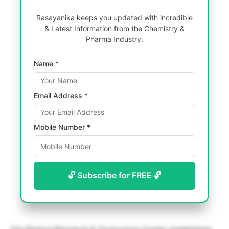
Rasayanika keeps you updated with incredible
& Latest Information from the Chemistry &
Pharma Industry.
Name *
Email Address *
Mobile Number *
🔓 Subscribe for FREE 🔓