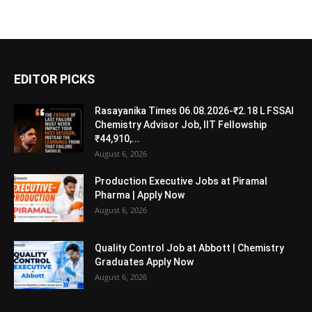
EDITOR PICKS
Rasayanika Times 06.08.2026-₹2.18 L FSSAI
Chemistry Advisor Job, IIT Fellowship
₹44,910,...
August 6, 2026
Production Executive Jobs at Piramal
Pharma | Apply Now
August 6, 2026
Quality Control Job at Abbott | Chemistry
Graduates Apply Now
August 6, 2026