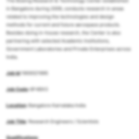
The Boeing Research & Technology Center established
in Bangalore during 2009, conducts research in areas
related to improving the technologies and design
methods for current and future aerospace products.
Besides doing in-house research, the Center is also
partnering with selected Academic Institutions,
Government Laboratories and Private Enterprises across
India.
Job Id
:1900021995
Job Code
:
6F4BX3
Location
:
Bangalore Karnataka India
Job Title
: Research Engineers / Scientists
Qualifications