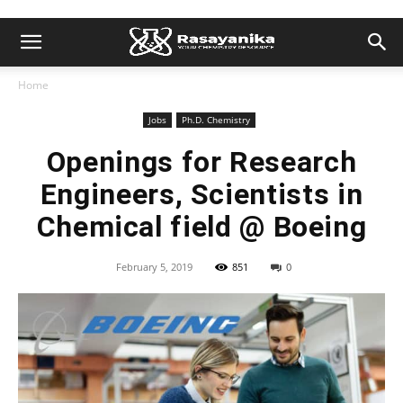
Home
Jobs
Ph.D. Chemistry
Openings for Research
Engineers, Scientists in
Chemical field @ Boeing
February 5, 2019
851
0