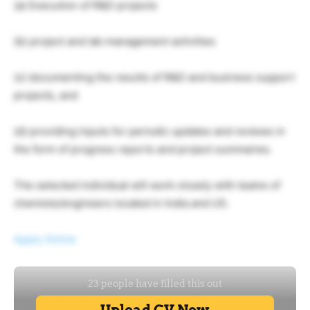
(a) Execution of R&D projects
(b) project and lab management activities
(c) documenting the results of R&D and business support
projects, and
(d) providing inputs for periodic updates and reviews in
the form of progress reports and project summaries.
The selected individual will work closely with teams of
chemists/engineers located in India and US.
Apply Online