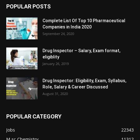
POPULAR POSTS
Complete List Of Top 10 Pharmaceutical
Companies in India 2020
September 24, 2020
Drug Inspector – Salary, Exam format,
eligiblity
January 26, 2019
Drug Inspector: Eligibility, Exam, Syllabus,
Role, Salary & Career Discussed
August 31, 2020
POPULAR CATEGORY
Jobs
22343
M.sc Chemistry
11312