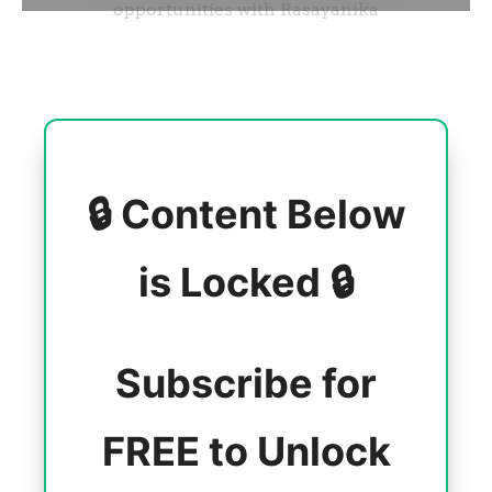
🔒 Content Below
is Locked 🔒
Subscribe for
FREE to Unlock