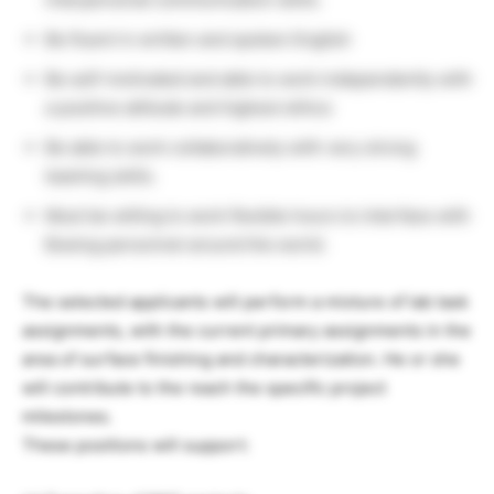
Be fluent in written and spoken English
Be self-motivated and able to work independently with
a positive attitude and highest ethics
Be able to work collaboratively with very strong
teaming skills.
Must be willing to work flexible hours to interface with
Boeing personnel around the world.
The selected applicants will perform a mixture of lab task
assignments, with the current primary assignments in the
area of surface finishing and characterization. He or she
will contribute to the reach the specific project
milestones.
These positions will support: