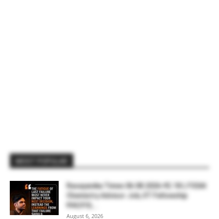
MOST POPULAR
Rasayanika Times 06.08.2026-₹2.18 L FSSAI
Chemistry Advisor Job, IIT Fellowship
₹44,910,...
August 6, 2026