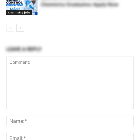
Chemistry Graduates Apply Now
chemistry jobs
LEAVE A REPLY