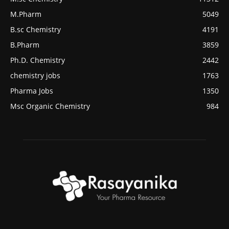
M.Pharm
5049
B.sc Chemistry
4191
B.Pharm
3859
Ph.D. Chemistry
2442
chemistry jobs
1763
Pharma Jobs
1350
Msc Organic Chemistry
984