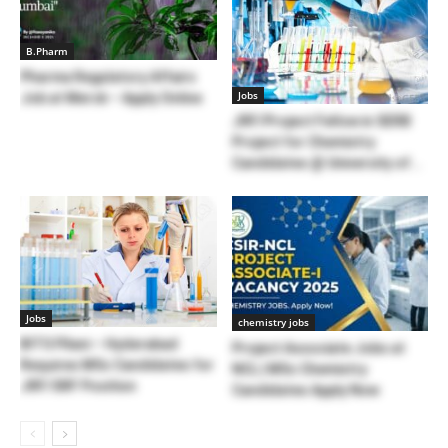
B.Pharm
Pharma Regulatory Affairs
Jobs
Job at Merck – Apply Online
JRF/Project Fellow in SERB
Project for Chemistry
Candidates @ University of...
Jobs
chemistry jobs
BITS Pilani – Hyderabad
Project Associate Jobs at
Requires MSc Candidates for
NCL | MSc Chemistry
JRF/SRF Position
Candidates Apply Now