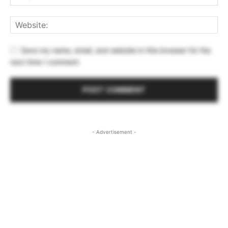
Save my name, email, and website in this browser for the
next time I comment.
- Advertisement -