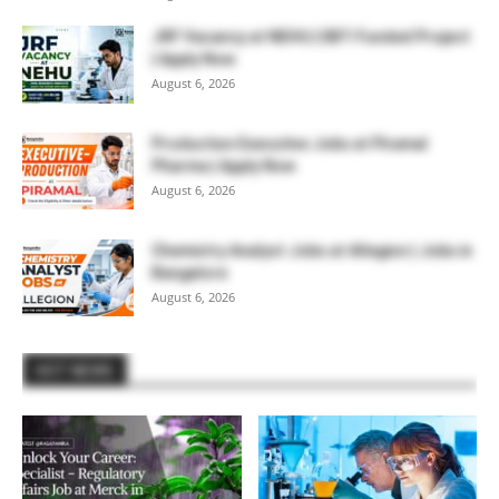
JRF Vacancy at NEHU | DBT-Funded Project
| Apply Now
August 6, 2026
Production Executive Jobs at Piramal
Pharma | Apply Now
August 6, 2026
Chemistry Analyst Jobs at Allegion | Jobs in
Bangalore
August 6, 2026
HOT NEWS