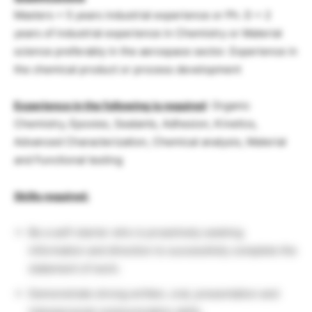
Masters + 5 years industrial experience or Ph. D + 2
years of industrial experience in Chemistry or Material
science preferably in the aerospace sector. Experience in
the chemical product or process development
Experience in the following is required
: Organic
Chemistry, Epoxies, Sealants, Adhesion, Kinetics,
Advanced Characterization, Chemical analysis, Material
and Functional testing
Skills required:
Be a self-starter who is proactively seeking
information and direction to successfully complete the
statement of work.
Demonstrate strong written, oral, presentation and
interpersonal communication skills.