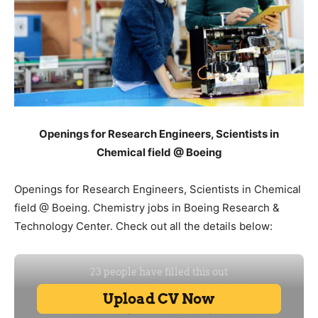
Openings for Research Engineers, Scientists in
Chemical field @ Boeing
Openings for Research Engineers, Scientists in Chemical
field @ Boeing. Chemistry jobs in Boeing Research &
Technology Center. Check out all the details below: