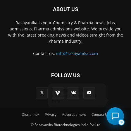
ABOUT US
Rasayanika is your Chemistry & Pharma news, Jobs,
admissions, Pharma admissions website. We provide you
with the latest breaking news and videos straight from the
Pharma industry.
Contact us:
info@rasayanika.com
FOLLOW US
×
Hi there! 👋 Have a
question? We're here to
help.
Disclaimer
Privacy
Advertisement
Contact Us
B
© Rasayanika Biotechnologies India Pvt Ltd