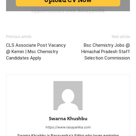
Previous article
Next article
CLS Associate Post Vacancy
Bsc Chemistry Jobs @
@ Kemin | Msc Chemistry
Himachal Pradesh Staff
Candidates Apply
Selection Commission
Swarna Khushbu
https://www.rasayanika.com
Swarna Khushbu is Rasayanika's Editor who loves exploring