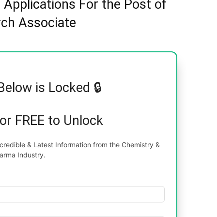
s Applications For the Post of
ch Associate
Below is Locked 🔒
for FREE to Unlock
redible & Latest Information from the Chemistry &
arma Industry.