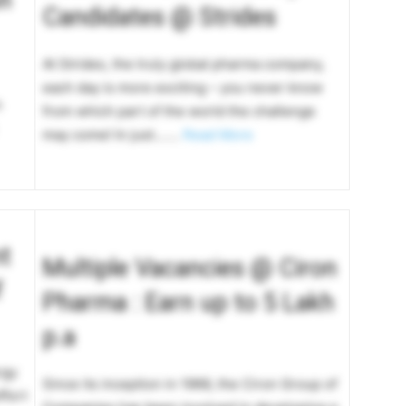
Candidates @ Strides
At Strides, the truly global pharma company,
each day is more exciting – you never know
n
from which part of the world the challenge
may come! In just…….
Read More
t
Multiple Vacancies @ Ciron
f
Pharma : Earn up to 5 Lakh
p.a
rgy
Since its inception in 1966, the Ciron Group of
ffort