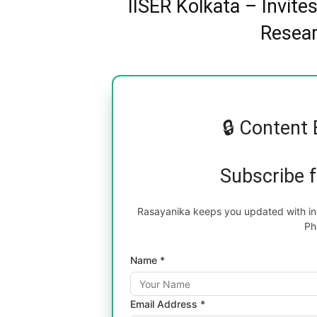
IISER Kolkata – Invite
Resear
🔒 Content 
Subscribe 
Rasayanika keeps you updated with inc
Ph
Name *
Email Address *