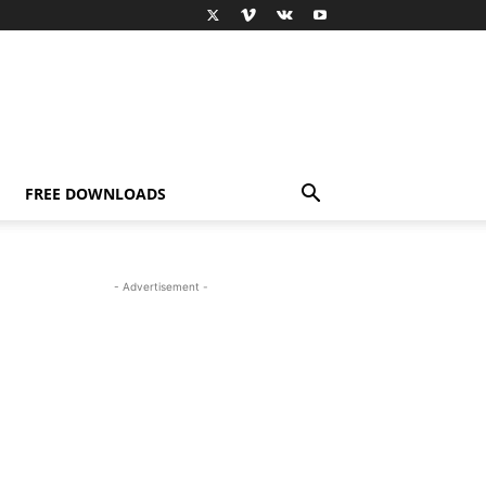
FREE DOWNLOADS
- Advertisement -