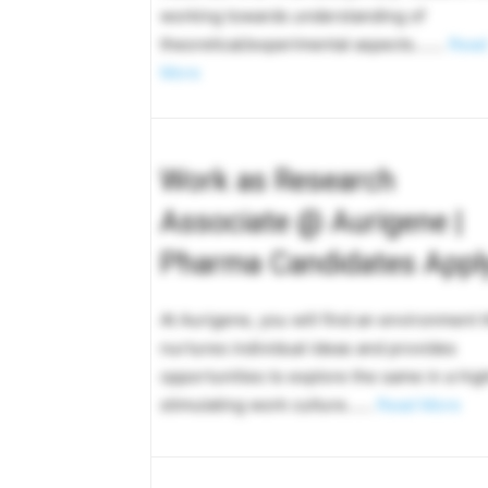
working towards understanding of
theoretical/experimental aspects…….
Read
More
Work as Research
Associate @ Aurigene |
Pharma Candidates Appl
At Aurigene, you will find an environment t
nurtures individual ideas and provides
opportunities to explore the same in a hig
stimulating work culture……
Read More