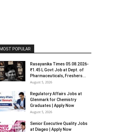
MOST POPULAR
Rasayanika Times 05.08.2026-
₹1.45 L Govt Job at Dept. of
Pharmaceuticals, Freshers...
August 5, 2026
Regulatory Affairs Jobs at
Glenmark for Chemistry
Graduates | Apply Now
August 5, 2026
Senior Executive Quality Jobs
at Diageo | Apply Now