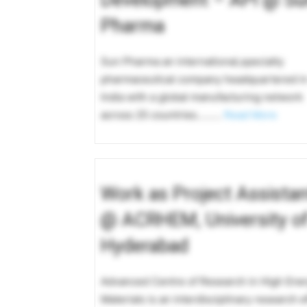
Pharma
Sun Pharma an international,specialty
pharmaceutical company headquartered i
India with a global manufacturing network
across 25 countries………
Read More
Work as Project Assistan
@ ACRHEM, University o
Hyderabad
Advanced Centre of Research in High Ene
Materials is an interdisciplinary research e