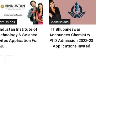
dmissions
Admissions
ndustan Institute of
IIT Bhubaneswar
chnology & Science –
Announces Chemistry
vites Application For
PhD Admission 2022-23
D...
– Applications Invited