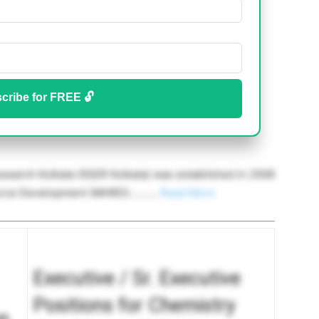
cribe for FREE 🔓
esearch Kolkata (IISER Kolkata) was established in 2006
ource Development (MHRD)……….
Read More
Executive / Sr. Executive
Positions for Chemistry
n