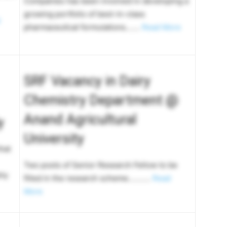
Companies has been involved in developing a
growing portfolio of best-in-class
pharmaceutical formulations…….
Read More
SRF Vacancy in Dairy
Chemistry Department @
Anand Agricultural
y
University
hat
Two posts of Senior Research Fellow to be
hly
filled in the research scheme………..
Read
More