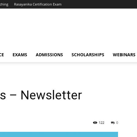
ching
Rasayanika Certification Exam
CE
EXAMS
ADMISSIONS
SCHOLARSHIPS
WEBINARS
s – Newsletter
122
0