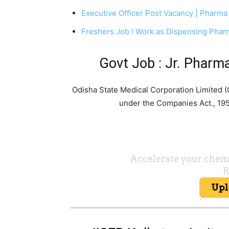
Executive Officer Post Vacancy | Pharma
Freshers Job ! Work as Dispensing Phar
Govt Job : Jr. Phar
Odisha State Medical Corporation Limited
under the Companies Act., 19