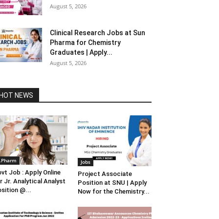
August 5, 2026
Clinical Research Jobs at Sun
Pharma for Chemistry
Graduates | Apply...
August 5, 2026
HOT NEWS
.Pharm
Jobs
vt Job : Apply Online
Project Associate
r Jr. Analytical Analyst
Position at SNU | Apply
sition @...
Now for the Chemistry...