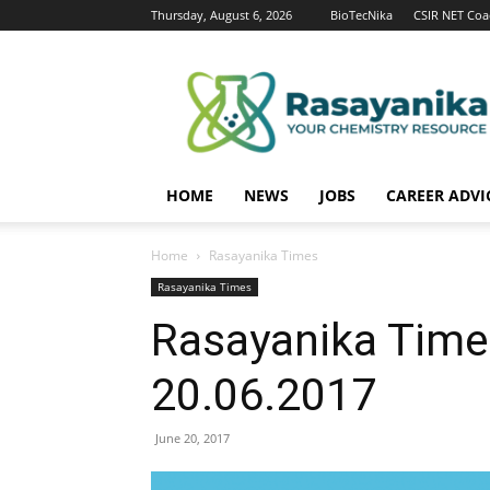
Thursday, August 6, 2026
BioTecNika
CSIR NET Coa
Rasayanika
HOME
NEWS
JOBS
CAREER ADVI
Home
Rasayanika Times
Rasayanika Times
Rasayanika Time
20.06.2017
June 20, 2017