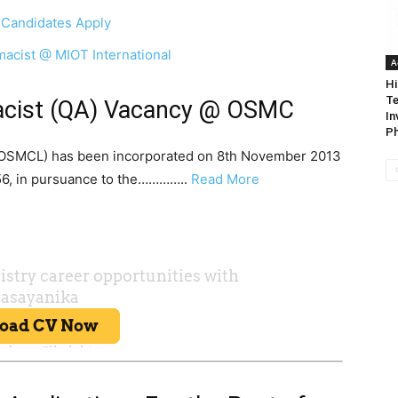
 Candidates Apply
macist @ MIOT International
A
Hi
Te
macist (QA) Vacancy @ OSMC
In
Ph
 (OSMCL) has been incorporated on 8th November 2013
56, in pursuance to the…………..
Read More