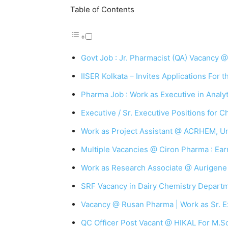
Table of Contents
Govt Job : Jr. Pharmacist (QA) Vacancy
IISER Kolkata – Invites Applications For 
Pharma Job : Work as Executive in Anal
Executive / Sr. Executive Positions for 
Work as Project Assistant @ ACRHEM, Un
Multiple Vacancies @ Ciron Pharma : Earn
Work as Research Associate @ Aurigene
SRF Vacancy in Dairy Chemistry Departm
Vacancy @ Rusan Pharma | Work as Sr. E
QC Officer Post Vacant @ HIKAL For M.S