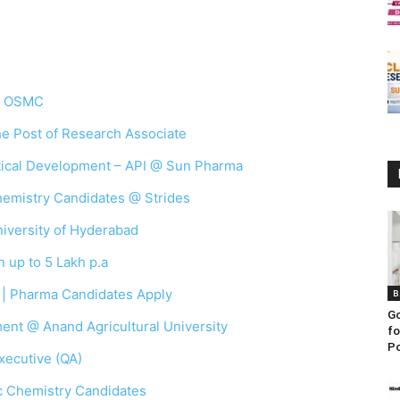
 @ OSMC
the Post of Research Associate
ytical Development – API @ Sun Pharma
Chemistry Candidates @ Strides
iversity of Hyderabad
 up to 5 Lakh p.a
 | Pharma Candidates Apply
B
Go
ent @ Anand Agricultural University
fo
Po
xecutive (QA)
c Chemistry Candidates