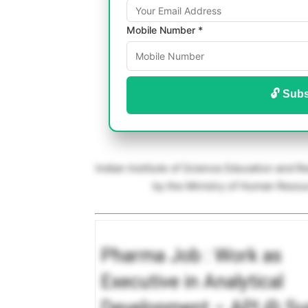
Mobile Number *
🔓 Subs
Indian Institute of Science Education and R
by the Ministry of Human Res
Pharma Job : Work as
Executive in Analytical
Development – API @ Su