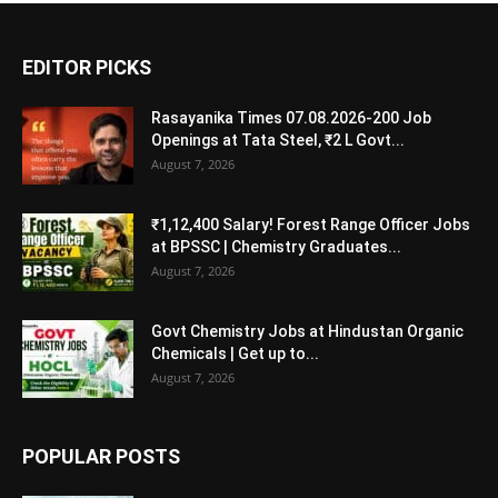
EDITOR PICKS
Rasayanika Times 07.08.2026-200 Job
Openings at Tata Steel, ₹2 L Govt...
August 7, 2026
₹1,12,400 Salary! Forest Range Officer Jobs
at BPSSC | Chemistry Graduates...
August 7, 2026
Govt Chemistry Jobs at Hindustan Organic
Chemicals | Get up to...
August 7, 2026
POPULAR POSTS