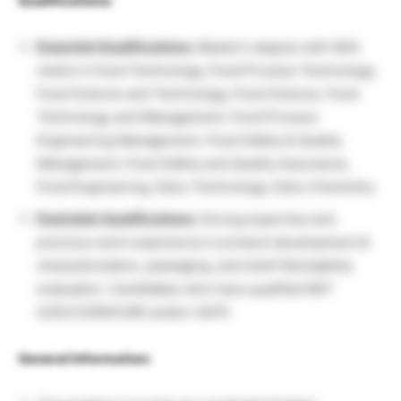
Qualifications:
Essential Qualifications:
Master’s degree with 60%
marks in Food Technology, Food Process Technology,
Food Science and Technology, Food Science, Food
Technology and Management, Food Process
Engineering Management, Food Safety & Quality
Management, Food Safety and Quality Assurance,
Food Engineering, Dairy Technology, Dairy Chemistry
Desirable Qualifications:
Strong expertise and
previous work experience in product development &
characterization, packaging, and shelf life/stability
evaluation. Candidates who have qualified NET
(UGC/CSIR/ICAR) and/or GATE
General Information: