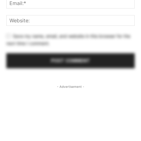
Save my name, email, and website in this browser for the
next time I comment.
- Advertisement -