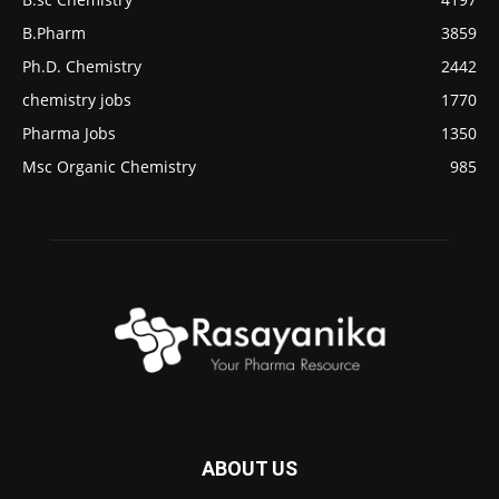
B.Pharm
3859
Ph.D. Chemistry
2442
chemistry jobs
1770
Pharma Jobs
1350
Msc Organic Chemistry
985
ABOUT US