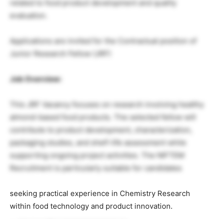
related to food product development and quality
evaluation.
Applications are invited for the Contractual position of
Junior Research Fellow (JRF)
Job Overview:
This JRF Vacancy focuses on research involving healthy
almond-based food products. The selected fellow will
contribute to product development, characterization,
packaging studies, and shelf-life assessment while
supporting ongoing project activities. The NIFTEM
Recruitment is particularly suitable for candidates
seeking practical experience in Chemistry Research
within food technology and product innovation.