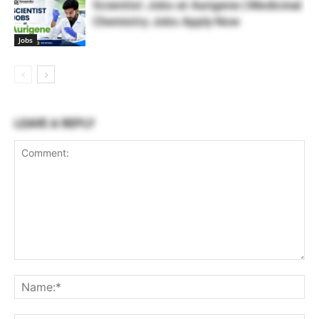
Scientist Jobs at Aurigene | Medicinal
Chemistry Jobs Apply Now
Jobs
LEAVE A REPLY