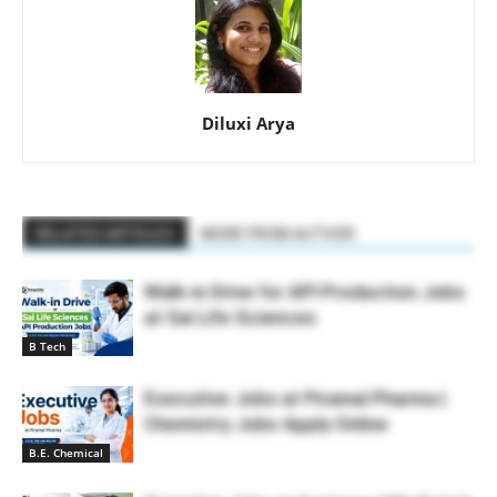
Diluxi Arya
RELATED ARTICLES
MORE FROM AUTHOR
Walk-in Drive for API Production Jobs
at Sai Life Sciences
B Tech
Executive Jobs at Piramal Pharma |
Chemistry Jobs Apply Online
B.E. Chemical