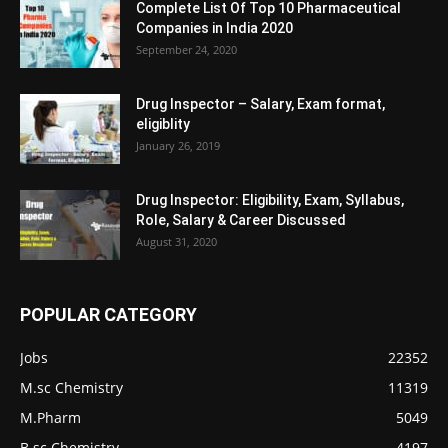
Complete List Of Top 10 Pharmaceutical
Companies in India 2020
September 24, 2020
Drug Inspector – Salary, Exam format,
eligiblity
January 26, 2019
Drug Inspector: Eligibility, Exam, Syllabus,
Role, Salary & Career Discussed
August 31, 2020
POPULAR CATEGORY
Jobs
22352
M.sc Chemistry
11319
M.Pharm
5049
B.sc Chemistry
4197