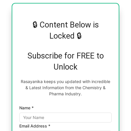
🔒 Content Below is
Locked 🔒
Subscribe for FREE to
Unlock
Rasayanika keeps you updated with incredible
& Latest Information from the Chemistry &
Pharma Industry.
Name *
Email Address *