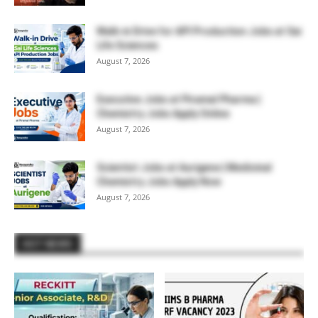
Walk-in Drive for API Production Jobs at Sai
Life Sciences
August 7, 2026
Executive Jobs at Piramal Pharma |
Chemistry Jobs Apply Online
August 7, 2026
Scientist Jobs at Aurigene | Medicinal
Chemistry Jobs Apply Now
August 7, 2026
HOT NEWS