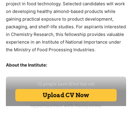
project in food technology. Selected candidates will work
on developing healthy almond-based products while
gaining practical exposure to product development,
packaging, and shelf-life studies. For aspirants interested
in Chemistry Research, this fellowship provides valuable
experience in an Institute of National Importance under
the Ministry of Food Processing Industries.
About the Institute: