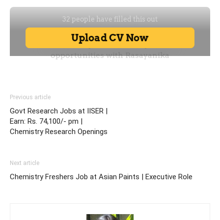
Previous article
Govt Research Jobs at IISER |
Earn: Rs. 74,100/- pm |
Chemistry Research Openings
Next article
Chemistry Freshers Job at Asian Paints | Executive Role