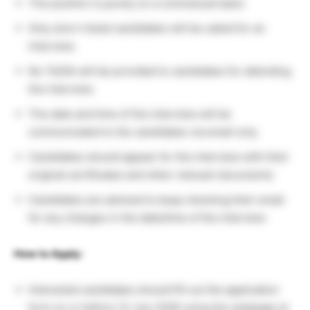
The position is purely on a contractual basis
Only short-listed candidates will be called for an
interview.
No TA/DA will be provided to candidates for attending
the interview.
The date and time of the interview will be
communicated to the candidates via email only.
Candidates should appear for the interview with their
original certificates and other relevant documents
Candidates are advised to keep checking their email
for any changes in the date/time of the interview
How to Apply:
Interested candidates should fill out the application
form on or before 14 July 2026 using the webpage at