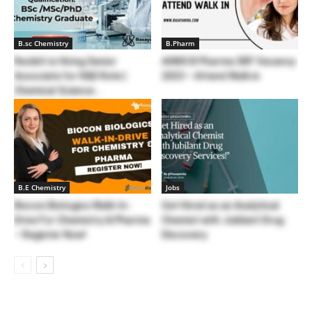
B.sc Chemistry
B.Pharm
Reckitt is Hiring Senior
AIIMS B Pharma SRF Vacancy
Associate for R&D Role |
2023 – Attend Walk in
Chemical Science...
B.E Chemistry
Jobs
Biocon Biologics Walk-In-
Get Hired as an Analytical
Drive For Chemistry & Pharma
Chemist with Jubilant Drug
– Register Now!
Discovery