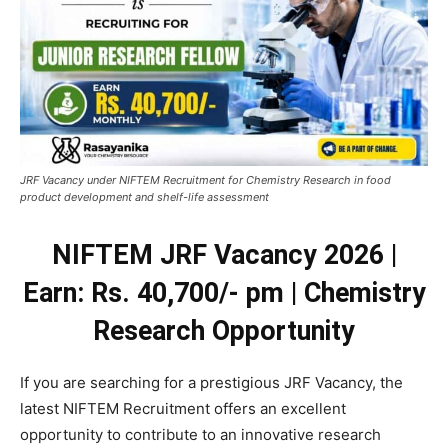
JRF Vacancy under NIFTEM Recruitment for Chemistry Research in food
product development and shelf-life assessment
NIFTEM JRF Vacancy 2026 |
Earn: Rs. 40,700/- pm | Chemistry
Research Opportunity
If you are searching for a prestigious JRF Vacancy, the
latest NIFTEM Recruitment offers an excellent
opportunity to contribute to an innovative research