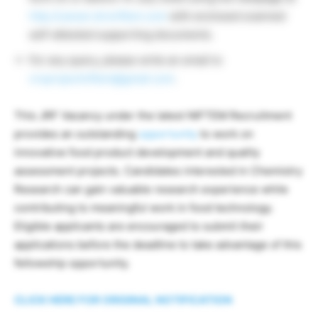
http://career.droniftem.com
with enclosed scanned
self-attested supporting documents.
For any query, please write an email to
croprojectniftem@gmail.com
.
This JRF Vacancy under the latest NIFTEM Recruitment
provides an outstanding
opportunity
to work on
innovative food product development and quality
assessment projects. Candidates interested in Chemistry
Research can gain valuable research experience while
contributing to meaningful work in food technology.
Eligible applicants are encouraged to submit their
applications before the deadline to take advantage of this
fellowship opportunity.
CLICK HERE FOR ORIGINAL NOTIFICATION