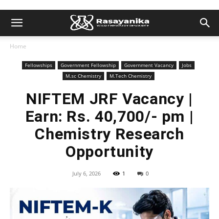
Home
Fellowships
Government Fellowship
Government Vacancy
Jobs
M.sc Chemistry
M.Tech Chemistry
NIFTEM JRF Vacancy |
Earn: Rs. 40,700/- pm |
Chemistry Research
Opportunity
July 6, 2026
1
0