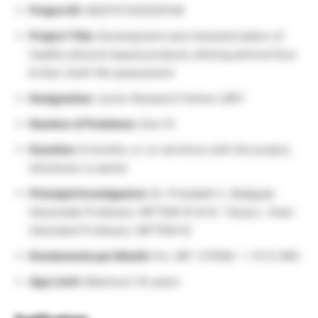
Project ID:
N/E/FST/2025/0148
Project Title:
Development and characterization of
healthy almond-based products utilizing almond flour
& their shelf-life assessment
Designation:
Junior Research Fellow (JRF)
Number of Positions:
One (1)
Duration:
8 months, or co-terminus with the project,
whichever is earlier
Principal Investigators:
Dr. Prarabdh C. Badgujar
(Associate Professor, NIFTEM-K) & Dr. Tanya L. Swer
(Assistant Professor, NIFTEM-K)
Emoluments per Month:
For JRF: 37000/- + 10 % HRA
Age Limit:
Maximum 35 years