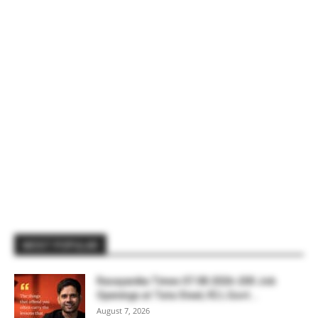
MOST POPULAR
Rasayanika Times 07.08.2026-200 Job
Openings at Tata Steel, ₹2 L Govt...
August 7, 2026