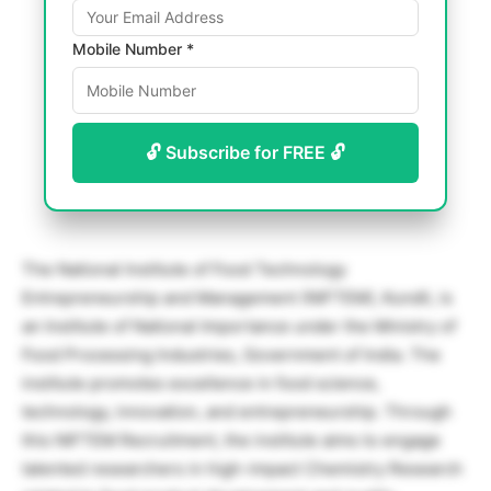
Mobile Number *
🔓 Subscribe for FREE 🔓
The National Institute of Food Technology
Entrepreneurship and Management (NIFTEM), Kundli, is
an Institute of National Importance under the Ministry of
Food Processing Industries, Government of India. The
institute promotes excellence in food science,
technology, innovation, and entrepreneurship. Through
this NIFTEM Recruitment, the institute aims to engage
talented researchers in high-impact Chemistry Research