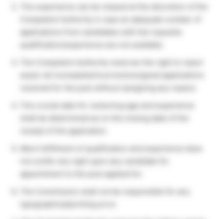
The experience can be relaxed at the discretion of the
Competent Authority in case an adequate number of
applications from candidates with the requisite
qualification/experience are not available.
The Competent Authority reserves the right to reject
any/or all incomplete/incorrect/unsigned applications
received for the post without assigning any reason.
The crucial date for reckoning age and experience
shall be determined as on the closing date of the
receipt of the application.
Mere fulfillment of qualification and experience does
not confer any right upon any candidate for
appointment to the post applied for.
The Commission shall not be responsible for any
typographical/printing error.