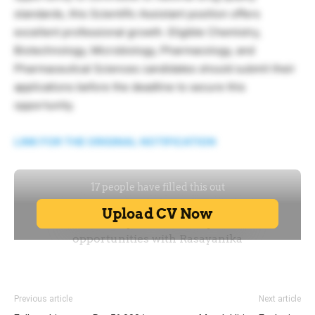
standards, this Scientific Assistant position offers
excellent professional growth. Eligible Chemistry,
Biotechnology, Microbiology, Pharmacology, and
Pharmaceutical Sciences candidates should submit their
applications before the deadline to secure this
opportunity.
LINK FOR THE ORIGINAL NOTIFICATION
Previous article
Next article