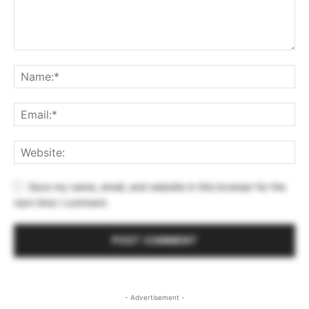
Save my name, email, and website in this browser for the
next time I comment.
- Advertisement -