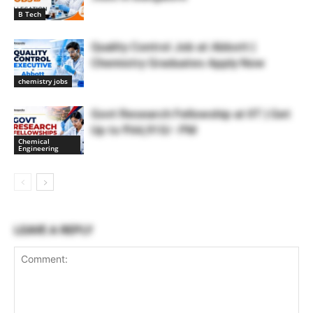
B Tech
Quality Control Job at Abbott |
Chemistry Graduates Apply Now
chemistry jobs
Govt Research Fellowship at IIT | Get
Up to ₹44,910/- PM
Chemical
Engineering
LEAVE A REPLY