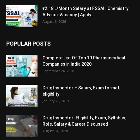
₹2.18 L/Month Salary at FSSAI | Chemistry
Advisor Vacancy | Apply...
August 6, 2026
POPULAR POSTS
Complete List Of Top 10 Pharmaceutical
Companies in India 2020
September 24, 2020
Drug Inspector – Salary, Exam format,
eligiblity
January 26, 2019
Drug Inspector: Eligibility, Exam, Syllabus,
Role, Salary & Career Discussed
August 31, 2020