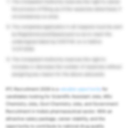
The Competent Authority reserves the right to cancel
the process of filling up of the vacancies advertised, if
circumstances so arise.
The completed application in all respects must be sent
by Registered post/Speed post so as to reach the
undersigned latest by 5:00 P.M. on or before
13.07.2026.
The Competent Authority reserves the right to
increase or decrease the number of vacancies without
assigning any reason for the above said posts.
IPC Recruitment 2026 is a
valuable opportunity
for
candidates looking for Scientific Assistant Jobs, MSc
Chemistry Jobs, Govt Chemistry Jobs, and Government
Recruitment in India’s pharmaceutical sector. With an
attractive salary package, career stability, and the
opportunity to contribute to national drug quality