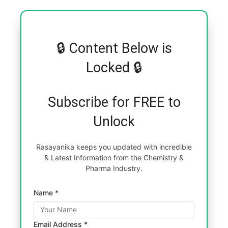
🔒 Content Below is
Locked 🔒
Subscribe for FREE to
Unlock
Rasayanika keeps you updated with incredible
& Latest Information from the Chemistry &
Pharma Industry.
Name *
Email Address *