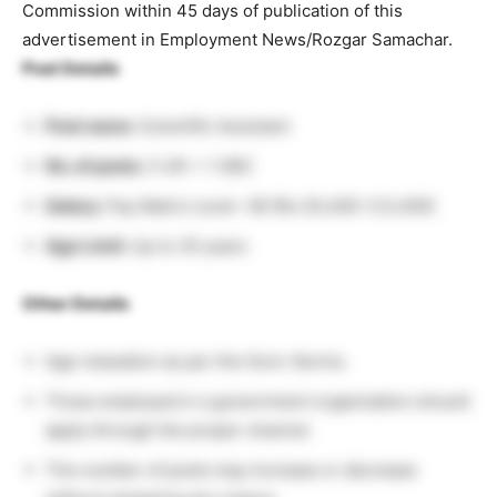
Commission within 45 days of publication of this
advertisement in Employment News/Rozgar Samachar.
Post Details
Post name:
Scientific Assistant
No. of posts:
3 UR + 1 OBC
Salary:
Pay Matrix Level- 06 (Rs.35,400-1,12,400)
Age Limit:
Up to 35 years
Other Details
Age relaxation as per the Govt. Norms.
Those employed in a government organization should
apply through the proper channel.
The number of posts may increase or decrease