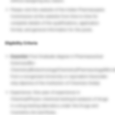
without assigning any reason.
Please visit the website of the Indian Pharmacopeia
Commission at the website from time to time for
complete details of the qualifications, application
format, and general information for the posts.
Eligibility Criteria
Essential:
Post Graduate degree in Pharmaceutical
Sciences/Bio-
Chemistry/Biotechnology/Chemistry/Pharmacology/Micro
from a recognized University or equivalent Associate-
ship diploma of the Institution of Chemists (India).
Experience: One year of experience in
Chemical/Physio-chemical testing & analysis of drugs
in a drug testing laboratory under the Drugs and
Cosmetics Act and Rules.