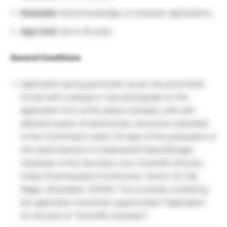
Desirable:
Good knowledge of computer applications.
Age Limit:
Up to 35 years
General Conditions
Application giving particulars as per the prescribed
format with a passport-size photograph on the
application form at the space indicated, with self-
attested copies of testimonials, should be submitted
to the Commission within 45 days of the publication of
this advertisement in Employment News/Rozgar
Samachar to the Secretary-cum-Scientific Director,
Indian Pharmacopeia Commission, Sector 23, Raj
Nagar, Ghaziabad -201002. The envelope containing
the application should be superscribed “Application
for the post of “Scientific Assistant”.