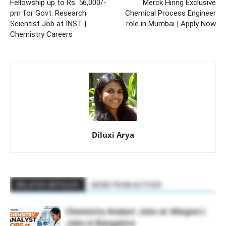
Fellowship up to Rs. 56,000/-
Merck Hiring Exclusive
pm for Govt. Research
Chemical Process Engineer
Scientist Job at INST |
role in Mumbai | Apply Now
Chemistry Careers
Diluxi Arya
RELATED ARTICLES
MORE FROM AUTHOR
Chemistry Analyst Jobs at Allegion |
Jobs in Bangalore