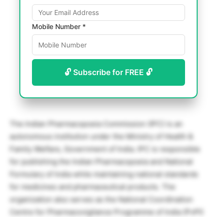
Mobile Number *
🔓 Subscribe for FREE 🔓
The Indian Pharmacopoeia Commission (IPC) is an
autonomous institution under the Ministry of Health &
Family Welfare, Government of India. IPC is responsible
for publishing the Indian Pharmacopoeia and National
Formulary of India while maintaining national standards
for medicines and pharmaceutical products. The
organization also serves as the National Coordination
Centre for Pharmacovigilance Programme of India (PvPI)