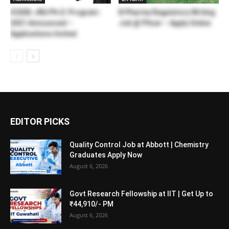
ICGEB-JNU Ph.D. Program-
B Pharma Regulatory Writing
2021 Announced –
Job @ Pfizer – Apply Online
Applications Invited
EDITOR PICKS
Quality Control Job at Abbott | Chemistry
Graduates Apply Now
August 6, 2026
Govt Research Fellowship at IIT | Get Up to
₹44,910/- PM
August 6, 2026