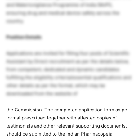
and Materiovigilance Programme of India (MvPI),
ensuring drug and medical device safety across the
country.
Position Details
Applications are invited for filling four posts of Scientific
Assistant by Direct recruitment as per the details below,
from competent, dedicated and dynamic candidates
fulfilling the eligibility criteria/essential qualifications and
other details as per the format, which may be
downloaded from the website of
the Commission. The completed application form as per
format prescribed together with attested copies of
testimonials and other relevant supporting documents,
should be submitted to the Indian Pharmacopeia