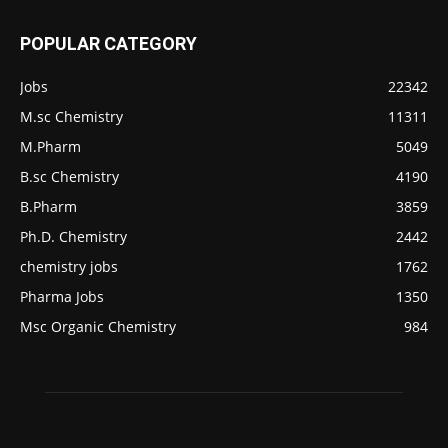
POPULAR CATEGORY
Jobs
22342
M.sc Chemistry
11311
M.Pharm
5049
B.sc Chemistry
4190
B.Pharm
3859
Ph.D. Chemistry
2442
chemistry jobs
1762
Pharma Jobs
1350
Msc Organic Chemistry
984