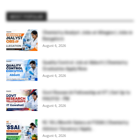
MOST POPULAR
Chemistry Analyst Jobs at Allegion | Jobs in
Bangalore
August 6, 2026
Quality Control Job at Abbott | Chemistry
Graduates Apply Now
August 6, 2026
Govt Research Fellowship at IIT | Get Up to
₹44,910/- PM
August 6, 2026
₹2.18 L/Month Salary at FSSAI | Chemistry
Advisor Vacancy | Apply...
August 6, 2026