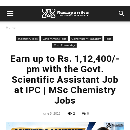
Home
chemistry jobs
Government Jobs
Government Vacancy
Jobs
M.sc Chemistry
Earn up to Rs. 1,12,400/-
pm with the Govt.
Scientific Assistant Job
at IPC | MSc Chemistry
Jobs
June 3, 2026
2
0