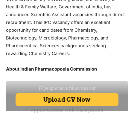
Health & Family Welfare, Government of India, has
announced Scientific Assistant vacancies through direct
recruitment. This IPC Vacancy offers an excellent
opportunity for candidates from Chemistry,
Biotechnology, Microbiology, Pharmacology, and
Pharmaceutical Sciences backgrounds seeking
rewarding Chemistry Careers.
About Indian Pharmacopoeia Commission