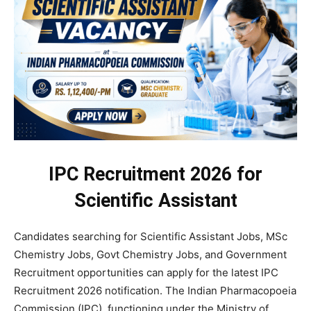
IPC Recruitment 2026 for
Scientific Assistant
Candidates searching for Scientific Assistant Jobs, MSc
Chemistry Jobs, Govt Chemistry Jobs, and Government
Recruitment opportunities can apply for the latest IPC
Recruitment 2026 notification. The Indian Pharmacopoeia
Commission (IPC), functioning under the Ministry of