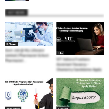
HOT NEWS
B.Pharm
Govt Job @ HLL Lifecare
Jobs
Limited | Pharmacist & Asst.
VIT Vellore Freshers
Pharmacist...
Assistant Vacancy –
Chemistry Candidates Apply
Admissions
B.Pharm