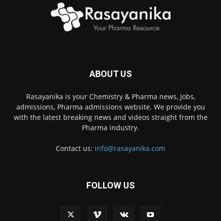
ABOUT US
Rasayanika is your Chemistry & Pharma news, Jobs,
admissions, Pharma admissions website. We provide you
with the latest breaking news and videos straight from the
Pharma industry.
Contact us:
info@rasayanika.com
FOLLOW US
×
Hi there! 👋 Have a
question? We're here to