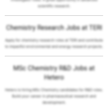
scientific research.
Chemistry Research Jobs at TERI
Apply for chemistry research roles at TERI and contribute
to impactful environmental and energy research projects.
MSc Chemistry R&D Jobs at
Hetero
Hetero is hiring MSc Chemistry candidates for R&D roles.
Build your career in pharmaceutical research and
development.