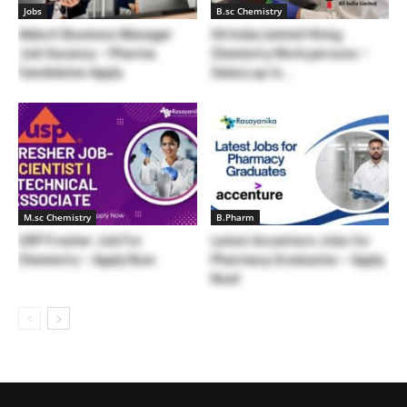
Jobs
B.sc Chemistry
Abbott Business Manager
Oil India Limited Hiring
Job Vacancy – Pharma
Chemistry Work persons –
Candidates Apply
Salary up to...
M.sc Chemistry
B.Pharm
USP Fresher Job For
Latest Accenture Jobs for
Chemistry – Apply Now
Pharmacy Graduates – Apply
Now!