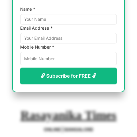
Name *
Email Address *
Mobile Number *
🔓 Subscribe for FREE 🔓
Rasayanika Times
ONLINE | BANGALORE