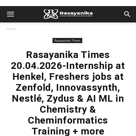
Home
Rasayanika Times
Rasayanika Times
20.04.2026-Internship at
Henkel, Freshers jobs at
Zenfold, Innovassynth,
Nestlé, Zydus & AI ML in
Chemistry &
Cheminformatics
Training + more