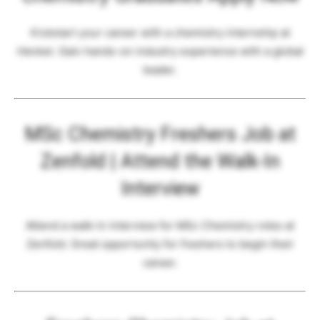
Kickstart your career with a chemistry internship at
Henkel. Gain hands-on industry experience with a global
leader.
MSc Chemistry Freshers Job at
Zenfold | Attend the Walk-In
Interview
Attend a walk-in interview for MSc Chemistry roles at
Zenfold. Great opportunity for freshers to begin their
career.