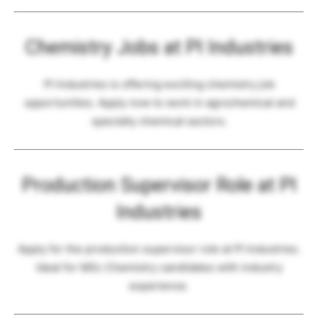
Chemistry Jobs at PI Industries
PI Industries is offering exciting chemistry job
opportunities. Apply now to work in agrochemical and
specialty chemical sectors.
Production Supervisor Role at PI
Industries
Apply for the production supervisor role at PI Industries.
Ideal for MSc Chemistry candidates with industry
experience.