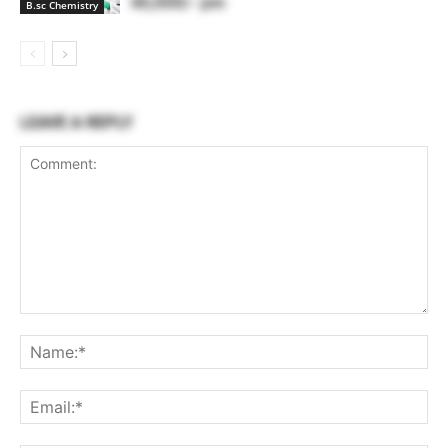
40,000/- pm
B.sc Chemistry
LEAVE A REPLY