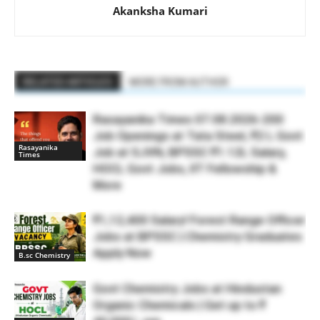
Akanksha Kumari
RELATED ARTICLES
MORE FROM AUTHOR
Rasayanika Times 07.08.2026-200
Job Openings at Tata Steel, ₹2 L Govt
Rasayanika
Job at SJVN, BPSSC ₹1.12L Salary,
Times
HOCL Govt Jobs, IIT Fellowship &
More
₹1,12,400 Salary! Forest Range Officer
Jobs at BPSSC | Chemistry Graduates
Apply Now
B.sc Chemistry
Govt Chemistry Jobs at Hindustan
Organic Chemicals | Get up to ₹