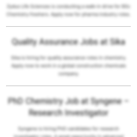
Zydus Life Sciences is conducting a walk-in drive for BSc
Chemistry freshers. Apply now for pharma industry roles.
Quality Assurance Jobs at Sika
Sika is hiring for quality assurance roles in chemistry.
Apply now to work in a global construction chemicals
company.
PhD Chemistry Job at Syngene –
Research Investigator
Syngene is hiring PhD candidates for research
investigator roles. A great opportunity in advanced