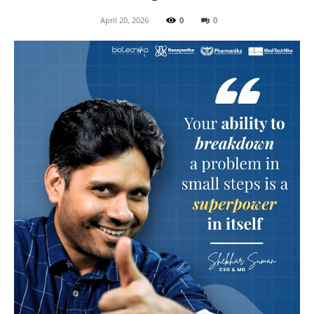
April 20, 2026
0
0