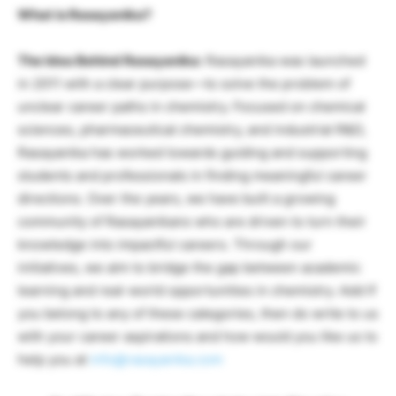
What is Rasayanika?
The Idea Behind Rasayanika:
Rasayanika was launched
in 2011 with a clear purpose—to solve the problem of
unclear career paths in chemistry. Focused on chemical
sciences, pharmaceutical chemistry, and industrial R&D,
Rasayanika has worked towards guiding and supporting
students and professionals in finding meaningful career
directions. Over the years, we have built a growing
community of Rasayanikans who are driven to turn their
knowledge into impactful careers. Through our
initiatives, we aim to bridge the gap between academic
learning and real-world opportunities in chemistry. Add If
you belong to any of these categories, then do write to us
with your career aspirations and how would you like us to
help you at
info@rasayanika.com