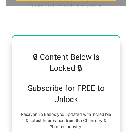
🔒 Content Below is
Locked 🔒
Subscribe for FREE to
Unlock
Rasayanika keeps you updated with incredible
& Latest Information from the Chemistry &
Pharma Industry.