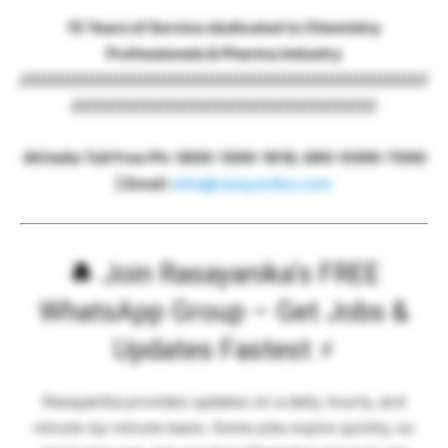
15 Years of Service dedicated to Chemistry
Professionals & Pharma Industry
////////////////////////////////////////////////////////////////////
///////////////////////////////////////////////////
All India Toll Free Ph: 1800-1200-1818, 080-5099-7000
| Email:
info@rasayanika.com
🔔
Join Rasayanika’s FREE
WhatsApp Group – Get Jobs &
Updates Fastest
⚡
Rasayanika provides updates on a daily, hourly, and
minute-by-minute basis. Some jobs expire quickly, so