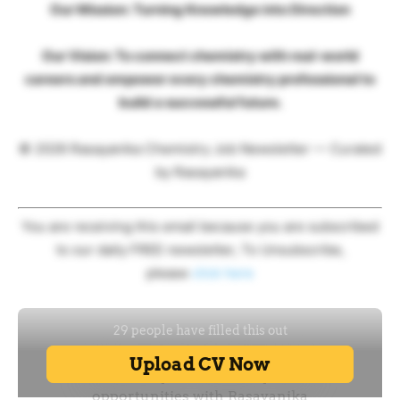
Our Mission: Turning Knowledge into Direction
Our Vision: To connect chemistry with real-world
careers and empower every chemistry professional to
build a successful future.
© 2026 Rasayanika Chemistry Job Newsletter — Curated
by Rasayanika
You are receiving this email because you are subscribed
to our daily FREE newsletter, To Unsubscribe,
please
click here