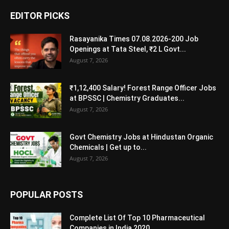
EDITOR PICKS
Rasayanika Times 07.08.2026-200 Job
Openings at Tata Steel, ₹2 L Govt...
August 7, 2026
₹1,12,400 Salary! Forest Range Officer Jobs
at BPSSC | Chemistry Graduates...
August 7, 2026
Govt Chemistry Jobs at Hindustan Organic
Chemicals | Get up to...
August 7, 2026
POPULAR POSTS
Complete List Of Top 10 Pharmaceutical
Companies in India 2020