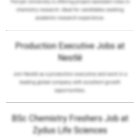
Periyar University is offering project assistant roles in
chemistry research. Ideal for candidates seeking
academic research experience.
Production Executive Jobs at
Nestlé
Join Nestlé as a production executive and work in a
leading global company with excellent growth
opportunities.
BSc Chemistry Freshers Job at
Zydus Life Sciences