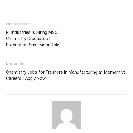
Previous article
PI Industries is Hiring MSc
Chemistry Graduates |
Production Supervisor Role
Next article
Chemistry Jobs for Freshers in Manufacturing at Momentive
Careers | Apply Now