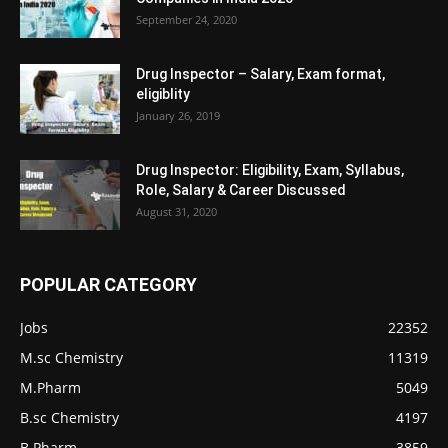
September 24, 2020
Drug Inspector – Salary, Exam format,
eligiblity
January 26, 2019
Drug Inspector: Eligibility, Exam, Syllabus,
Role, Salary & Career Discussed
August 31, 2020
POPULAR CATEGORY
Jobs
22352
M.sc Chemistry
11319
M.Pharm
5049
B.sc Chemistry
4197
B.Pharm
3859