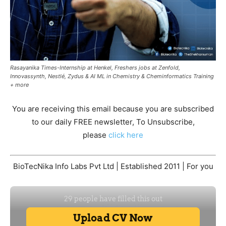
Rasayanika Times-Internship at Henkel, Freshers jobs at Zenfold,
Innovassynth, Nestlé, Zydus & AI ML in Chemistry & Cheminformatics Training
+ more
You are receiving this email because you are subscribed
to our daily FREE newsletter, To Unsubscribe,
please
click here
BioTecNika Info Labs Pvt Ltd | Established 2011 | For you