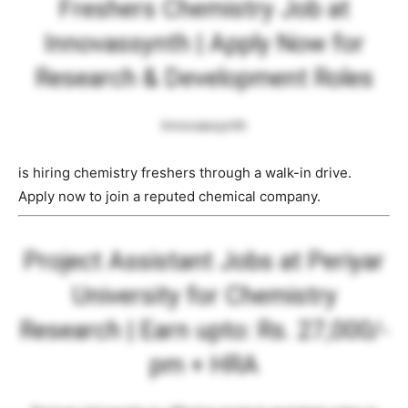
Freshers Chemistry Job at
Innovassynth | Apply Now for
Research & Development Roles
Innovassynth
is hiring chemistry freshers through a walk-in drive.
Apply now to join a reputed chemical company.
Project Assistant Jobs at Periyar
University for Chemistry
Research | Earn upto: Rs. 27,000/-
pm + HRA