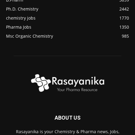
Ph.D. Chemistry
2442
chemistry jobs
1770
Pharma Jobs
1350
Msc Organic Chemistry
985
ABOUT US
Rasayanika is your Chemistry & Pharma news, Jobs,