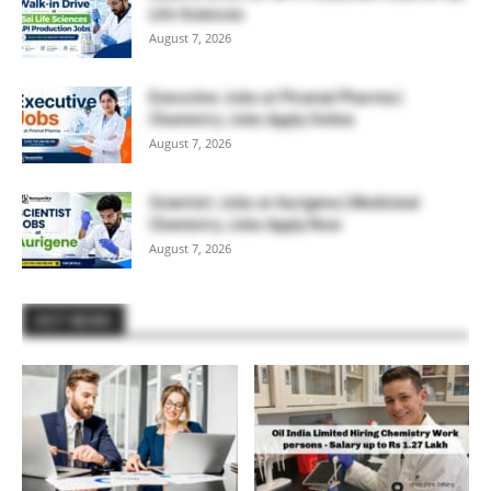
Life Sciences
August 7, 2026
Executive Jobs at Piramal Pharma |
Chemistry Jobs Apply Online
August 7, 2026
Scientist Jobs at Aurigene | Medicinal
Chemistry Jobs Apply Now
August 7, 2026
HOT NEWS