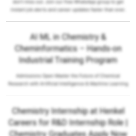
don’t miss out. Join our free WhatsApp group to get
instant job alerts and career updates faster than ever.
AI ML in Chemistry &
Cheminformatics – Hands-on
Industrial Training Program
Admissions Open Master the Future of Chemical
Research with Artificial Intelligence & Machine Learning
Chemistry Internship at Henkel
Careers for R&D Internship Role |
Chemistry Graduates Apply Now