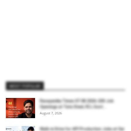
MOST POPULAR
Rasayanika Times 07.08.2026-200 Job
Openings at Tata Steel, ₹2 L Govt...
August 7, 2026
Walk-in Drive for API Production Jobs at Sai