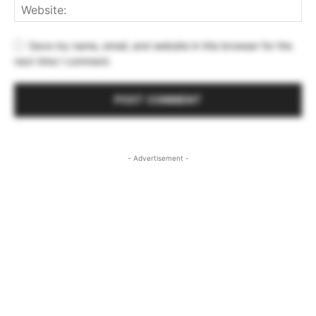
Save my name, email, and website in this browser for the
next time I comment.
- Advertisement -