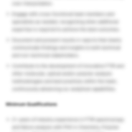
over-interpretation.
Engage with cross-functional team members and
specialists as needed, recognizing when additional
expertise is required to achieve the best outcomes.
Document and present results in reports that clearly
communicate findings and insights to both technical
and non-technical stakeholders.
Contribute to the development of innovative FTIR and
other molecular, optical and/or polymer analysis
methodologies and best practices within the team,
continuously advancing our analytical capabilities.
Minimum Qualifications
2+ years of industry experience in FTIR spectroscopy
and failure analysis with PhD in Chemistry, Polymer