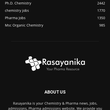
Ph.D. Chemistry
2442
chemistry jobs
1770
Pharma Jobs
1350
Msc Organic Chemistry
985
ABOUT US
Rasayanika is your Chemistry & Pharma news, Jobs,
admissions, Pharma admissions website. We provide you