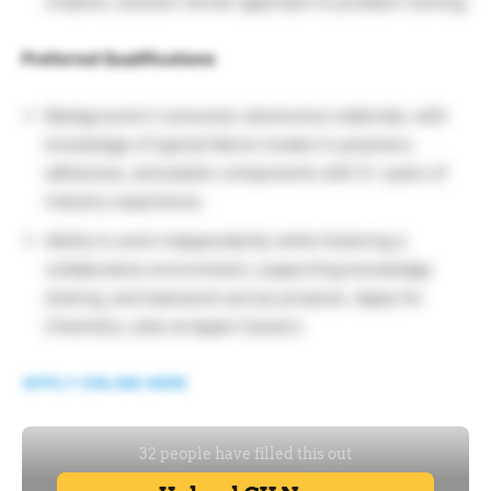
creative, solution-driven approach to problem-solving.
Preferred Qualifications
Background in consumer electronics materials, with
knowledge of typical failure modes in polymers,
adhesives, and plastic components with 5+ years of
industry experience.
Ability to work independently while fostering a
collaborative environment, supporting knowledge
sharing, and teamwork across projects. Apply for
Chemistry Jobs at Apple Careers.
APPLY ONLINE HERE