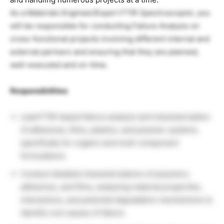
As a Materials Engineer/Expert FTIR Spectroscopist, you
will be responsible for conducting Failure Analysis on
cross-functional projects involving different internal and
external partners and ensuring that they are planned,
well-executed and on-time.
Responsibilities
Lead FTIR-based failure analysis and characterization
of adhesives, films, plastics, and polymer systems,
specifically for organic and multi-component
formulations.
Conduct detailed characterizations of polymers,
adhesives, and films, analyzing material properties,
interactions, and potential degradation mechanisms to
identify root causes of failure.