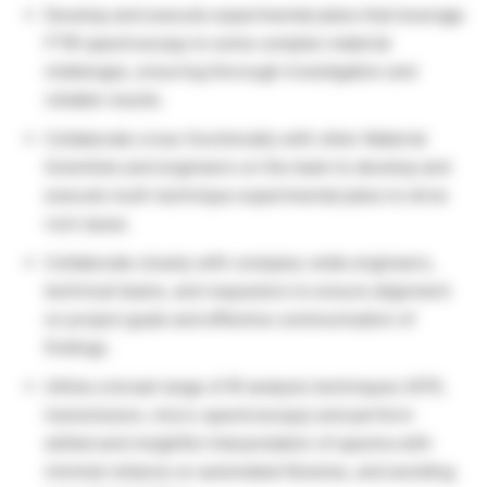
Develop and execute experimental plans that leverage
FTIR spectroscopy to solve complex material
challenges, ensuring thorough investigation and
reliable results.
Collaborate cross-functionally with other Material
Scientists and engineers on the team to develop and
execute multi-technique experimental plans to drive
root cause.
Collaborate closely with company-wide engineers,
technical teams, and requestors to ensure alignment
on project goals and effective communication of
findings.
Utilize a broad range of IR analysis techniques (ATR,
transmission, micro-spectroscopy) and perform
skilled and insightful interpretation of spectra with
minimal reliance on automated libraries, and avoiding