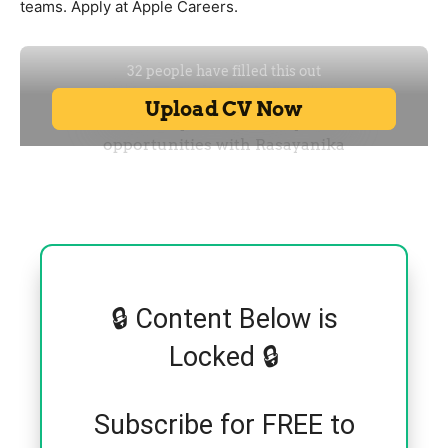
teams. Apply at Apple Careers.
🔒 Content Below is
Locked 🔒
Subscribe for FREE to