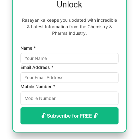
Unlock
Rasayanika keeps you updated with incredible
& Latest Information from the Chemistry &
Pharma Industry.
Name *
Email Address *
Mobile Number *
🔓 Subscribe for FREE 🔓