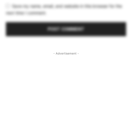
Save my name, email, and website in this browser for the
next time I comment.
- Advertisement -