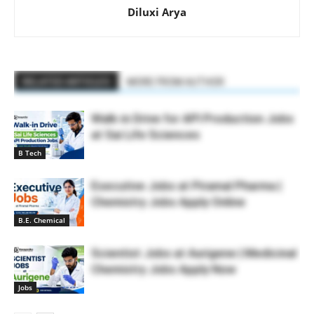
Diluxi Arya
RELATED ARTICLES
MORE FROM AUTHOR
Walk-in Drive for API Production Jobs
at Sai Life Sciences
B Tech
Executive Jobs at Piramal Pharma |
Chemistry Jobs Apply Online
B.E. Chemical
Scientist Jobs at Aurigene | Medicinal
Chemistry Jobs Apply Now
Jobs