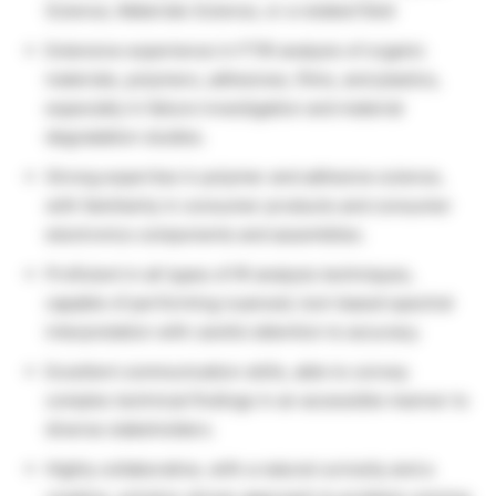
Science, Materials Science, or a related field
Extensive experience in FTIR analysis of organic
materials, polymers, adhesives, films, and plastics,
especially in failure investigation and material
degradation studies.
Strong expertise in polymer and adhesive science,
with familiarity in consumer products and consumer
electronics components and assemblies.
Proficient in all types of IR analysis techniques,
capable of performing nuanced, tool-based spectral
interpretation with careful attention to accuracy.
Excellent communication skills, able to convey
complex technical findings in an accessible manner to
diverse stakeholders.
Highly collaborative, with a natural curiosity and a