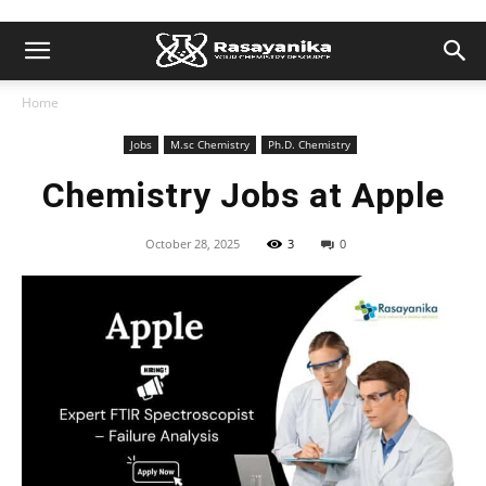
Home
Jobs
M.sc Chemistry
Ph.D. Chemistry
Chemistry Jobs at Apple
October 28, 2025
3
0