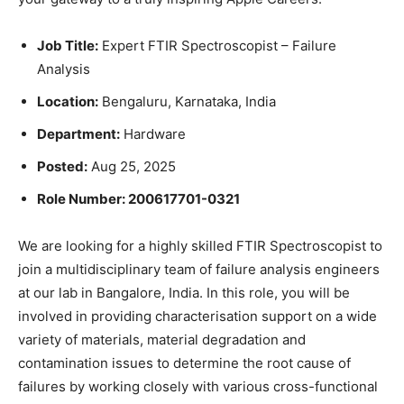
Job Title:
Expert FTIR Spectroscopist – Failure
Analysis
Location:
Bengaluru, Karnataka, India
Department:
Hardware
Posted:
Aug 25, 2025
Role Number: 200617701-0321
We are looking for a highly skilled FTIR Spectroscopist to
join a multidisciplinary team of failure analysis engineers
at our lab in Bangalore, India. In this role, you will be
involved in providing characterisation support on a wide
variety of materials, material degradation and
contamination issues to determine the root cause of
failures by working closely with various cross-functional