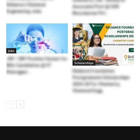
Reliance | Chemical
Associate Post @ GVK
Engineering Jobs
Biosciences Pvt...
Jobs
JRF / SRF Position Vacant for
Scholarships
MSc Candidates @ IIT
Reliance Foundation
Kharagpur...
Postgraduate Scholarships
2024-25 For Chemistry,
Chemical Engg