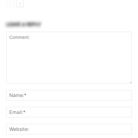
LEAVE A REPLY