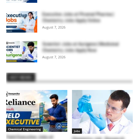
Executive Jobs at Piramal Pharma |
Chemistry Jobs Apply Online
August 7, 2026
Scientist Jobs at Aurigene | Medicinal
Chemistry Jobs Apply Now
August 7, 2026
HOT NEWS
Chemical Engineering
Jobs
Field Executive Jobs at
Chemistry Job : Research