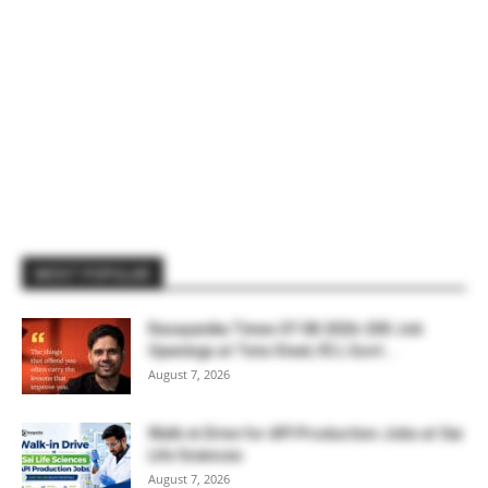
MOST POPULAR
Rasayanika Times 07.08.2026-200 Job
Openings at Tata Steel, ₹2 L Govt...
August 7, 2026
Walk-in Drive for API Production Jobs at Sai
Life Sciences
August 7, 2026