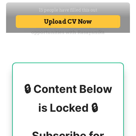
🔒 Content Below
is Locked 🔒
Subscribe for