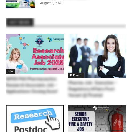
August 6, 2026
HOT NEWS
Jobs
B.Pharm
NIPER PhD Pharmaceutics
Pharma Job : Executive –
Research Associate Job –
Regulatory Affairs Post
Applications Closing Soon!
Vacant @ Piramal