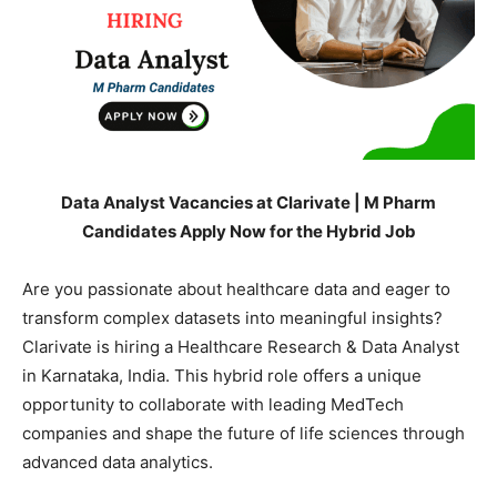
Data Analyst Vacancies at Clarivate | M Pharm
Candidates Apply Now for the Hybrid Job
Are you passionate about healthcare data and eager to
transform complex datasets into meaningful insights?
Clarivate is hiring a Healthcare Research & Data Analyst
in Karnataka, India. This hybrid role offers a unique
opportunity to collaborate with leading MedTech
companies and shape the future of life sciences through
advanced data analytics.