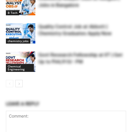
Jobs in Bangalore
B Tech
Quality Control Job at Abbott |
Chemistry Graduates Apply Now
chemistry jobs
Govt Research Fellowship at IIT | Get
Up to ₹44,910/- PM
Chemical
Engineering
LEAVE A REPLY