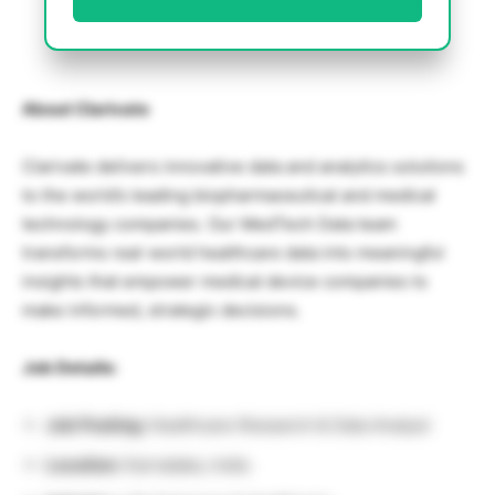
About Clarivate
Clarivate delivers innovative data and analytics solutions
to the world’s leading biopharmaceutical and medical
technology companies. Our MedTech Data team
transforms real-world healthcare data into meaningful
insights that empower medical device companies to
make informed, strategic decisions.
Job Details:
Job Posting:
Healthcare Research & Data Analyst
Location:
Karnataka, India