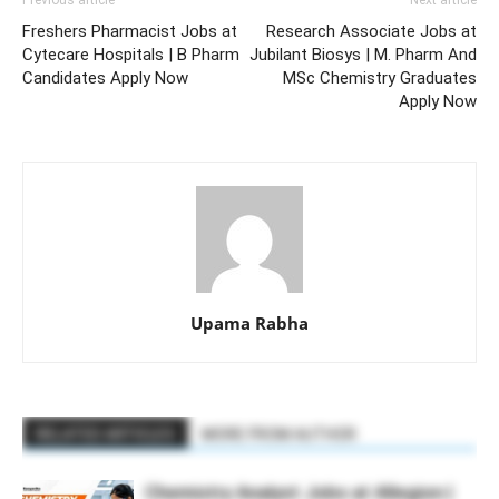
Previous article
Next article
Freshers Pharmacist Jobs at
Research Associate Jobs at
Cytecare Hospitals | B Pharm
Jubilant Biosys | M. Pharm And
Candidates Apply Now
MSc Chemistry Graduates
Apply Now
Upama Rabha
RELATED ARTICLES
MORE FROM AUTHOR
Chemistry Analyst Jobs at Allegion |