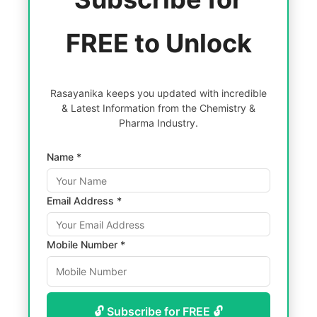
FREE to Unlock
Rasayanika keeps you updated with incredible
& Latest Information from the Chemistry &
Pharma Industry.
Name *
Email Address *
Mobile Number *
🔓 Subscribe for FREE 🔓