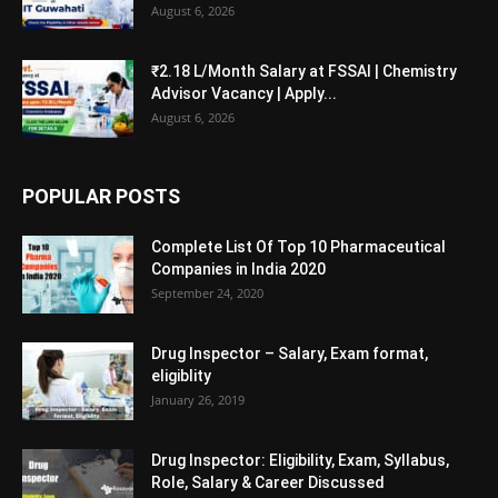
August 6, 2026
₹2.18 L/Month Salary at FSSAI | Chemistry
Advisor Vacancy | Apply...
August 6, 2026
POPULAR POSTS
Complete List Of Top 10 Pharmaceutical
Companies in India 2020
September 24, 2020
Drug Inspector – Salary, Exam format,
eligiblity
January 26, 2019
Drug Inspector: Eligibility, Exam, Syllabus,
Role, Salary & Career Discussed