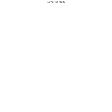
- Advertisement -