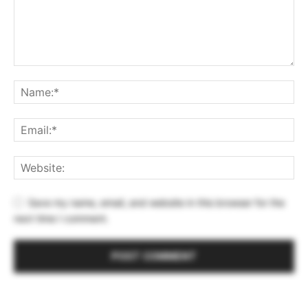
Save my name, email, and website in this browser for the
next time I comment.