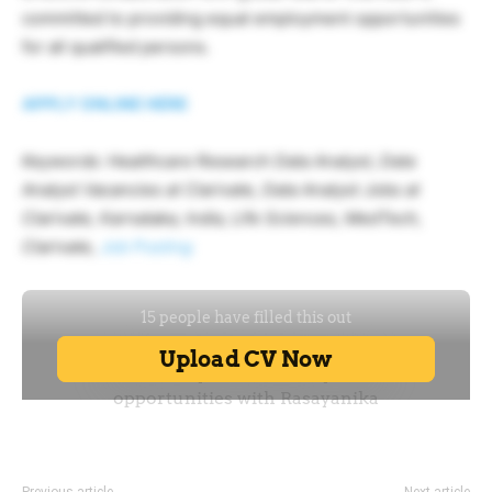
committed to providing equal employment opportunities
for all qualified persons.
APPLY ONLINE HERE
Keywords: Healthcare Research Data Analyst, Data
Analyst Vacancies at Clarivate, Data Analyst Jobs at
Clarivate, Karnataka, India, Life Sciences, MedTech,
Clarivate,
Job Posting