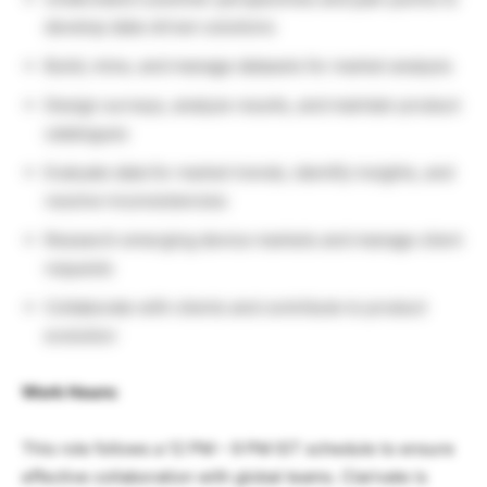
develop data-driven solutions
Build, mine, and manage datasets for market analysis
Design surveys, analyze results, and maintain product
catalogues
Evaluate data for market trends, identify insights, and
resolve inconsistencies
Research emerging device markets and manage client
requests
Collaborate with clients and contribute to product
evolution
Work Hours:
This role follows a 12 PM – 9 PM IST schedule to ensure
effective collaboration with global teams. Clarivate is