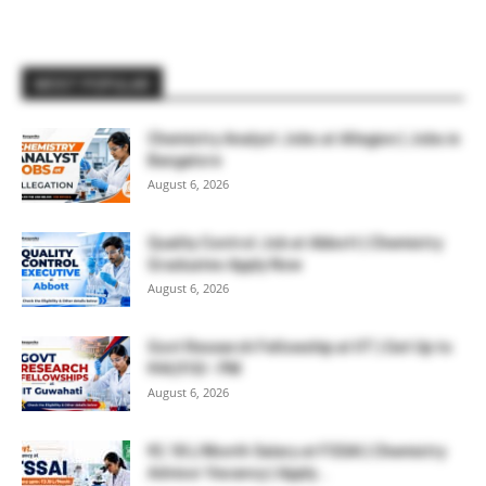
MOST POPULAR
Chemistry Analyst Jobs at Allegion | Jobs in
Bangalore
August 6, 2026
Quality Control Job at Abbott | Chemistry
Graduates Apply Now
August 6, 2026
Govt Research Fellowship at IIT | Get Up to
₹44,910/- PM
August 6, 2026
₹2.18 L/Month Salary at FSSAI | Chemistry
Advisor Vacancy | Apply...