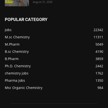
August 31, 2020
POPULAR CATEGORY
Jobs
22342
M.sc Chemistry
11311
M.Pharm
5049
B.sc Chemistry
4190
B.Pharm
3859
Ph.D. Chemistry
2442
chemistry jobs
1762
Pharma Jobs
1350
Msc Organic Chemistry
984