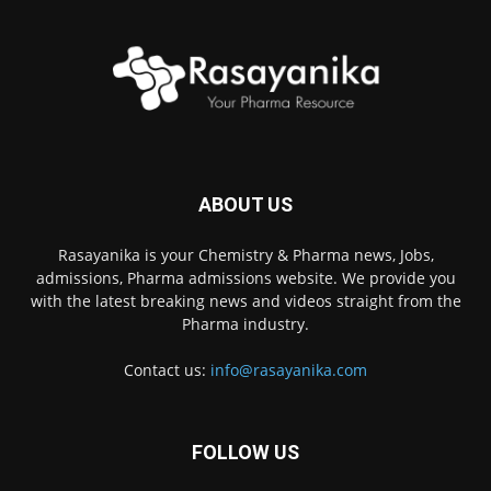
ABOUT US
Rasayanika is your Chemistry & Pharma news, Jobs,
admissions, Pharma admissions website. We provide you
with the latest breaking news and videos straight from the
Pharma industry.
Contact us:
info@rasayanika.com
FOLLOW US
×