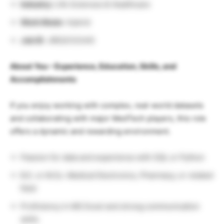
Industry:
Life Sciences & Healthcare
Work Mode
: Hybrid
Job ID
: JREQ133345
About You – Experience, Education, Skills, and
Accomplishments
If you enjoy working with complex, real-world datasets
and collaborating with major MedTech players, this role
offers a dynamic and rewarding environment.
Passion for data and experience with SQL or Python
B.E. or M.Sc. Medical Electronics, Pharmacy, or related
field
Proficiency in MS Excel and strong communication
skills