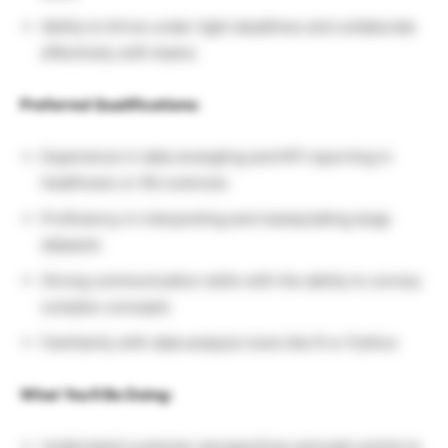
Ability to thrive under tight deadlines and collaborate
effectively with teams
Preferred Qualifications:
Experience in data wrangling and KPI reporting in
healthcare or life sciences
Proficiency in interpreting and manipulating large
datasets
Strong communication skills with the ability to convey
complex concepts
Familiarity with data analysis tools like R or Python
What You’ll Be Doing:
Understand customer perspectives and pain points to