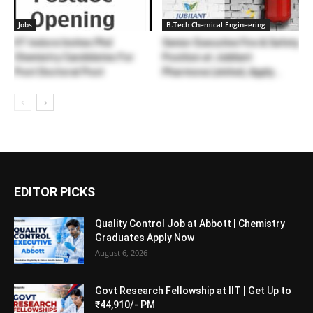
Jobs
B.Tech Chemical Engineering
IIT Indore Invites Phd
Senior Executive Fire & Safety
Chemistry Candidates For
Position at Jubilant
Post Doctoral Post
Pharmova Limited, Apply...
EDITOR PICKS
Quality Control Job at Abbott | Chemistry
Graduates Apply Now
August 6, 2026
Govt Research Fellowship at IIT | Get Up to
₹44,910/- PM