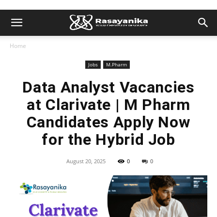
Home
Jobs
M.Pharm
Data Analyst Vacancies
at Clarivate | M Pharm
Candidates Apply Now
for the Hybrid Job
August 20, 2025
0
0