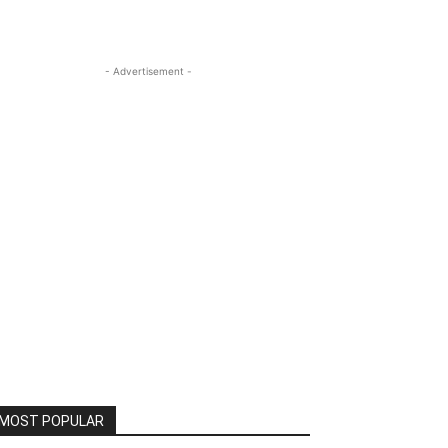
- Advertisement -
MOST POPULAR