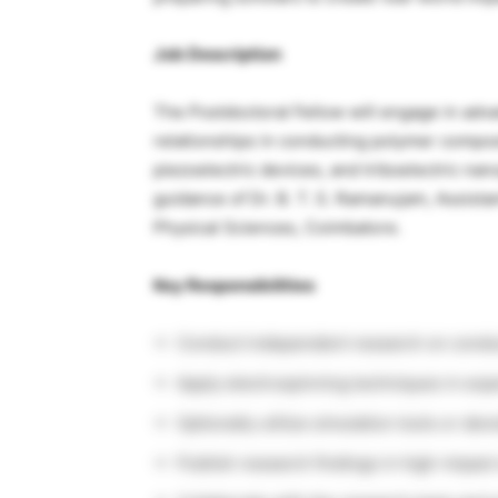
Job Description
The Postdoctoral Fellow will engage in adv
relationships in conducting polymer compos
piezoelectric devices, and triboelectric na
guidance of Dr. B. T. S. Ramanujam, Assista
Physical Sciences, Coimbatore.
Key Responsibilities
Conduct independent research on condu
Apply electrospinning techniques in exp
Optionally utilize simulation tools or den
Publish research findings in high-impact 