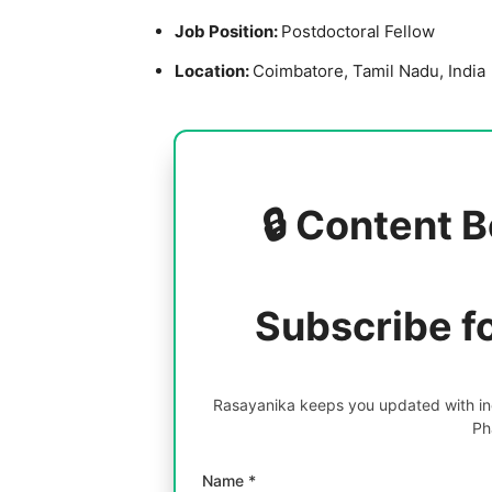
Job Position:
Postdoctoral Fellow
Location:
Coimbatore, Tamil Nadu, India
🔒 Content B
Subscribe f
Rasayanika keeps you updated with inc
Ph
Name *