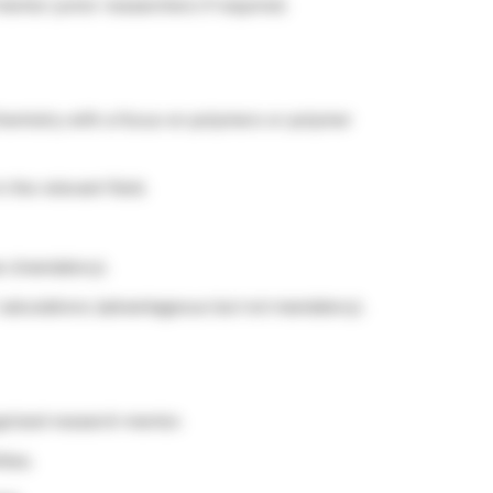
entor junior researchers if required.
Chemistry with a focus on polymers or polymer
 the relevant field.
s (mandatory).
calculations (advantageous but not mandatory).
ognized research mentor.
ties.