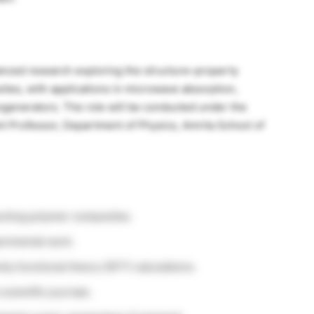
anced research exploring the structure–property
ites, with applications in microwave absorption,
nogenerators. The role will be conducted under the
nt Professor, Department of Physics, Amrita School of
cting polymer composites.
erimental work.
sity functional theory (DFT) calculations.
scientific journals.