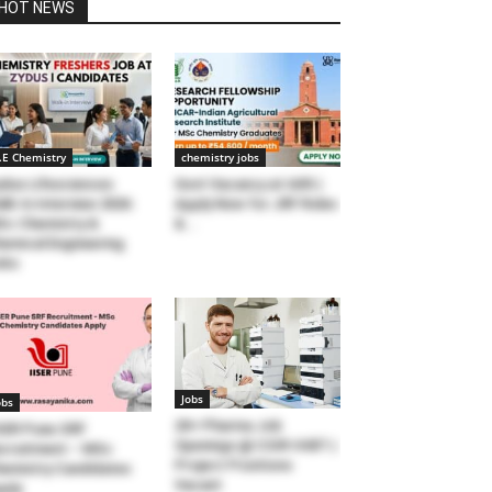
HOT NEWS
.E Chemistry
chemistry jobs
dus Lifesciences
Govt Vacancy at IARI |
lk-In Interview 2026:
Apply Now for JRF Roles
c Chemistry &
&...
emical Engineering
obs
Jobs
obs
20+ Pharma Job
SER Pune SRF
Openings @ CSIR-IHBT |
cruitment – MSc
Project Positions
emistry Candidates
Vacant
ply