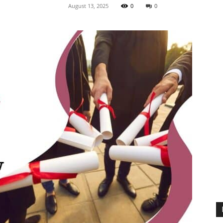
August 13, 2025
0
0