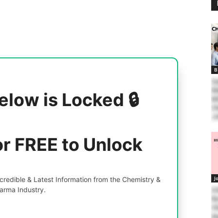
B
Zy
Wa
elow is Locked 🔒
MS
Ch
J
or FREE to Unlock
J
redible & Latest Information from the Chemistry &
arma Industry.
II
Re
Ch
Ap