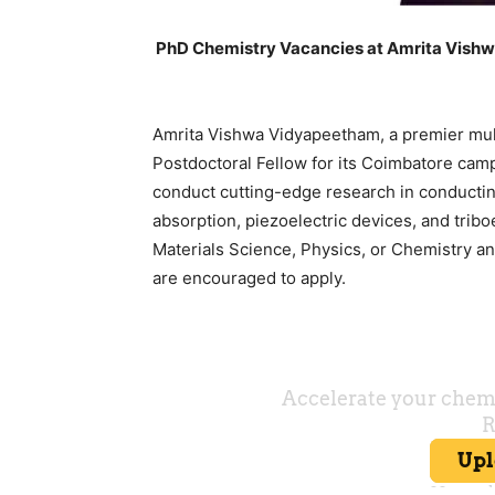
PhD Chemistry Vacancies at Amrita Vishw
Amrita Vishwa Vidyapeetham, a premier multi
Postdoctoral Fellow for its Coimbatore camp
conduct cutting-edge research in conducti
absorption, piezoelectric devices, and tribo
Materials Science, Physics, or Chemistry 
are encouraged to apply.