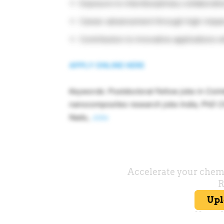
Exposure to interdisciplinary collaborati
Career advancement through high-impact
Contribution to innovative applications w
APPLY ONLINE HERE
Keywords: Postdoctoral Fellow jobs in Coi
nanocomposites research jobs India, PhD C
Nadu,
Jobs