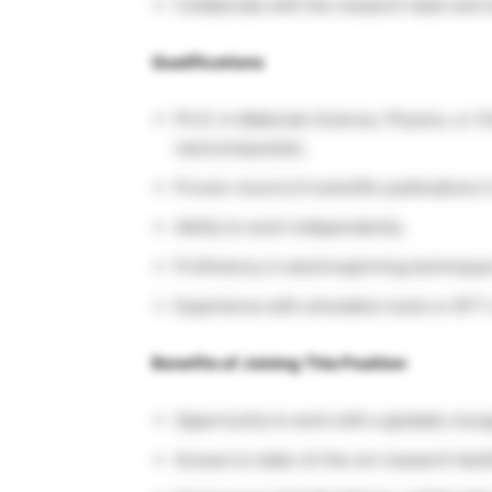
Collaborate with the research team and m
Qualifications
Ph.D. in Materials Science, Physics, or 
nanocomposites.
Proven record of scientific publications in
Ability to work independently.
Proficiency in electrospinning technique
Experience with simulation tools or DFT 
Benefits of Joining This Position
Opportunity to work with a globally rec
Access to state-of-the-art research facili