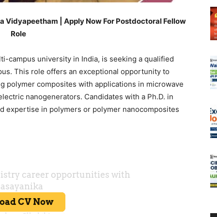
a Vidyapeetham | Apply Now For Postdoctoral Fellow
Role
-campus university in India, is seeking a qualified
us. This role offers an exceptional opportunity to
ng polymer composites with applications in microwave
electric nanogenerators. Candidates with a Ph.D. in
and expertise in polymers or polymer nanocomposites