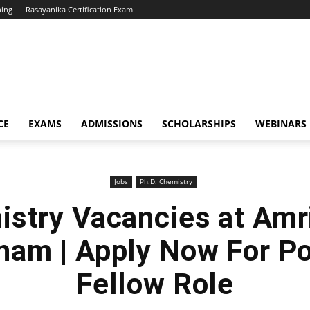
hing
Rasayanika Certification Exam
CE
EXAMS
ADMISSIONS
SCHOLARSHIPS
WEBINARS
Jobs
Ph.D. Chemistry
stry Vacancies at Amr
ham | Apply Now For Po
Fellow Role