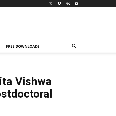
FREE DOWNLOADS
ita Vishwa
stdoctoral