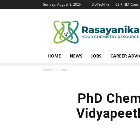
Sunday, August 9, 2026
BioTecNika
CSIR NET Coac
Rasayanika
HOME
NEWS
JOBS
CAREER ADVI
Home
Jobs
PhD Chemi
Vidyapeet