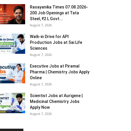
Rasayanika Times 07.08.2026-
200 Job Openings at Tata
Steel, ₹2 L Govt...
August 7, 2026
Walk-in Drive for API
Production Jobs at Sai Life
Sciences
August 7, 2026
Executive Jobs at Piramal
Pharma | Chemistry Jobs Apply
Online
August 7, 2026
Scientist Jobs at Aurigene |
Medicinal Chemistry Jobs
Apply Now
August 7, 2026