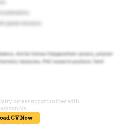
ons.
 publications.
ith global relevance.
mbatore, Amrita Vishwa Vidyapeetham careers, polymer
hemistry Vacancies, PhD research positions Tamil