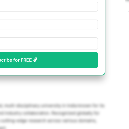
scribe for FREE 🔓
multi-disciplinary university in India known for its
d industry collaboration. Recognized globally for
s cutting-edge research across various domains,
act.