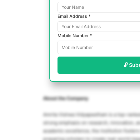
Email Address *
Mobile Number *
🔓 Sub
About the Company
Amrita Vishwa Vidyapeetham is a top-ranked, 
strong emphasis on research, innovation, an
academic excellence, the institution foster
preparing scholars to create real-world imp