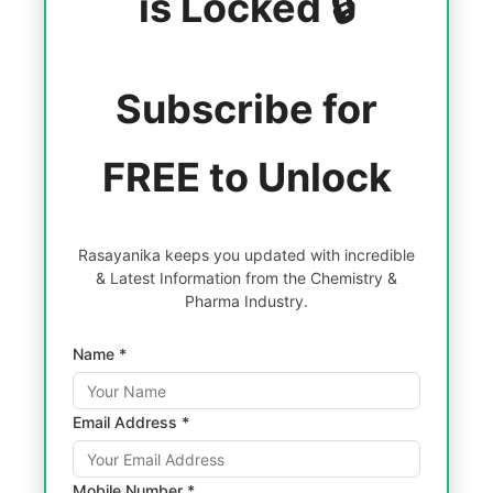
is Locked 🔒
Subscribe for
FREE to Unlock
Rasayanika keeps you updated with incredible
& Latest Information from the Chemistry &
Pharma Industry.
Name *
Email Address *
Mobile Number *