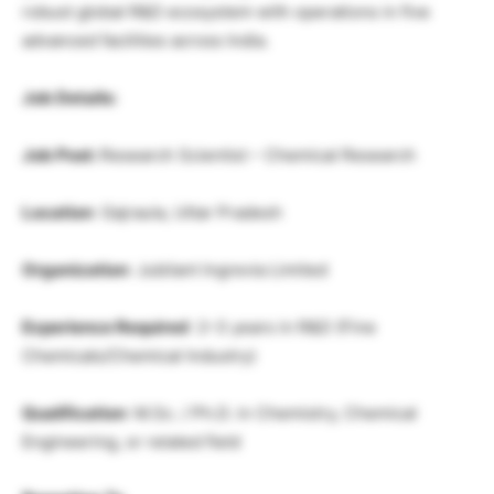
robust global R&D ecosystem with operations in five
advanced facilities across India.
Job Details:
Job Post:
Research Scientist – Chemical Research
Location
: Gajraula, Uttar Pradesh
Organization
: Jubilant Ingrevia Limited
Experience Required
: 2–3 years in R&D (Fine
Chemicals/Chemical Industry)
Qualification
: M.Sc. / Ph.D. in Chemistry, Chemical
Engineering, or related field