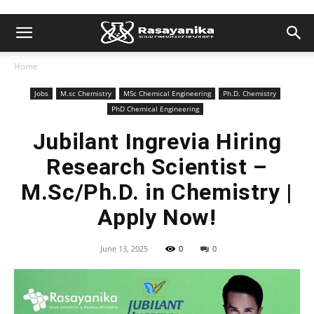
Home
Jobs
M.sc Chemistry
MSc Chemical Engineering
Ph.D. Chemistry
PhD Chemical Engineering
Jubilant Ingrevia Hiring
Research Scientist –
M.Sc/Ph.D. in Chemistry |
Apply Now!
June 13, 2025
0
0