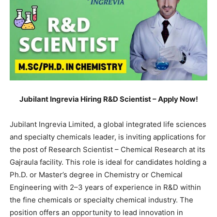
Jubilant Ingrevia Hiring R&D Scientist – Apply Now!
Jubilant Ingrevia Limited, a global integrated life sciences
and specialty chemicals leader, is inviting applications for
the post of Research Scientist – Chemical Research at its
Gajraula facility. This role is ideal for candidates holding a
Ph.D. or Master’s degree in Chemistry or Chemical
Engineering with 2–3 years of experience in R&D within
the fine chemicals or specialty chemical industry. The
position offers an opportunity to lead innovation in