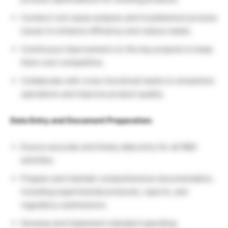
Conduct root cause analysis and troubleshoot process
issues to enhance efficiency and reduce waste.
Continuous improvement on the key projects to keep
them cost-competitive.
Collaborate with cross-functional teams to streamline
operations and improve product quality.
Data Entry and Document Preparation:
Ensure accurate and timely data entry for all R&D
activities.
Prepare and maintain comprehensive documentation,
including experimental protocols, reports, and
regulatory submissions.
Develop and implement standard operating