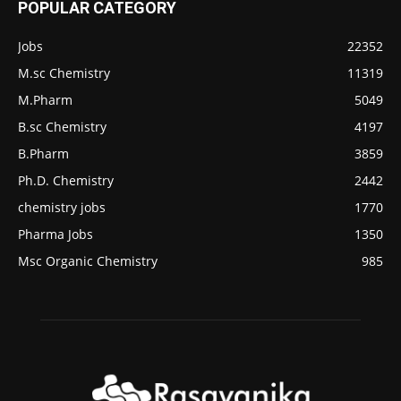
POPULAR CATEGORY
Jobs
22352
M.sc Chemistry
11319
M.Pharm
5049
B.sc Chemistry
4197
B.Pharm
3859
Ph.D. Chemistry
2442
chemistry jobs
1770
Pharma Jobs
1350
Msc Organic Chemistry
985