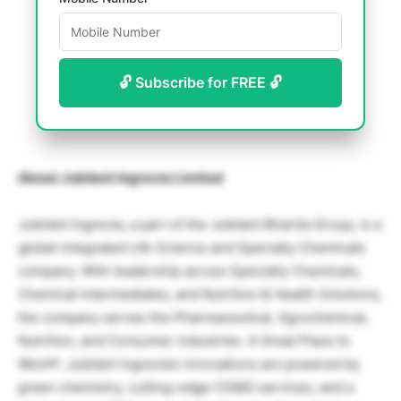
🔓 Subscribe for FREE 🔓
About Jubilant Ingrevia Limited
Jubilant Ingrevia, a part of the Jubilant Bhartia Group, is a
global integrated Life Science and Specialty Chemicals
company. With leadership across Specialty Chemicals,
Chemical Intermediates, and Nutrition & Health Solutions,
the company serves the Pharmaceutical, Agrochemical,
Nutrition, and Consumer industries. A Great Place to
Work®, Jubilant Ingrevia’s innovations are powered by
green chemistry, cutting-edge CDMO services, and a