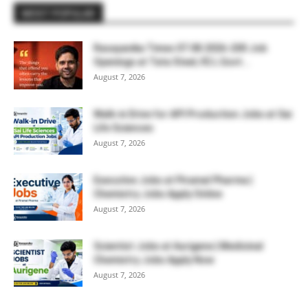
MOST POPULAR
Rasayanika Times 07.08.2026-200 Job
Openings at Tata Steel, ₹2 L Govt...
August 7, 2026
Walk-in Drive for API Production Jobs at Sai
Life Sciences
August 7, 2026
Executive Jobs at Piramal Pharma |
Chemistry Jobs Apply Online
August 7, 2026
Scientist Jobs at Aurigene | Medicinal
Chemistry Jobs Apply Now
August 7, 2026