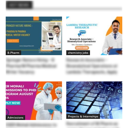
HOT NEWS
B.Pharm
chemistry jobs
Springer Nature Hiring – B
Research Associate –
Pharma/M Pharma Medical
Bioanalytical Operations at
Writer Vacancy
Lambda Therapeutic, Apply
Projects & Internships
Admissions
Recruitment of M.Pharm as
IISER Mohali Admissions to