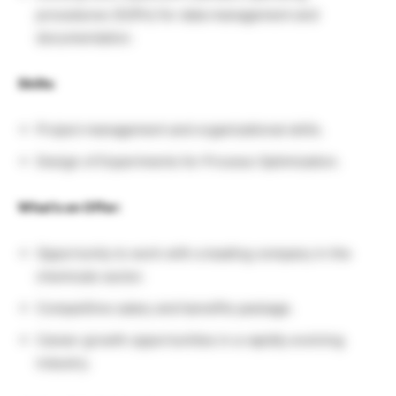
procedures (SOPs) for data management and
documentation.
Skills:
Project management and organizational skills.
Design of Experiments for Process Optimization.
What’s on Offer:
Opportunity to work with a leading company in the
chemicals sector.
Competitive salary and benefits package.
Career growth opportunities in a rapidly evolving
industry.