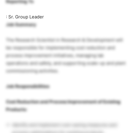
Reporting To
: Sr. Group Leader
Job Summary
The Research Scientist in Research & Development will
be responsible for implementing cost reduction and
process improvement initiatives, managing lab
operations and safety, and supporting scale-up and plant
commissioning activities.
Job Responsibilities
Cost Reduction and Process Improvement of Existing
Products:
Identify and implement cost-saving measures and
process optimizations for existing products.