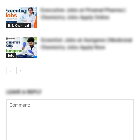
Executive Jobs at Piramal Pharma |
Chemistry Jobs Apply Online
B.E. Chemical
Scientist Jobs at Aurigene | Medicinal
Chemistry Jobs Apply Now
Jobs
LEAVE A REPLY