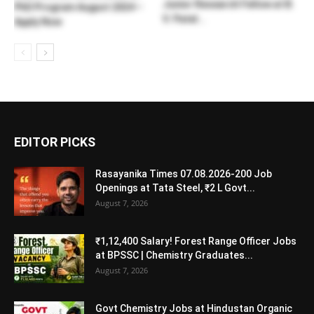
Junior Research Fellow at B.
PhD Program August 2024 –
V. Patel...
Apply Now
EDITOR PICKS
Rasayanika Times 07.08.2026-200 Job
Openings at Tata Steel, ₹2 L Govt...
August 7, 2026
₹1,12,400 Salary! Forest Range Officer Jobs
at BPSSC | Chemistry Graduates...
August 7, 2026
Govt Chemistry Jobs at Hindustan Organic