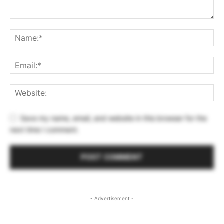
Save my name, email, and website in this browser for the
next time I comment.
- Advertisement -