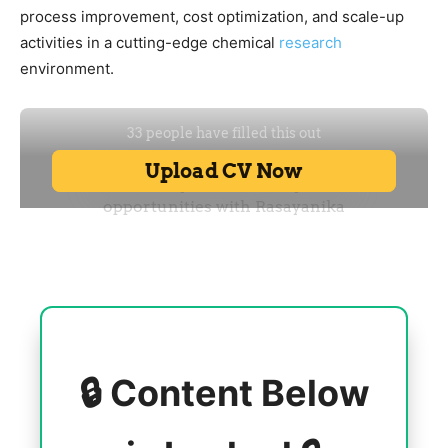
process improvement, cost optimization, and scale-up
activities in a cutting-edge chemical
research
environment.
🔒 Content Below