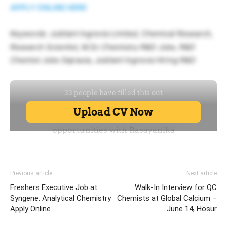
APPLY ONLINE HERE
Keywords: Jubilant Ingrevia Limited, Chemical Research,
Research Scientist, M.Sc Chemistry R&D Jobs, R&D
Chemist Jobs Gajraula, Jubilant Ingrevia Hiring R&D
Previous article
Next article
Freshers Executive Job at
Walk-In Interview for QC
Syngene: Analytical Chemistry
Chemists at Global Calcium –
Apply Online
June 14, Hosur