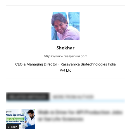
Shekhar
https://www.rasayanika.com
CEO & Managing Director - Rasayanika Biotechnologies India
Pvt Ltd
RELATED ARTICLES
MORE FROM AUTHOR
Walk-in Drive for API Production Jobs
at Sai Life Sciences
B Tech