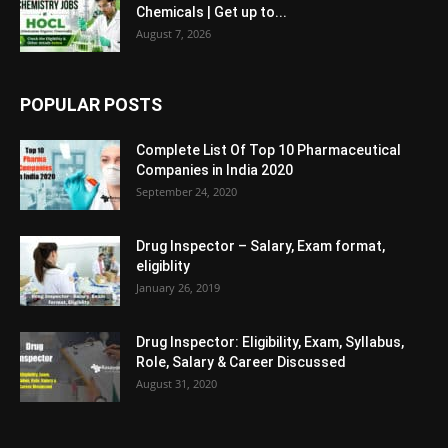
Chemicals | Get up to...
August 7, 2026
POPULAR POSTS
Complete List Of Top 10 Pharmaceutical
Companies in India 2020
September 24, 2020
Drug Inspector – Salary, Exam format,
eligiblity
January 26, 2019
Drug Inspector: Eligibility, Exam, Syllabus,
Role, Salary & Career Discussed
August 31, 2020