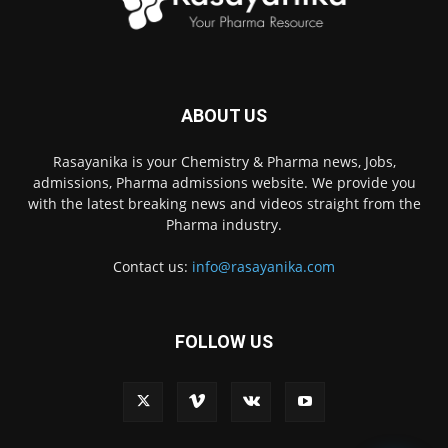
ABOUT US
Rasayanika is your Chemistry & Pharma news, Jobs,
admissions, Pharma admissions website. We provide you
with the latest breaking news and videos straight from the
Pharma industry.
Contact us:
info@rasayanika.com
FOLLOW US
×
Hi there! 👋 Have a
question? We're here to
help.