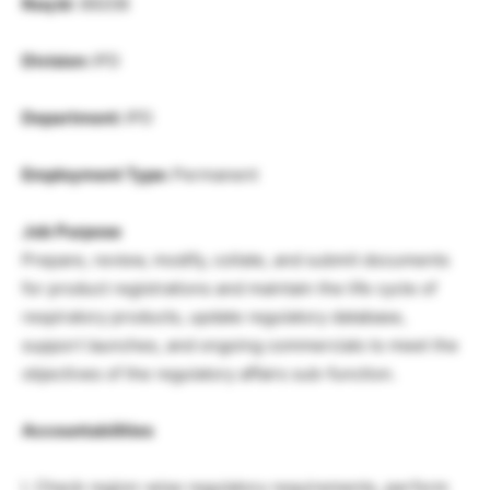
Req Id:
89208
Division:
IPD
Department:
IPD
Employment Type:
Permanent
Job Purpose
Prepare, review, modify, collate, and submit documents
for product registrations and maintain the life cycle of
respiratory products, update regulatory database,
support launches, and ongoing commercials to meet the
objectives of the regulatory affairs sub-function.
Accountabilities
I. Check region-wise regulatory requirements, perform