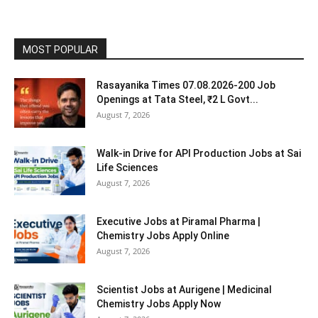
MOST POPULAR
Rasayanika Times 07.08.2026-200 Job
Openings at Tata Steel, ₹2 L Govt...
August 7, 2026
Walk-in Drive for API Production Jobs at Sai
Life Sciences
August 7, 2026
Executive Jobs at Piramal Pharma |
Chemistry Jobs Apply Online
August 7, 2026
Scientist Jobs at Aurigene | Medicinal
Chemistry Jobs Apply Now