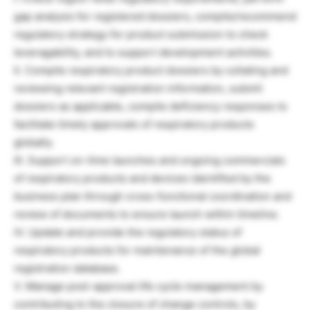
gap analysis for registered dossiers, compile/recommend
regulatory strategy for product submission to check
leveragability, and to support development activities.
II. Compile respiratory product dossiers by collating and
reviewing relevant registration information, submit
dossiers as applicable, compile deficiency responses to
facilitate timely approvals of respiratory products
globally.
III. Support on-time launches and ongoing commercials
of respiratory products and devices identified by the
business plan through cross-functional coordination and
review of documents to ensure launch within timeline.
IV. Update and provide the regulatory status of
respiratory products for maintenance of the global
registration database.
V. Manage post-approval life cycle management by
contributing to the closure of change controls, by