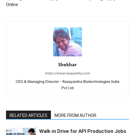
Online
Shekhar
https://www.rasayanika.com
CEO & Managing Director - Rasayanika Biotechnologies India
Pvt Ltd
RELATED ARTICLES
MORE FROM AUTHOR
Walk-in Drive for API Production Jobs