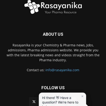
ABOUT US
Rasayanika is your Chemistry & Pharma news, Jobs,
admissions, Pharma admissions website. We provide you
with the latest breaking news and videos straight from the
Pharma industry.
Contact us:
info@rasayanika.com
FOLLOW US
×
Hi there! 👋 Have a
question? We're here to