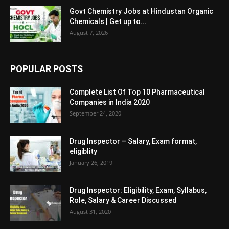
Govt Chemistry Jobs at Hindustan Organic
Chemicals | Get up to...
August 7, 2026
POPULAR POSTS
Complete List Of Top 10 Pharmaceutical
Companies in India 2020
September 24, 2020
Drug Inspector – Salary, Exam format,
eligiblity
January 26, 2019
Drug Inspector: Eligibility, Exam, Syllabus,
Role, Salary & Career Discussed
August 31, 2020