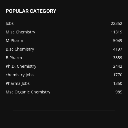
POPULAR CATEGORY
Jobs
22352
M.sc Chemistry
11319
M.Pharm
5049
B.sc Chemistry
4197
B.Pharm
3859
Ph.D. Chemistry
2442
chemistry jobs
1770
Pharma Jobs
1350
Msc Organic Chemistry
985