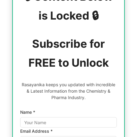
is Locked 🔒
Subscribe for
FREE to Unlock
Rasayanika keeps you updated with incredible
& Latest Information from the Chemistry &
Pharma Industry.
Name *
Email Address *