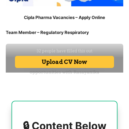
Cipla Pharma Vacancies – Apply Online
Team Member – Regulatory Respiratory
🔒 Content Below