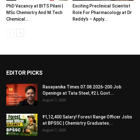
PhD Vacancy at BITS Pilani |
Exciting Preclinical Scientist
MSc Chemistry And M.Tech
Role For Pharmacology at Dr
Chemical...
Reddy’s – Apply...
EDITOR PICKS
Rasayanika Times 07.08.2026-200 Job
Openings at Tata Steel, ₹2 L Govt...
August 7, 2026
₹1,12,400 Salary! Forest Range Officer Jobs
at BPSSC | Chemistry Graduates...
August 7, 2026