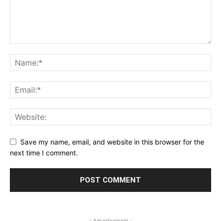
Save my name, email, and website in this browser for the
next time I comment.
- Advertisement -