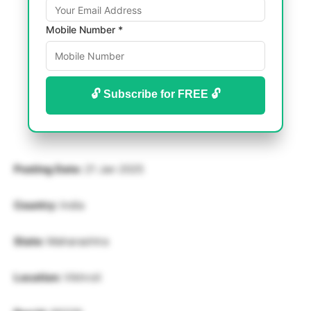
Mobile Number *
🔓 Subscribe for FREE 🔓
Posting Date:
21 Jan 2025
Country:
India
State:
Maharashtra
Location:
Vikhroli