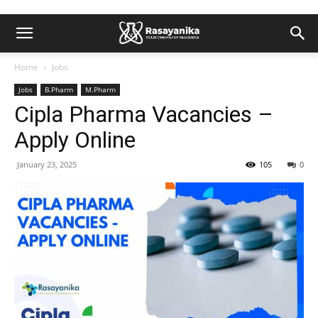
Home
Jobs
Jobs
B.Pharm
M.Pharm
Cipla Pharma Vacancies –
Apply Online
January 23, 2025
105
0