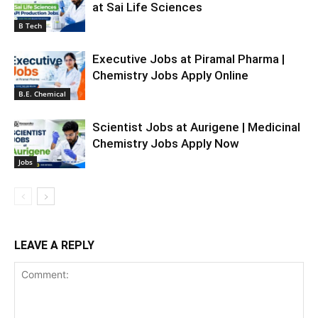
at Sai Life Sciences
B Tech
Executive Jobs at Piramal Pharma |
Chemistry Jobs Apply Online
B.E. Chemical
Scientist Jobs at Aurigene | Medicinal
Chemistry Jobs Apply Now
Jobs
LEAVE A REPLY