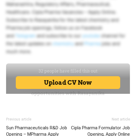
Maharashtra, Regulatory Affairs, Pharmaceutical,
Healthcare. Cipla Pharma Vacancies – Apply Online.
Subscribe to Rasayanika for the latest chemistry and
Pharma job openings, follow us on Facebook
and
Telegram
and subscribe to our
youtube
channel for
the latest updates on
chemistry
and
Pharma
jobs and
much more.
Previous article
Next article
Sun Pharmaceuticals R&D Job
Cipla Pharma Formulator Job
Opening – MPharma Apply
Opening, Apply Online