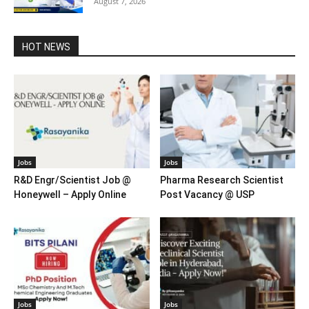
August 7, 2026
HOT NEWS
Jobs
Jobs
R&D Engr/Scientist Job @
Pharma Research Scientist
Honeywell – Apply Online
Post Vacancy @ USP
Jobs
Jobs