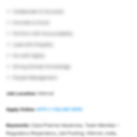
Collaborate to Succeed
Innovate to Excel
Perform with Accountability
Lead with Empathy
Act with Agility
Strong Domain Knowledge
People Management
Job Location:
Vikhroli
Apply Online:
APPLY ONLINE HERE
Keywords:
Cipla Pharma Vacancies, Team Member –
Regulatory Respiratory, Job Posting, Vikhroli, India,