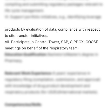
compiling and submitting regulatory packages relevant to
life cycle management.
VI. Support portfolio initiatives, e.g., identifying leverage
products by evaluation of data, compliance with respect
to site transfer initiatives.
VII. Participate in Control Tower, SAP, CIPDOX, GOOSE
meetings on behalf of the respiratory team.
Education Qualification:
Bachelor’s/Master’s degree in
Pharmacy.
Relevant Work Experience:
6 years’ experience in
regulatory filing (compilation, submission, and approval)
with knowledge of drug product development and
respiratory products (for US/EU/International markets).
Competencies/Skills