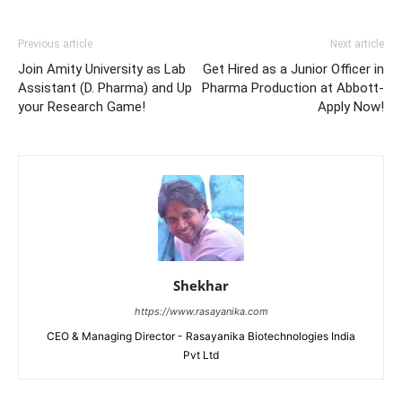
Previous article
Next article
Join Amity University as Lab
Get Hired as a Junior Officer in
Assistant (D. Pharma) and Up
Pharma Production at Abbott-
your Research Game!
Apply Now!
Shekhar
https://www.rasayanika.com
CEO & Managing Director - Rasayanika Biotechnologies India
Pvt Ltd