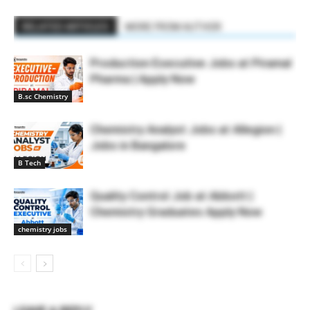
RELATED ARTICLES
MORE FROM AUTHOR
Production Executive Jobs at Piramal
Pharma | Apply Now
B.sc Chemistry
Chemistry Analyst Jobs at Allegion |
Jobs in Bangalore
B Tech
Quality Control Job at Abbott |
Chemistry Graduates Apply Now
chemistry jobs