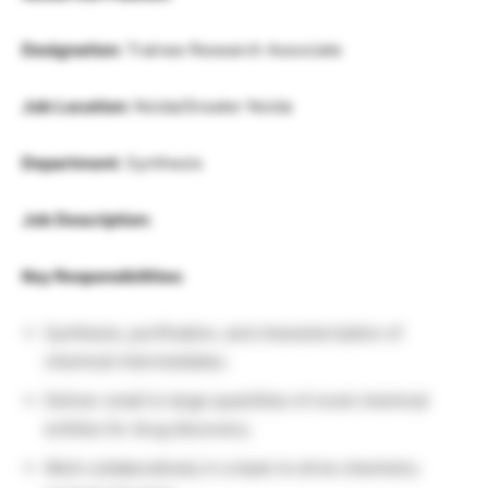
Designation:
Trainee Research Associate
Job Location:
Noida/Greater Noida
Department:
Synthesis
Job Description:
Key Responsibilities:
Synthesis, purification, and characterization of
chemical intermediates.
Deliver small to large quantities of novel chemical
entities for drug discovery.
Work collaboratively in a team to drive chemistry