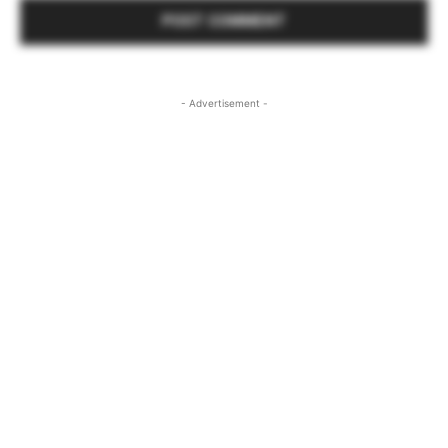
- Advertisement -