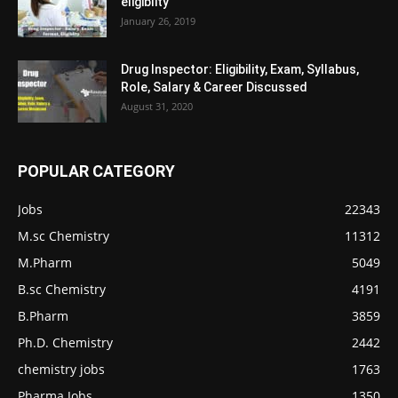
eligiblity
January 26, 2019
Drug Inspector: Eligibility, Exam, Syllabus,
Role, Salary & Career Discussed
August 31, 2020
POPULAR CATEGORY
Jobs
22343
M.sc Chemistry
11312
M.Pharm
5049
B.sc Chemistry
4191
B.Pharm
3859
Ph.D. Chemistry
2442
chemistry jobs
1763
Pharma Jobs
1350