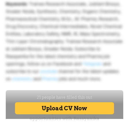
Keywords
: Trainee Research Associate, Jubilant Biosys,
Greater Noida, Synthesis, Chemistry, Organic Chemistry,
Pharmaceutical Chemistry, M.Sc., M. Pharma, Research,
Drug Discovery, Chemical Intermediates, Novel Chemical
Entities, Laboratory Safety, NMR, IR, Mass Spectrometry,
Thin-Layer Chromatography. Trainee Research Associate
at Jubilant Biosys, Greater Noida. Subscribe to
Rasayanika for the latest chemistry and Pharma job
openings, follow us on Facebook and
Telegram
and
subscribe to our
youtube
channel for the latest updates
on
chemistry
and
Pharma
jobs and much more.