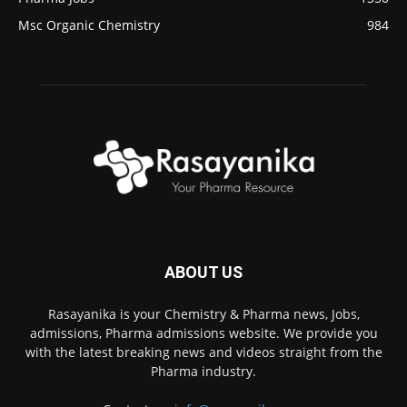
Msc Organic Chemistry
984
ABOUT US
Rasayanika is your Chemistry & Pharma news, Jobs,
admissions, Pharma admissions website. We provide you
with the latest breaking news and videos straight from the
Pharma industry.