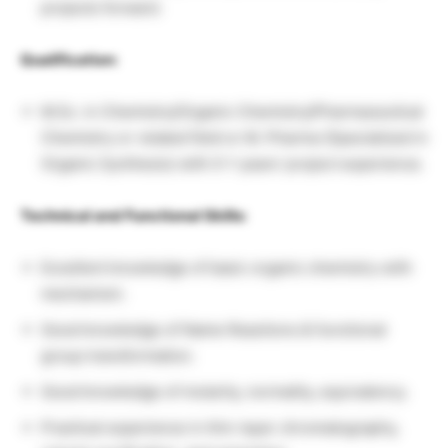
projects forward.
Qualification:
M.Sc. in Chemistry/Organic Chemistry/Pharmaceutical
Chemistry or related field or M. Pharma (Specialized in
Organic Synthesis) with 0-1 years’ project experience.
Technical and Functional Skills:
Excellent knowledge of basic organic chemistry with
mechanism.
Good knowledge of Name Reactions & functional
group transformation.
Good knowledge of molarity, normality, equivalency.
Practical experience in thin-layer chromatography,