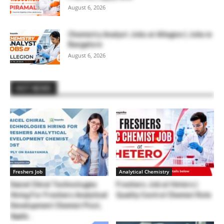
August 6, 2026
Chemistry Analyst Jobs at Allegion | Jobs in
Bangalore
August 6, 2026
HOT NEWS
Freshers Job
Analytical Chemistry
Daicel Chiral Technologies
Freshers Job at Hetero |
Hiring For Freshers Analytical
Quality Control Chemist Role
Development Chemist Post,
Apply...