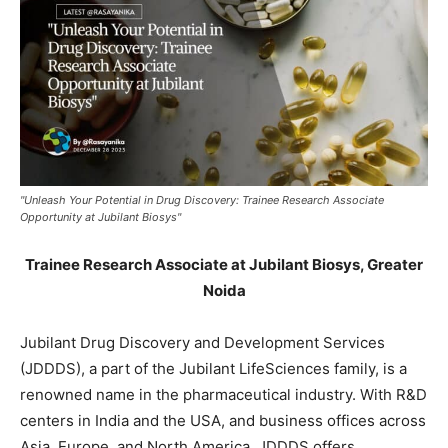
"Unleash Your Potential in Drug Discovery: Trainee Research Associate
Opportunity at Jubilant Biosys"
Trainee Research Associate at Jubilant Biosys, Greater
Noida
Jubilant Drug Discovery and Development Services
(JDDDS), a part of the Jubilant LifeSciences family, is a
renowned name in the pharmaceutical industry. With R&D
centers in India and the USA, and business offices across
Asia, Europe, and North America, JDDDS offers