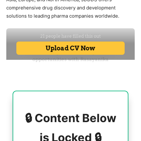
comprehensive drug discovery and development
solutions to leading pharma companies worldwide.
🔒 Content Below
is Locked 🔒