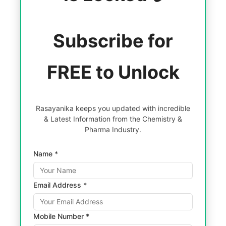
Subscribe for
FREE to Unlock
Rasayanika keeps you updated with incredible
& Latest Information from the Chemistry &
Pharma Industry.
Name *
Email Address *
Mobile Number *