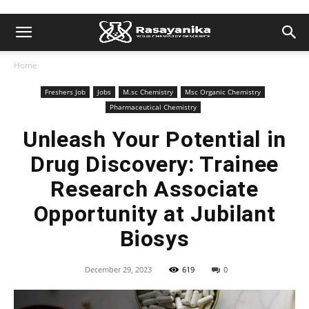
Home
Freshers Job
Jobs
M.sc Chemistry
Msc Organic Chemistry
Pharmaceutical Chemistry
Unleash Your Potential in
Drug Discovery: Trainee
Research Associate
Opportunity at Jubilant
Biosys
December 29, 2023
619
0