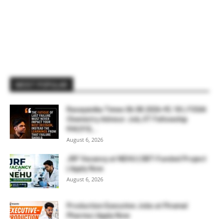
MOST POPULAR
Rasayanika Times 06.08.2026-₹2.18 L FSSAI
Chemistry Advisor Job, IIT Fellowship
₹44,910,...
August 6, 2026
JRF Vacancy at NEHU | DBT-Funded Project
| Apply Now
August 6, 2026
Production Executive Jobs at Piramal
Pharma | Apply Now