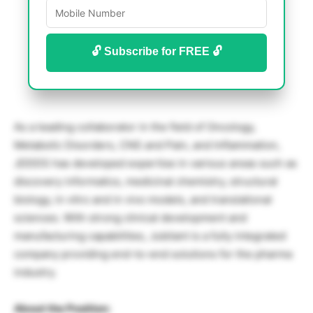
🔓 Subscribe for FREE 🔓
As a leading collaborator in the field of Oncology,
Metabolic Disorders, CNS and Pain, and Inflammation,
JDDDS has developed expertise in various areas such as
discovery informatics, medicinal chemistry, structural
biology, in vitro and in vivo models, and translational
sciences. With strong clinical development and
manufacturing capabilities, Jubilant is a fully integrated
company providing end-to-end solutions for the pharma
industry.
About the Position: