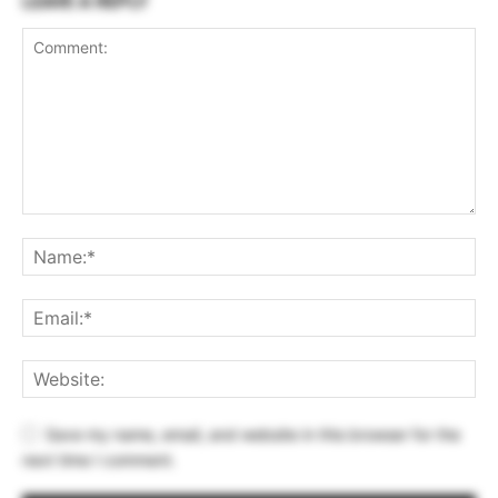
LEAVE A REPLY
Save my name, email, and website in this browser for the
next time I comment.