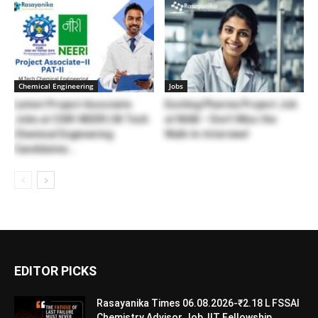
Chemical Engineering
Jobs
Latest Project Associate
Exciting Pharma Project Job
Jobs at CSIR-NEERI | M.Tech
at NIAB – Don’t Miss the
Chemical Engineering
Walk-In-Interview!
Candidates...
EDITOR PICKS
Rasayanika Times 06.08.2026-₹2.18 L FSSAI
Chemistry Advisor Job, IIT Fellowship