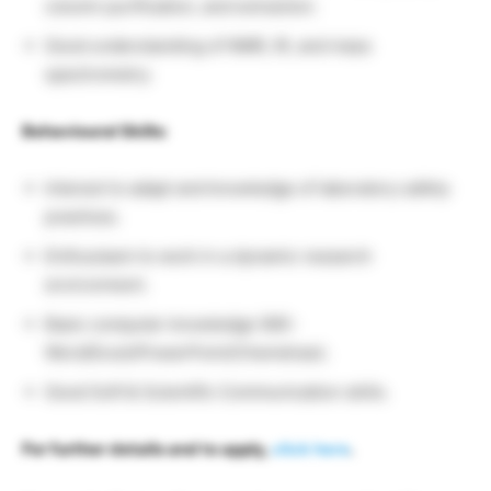
column purification, and extraction.
Good understanding of NMR, IR, and mass
spectrometry.
Behavioural Skills:
Interest to adapt and knowledge of laboratory safety
practices.
Enthusiasm to work in a dynamic research
environment.
Basic computer knowledge (MS-
Word/Excel/PowerPoint/Chemdraw).
Good Soft & Scientific Communication skills.
For further details and to apply,
click here
.