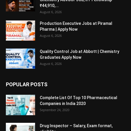
₹44,910,...
August 6, 2026
Production Executive Jobs at Piramal
Pharma | Apply Now
August 6, 2026
Quality Control Job at Abbott | Chemistry
Graduates Apply Now
August 6, 2026
POPULAR POSTS
Complete List Of Top 10 Pharmaceutical
Companies in India 2020
September 24, 2020
Drug Inspector – Salary, Exam format,