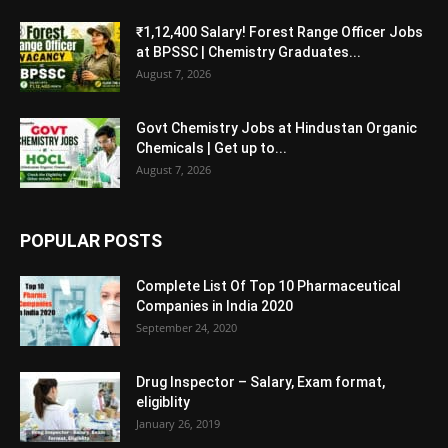
₹1,12,400 Salary! Forest Range Officer Jobs
at BPSSC | Chemistry Graduates...
August 7, 2026
Govt Chemistry Jobs at Hindustan Organic
Chemicals | Get up to...
August 7, 2026
POPULAR POSTS
Complete List Of Top 10 Pharmaceutical
Companies in India 2020
September 24, 2020
Drug Inspector – Salary, Exam format,
eligiblity
January 26, 2019