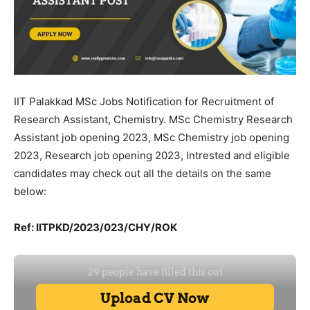
IIT Palakkad MSc Jobs Notification for Recruitment of
Research Assistant, Chemistry. MSc Chemistry Research
Assistant job opening 2023, MSc Chemistry job opening
2023, Research job opening 2023, Intrested and eligible
candidates may check out all the details on the same
below:
Ref: IITPKD/2023/023/CHY/ROK