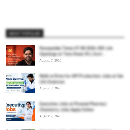
MOST POPULAR
Rasayanika Times 07.08.2026-200 Job
Openings at Tata Steel, ₹2 L Govt...
August 7, 2026
Walk-in Drive for API Production Jobs at Sai
Life Sciences
August 7, 2026
Executive Jobs at Piramal Pharma |
Chemistry Jobs Apply Online
August 7, 2026