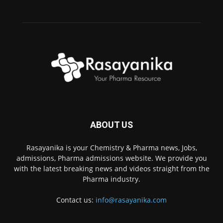
ABOUT US
Rasayanika is your Chemistry & Pharma news, Jobs,
admissions, Pharma admissions website. We provide you
with the latest breaking news and videos straight from the
Pharma industry.
Contact us:
info@rasayanika.com