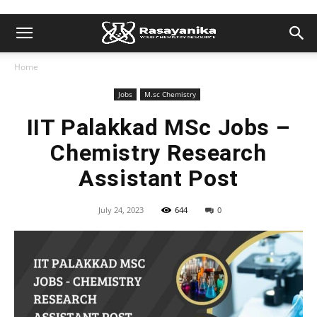
Home
Jobs
M.sc Chemistry
IIT Palakkad MSc Jobs –
Chemistry Research
Assistant Post
July 24, 2023
644
0