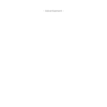
- Advertisement -