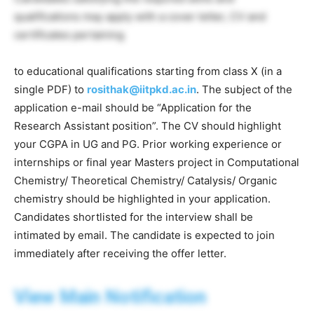
qualifications may apply with a cover letter, CV and
certificates pertaining
to educational qualifications starting from class X (in a
single PDF) to
rosithak@iitpkd.ac.in
. The subject of the
application e-mail should be “Application for the
Research Assistant position”. The CV should highlight
your CGPA in UG and PG. Prior working experience or
internships or final year Masters project in Computational
Chemistry/ Theoretical Chemistry/ Catalysis/ Organic
chemistry should be highlighted in your application.
Candidates shortlisted for the interview shall be
intimated by email. The candidate is expected to join
immediately after receiving the offer letter.
View Main Notification