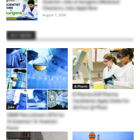
Scientist Jobs at Aurigene | Medicinal
Chemistry Jobs Apply Now
August 7, 2026
HOT NEWS
B.Pharm
B.Pharma & M.Pharma
Candidates Apply Online for
Jobs
QA Post @ Pfizer
CIMAP Recruitment 2016 for
16 Scientist/ Sr Scientist
Posts