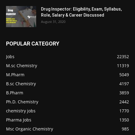
Drug Inspector: Eligibility, Exam, Syllabus,
Role, Salary & Career Discussed
August 31, 2020
POPULAR CATEGORY
Jobs
22352
M.sc Chemistry
11319
M.Pharm
5049
B.sc Chemistry
4197
B.Pharm
3859
Ph.D. Chemistry
2442
chemistry jobs
1770
Pharma Jobs
1350
Msc Organic Chemistry
985