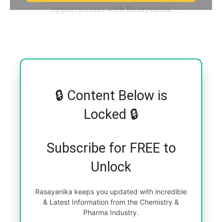
🔒 Content Below is
Locked 🔒
Subscribe for FREE to
Unlock
Rasayanika keeps you updated with incredible
& Latest Information from the Chemistry &
Pharma Industry.