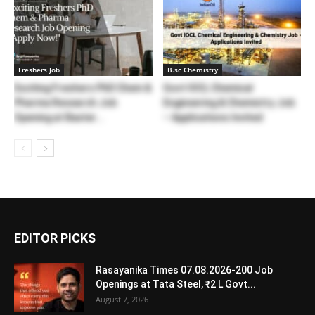
Freshers Job
B.sc Chemistry
Exciting Freshers PhD Chem &
Govt IOCL Chemical
Pharma Research Job
Engineering & Chemistry Job
Opening at Baxter...
– Applications Invited
EDITOR PICKS
Rasayanika Times 07.08.2026-200 Job
Openings at Tata Steel, ₹2 L Govt...
August 7, 2026