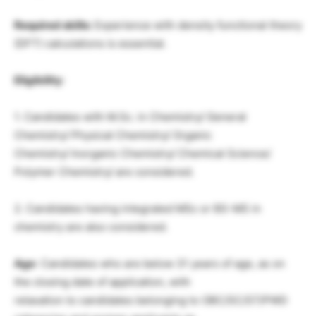
Required skills:
Experience with density functional theory
(DFT) calculations is essential.
Eligibility
:
1. Candidates with M.Sc. in Chemistry/ General
Chemistry/ Physical Chemistry/ Organic
Chemistry/ Inorganic Chemistry/ Chemical Science/
Polymer Chemistry/ are considered.
2. Candidates having integrated MSc or BS-MS in
chemistry are also considered.
Age
: Candidates who are below 31 years of age, as on
the closing date of application, with
relaxation to candidates belonging to OBC/SC/ST/PWD