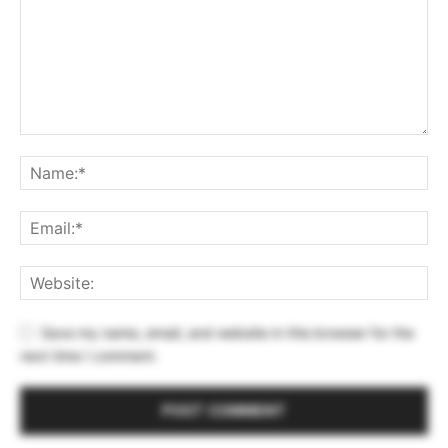
Save my name, email, and website in this browser for the
next time I comment.