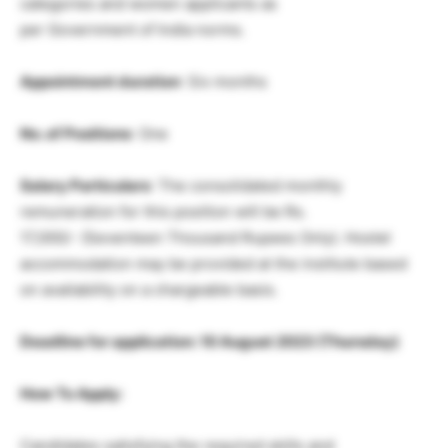
categories and women applicants as
per Government of India norms.
Appointment duration
: Six months
No. of Positions
: One
Salary Particulars
: The consolidated monthly
remuneration for this position will be Rs.
17,000/- (Seventeen Thousand Rupees Only). Hostel
accommodation may be provided at the institute based
on availability on a chargeable basis.
Deadline for application: 10 August 2023 (Thursday)
How To Apply:
Candidates satisfying the required skills and