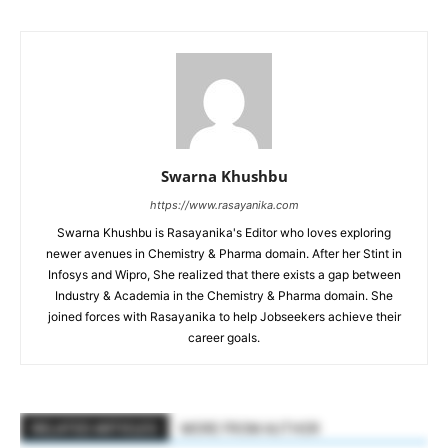
Swarna Khushbu
https://www.rasayanika.com
Swarna Khushbu is Rasayanika's Editor who loves exploring
newer avenues in Chemistry & Pharma domain. After her Stint in
Infosys and Wipro, She realized that there exists a gap between
Industry & Academia in the Chemistry & Pharma domain. She
joined forces with Rasayanika to help Jobseekers achieve their
career goals.
RELATED ARTICLES
MORE FROM AUTHOR