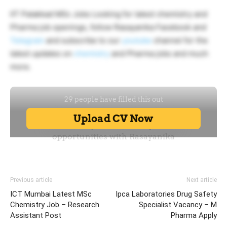
IIT Palakkad MSc Jobs Looking for latest chemistry and
Pharma job openings, follow Rasayanika Facebook and
Telegram
and subscribe to our
youtube
channel for the
latest updates on
chemistry
and Pharma jobs and much
more.
Previous article
Next article
ICT Mumbai Latest MSc
Ipca Laboratories Drug Safety
Chemistry Job – Research
Specialist Vacancy – M
Assistant Post
Pharma Apply