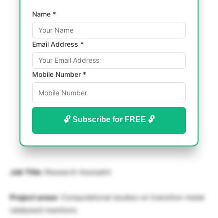
Name *
Email Address *
Mobile Number *
🔓 Subscribe for FREE 🔓
Job Title:
Research Assisatnt
Project areas
: Computational studies on transition metal
catalysed reactions.