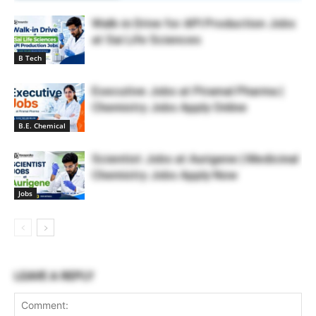
Walk-in Drive for API Production Jobs
at Sai Life Sciences
B Tech
Executive Jobs at Piramal Pharma |
Chemistry Jobs Apply Online
B.E. Chemical
Scientist Jobs at Aurigene | Medicinal
Chemistry Jobs Apply Now
Jobs
LEAVE A REPLY