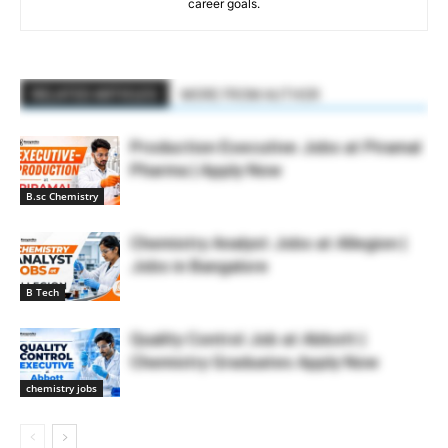
career goals.
RELATED ARTICLES
MORE FROM AUTHOR
Production Executive Jobs at Piramal
Pharma | Apply Now
B.sc Chemistry
Chemistry Analyst Jobs at Allegion |
Jobs in Bangalore
B Tech
Quality Control Job at Abbott |
Chemistry Graduates Apply Now
chemistry jobs