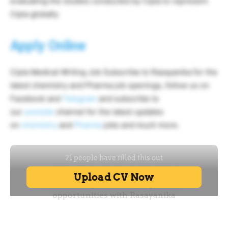
evaluating the studies conducted by Cipla to represent
Cipla globally
Apply Online
Cipla Medical Writing Job Subscribe to Rasayanika for the
latest chemistry and Pharma job openings, follow us on
Facebook and
Telegram
and subscribe to
our
youtube
channel for the latest updates
on
chemistry
and
Pharma
jobs and much more.