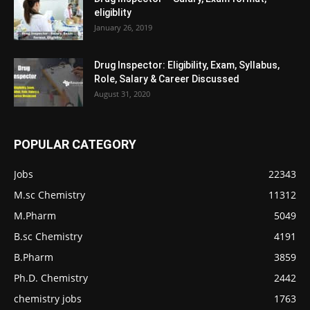
eligiblity
January 26, 2019
Drug Inspector: Eligibility, Exam, Syllabus,
Role, Salary & Career Discussed
August 31, 2020
POPULAR CATEGORY
Jobs
22343
M.sc Chemistry
11312
M.Pharm
5049
B.sc Chemistry
4191
B.Pharm
3859
Ph.D. Chemistry
2442
chemistry jobs
1763