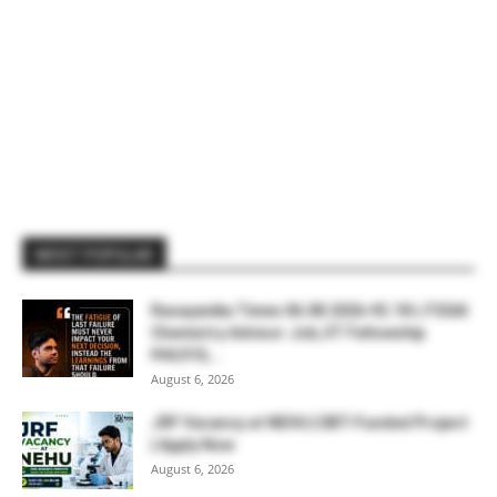
MOST POPULAR
Rasayanika Times 06.08.2026-₹2.18 L FSSAI
Chemistry Advisor Job, IIT Fellowship
₹44,910,...
August 6, 2026
JRF Vacancy at NEHU | DBT-Funded Project
| Apply Now
August 6, 2026