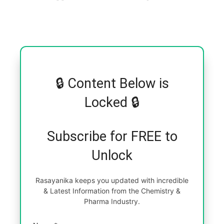
🔒 Content Below is
Locked 🔒
Subscribe for FREE to
Unlock
Rasayanika keeps you updated with incredible
& Latest Information from the Chemistry &
Pharma Industry.