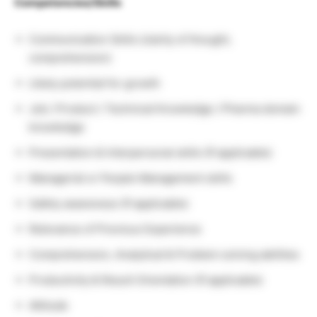
Competencies/Skills
Communication Skills (clarity of thought,
comprehension)
Likely potential for growth
Job / Product / Technical Knowledge / Pharma domain
knowledge
Presentation & Interpersonal skills (If applicable)
Managerial or People Management skills
Safety awareness (If applicable)
Relevance of Previous Experience
Comprehension, Analytical & Problem solving abilities
Productivity & Result Orientation (If applicable)
Attitude