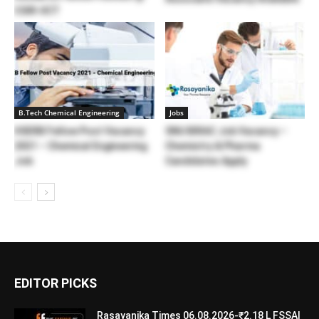
CSIR-IICT
B.Tech Chemical Engineering
Jobs
IISERB Fellow Post Vacancy
SNU BIRAC Job Vacancy –
2021 – Chemical Engineering
Chemistry & Pharma
Job
Candidates Apply
EDITOR PICKS
Rasayanika Times 06.08.2026-₹2.18 L FSSAI