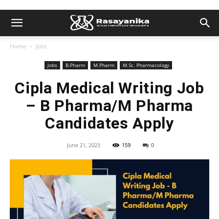
Home
Jobs
Jobs
B.Pharm
M.Pharm
M.Sc. Pharmacology
Cipla Medical Writing Job
– B Pharma/M Pharma
Candidates Apply
June 21, 2023
159
0