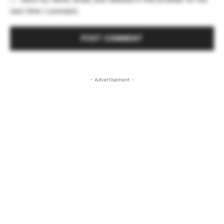
next time I comment.
- Advertisement -