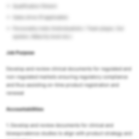
Qualification fitment
Sales drive (If applicable)
Personality traits (Individualistic / Team player, Out
spoken, Maturity level etc.)
Job Purpose
Develop and review clinical documents for regulated and
non-regulated markets ensuring regulatory compliance
and thus assisting on-time product registration and
renewal
Accountabilities
1. Develop and review documents for clinical and
bioequivalence studies to align with product strategy and