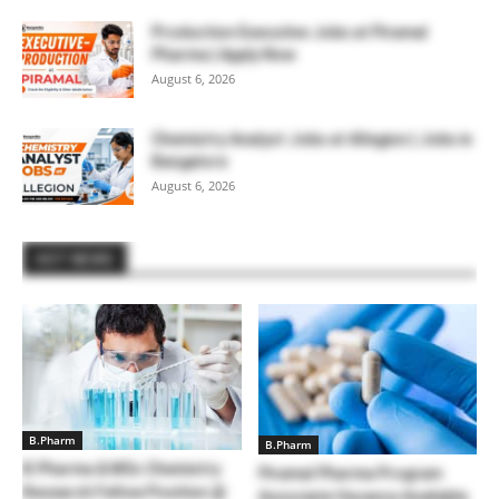
Production Executive Jobs at Piramal
Pharma | Apply Now
August 6, 2026
Chemistry Analyst Jobs at Allegion | Jobs in
Bangalore
August 6, 2026
HOT NEWS
B.Pharm
B.Pharm
B.Pharma & MSc Chemistry
Piramal Pharma Program
Research Fellow Position @
Associate Vacancy Available