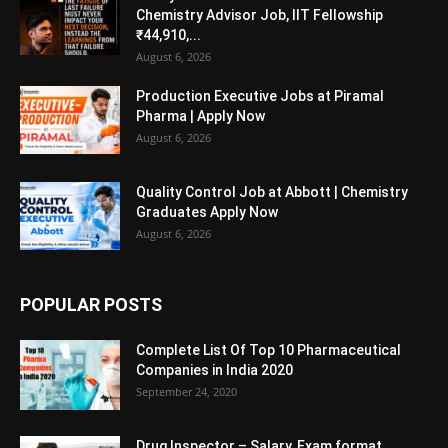
Chemistry Advisor Job, IIT Fellowship
₹44,910,...
August 6, 2026
Production Executive Jobs at Piramal
Pharma | Apply Now
August 6, 2026
Quality Control Job at Abbott | Chemistry
Graduates Apply Now
August 6, 2026
POPULAR POSTS
Complete List Of Top 10 Pharmaceutical
Companies in India 2020
September 24, 2020
Drug Inspector – Salary, Exam format,