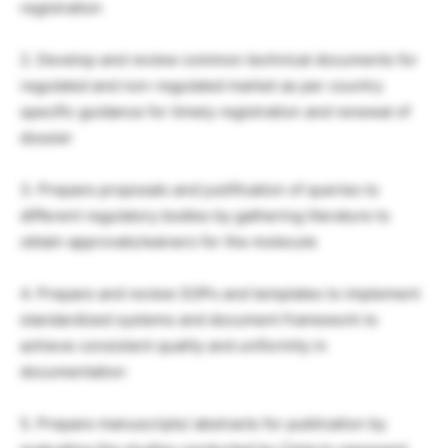
registration
2. Develop and review common technical documents for
regulated and non-regulated market as per country
specific guidance for timely registration and renewal of
dossier
3. Prepare proposals and justification of queries to
different regulatory bodies by gathering literature to
obtain approvals/waivers for the molecule
4. Prepare and review SOPs and templates to implement
standardized systems and document framework to
achieve consistent quality and uniformity in
documentation
5. Prepare manuscripts/ abstracts for publication by