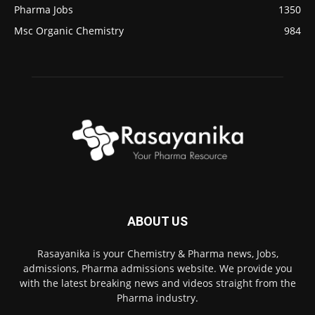
Pharma Jobs
1350
Msc Organic Chemistry
984
ABOUT US
Rasayanika is your Chemistry & Pharma news, Jobs,
admissions, Pharma admissions website. We provide you
with the latest breaking news and videos straight from the
Pharma industry.