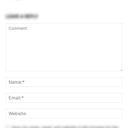
LEAVE A REPLY
Save my name, email, and website in this browser for the