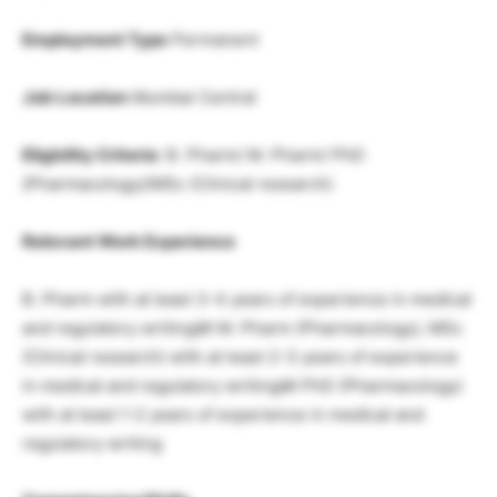
Employment Type
Permanent
Job Location
Mumbai Central
Eligbility Criteria
: B. Pharm/ M. Pharm/ PhD
(Pharmacology)/MSc (Clinical research)
Relevant Work Experience
B. Pharm with at least 3-4 years of experience in medical
and regulatory writingâ¢ M. Pharm (Pharmacology), MSc
(Clinical research) with at least 2-3 years of experience
in medical and regulatory writingâ¢ PhD (Pharmacology)
with at least 1-2 years of experience in medical and
regulatory writing