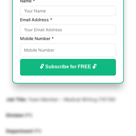
Name *
Email Address *
Mobile Number *
🔓 Subscribe for FREE 🔓
Job Title:
Team Member – Medical Writing (76736):
Division
IPD
Department
IPD