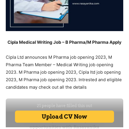
Cipla Medical Writing Job – B Pharma/M Pharma Apply
Cipla Ltd announces M Pharma job opening 2023, M
Pharma Team Member – Medical Writing job opening
2023. M Pharma job opening 2023, Cipla ltd job opening
2023, M Pharma job opening 2023. Intrested and eligible
candidates may check out all the details