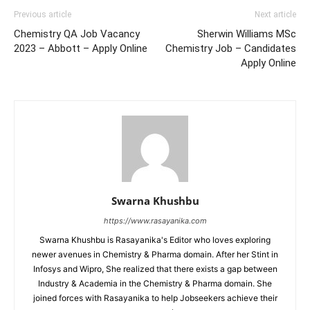
Previous article
Next article
Chemistry QA Job Vacancy
Sherwin Williams MSc
2023 – Abbott – Apply Online
Chemistry Job – Candidates
Apply Online
Swarna Khushbu
https://www.rasayanika.com
Swarna Khushbu is Rasayanika's Editor who loves exploring
newer avenues in Chemistry & Pharma domain. After her Stint in
Infosys and Wipro, She realized that there exists a gap between
Industry & Academia in the Chemistry & Pharma domain. She
joined forces with Rasayanika to help Jobseekers achieve their