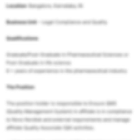
Location
: Bangalore, Karnataka, IN
Business Unit
– Legal Compliance and Quality
Qualifications
Graduate/Post-Graduate in Pharmaceutical Sciences or
Post-Graduate in life science.
6 + years of experience in the pharmaceutical industry
The Position
The position holder is responsible to Ensure QMS
(Quality Management System) in affiliate is in compliance
to Novo Nordisk and external requirements and manage
affiliate Quality Associate (QA) activities.