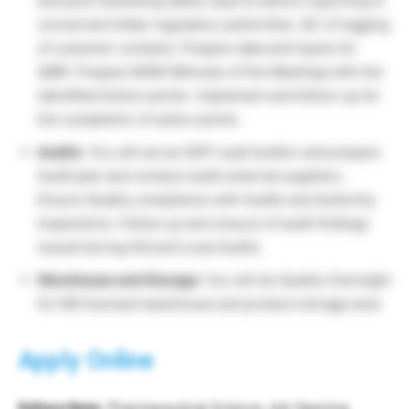
and post marketing safety reports before reporting to
concerned Indian regulatory authorities. QC of logging
of customer contacts. Prepare data and inputs for
QMR. Prepare MOM (Minutes of the Meeting) with the
identified Action points- Implement and follow-up for
the completion of action points.
Audits
: You will act as GDP Lead Auditor and prepare
Audit plan and conduct audit external suppliers.
Ensure Quality compliance with Audits and Authority
Inspections. Follow up and closure of audit findings
issued during HQ and Local Audits.
Warehouse and Storage:
You will do Quality Oversight
for NN licensed warehouse and product storage area
Apply Online
Editors Note
: Pharmaceutical Science Job Opening