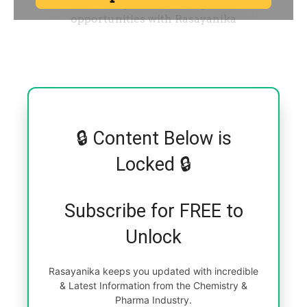
🔒 Content Below is
Locked 🔒
Subscribe for FREE to
Unlock
Rasayanika keeps you updated with incredible
& Latest Information from the Chemistry &
Pharma Industry.