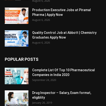
August 6, 2026
Production Executive Jobs at Piramal
Pharma | Apply Now
August 6, 2026
Quality Control Job at Abbott | Chemistry
Graduates Apply Now
August 6, 2026
POPULAR POSTS
Complete List Of Top 10 Pharmaceutical
Companies in India 2020
September 24, 2020
Drug Inspector – Salary, Exam format,
eligiblity
January 26, 2019