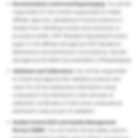
Documentation control and Repackaging
: You will be
responsible for the content responsible for Indian
affiliate, approval, uploading of local procedures in
Quality Docs. Handling reviews and comments on
procedure drafts. SOP (Standard Operating Process)
expert in the affiliate and approve SOP deviations.
Maintenance and distribution of procedures. Review
and approve the Batch documentation of Repackaging.
Validation and Calibrations
: You will be responsible
to review and approve the validation protocol and
report for all the temperature distribution study
conducted in the distributor’s sites and also of
calibration certificates of cold rooms conducted at
distributor’s sites as part of validation.
Quality Control (QC) and Quality Management
Review (QMR)
: You will verify clinical safety reports