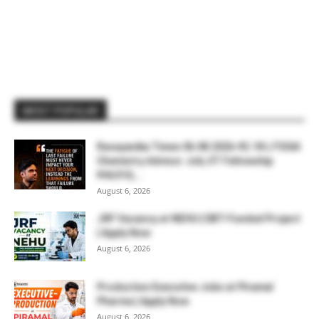
MOST POPULAR
Rasayanika Times 06.08.2026-₹2.18 L FSSAI
Chemistry Advisor Job, IIT Fellowship
₹44,910,...
August 6, 2026
JRF Vacancy at NEHU | DBT-Funded Project
| Apply Now
August 6, 2026
Production Executive Jobs at Piramal
Pharma | Apply Now
August 6, 2026