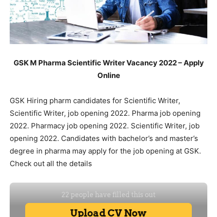
GSK M Pharma Scientific Writer Vacancy 2022 – Apply
Online
GSK Hiring pharm candidates for Scientific Writer,
Scientific Writer, job opening 2022. Pharma job opening
2022. Pharmacy job opening 2022. Scientific Writer, job
opening 2022. Candidates with bachelor’s and master’s
degree in pharma may apply for the job opening at GSK.
Check out all the details