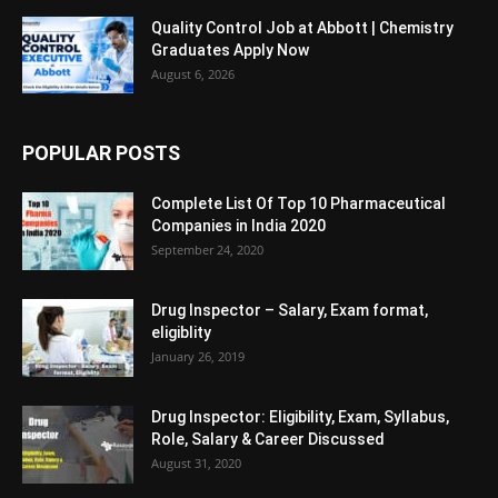
Quality Control Job at Abbott | Chemistry
Graduates Apply Now
August 6, 2026
POPULAR POSTS
Complete List Of Top 10 Pharmaceutical
Companies in India 2020
September 24, 2020
Drug Inspector – Salary, Exam format,
eligiblity
January 26, 2019
Drug Inspector: Eligibility, Exam, Syllabus,
Role, Salary & Career Discussed
August 31, 2020