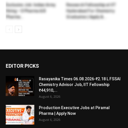
Exclusive Job: Indian Army
Research Fellowship at IIT
Hiring – D Pharma & B
Hyderabad For Chemistry
Pharma...
Graduates | Apply &...
EDITOR PICKS
Rasayanika Times 06.08.2026-₹2.18 L FSSAI
Chemistry Advisor Job, IIT Fellowship
₹44,910,...
August 6, 2026
Production Executive Jobs at Piramal
Pharma | Apply Now
August 6, 2026