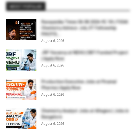
MOST POPULAR
Rasayanika Times 06.08.2026-₹2.18 L FSSAI
Chemistry Advisor Job, IIT Fellowship
₹44,910,...
August 6, 2026
JRF Vacancy at NEHU | DBT-Funded Project
| Apply Now
August 6, 2026
Production Executive Jobs at Piramal
Pharma | Apply Now
August 6, 2026
Chemistry Analyst Jobs at Allegion | Jobs in
Bangalore
August 6, 2026