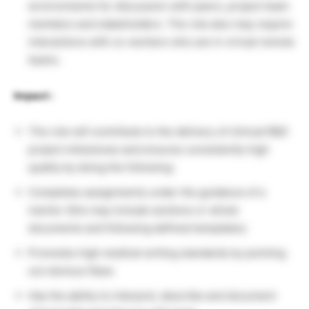
environments for discussion with peers, project team
members and stakeholders. The role also may require
interactions with co-workers who are in virtual remote
teams.
Impact :
The role will contribute to the delivery of clinical R&D
project milestones and ensures consistently high
quality by doing the following:
Completes assignments under the guidance of a
mentor (this may include sections or whole
documents and following defined templates).
Promotes high medical writing standards by pointing
out obvious flaws
Has the ability to interpret, describe and document