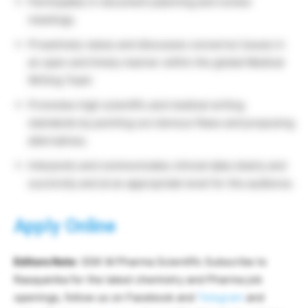
Participates in document planning and review
meetings.
Proactively raises and discusses concerns/ issues in
an open and timely manner within the global Medical
Writing Team
Promotes high scientific and medical writing
standards by pointing out obvious flaws and proposing
alternatives.
Interprets and communicates clinical data clearly and
succinctly and at an appropriate level for the audience.
Apply Online
Editors Note
: GSK M Pharma Scientific Subscribe to
Rasayanika for the latest chemistry and Pharma job
openings, follow us on Facebook and
Telegram
and