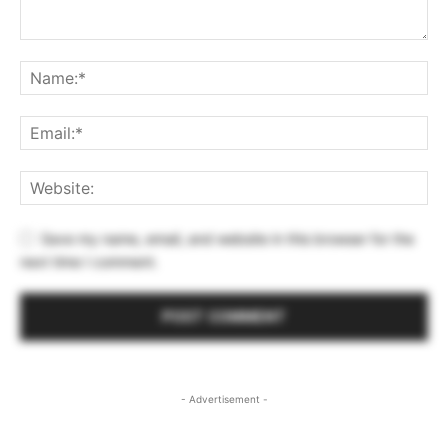
Save my name, email, and website in this browser for the
next time I comment.
- Advertisement -