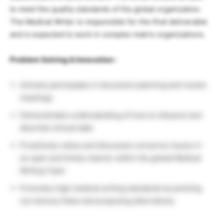
to meet the quality standards of the global organization.
The Medical Writer is responsible for the final deliverable
and is expected to work in complex matrix organizations.
Problem Solving & Innovation :
Actively participates in document planning and review
meetings.
Demonstrates understanding of how to interpret and
describe clinical data
Proactively raises and discusses concerns/ issues in
an open and timely manner within the global Medical
Writing Team
Promotes high medical writing standards by pointing
out obvious flaws and proposing alternatives.