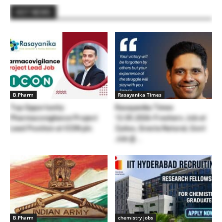
HOT NEWS
B.Pharm
Rasayanika Times
Top Opportunity:
Rasayanika Times
Pharmacovigilance Project
12.05.2026-Freshers Job at
Lead Position at ICON plc
Zydus, Sresta Natural, Govt
Job @...
B.Pharm
chemistry jobs