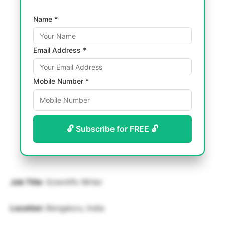
Name *
Email Address *
Mobile Number *
🔓 Subscribe for FREE 🔓
Job Title
: Scientific Writer
Location
: Bengaluru, India