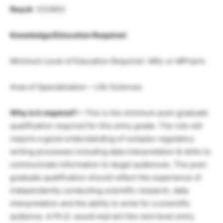
Req Id
: 333653
Knowledge/Education Required:
Minimum Level of Education Required -MSc or MPharm
Area of Specialization – Life Sciences
Why is it required? –
This is the minimum post-graduate
qualification required for this entry grade. The role will
require a good understanding of complex regulatory
writing processes including data interpretation & skills to
communicate information to target audiences. The post-
graduate qualification should reflect the experience of
independently conducting scientific research, data
interpretation and the ability to write for a scientific
audience. A Ph.D. would warrant the next level entry