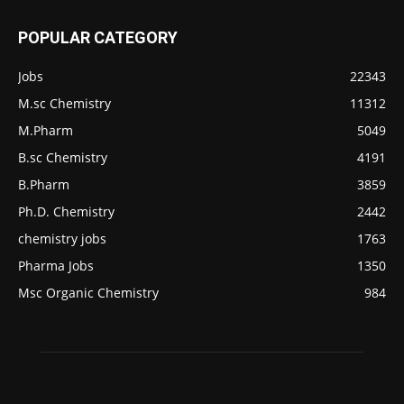
POPULAR CATEGORY
Jobs
22343
M.sc Chemistry
11312
M.Pharm
5049
B.sc Chemistry
4191
B.Pharm
3859
Ph.D. Chemistry
2442
chemistry jobs
1763
Pharma Jobs
1350
Msc Organic Chemistry
984