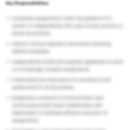
Key Responsibilities:
Completes assignments under the guidance of a
mentor or independently (this may include sections or
whole documents).
Authors’ clinical regulatory documents following
defined templates.
Independently builds and expands capabilities to work
on increasingly complex assignments.
Understands the importance of consistency and
quality level for all documents.
Establishes a network of communication and
continuously builds these relationships with
stakeholders to facilitate efficient execution of
assignments.