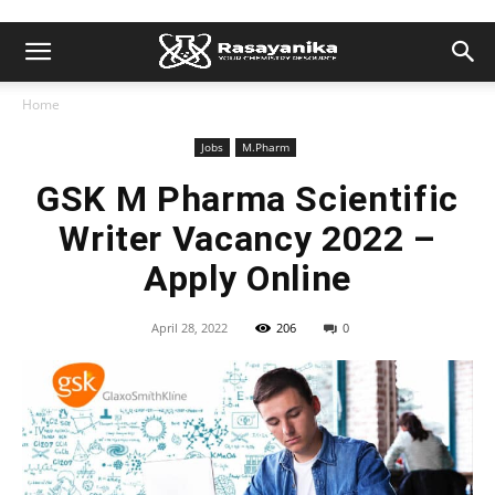
Home
Jobs
M.Pharm
GSK M Pharma Scientific
Writer Vacancy 2022 –
Apply Online
April 28, 2022
206
0