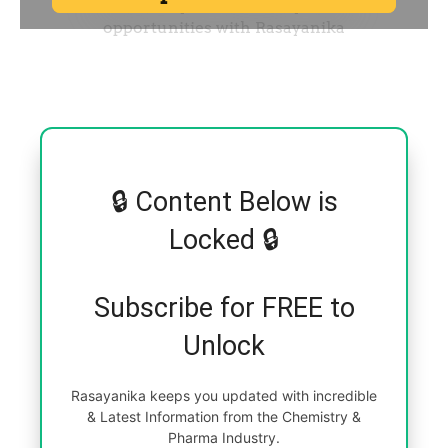
🔒 Content Below is
Locked 🔒
Subscribe for FREE to
Unlock
Rasayanika keeps you updated with incredible
& Latest Information from the Chemistry &
Pharma Industry.