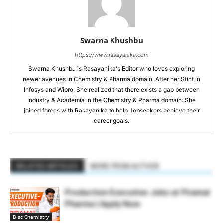
Swarna Khushbu
https://www.rasayanika.com
Swarna Khushbu is Rasayanika's Editor who loves exploring
newer avenues in Chemistry & Pharma domain. After her Stint in
Infosys and Wipro, She realized that there exists a gap between
Industry & Academia in the Chemistry & Pharma domain. She
joined forces with Rasayanika to help Jobseekers achieve their
career goals.
RELATED ARTICLES
MORE FROM AUTHOR
Production Executive Jobs at Piramal
Pharma | Apply Now
B.sc Chemistry