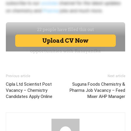
subscribe to our
youtube
channel for the latest updates
on chemistry and
Pharma
jobs and much more.
Previous article
Next article
Cipla Ltd Scientist Post
Suguna Foods Chemistry &
Vacancy – Chemistry
Pharma Job Vacancy – Feed
Candidates Apply Online
Mixer AHP Manager