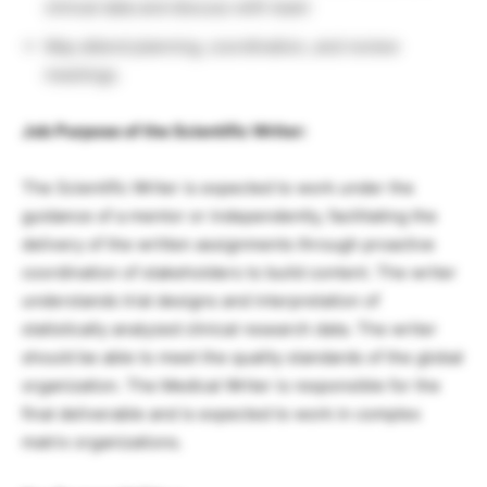
clinical data and discuss with team
May attend planning, coordination, and review
meetings.
Job Purpose of the Scientific Writer:
The Scientific Writer is expected to work under the
guidance of a mentor or independently, facilitating the
delivery of the written assignments through proactive
coordination of stakeholders to build content. The writer
understands trial designs and interpretation of
statistically analyzed clinical research data. The writer
should be able to meet the quality standards of the global
organization. The Medical Writer is responsible for the
final deliverable and is expected to work in complex
matrix organizations.