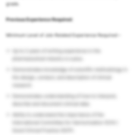
grade.
Previous Experience Required:
Minimum Level of Job-Related Experience Required –
Up to 2 years of writing experience in the
pharmaceutical industry is a plus.
Demonstrates knowledge of scientific methodology in
the design, conduct, and description of clinical
research.
Demonstrates understanding of how to interpret,
describe and document clinical data.
Ability to understand the importance of the
International Committee for Harmonization (ICH) /
Good Clinical Practice (GCP).