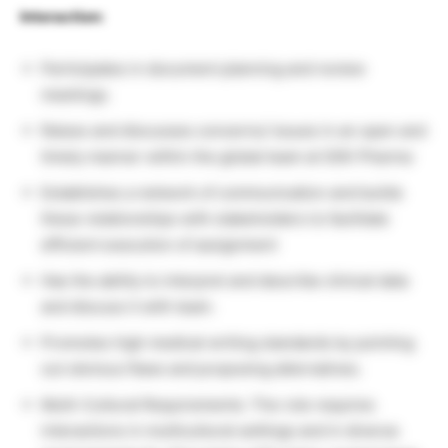
Interaction:
Participates in document planning and review
meetings.
Raises and discusses concerns/ issues in an open and
timely manner within the global team at GSK Pharma
Establishes a network of communication and builds
these relationships with stakeholders to facilitate
efficient execution of assignment
Has the ability to interpret and describe clinical data
and discuss it with team.
Promotes high medical writing standards by pointing
out obvious flaws and proposing alternatives.
Multi-Cultural Requirements: The role requires
interactions in multicultural settings and in diverse