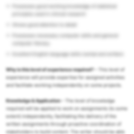
Possesses good working knowledge of statistical
principles used in clinical research
Shows good attention to detail
Possesses necessary computer skills and general
computer literacy.
Excellent English language skills (verbal and written)
Why is this level of experience required?
– This level of
experience will provide expertise for assigned activities
and facilitate working independently on some projects.
Knowledge & Application
– The level of knowledge
required will be applied to work on assignments (to some
extent) independently, facilitating the delivery of the
written assignments through proactive coordination of
stakeholders to build content. The writer should be able