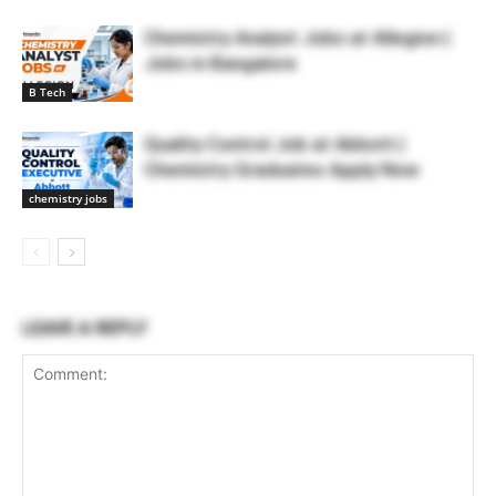
Chemistry Analyst Jobs at Allegion |
Jobs in Bangalore
B Tech
Quality Control Job at Abbott |
Chemistry Graduates Apply Now
chemistry jobs
LEAVE A REPLY