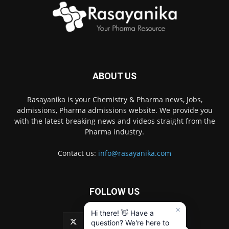
ABOUT US
Rasayanika is your Chemistry & Pharma news, Jobs,
admissions, Pharma admissions website. We provide you
with the latest breaking news and videos straight from the
Pharma industry.
Contact us:
info@rasayanika.com
FOLLOW US
×
Hi there! 👋 Have a
question? We're here to