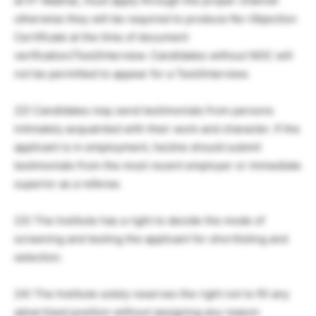
at IIT Madras, must apply through the proper channel
otherwise they will be required to produce No-Objection
Certificate at the time of document
verification/Test/Interview. Candidates without NOC will
not be permitted to appear for a Test/Interview.
22) Candidates may send testimonials from persons
intimately acquainted with their work and character. If the
applicant is in employment, he/she should submit
testimonials from the most recent employer or immediate
superior as a referee.
23) The Institute has a right to decide the mode of
screening and testing the applicant for shortlisting and
selection.
24) The Institute solely reserves the right not to fill any
advertised position without assigning any reason