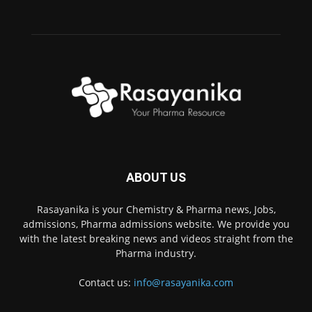
ABOUT US
Rasayanika is your Chemistry & Pharma news, Jobs,
admissions, Pharma admissions website. We provide you
with the latest breaking news and videos straight from the
Pharma industry.
Contact us:
info@rasayanika.com