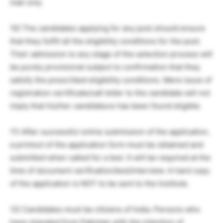
mail only.
10) The candidates applying for any post should ensure
that they fulfill all the eligibility conditions for the post.
Their admission to any stage of the selection process will
be purely provisional subject to confirmation that they
satisfy the prescribed eligibility conditions. Mere issue of
registration certificate/call letter to the candidate will not
imply that his/her candidature has been found eligible.
11) After successful online submission of the application,
a printout of the application form must be obtained and
submitted when called for a test. It will be required at the
time of document verification/test/interview. A hard copy
of the application is NOT to be sent to the Institute.
12) Candidates must be citizens of India. Persons who
have migrated from Pakistan with the intention of