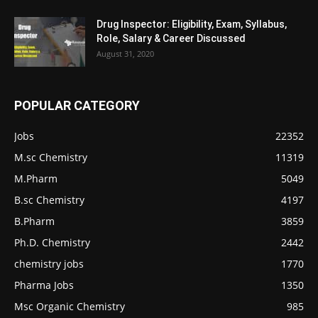
Drug Inspector: Eligibility, Exam, Syllabus,
Role, Salary & Career Discussed
August 31, 2020
POPULAR CATEGORY
Jobs
22352
M.sc Chemistry
11319
M.Pharm
5049
B.sc Chemistry
4197
B.Pharm
3859
Ph.D. Chemistry
2442
chemistry jobs
1770
Pharma Jobs
1350
Msc Organic Chemistry
985