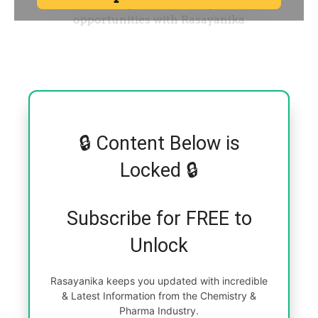
🔒 Content Below is
Locked 🔒
Subscribe for FREE to
Unlock
Rasayanika keeps you updated with incredible
& Latest Information from the Chemistry &
Pharma Industry.