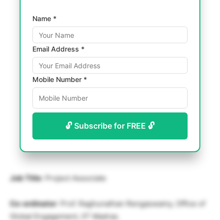
Name *
Email Address *
Mobile Number *
🔓 Subscribe for FREE 🔓
Job Title
: Project Associate
Co-ordinator
: Prof. Raghunathan Rengaswamy, Office of
Global Engagement, IIT Madras.