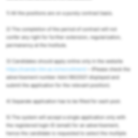
1) All the positions are on a purely contract basis.
2) The completion of the period of contract will not
confer any right for further extension, regularization,
permanency at the Institute.
3) Candidates should apply online only in the website
https://icandsr.iitm.ac.in/recruitment/
– (Please check the
advertisement number Advt.180/2021 displayed and
submit the application for the relevant position).
4) Separate application has to be filled for each post.
5) The system will accept a single application only with
the registered login ID (email) for an advertisement,
hence the candidate is requested to select the multiple