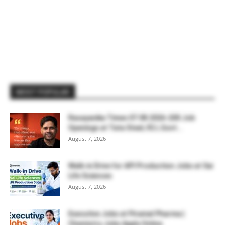
MOST POPULAR
Rasayanika Times 07.08.2026-200 Job
Openings at Tata Steel, ₹2 L Govt...
August 7, 2026
Walk-in Drive for API Production Jobs at Sai
Life Sciences
August 7, 2026
Executive Jobs at Piramal Pharma |
Chemistry Jobs Apply Online