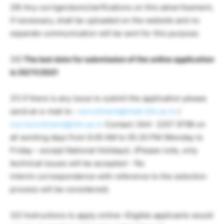
29) Any corrigendum/clarifications on this advertisement,
if necessary, shall be uploaded on the website and no
separate communication will be sent for this purpose.
30)
The last date for submission of the online application
is 30/11/2021
31) If there is any issue to submit the application please
send an e-mail to :
recruitment@imail.iitm.ac.in
/
icsrrecruitment@iitm.ac.in
Contact: 044- 2257 9796 on
all working days from 9.00 AM to 05.30 PM (Monday to
Friday – except National Holidays). (Please note, only
technical issues will be accepted – No
interim correspondence with reference to the selection
process will be considered).
32) Instructions to apply online:-Eligible applicants would