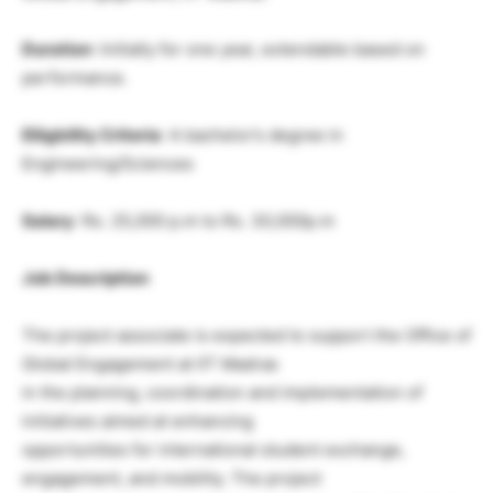
Duration
: Initially for one year, extendable based on
performance.
Eliigbility Criteria
: A bachelor’s degree in
Engineering/Sciences
Salary
: Rs. 25,000 p.m to Rs. 30,000p.m
Job Description
The project associate is expected to support the Office of
Global Engagement at IIT Madras
in the planning, coordination and implementation of
initiatives aimed at enhancing
opportunities for international student exchange,
engagement, and mobility. The project