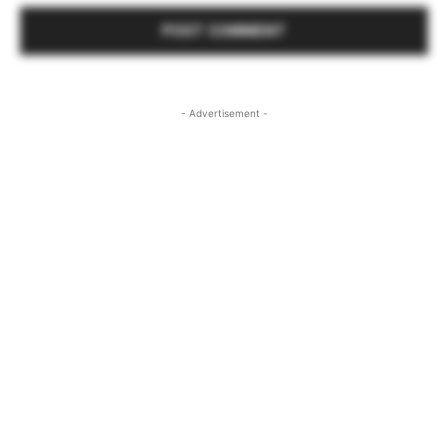
- Advertisement -