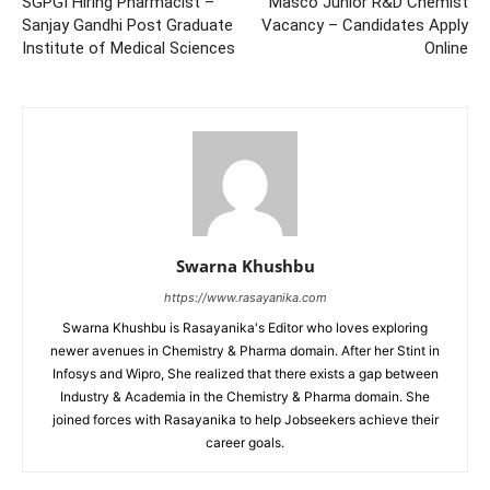
SGPGI Hiring Pharmacist –
Masco Junior R&D Chemist
Sanjay Gandhi Post Graduate
Vacancy – Candidates Apply
Institute of Medical Sciences
Online
Swarna Khushbu
https://www.rasayanika.com
Swarna Khushbu is Rasayanika's Editor who loves exploring
newer avenues in Chemistry & Pharma domain. After her Stint in
Infosys and Wipro, She realized that there exists a gap between
Industry & Academia in the Chemistry & Pharma domain. She
joined forces with Rasayanika to help Jobseekers achieve their
career goals.