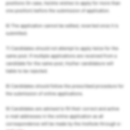
positions (In case, he/she wishes to apply for more than
one position) before the submission of application.
6) The application cannot be edited, reverted once it is
submitted.
7) Candidates should not attempt to apply twice for the
same post. If multiple applications are received from a
candidate for the same post, his/her candidature will
liable to be rejected.
8) Candidates should follow the prescribed procedure for
the submission of online applications.
9) Candidates are advised to fill their correct and active
e-mail addresses in the online application as all
correspondence will be made by the Institute through e-