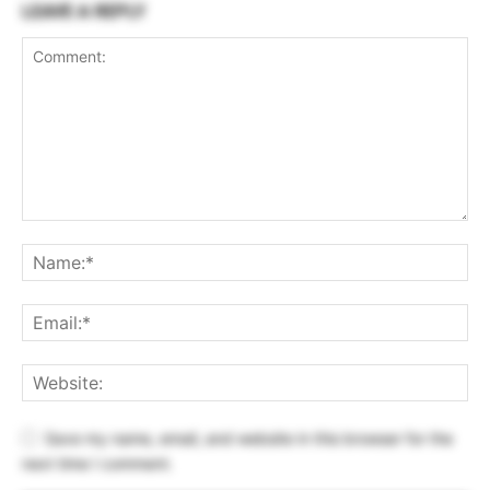
LEAVE A REPLY
Save my name, email, and website in this browser for the
next time I comment.