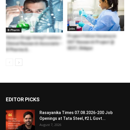
Jobs
B.Pharm
Project Fellow Vacancy in
Hetero Drugs hiring Freshers
DST Research Project @
Clinical Research Associate –
IIEST, Shibpur
B Pharma &...
EDITOR PICKS
Rasayanika Times 07.08.2026-200 Job
Openings at Tata Steel, ₹2 L Govt...
August 7, 2026