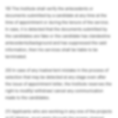
19) The Institute shall verify the antecedents or
documents submitted by a candidate at any time at the
time of appointment or during the tenure of the service.
In case, it is detected that the documents submitted by
the candidates are fake or the candidate has clandestine
antecedents/background and has suppressed the said
information, then his services shall be liable to be
terminated.
20) In case of any inadvertent mistake in the process of
selection that may be detected at any stage even after
the issue of appointment letter, the Institute reserves the
right to modify/ withdraw/ cancel any communication
made to the candidates.
21) Applicants who are working in any one of the projects