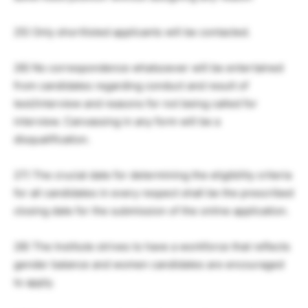
25) Only shortlisted applicants will be contacted.
26) No correspondence whatsoever will be entertained
from candidates regarding conduct and result of
test/interview and reasons for not being called for
interview. Canvassing in any form will be a
disqualification.
27) The crucial date for determining the eligibility criteria
for all candidates in every respect shall be the prescribed
closing date for the submission of the online application.
28) The Institute strives to have a workforce that reflects
gender balance and women candidates are encouraged
to apply.