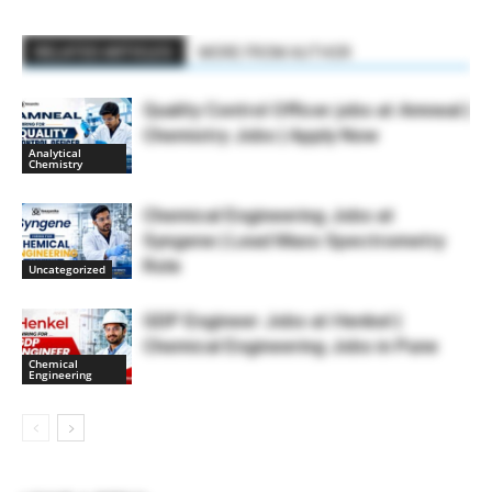
RELATED ARTICLES
MORE FROM AUTHOR
Quality Control Officer jobs at Amneal |
Chemistry Jobs | Apply Now
Analytical
Chemistry
Chemical Engineering Jobs at
Syngene | Lead Mass Spectrometry
Role
Uncategorized
GDP Engineer Jobs at Henkel |
Chemical Engineering Jobs in Pune
Chemical
Engineering