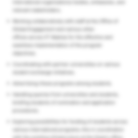
international organizations/ bodies, embassies, and
relevant stakeholders.
Working collaboratively with staff at the Office of
Global Engagement and various other
offices across IIT Madras for the effective and
seamless implementation of the program
objectives.
Coordinating with partner universities on various
student exchange initiatives.
Advertising-these programs among students.
Handling queries from universities and students,
briefing students of nomination and application
procedures.
Exploring possibilities for funding of students across
various international programs; this in coordination
with the existing infrastructure at the Dean’s office.