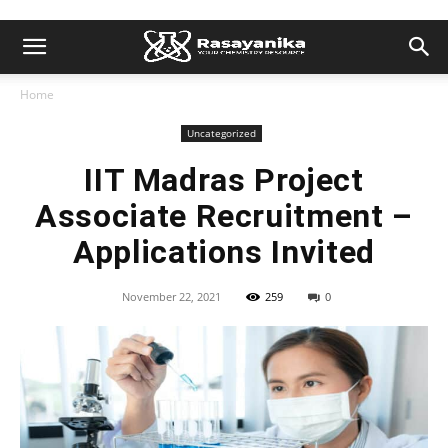
Home
Uncategorized
IIT Madras Project
Associate Recruitment –
Applications Invited
November 22, 2021
259
0