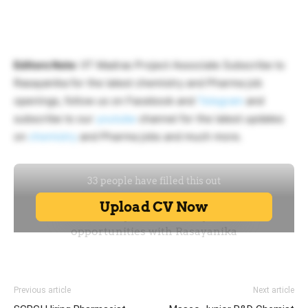
Editors Note
: IIT Madras Project Associate Subscribe to
Rasayanika for the latest chemistry and Pharma job
openings, follow us on Facebook and
Telegram
and
subscribe to our
youtube
channel for the latest updates
on
chemistry
and Pharma jobs and much more.
Previous article
Next article