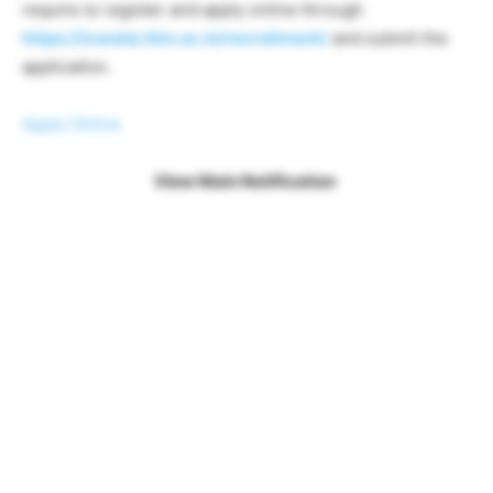
require to register and apply online through
https://icandsr.iitm.ac.in/recruitment/
and submit the
application.
Apply Online
View Main Notification