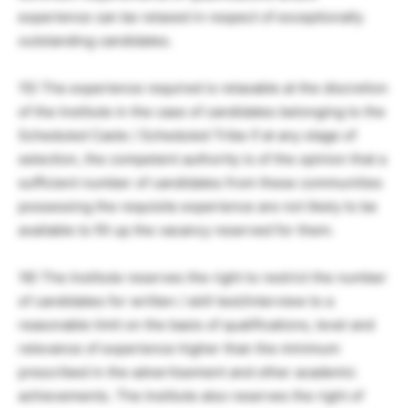
experience can be relaxed in respect of exceptionally
outstanding candidates.
15) The experience required is relaxable at the discretion
of the Institute in the case of candidates belonging to the
Scheduled Caste / Scheduled Tribe if at any stage of
selection, the competent authority is of the opinion that a
sufficient number of candidates from these communities
possessing the requisite experience are not likely to be
available to fill up the vacancy reserved for them.
16) The Institute reserves the right to restrict the number
of candidates for written / skill test/interview to a
reasonable limit on the basis of qualifications, level and
relevance of experience higher than the minimum
prescribed in the advertisement and other academic
achievements. The Institute also reserves the right of