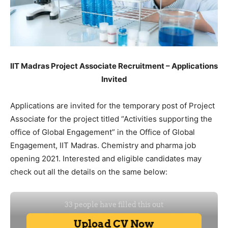
IIT Madras Project Associate Recruitment – Applications
Invited
Applications are invited for the temporary post of Project
Associate for the project titled “Activities supporting the
office of Global Engagement” in the Office of Global
Engagement, IIT Madras. Chemistry and pharma job
opening 2021. Interested and eligible candidates may
check out all the details on the same below: