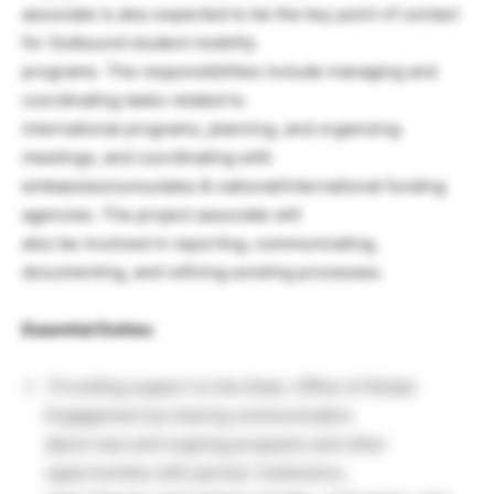
associate is also expected to be the key point of contact
for Outbound student mobility
programs. The responsibilities include managing and
coordinating tasks related to
international programs, planning, and organizing
meetings, and coordinating with
embassies/consulates & national/international funding
agencies. The project associate will
also be involved in reporting, communicating,
documenting, and refining existing processes.
Essential Duties:
Providing support to the Dean, Office of Global
Engagement by sharing communication
about new and ongoing programs and other
opportunities with partner institutions,