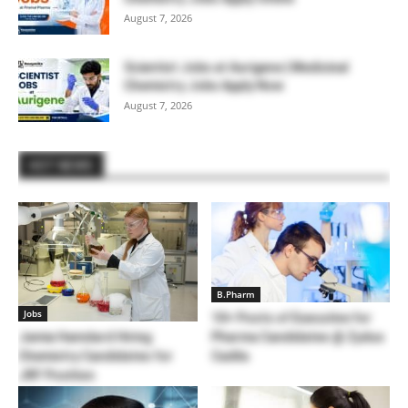
August 7, 2026
Scientist Jobs at Aurigene | Medicinal
Chemistry Jobs Apply Now
August 7, 2026
HOT NEWS
B.Pharm
Jobs
10+ Posts of Executive for
Jamia Hamdard Hiring
Pharma Candidates @ Zydus
Chemistry Candidates for
Cadila
JRF Position