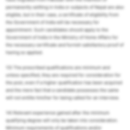
permanently settling in India or subjects of Nepal are also
eligible, but in their case, a certificate of eligibility from
the Government of India will be necessary for
appointment. Such candidates should apply to the
Government of India in the Ministry of Home Affairs for
the necessary certificate and furnish satisfactory proof of
having so applied.
13) The prescribed qualifications are minimum and
unless specified, they are required for consideration for
the post, even if a higher qualification has been acquired
and the mere fact that a candidate possesses the same
will not entitle him/her for being called for an interview.
14) Relevant experience gained after the minimum
qualifying degree will only be taken into consideration.
Minimum requirements of qualifications and/or