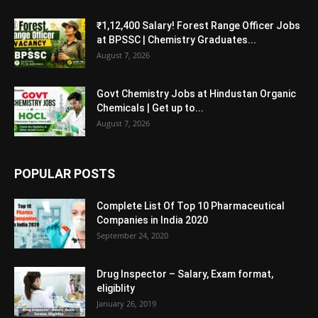
₹1,12,400 Salary! Forest Range Officer Jobs
at BPSSC | Chemistry Graduates...
August 7, 2026
Govt Chemistry Jobs at Hindustan Organic
Chemicals | Get up to...
August 7, 2026
POPULAR POSTS
Complete List Of Top 10 Pharmaceutical
Companies in India 2020
September 24, 2020
Drug Inspector – Salary, Exam format,
eligiblity
January 26, 2019