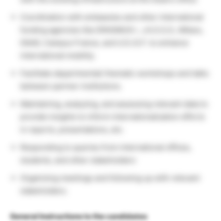
Coordination with embassies and other international
funding agencies like ERASMUS+, J.A.S.S.O., Mitacs,
DAAD, Campus France, and U.S.I.E.F. to enhance
international mobility.
Facilitate departmental/ thematic workshops and talks
between partner institutions.
Maintaining, analyzing, and assessing relevant data to
provide insights to inform internationalization efforts
in reports, presentations, etc.
Responding to queries from international offices,
students, and other stakeholders
Organizing meetings and following up with relevant
stakeholders.
General Instructions to the candidates