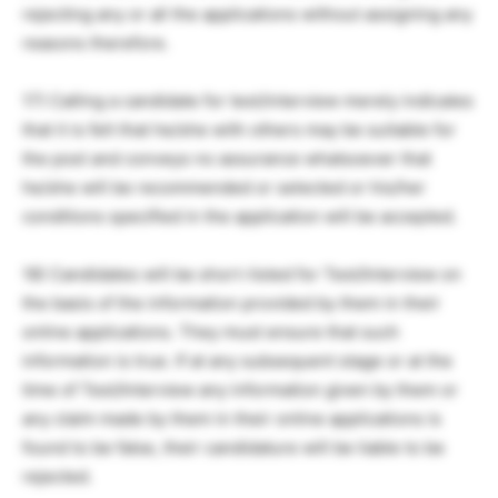
rejecting any or all the applications without assigning any
reasons therefore.
17) Calling a candidate for test/interview merely indicates
that it is felt that he/she with others may be suitable for
the post and conveys no assurance whatsoever that
he/she will be recommended or selected or his/her
conditions specified in the application will be accepted.
18) Candidates will be short-listed for Test/Interview on
the basis of the information provided by them in their
online applications. They must ensure that such
information is true. If at any subsequent stage or at the
time of Test/Interview any information given by them or
any claim made by them in their online applications is
found to be false, their candidature will be liable to be
rejected.