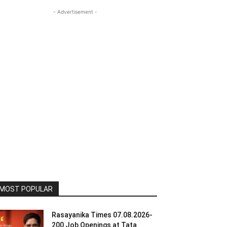
- Advertisement -
MOST POPULAR
Rasayanika Times 07.08.2026-
200 Job Openings at Tata