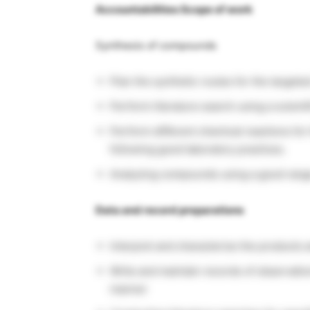
Accountabilities Scope of work
Synthesis of compounds
Plan the synthetic routes for the targe
Perform literature search using a scienti
Perform different chemical reactions fo
following good laboratory practices.
Analyzing compounds using a good range
Data and record preparations
Interpret and characterize the products 
Write and maintain records of observatio
manner