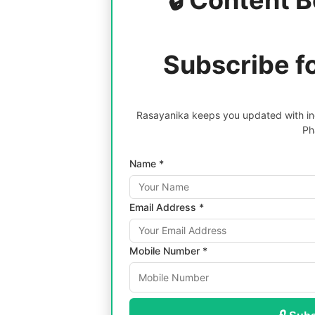
Subscribe f
Rasayanika keeps you updated with inc
Ph
Name *
Email Address *
Mobile Number *