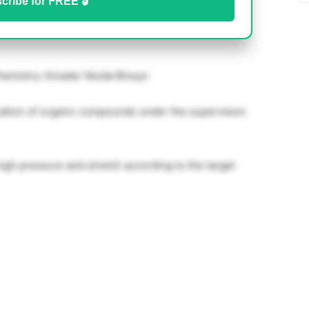
cribe for FREE 🔓
hemistry-Greater Noida Biosys
zation of organic compounds under the supervision
igh pressure and stretch according to the target