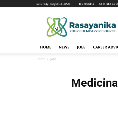
Saturday, August 8, 2026
BioTecNika
CSIR NET Coa
Rasayanika
HOME
NEWS
JOBS
CAREER ADVI
Home
Jobs
Medicina