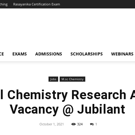
ching
Rasayanika Certification Exam
CE
EXAMS
ADMISSIONS
SCHOLARSHIPS
WEBINARS
Jobs
M.sc Chemistry
l Chemistry Research 
Vacancy @ Jubilant
October 1, 2021
324
1