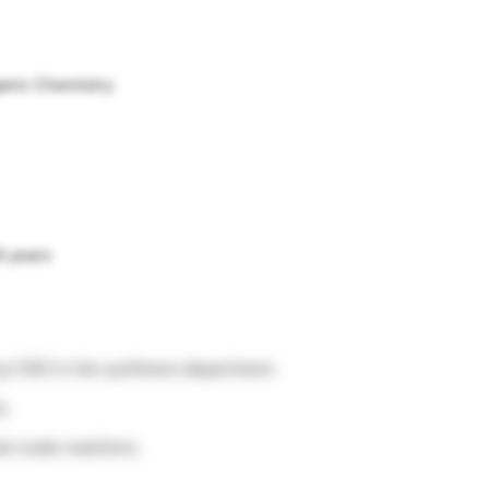
ganic Chemistry
8 years
ry/ CRO in the synthesis department.
s.
am scale reactions.