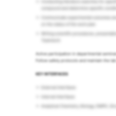
Conducting literature searches for specif
compound and determine specific conditi
Communicate experimental outcomes and
on the status of the work plan
Writing scientific procedures, presentat
Teamwork
Active participation in departmental semina
Follow safety protocols and maintain the la
KEY INTERFACES
External Interfaces
Internal Interfaces
Analytical Chemistry, Biology, DMPK, St