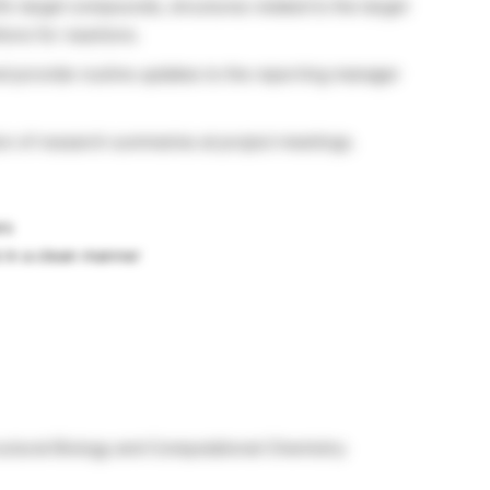
ic target compounds, structures related to the target
ons for reactions.
 provide routine updates to the reporting manager
ion of research summaries at project meetings.
rs
b in a clean manner
ructural Biology and Computational Chemistry