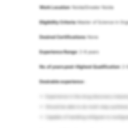
Work Location
: Noida/Greater Noida
Eligibility Criteria:
Master of Science in Or
Desired Certifications:
None
Experience Range
: 2-8 years
No. of years post-Highest Qualification
: 2-
Desirable experience
:
Experience in the drug discovery indust
Should be able to do multi-step synthesi
Capable of handling milligram to multigr