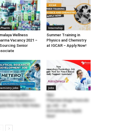
.Pharm
Internship
malaya Wellness
Summer Training in
arma Vacancy 2021 –
Physics and Chemistry
Sourcing Senior
at IGCAR – Apply Now!
sociate
hemistry jobs
Jobs
tero Hiring MSc
New
emistry Graduates |
Pharmacology/Toxicolo
ply Now for R&D Roles
gy Job – at
AstraZeneca, Apply
Now!