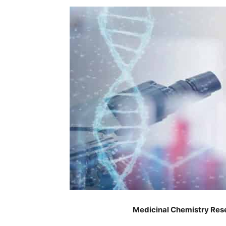
Medicinal Chemistry Res