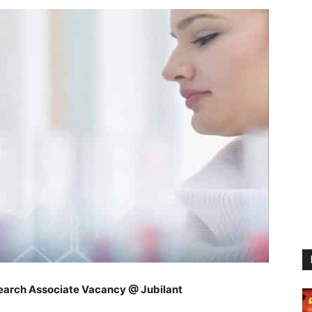
earch Associate Vacancy @ Jubilant