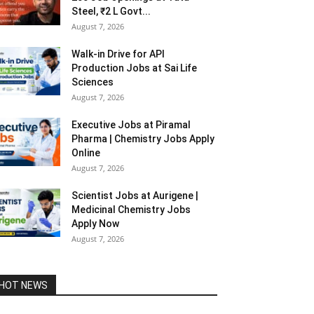
Steel, ₹2 L Govt...
August 7, 2026
Walk-in Drive for API
Production Jobs at Sai Life
Sciences
August 7, 2026
Executive Jobs at Piramal
Pharma | Chemistry Jobs Apply
Online
August 7, 2026
Scientist Jobs at Aurigene |
Medicinal Chemistry Jobs
Apply Now
August 7, 2026
HOT NEWS