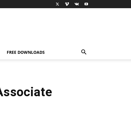
FREE DOWNLOADS
Associate