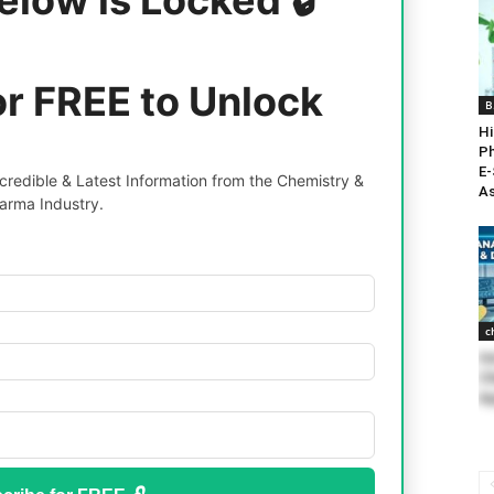
or FREE to Unlock
B
Hi
Ph
E-
redible & Latest Information from the Chemistry &
As
arma Industry.
c
He
Ch
Ap