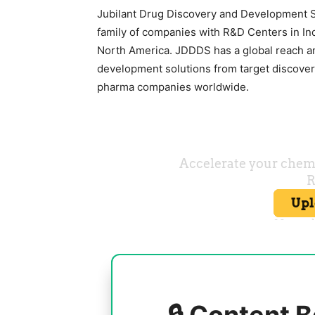
Jubilant Drug Discovery and Development Se
family of companies with R&D Centers in Ind
North America. JDDDS has a global reach 
development solutions from target discovery
pharma companies worldwide.
🔒 Content B