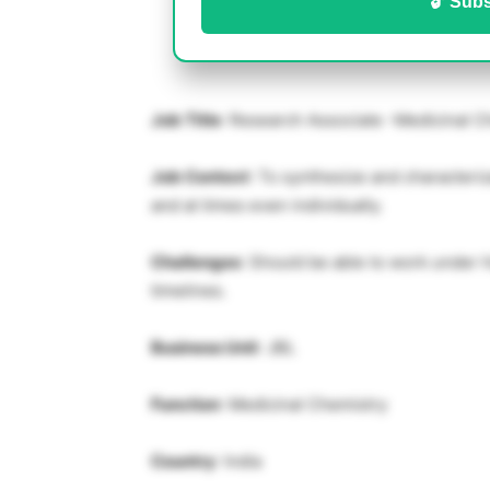
🔓 Subs
Job Title
: Research Associate -Medicinal C
Job Context
: To synthesize and characteri
and at times even individually.
Challenges
: Should be able to work under h
timelines.
Business Unit
: JBL
Function
: Medicinal Chemistry
Country
: India