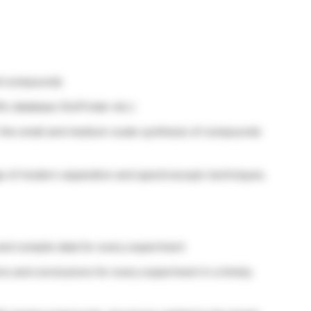
ted compounds
fic database (SciFinder etc.)
r the small and medium-scale synthesis of compounds
 of modern separation and spectroscopic techniques.
and compile data for every experiment
ns and conclusions for every experiment in a timely