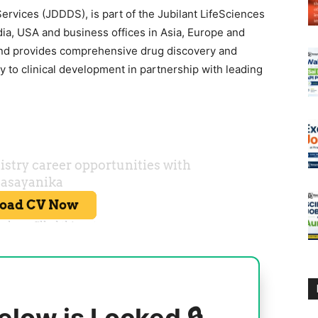
rvices (JDDDS), is part of the Jubilant LifeSciences
ia, USA and business offices in Asia, Europe and
and provides comprehensive drug discovery and
 to clinical development in partnership with leading
elow is Locked 🔒