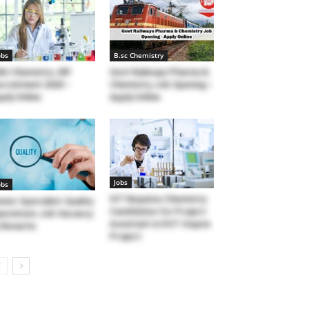
obs
B.sc Chemistry
U Chemistry JRF
Govt Railways Pharma &
cruitment 2020 –
Chemistry Job Opening –
ply Online
Apply Online
Jobs
obs
VIT Requires Chemistry
nior Specialist-Quality
Candidates for Project
erations Job Vacancy
Assistant in DST Inspire
Novartis
Project