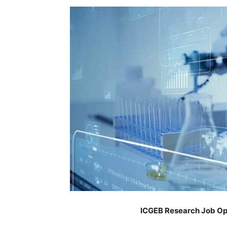
ICGEB Research Job Op