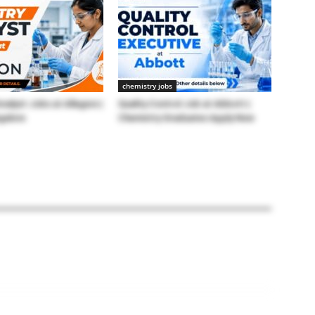
chemistry jobs
nalyst Jobs at Allegion |
Quality Control Job at Abbott |
galore
Chemistry Graduates Apply Now