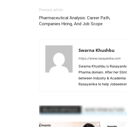
Previous article
Pharmaceutical Analysis: Career Path,
Companies Hiring, And Job Scope
Swarna Khushbu
https://www.rasayanika.com
Swarna Khushbu is Rasayanika'
Pharma domain. After her Stint 
between Industry & Academia i
Rasayanika to help Jobseekers
RELATED ARTICLES
MORE FROM AUTHOR