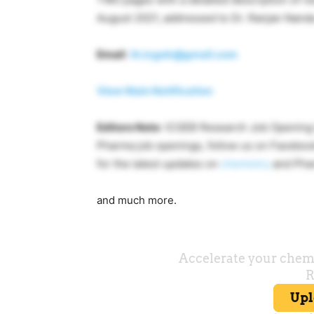
August 2021, addressed to Dr. Ranjan Nanda
Email
:
th.icgeb@gmail.com
View Main Notification
Editors Note
: ICGEB Research Job Opening S
Pharma job openings, follow us on Facebo
for the latest updates on
chemistry
and Pha
and much more.