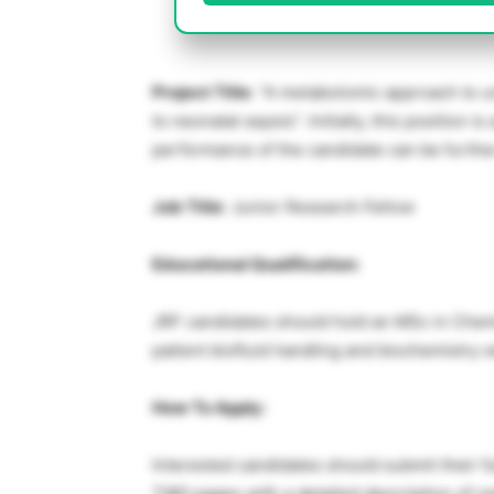
Project Title
: “A metabolomic approach to 
to neonatal sepsis”. Initially, this position 
performance of the candidate can be furthe
Job Title
: Junior Research Fellow
Educational Qualification:
JRF candidates should hold an MSc in Chemi
patient biofluid handling and biochemistry w
How To Apply:
Interested candidates should submit their fu
TWO pages with a detailed description of r