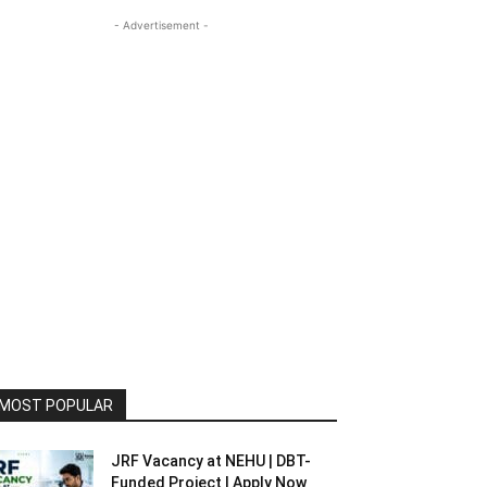
- Advertisement -
MOST POPULAR
JRF Vacancy at NEHU | DBT-
Funded Project | Apply Now