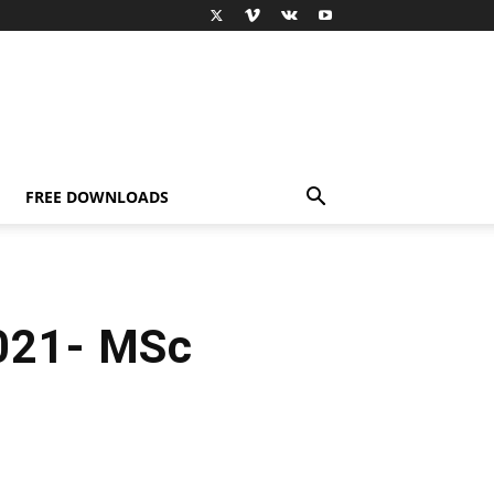
FREE DOWNLOADS
021- MSc