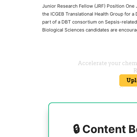
Junior Research Fellow (JRF) Position One J
the ICGEB Translational Health Group for a 
part of a DBT consortium on Sepsis-related
Biological Sciences candidates are encoura
🔒 Content B