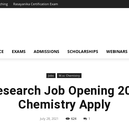
ching
Rasayanika Certification Exam
CE
EXAMS
ADMISSIONS
SCHOLARSHIPS
WEBINARS
Jobs
M.sc Chemistry
esearch Job Opening 2
Chemistry Apply
July 28, 2021
624
1