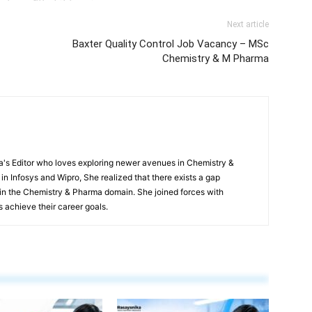
Next article
Baxter Quality Control Job Vacancy – MSc
Chemistry & M Pharma
s Editor who loves exploring newer avenues in Chemistry &
in Infosys and Wipro, She realized that there exists a gap
n the Chemistry & Pharma domain. She joined forces with
 achieve their career goals.