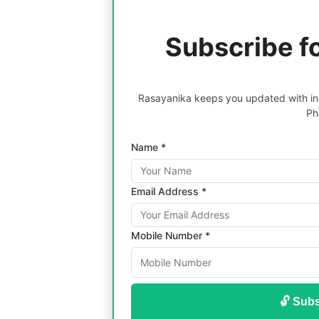
Subscribe f
Rasayanika keeps you updated with inc
Ph
Name *
Email Address *
Mobile Number *
🔓 Subs