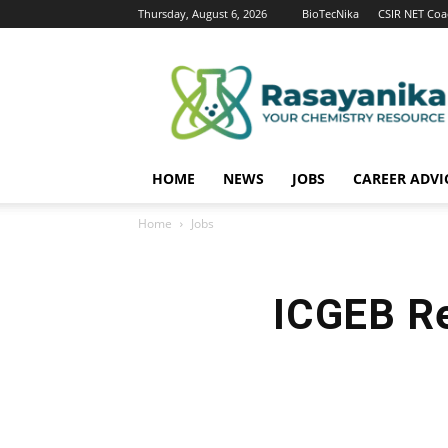
Thursday, August 6, 2026
BioTecNika
CSIR NET Coa
Rasayanika
HOME
NEWS
JOBS
CAREER ADVI
Home
Jobs
ICGEB R