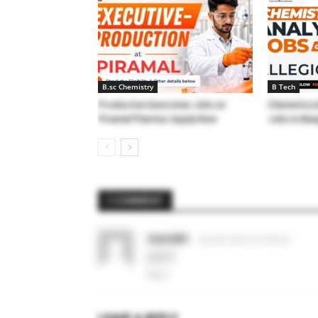
B.sc Chemistry
B Tech
Production Executive Jobs at
Chemistry A
Piramal Pharma | Apply Now
Jobs in Ban
1 COMMENT
Saurabh
July 29, 2021 At 3:28 am
good
Reply