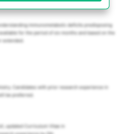
understanding immunometabolic deficits predisposing
is available for the period of six months and based on the
r extended.
stry. Candidates with prior research experience in
ill be preferred.
ll, updated Curriculum Vitae in
esearch experience by 5th