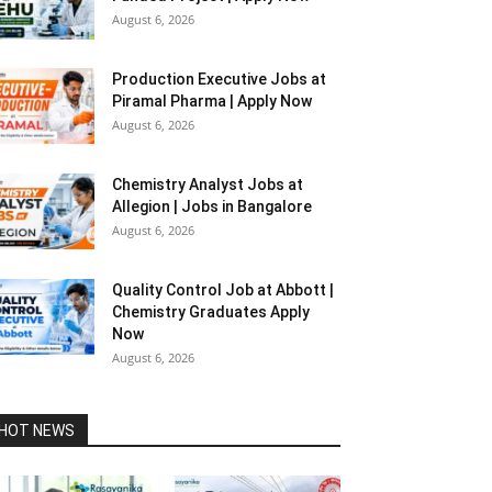
August 6, 2026
Production Executive Jobs at
Piramal Pharma | Apply Now
August 6, 2026
Chemistry Analyst Jobs at
Allegion | Jobs in Bangalore
August 6, 2026
Quality Control Job at Abbott |
Chemistry Graduates Apply
Now
August 6, 2026
HOT NEWS