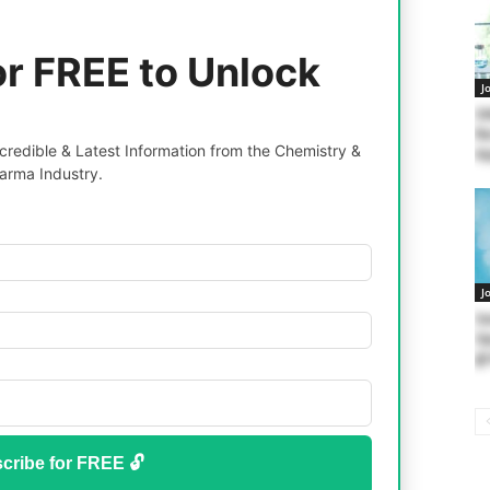
or FREE to Unlock
J
SN
Re
redible & Latest Information from the Chemistry &
Ap
arma Industry.
J
Se
Op
@ 
cribe for FREE 🔓