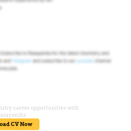
.
ubscribe to Rasayanika for the latest chemistry and
ok and
Telegram
and subscribe to our
youtube
channel
rma jobs