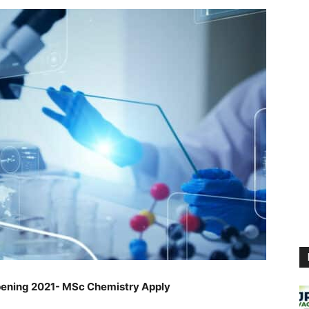
ening 2021- MSc Chemistry Apply