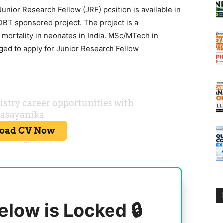
unior Research Fellow (JRF) position is available in
DBT sponsored project. The project is a
 mortality in neonates in India. MSc/MTech in
ged to apply for Junior Research Fellow
elow is Locked 🔒