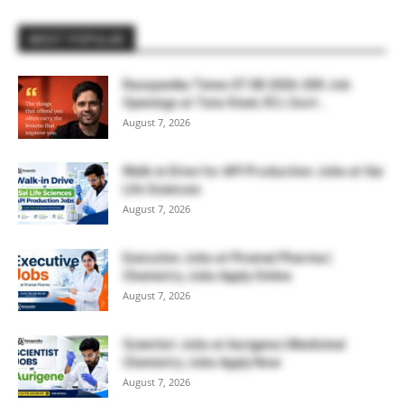
MOST POPULAR
Rasayanika Times 07.08.2026-200 Job
Openings at Tata Steel, ₹2 L Govt...
August 7, 2026
Walk-in Drive for API Production Jobs at Sai
Life Sciences
August 7, 2026
Executive Jobs at Piramal Pharma |
Chemistry Jobs Apply Online
August 7, 2026
Scientist Jobs at Aurigene | Medicinal
Chemistry Jobs Apply Now
August 7, 2026