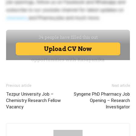
job openings, follow us on Facebook and Whatsapp and
subscribe to our youtube channel for latest updates on
chemistry
and Pharma jobs and much more.
Previous article
Next article
Tezpur University Job –
Syngene PhD Pharmacy Job
Chemistry Research Fellow
Opening – Research
Vacancy
Investigator