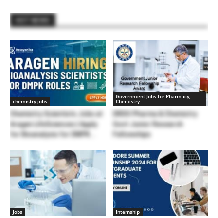
HOT NEWS
Government Jobs for Pharmacy,
chemistry jobs
Chemistry
Chemistry Scientists Jobs at
DRDO Pharma & Chemistry
Aragen LifeSciences | Apply
Govt Junior Research
for Bioanalysis for DMPK...
Fellowships
Jobs
Internship