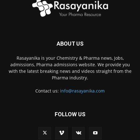
ABOUT US
Rasayanika is your Chemistry & Pharma news, Jobs,
admissions, Pharma admissions website. We provide you
with the latest breaking news and videos straight from the
Pharma industry.
Contact us:
info@rasayanika.com
FOLLOW US
×
Hi there! 👋 Have a
question? We're here to
help.