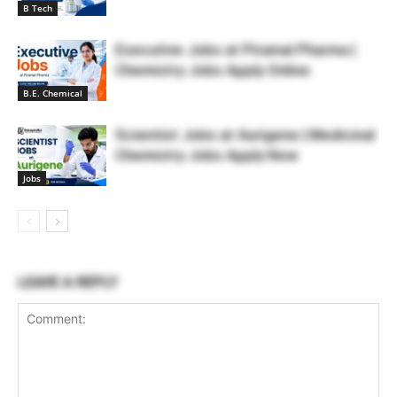
B Tech
Executive Jobs at Piramal Pharma |
Chemistry Jobs Apply Online
B.E. Chemical
Scientist Jobs at Aurigene | Medicinal
Chemistry Jobs Apply Now
Jobs
LEAVE A REPLY