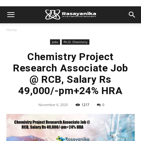
Home
Jobs
Ph.D. Chemistry
Chemistry Project
Research Associate Job
@ RCB, Salary Rs
49,000/-pm+24% HRA
November 6, 2020
1217
0