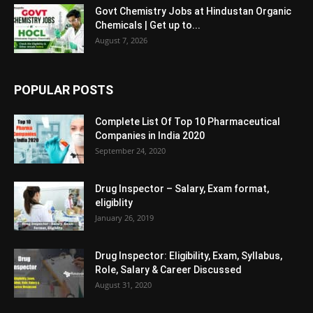
Govt Chemistry Jobs at Hindustan Organic
Chemicals | Get up to...
August 7, 2026
POPULAR POSTS
Complete List Of Top 10 Pharmaceutical
Companies in India 2020
September 24, 2020
Drug Inspector – Salary, Exam format,
eligiblity
January 26, 2019
Drug Inspector: Eligibility, Exam, Syllabus,
Role, Salary & Career Discussed
August 31, 2020