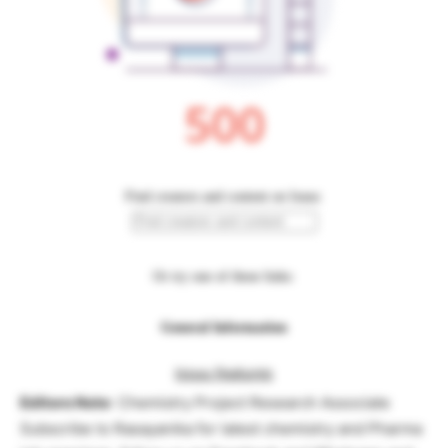
Editors Note
: Chemistry Project Research Associate
Subscribe to Rasayanika for latest chemistry and Pharma