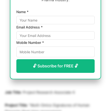
Name *
Email Address *
Mobile Number *
🔓 Subscribe for FREE 🔓
Job Title
: Project Research Associate-II
Project Title
: “Multi-Omics Signatures of Human