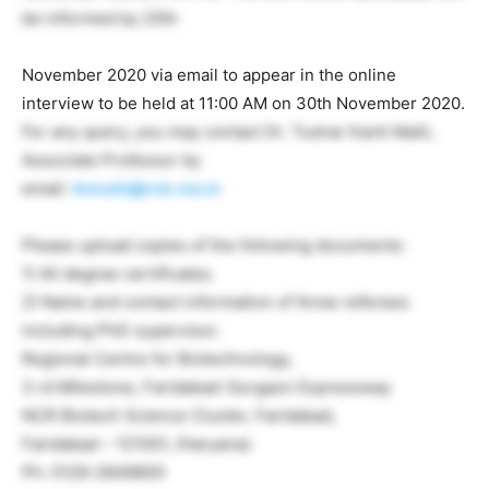
be informed by 25th
November 2020 via email to appear in the online
interview to be held at 11:00 AM on 30th November 2020.
For any query, you may contact Dr. Tushar Kanti Maiti,
Associate Professor by
email:
tkmaiti@rcb.res.in
Please upload copies of the following documents:
1) All degree certificates.
2) Name and contact information of three referees
including PhD supervisor.
Regional Centre for Biotechnology,
3 rd Milestone, Faridabad-Gurgaon Expressway
NCR Biotech Science Cluster, Faridabad,
Faridabad – 121001, (Haryana).
Ph: 0129-2848800