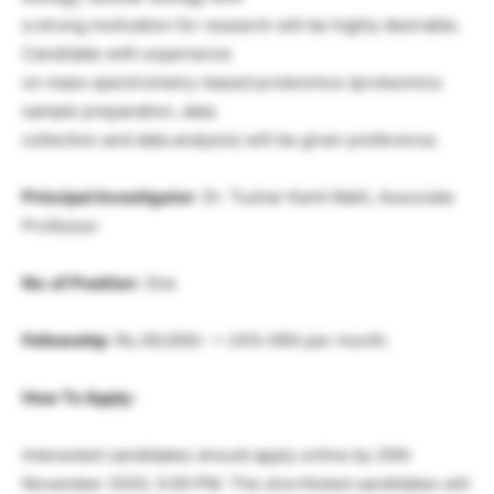
a strong motivation for research will be highly desirable.
Candidate with experience
on mass spectrometry-based proteomics (proteomics
sample preparation, data
collection and data analysis) will be given preference.
Principal Investigator
: Dr. Tushar Kanti Maiti, Associate
Professor
No. of Position
: One
Fellowship
: Rs.49,000/- + 24% HRA per month.
How To Apply:
Interested candidates should apply online by 20th
November 2020, 5:00 PM. The shortlisted candidates will