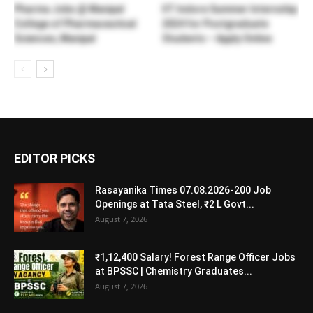
Pharma Jobs @ Manipal
IIT Indore Summer Internship
College of Pharmaceutical
2024 for Postgraduate
Sciences, Manipal
Students – Apply Online
EDITOR PICKS
Rasayanika Times 07.08.2026-200 Job
Openings at Tata Steel, ₹2 L Govt...
August 7, 2026
₹1,12,400 Salary! Forest Range Officer Jobs
at BPSSC | Chemistry Graduates...
August 7, 2026