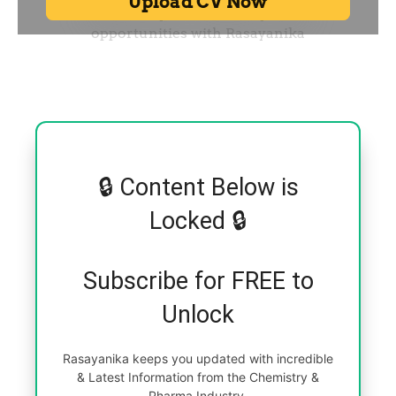
🔒 Content Below is
Locked 🔒
Subscribe for FREE to
Unlock
Rasayanika keeps you updated with incredible
& Latest Information from the Chemistry &
Pharma Industry.