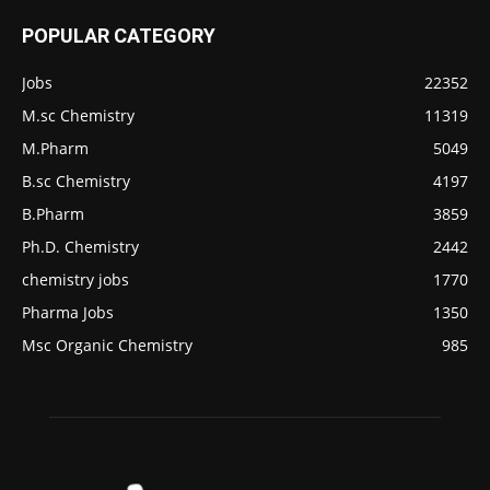
POPULAR CATEGORY
Jobs
22352
M.sc Chemistry
11319
M.Pharm
5049
B.sc Chemistry
4197
B.Pharm
3859
Ph.D. Chemistry
2442
chemistry jobs
1770
Pharma Jobs
1350
Msc Organic Chemistry
985