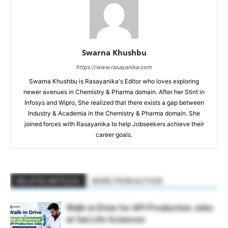
Swarna Khushbu
https://www.rasayanika.com
Swarna Khushbu is Rasayanika's Editor who loves exploring
newer avenues in Chemistry & Pharma domain. After her Stint in
Infosys and Wipro, She realized that there exists a gap between
Industry & Academia in the Chemistry & Pharma domain. She
joined forces with Rasayanika to help Jobseekers achieve their
career goals.
RELATED ARTICLES
MORE FROM AUTHOR
Walk-in Drive for API Production Jobs
at Sai Life Sciences