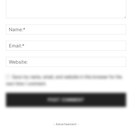
Save my name, email, and website in this browser for the
next time I comment.
- Advertisement -