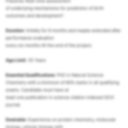
Placenta: Real-time assessment
of underlying mechanisms for prediction of birth
outcomes and development”.
Duration
: Initially for 6 months and maybe extended after
performance evaluation
every six months till the end of the project.
Age Limit
: 35 Years
Essential Qualifications
: PhD in Natural Science
Chemistry with a minimum of 60% marks in all qualifying
exams. Candidate must have at
least one publication in science citation indexed (SCI)
journal.
Desirable
: Experience on protein chemistry, molecular
biology, cellular biology with