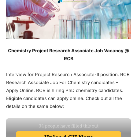
Chemistry Project Research Associate Job Vacancy @
RCB
Interview for Project Research Associate-II position. RCB
Research Associate Job For Chemistry candidates –
Apply Online. RCB is hiring PhD chemistry candidates.
Eligible candidates can apply online. Check out all the
details on the same below: