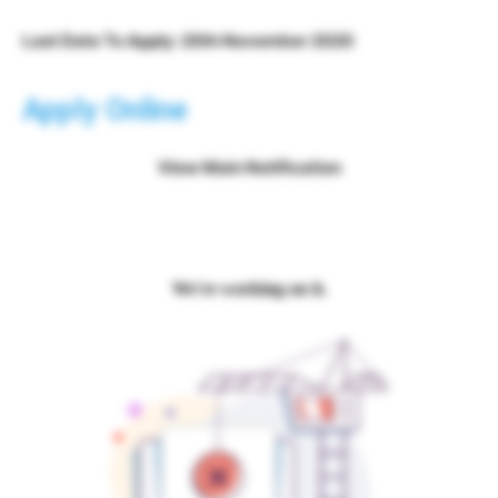
Last Date To Apply: 20th November 2020
Apply Online
View Main Notification