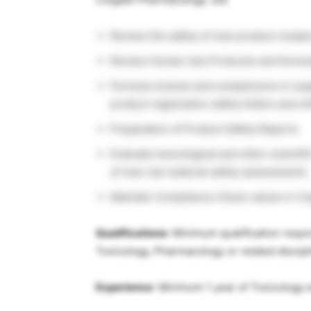
Review the safety of new product recipe
Review Human Use Protocols and formulas
Formula reviews and comparisons in supp
product registration safety letters and o
Preparation of Product Safety Reports
Evaluate toxicological and other scientif
of new raw material safety assessments
Maintain Compliance Check values in C
Qualifications
: Minimum qualification requi
Toxicology, Pharmacology or related discipl
Experience
: Minimum 1 year of Toxicology e