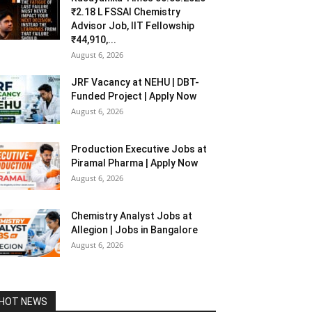
₹2.18 L FSSAI Chemistry
Advisor Job, IIT Fellowship
₹44,910,...
August 6, 2026
JRF Vacancy at NEHU | DBT-
Funded Project | Apply Now
August 6, 2026
Production Executive Jobs at
Piramal Pharma | Apply Now
August 6, 2026
Chemistry Analyst Jobs at
Allegion | Jobs in Bangalore
August 6, 2026
HOT NEWS