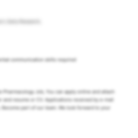
t, Early Research,
erbal communication skills required
ate Pharmacology Job, You can apply online and attach
er and resume or CV. Applications received by e-mail
. Become part of our team. We look forward to your