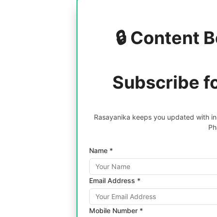
🔒 Content B
Subscribe f
Rasayanika keeps you updated with inc
Ph
Name *
Email Address *
Mobile Number *