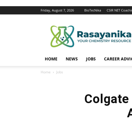
Friday, August 7, 2026
BioTecNika
CSIR NET Coachi
Rasayanika
HOME
NEWS
JOBS
CAREER ADVI
Home
Jobs
Colgate