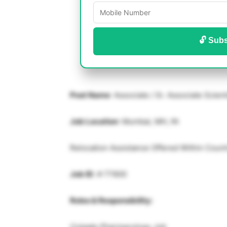
🔓 Subs
Post Name
: Associate / Sr. Associate Scien
Job Location
: Mumbai, MH, IN
Relocation Assistance Offered Within Count
Job ID
: # 77600
Roles & Responsibility:
Colgate Pharmacology Job