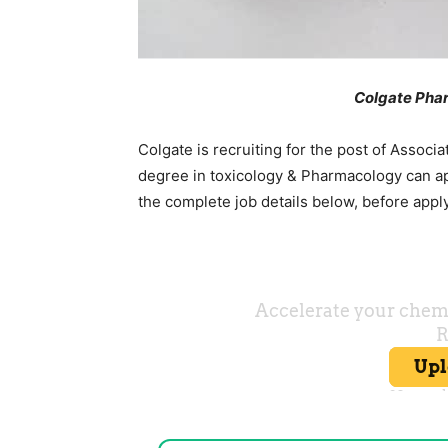
Colgate Pha
Colgate is recruiting for the post of Associa
degree in toxicology & Pharmacology can ap
the complete job details below, before appl