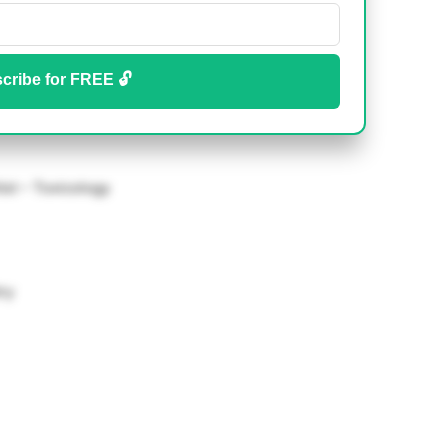
cribe for FREE 🔓
tist – Toxicology
ry