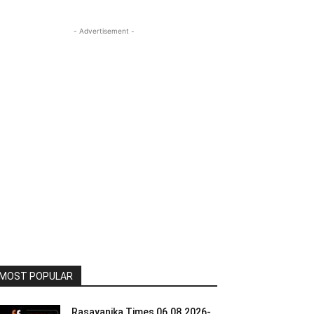
- Advertisement -
MOST POPULAR
Rasayanika Times 06.08.2026-