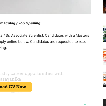
rmacology Job Opening
te / Sr. Associate Scientist. Candidates with a Masters
ply online below. Candidates are requested to read
ying.