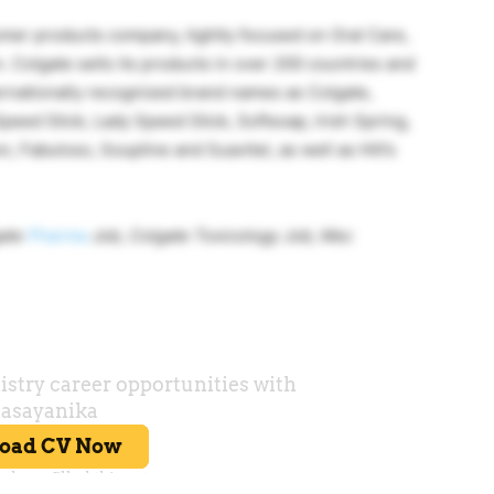
umer products company, tightly focused on Oral Care,
 Colgate sells its products in over 200 countries and
ernationally recognized brand names as Colgate,
peed Stick, Lady Speed Stick, Softsoap, Irish Spring,
n, Fabuloso, Soupline and Suavitel, as well as Hill’s
gate
Pharma
Job, Colgate Toxicology Job, Msc