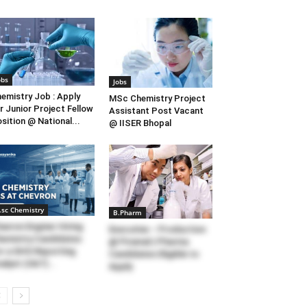
obs
Jobs
emistry Job : Apply
MSc Chemistry Project
r Junior Project Fellow
Assistant Post Vacant
sition @ National...
@ IISER Bhopal
.sc Chemistry
B.Pharm
avron Enginer Hiring
Executive – Production
emistry Candidates
@ Piramal | Pharma
r a GHG Reporting
Candidates Eligible to
alyst (S&T)...
Apply