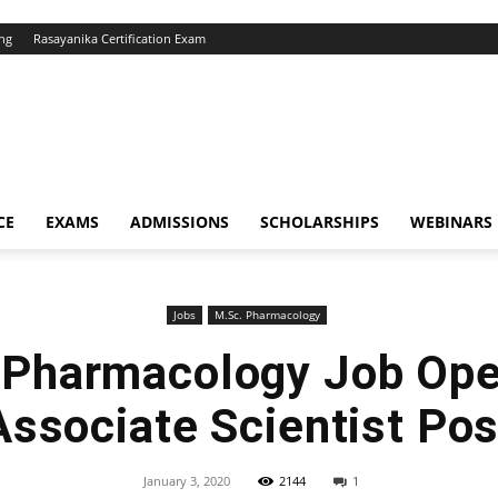
ng
Rasayanika Certification Exam
CE
EXAMS
ADMISSIONS
SCHOLARSHIPS
WEBINARS
Jobs
M.Sc. Pharmacology
 Pharmacology Job Ope
Associate Scientist Pos
January 3, 2020
2144
1