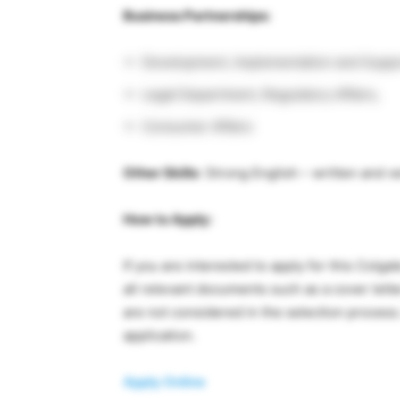
Business Partnerships:
Development, Implementation and Suppor
Legal Department, Regulatory Affairs,
Consumer Affairs
Other Skills
: Strong English – written and v
How to Apply:
If you are interested to apply for this Colg
all relevant documents such as a cover lett
are not considered in the selection process
application.
Apply Online