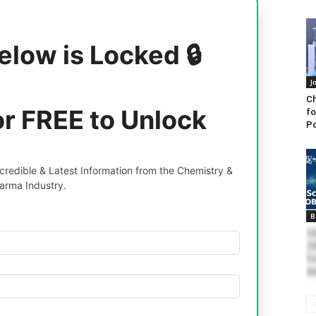
elow is Locked 🔒
J
Ch
or FREE to Unlock
fo
Po
redible & Latest Information from the Chemistry &
arma Industry.
B
Ch
Ch
Fo
An