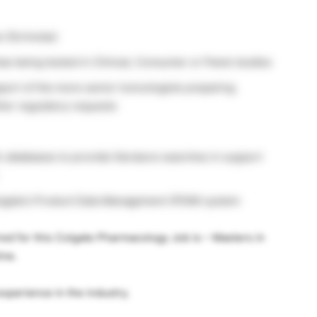
s (formulas)
 being tested in Clinical, Consumer or Panel studies
ort of the more senior toxicologists preparing
ther regulatory requests
ic databases to provide literature searches in support
olgate’s Product Data Management (PDM) system
red for this Colgate Pharmacology Job is – Masters in
ine.
xperience in the industry.