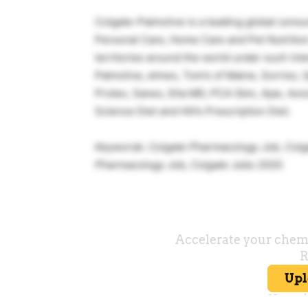
Colgate-Palmolive is a leading global cons
Personal Care, Home Care and Pet Nutrition.
territories around the world under such int
Palmolive, elmex, Tom’s of Maine, Sorriso, S
Protex, Sanex, Elta MD, PCA Skin, Ajax, Axio
Science Diet and Hill’s Prescription Diet.
Keywords: Colgate Pharmacology Job, Col
Pharmacology Job, Colgate Jobs 2020.