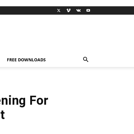
FREE DOWNLOADS
ning For
t