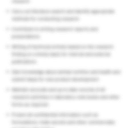
research
Carry out literature search and identify appropriate
methods for conducting research
Contribute to writing research reports and
presentations
Writing of technical articles based on the research
finding on a timely basis for internal and external
publications
Gain knowledge about animal nutrition and health and
submit ideas for new product development
Maintain accurate and up to date records of all
research activities in laboratory note books and other
forms as required.
Protect all confidential information such as
formulations, trade secrets and other commercially