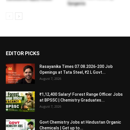
Syngenta
EDITOR PICKS
Rasayanika Times 07.08.2026-200 Job
Openings at Tata Steel, ₹2 L Govt...
August 7, 2026
₹1,12,400 Salary! Forest Range Officer Jobs
at BPSSC | Chemistry Graduates...
August 7, 2026
Govt Chemistry Jobs at Hindustan Organic
Chemicals | Get up to...