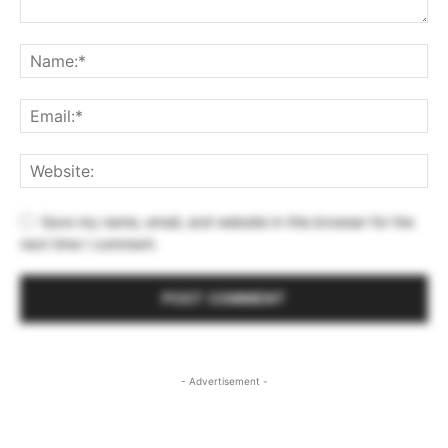
Save my name, email, and website in this browser for the
next time I comment.
- Advertisement -