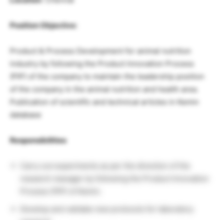
Position Objective
:
Product & Process Development for animal nutrition
industry by following the Product Innovation Process
(PIP) of the company to maintain the leadership position
of the company in the animal nutrition and health area.
Publication of scientific and technical articles in Kemin
database
Responsibilities
Carry out experiments as per the direction of the
research manager by following the Product Innovation
Process (PIP) of Kemin.
Develop and validate new protocols for laboratory