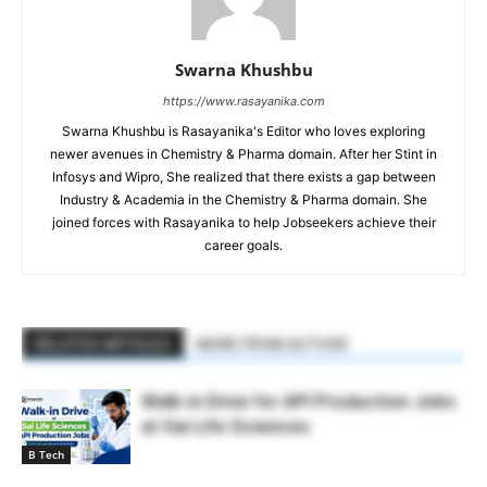
Swarna Khushbu
https://www.rasayanika.com
Swarna Khushbu is Rasayanika's Editor who loves exploring
newer avenues in Chemistry & Pharma domain. After her Stint in
Infosys and Wipro, She realized that there exists a gap between
Industry & Academia in the Chemistry & Pharma domain. She
joined forces with Rasayanika to help Jobseekers achieve their
career goals.
RELATED ARTICLES
MORE FROM AUTHOR
Walk-in Drive for API Production Jobs
at Sai Life Sciences
B Tech