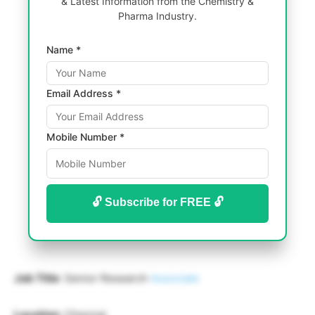
& Latest Information from the Chemistry &
Pharma Industry.
Name *
Email Address *
Mobile Number *
🔓 Subscribe for FREE 🔓
Job Title
: Senior Research
Associate
Location
: Chennai