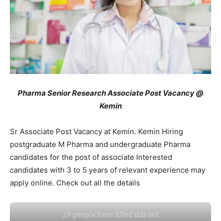
Pharma Senior Research Associate Post Vacancy @
Kemin
Sr Associate Post Vacancy at Kemin. Kemin Hiring
postgraduate M Pharma and undergraduate Pharma
candidates for the post of associate Interested
candidates with 3 to 5 years of relevant experience may
apply online. Check out all the details