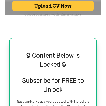
🔒 Content Below is
Locked 🔒
Subscribe for FREE to
Unlock
Rasayanika keeps you updated with incredible