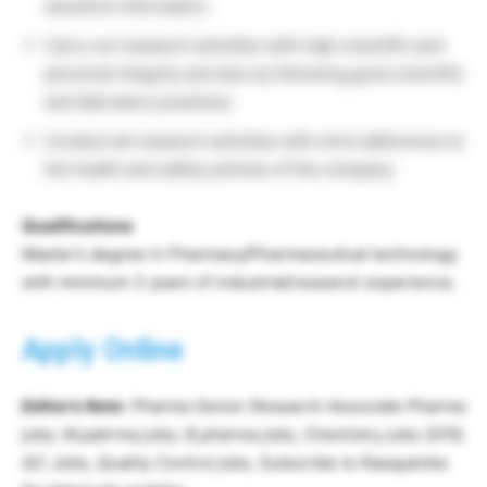
sensitive information.
Carry out research activities with high scientific and
personal integrity and also by following good scientific
and laboratory practices.
Conduct all research activities with strict adherence to
the health and safety policies of the company.
Qualifications
Master’s degree in Pharmacy/Pharmaceutical technology
with minimum 3 years of industrial/research experience.
Apply Online
Editor’s
Note
: Pharma Senior Research Associate Pharma
jobs, M.pahrma jobs, B.pharma jobs, Chemistry jobs 2019,
QC Jobs, Quality Control jobs, Subscribe to Rasayanika