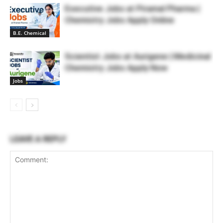
Executive Jobs at Piramal Pharma |
Chemistry Jobs Apply Online
B.E. Chemical
Scientist Jobs at Aurigene | Medicinal
Chemistry Jobs Apply Now
Jobs
LEAVE A REPLY