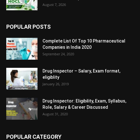
August 7, 2026
POPULAR POSTS
Complete List Of Top 10 Pharmaceutical
Companies in India 2020
September 24, 2020
Drug Inspector – Salary, Exam format,
eligiblity
January 26, 2019
Drug Inspector: Eligibility, Exam, Syllabus,
Role, Salary & Career Discussed
August 31, 2020
POPULAR CATEGORY