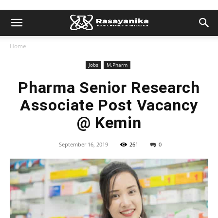
Home
Jobs
M.Pharm
Pharma Senior Research
Associate Post Vacancy
@ Kemin
September 16, 2019
261
0