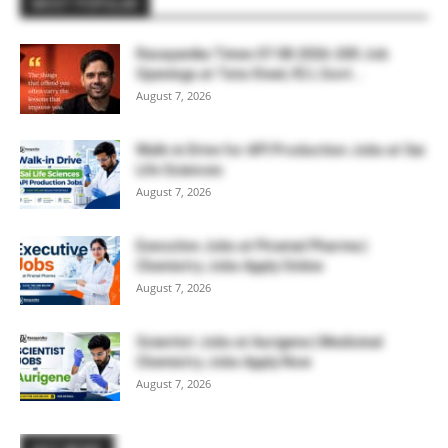
MOST POPULAR
Rasayanika Times 07.08.2026-200 Job
Openings at Tata Steel, ₹2 L Govt...
August 7, 2026
Walk-in Drive for API Production Jobs at Sai
Life Sciences
August 7, 2026
Executive Jobs at Piramal Pharma |
Chemistry Jobs Apply Online
August 7, 2026
Scientist Jobs at Aurigene | Medicinal
Chemistry Jobs Apply Now
August 7, 2026