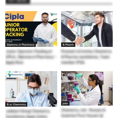
HOT NEWS
Diploma in Pharmacy
B.Pharm
Junior Operator Packing at
Piramal Ltd Invites Chemistry
CIPLA, Diploma in Pharmacy –
& Pharma candidates, Team
Apply Now
member IPQA
Jobs
B.sc Chemistry
Chemistry Job : Research
Jubilant Hiring! Chemistry
Scientist Post Vacant @
Candidates Apply Online