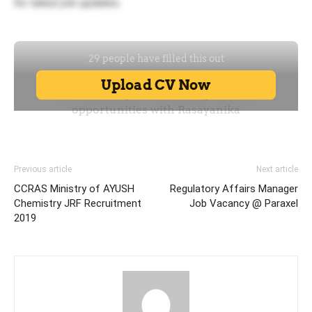
for latest job updates.
Previous article
Next article
CCRAS Ministry of AYUSH
Regulatory Affairs Manager
Chemistry JRF Recruitment
Job Vacancy @ Paraxel
2019