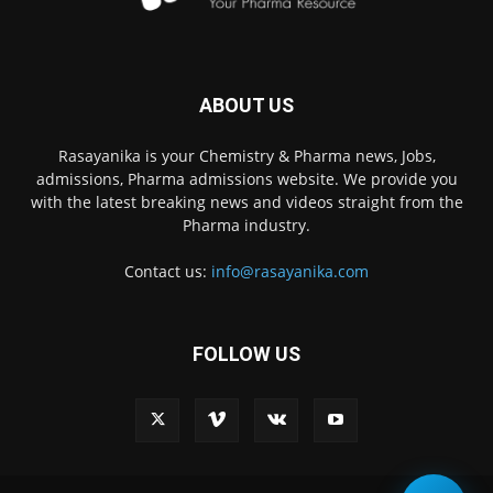
ABOUT US
Rasayanika is your Chemistry & Pharma news, Jobs,
admissions, Pharma admissions website. We provide you
with the latest breaking news and videos straight from the
Pharma industry.
Contact us:
info@rasayanika.com
FOLLOW US
×
Hi there! 👋 Have a
question? We're here to
help.