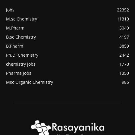
Jobs
22352
M.sc Chemistry
11319
M.Pharm
5049
B.sc Chemistry
4197
B.Pharm
3859
Ph.D. Chemistry
2442
chemistry jobs
1770
Pharma Jobs
1350
Msc Organic Chemistry
985