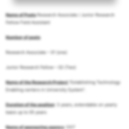
Name of Posts
Research Associate / Junior Research
Fellow Field Assistant
Number of posts
Research Associate – 01 (one)
Junior Research Fellow – 02 (Two)
Name of the Research Project
“Establishing Technology
Enabling centers in University System”.
Duration of the position
: 3 years, extendable on yearly
basis up to 05 years
Name of sponsoring agency
: DST