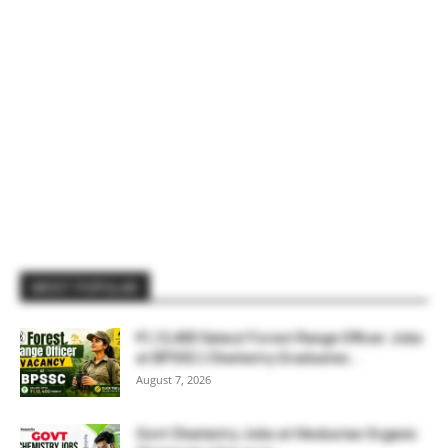
MOST POPULAR
₹1,12,400 Salary! Forest Range Officer Jobs
at BPSSC | Chemistry Graduates...
August 7, 2026
Govt Chemistry Jobs at Hindustan Organic