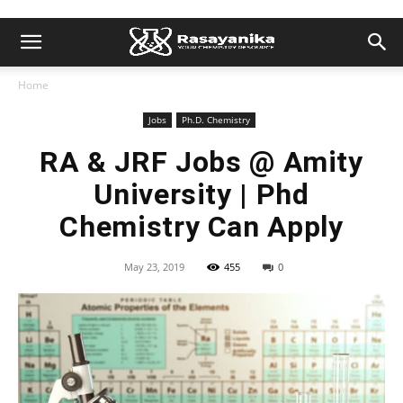
Home
Jobs
Ph.D. Chemistry
RA & JRF Jobs @ Amity
University | Phd
Chemistry Can Apply
May 23, 2019
455
0