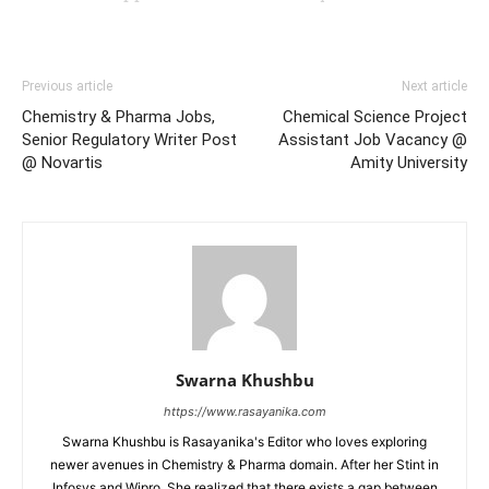
Previous article
Next article
Chemistry & Pharma Jobs,
Chemical Science Project
Senior Regulatory Writer Post
Assistant Job Vacancy @
@ Novartis
Amity University
Swarna Khushbu
https://www.rasayanika.com
Swarna Khushbu is Rasayanika's Editor who loves exploring
newer avenues in Chemistry & Pharma domain. After her Stint in
Infosys and Wipro, She realized that there exists a gap between