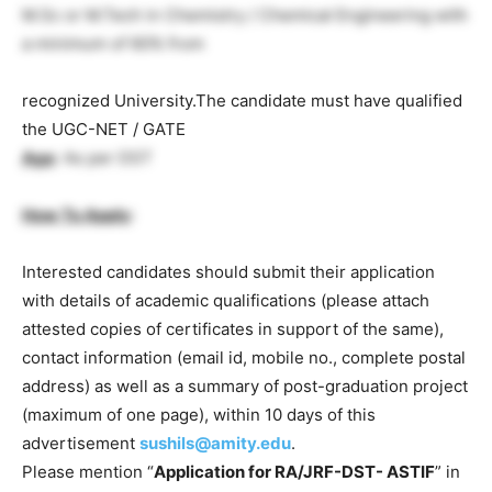
M.Sc or M.Tech in Chemistry / Chemical Engineering with
a minimum of 60% from
recognized University.The candidate must have qualified
the UGC-NET / GATE
Age
: As per DST
How To Apply
:
Interested candidates should submit their application
with details of academic qualifications (please attach
attested copies of certificates in support of the same),
contact information (email id, mobile no., complete postal
address) as well as a summary of post-graduation project
(maximum of one page), within 10 days of this
advertisement
sushils@amity.edu
.
Please mention “
Application for RA/JRF-DST- ASTIF
” in