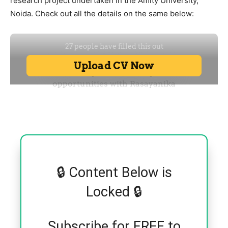
research project undertaken in the Amity University,
Noida. Check out all the details on the same below:
🔒 Content Below is
Locked 🔒
Subscribe for FREE to