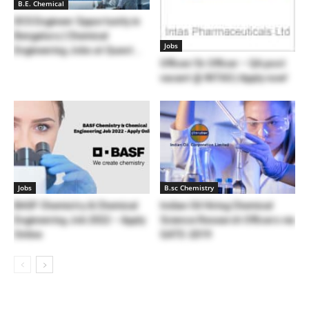
B.E. Chemical
DCS Engineer Opportunity in
Bengaluru | Chemical
Jobs
Engineering Jobs at Quest...
Officer/Sr.Officer – QA post
vacant @ INTAS | Apply now!
Jobs
B.sc Chemistry
BASF Chemistry & Chemical
Indian Oil Hiring Chemical
Engineering Job 2022 – Apply
Science Research Officers via
Online
GATE-2019