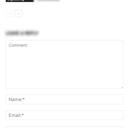
LEAVE A REPLY