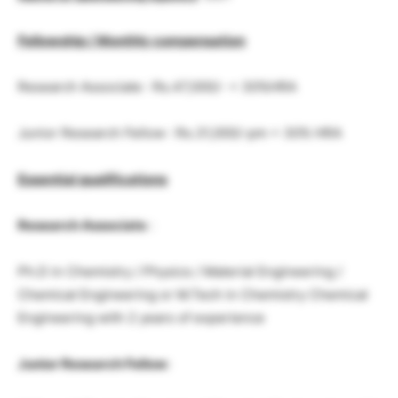
Fellowship / Monthly compensation
Research Associate : Rs.47,000/- + 30%HRA
Junior Research Fellow : Rs.31,000/-pm + 30% HRA
Essential qualifications
Research Associate
:
Ph.D in Chemistry / Physics / Material Engineering /
Chemical Engineering or M.Tech in Chemistry Chemical
Engineering with 2 years of experience
Junior Research Fellow
: