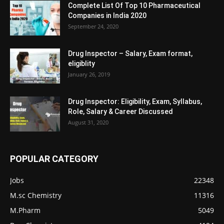
Complete List Of Top 10 Pharmaceutical
Companies in India 2020
September 24, 2020
Drug Inspector – Salary, Exam format,
eligiblity
January 26, 2019
Drug Inspector: Eligibility, Exam, Syllabus,
Role, Salary & Career Discussed
August 31, 2020
POPULAR CATEGORY
Jobs
22348
M.sc Chemistry
11316
M.Pharm
5049