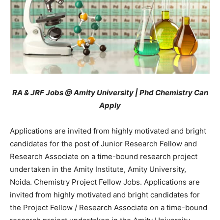
RA & JRF Jobs @ Amity University | Phd Chemistry Can
Apply
Applications are invited from highly motivated and bright
candidates for the post of Junior Research Fellow and
Research Associate on a time-bound research project
undertaken in the Amity Institute, Amity University,
Noida.
Chemistry Project Fellow Jobs. Applications are
invited from highly motivated and bright candidates for
the Project Fellow / Research Associate on a time-bound