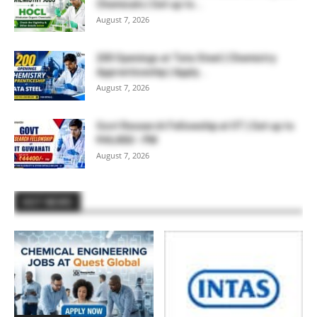
Chemicals | Get up to...
August 7, 2026
200 Openings at Tata Steel | Chemistry
Apprenticeship | Apply...
August 7, 2026
Govt Research Fellowship at IIT | Get up to
₹44,400/- PM
August 7, 2026
HOT NEWS