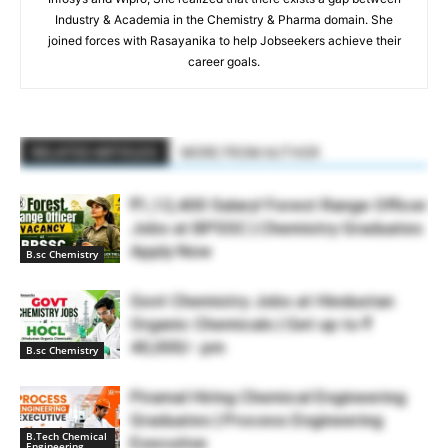
Industry & Academia in the Chemistry & Pharma domain. She
joined forces with Rasayanika to help Jobseekers achieve their
career goals.
RELATED ARTICLES
MORE FROM AUTHOR
₹1,12,400 Salary! Forest Range Officer
Jobs at BPSSC | Chemistry Graduates
Apply Now
B.sc Chemistry
Govt Chemistry Jobs at Hindustan
Organic Chemicals | Get up to ₹
40,000/- pm
B.sc Chemistry
Piramal Hiring Chemical Engineering
Graduates | Process Engineering
B.Tech Chemical
Executive
Engineering