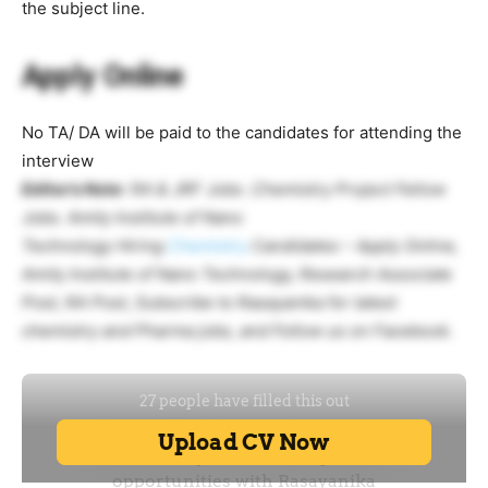
the subject line.
Apply Online
No TA/ DA will be paid to the candidates for attending the
interview
Editor’s Note
: RA & JRF Jobs .Chemistry Project Fellow
Jobs. Amity Institute of Nano
Technology Hiring
Chemistry
Candidates – Apply Online,
Amity Institute of Nano Technology, Research Associate
Post, RA Post, Subscribe to Rasayanika for latest
chemistry and Pharma jobs, and Follow us on Facebook.