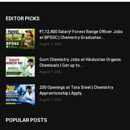
EDITOR PICKS
₹1,12,400 Salary! Forest Range Officer Jobs
at BPSSC | Chemistry Graduates...
August 7, 2026
Govt Chemistry Jobs at Hindustan Organic
Chemicals | Get up to...
August 7, 2026
200 Openings at Tata Steel | Chemistry
Apprenticeship | Apply...
August 7, 2026
POPULAR POSTS