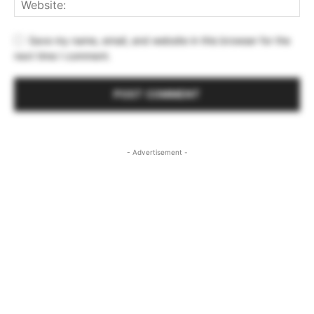
Save my name, email, and website in this browser for the
next time I comment.
- Advertisement -