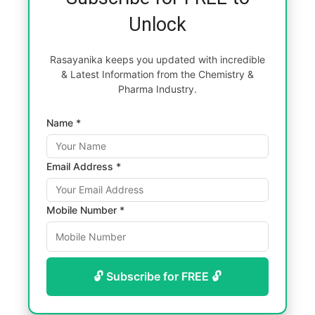
Unlock
Rasayanika keeps you updated with incredible
& Latest Information from the Chemistry &
Pharma Industry.
Name *
Email Address *
Mobile Number *
🔓 Subscribe for FREE 🔓