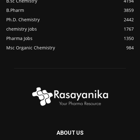
B.sc Chemistry
4194
B.Pharm
3859
Ph.D. Chemistry
2442
chemistry jobs
1767
Pharma Jobs
1350
Msc Organic Chemistry
984
ABOUT US