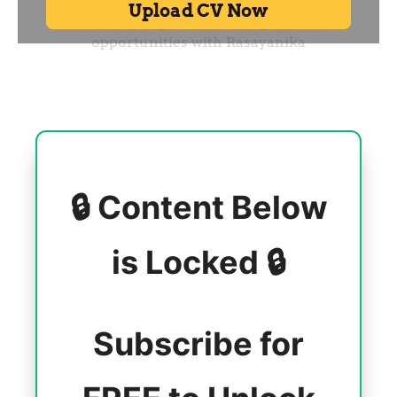
🔒 Content Below
is Locked 🔒
Subscribe for