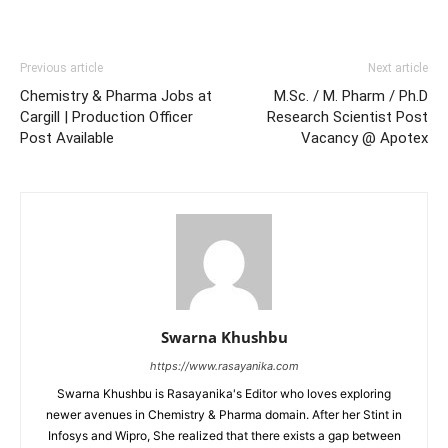
Previous article
Next article
Chemistry & Pharma Jobs at
M.Sc. / M. Pharm / Ph.D
Cargill | Production Officer
Research Scientist Post
Post Available
Vacancy @ Apotex
Swarna Khushbu
https://www.rasayanika.com
Swarna Khushbu is Rasayanika's Editor who loves exploring
newer avenues in Chemistry & Pharma domain. After her Stint in
Infosys and Wipro, She realized that there exists a gap between