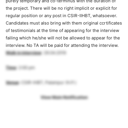
purely temporary and co-terminus with the duration of
the project. There will be no right implicit or explicit for
regular position or any post in CSIR-IIHBT, whatsoever.
Candidates must also bring with them original ccrtificates
of testimonials at the time of appearing for the interview
failing which he/she will not be allowed to appear for the
interview. No TA will be paid for attending the interview.
Walk in interview
: 29.04.2019
Time
: 2:00 pm
Venue
: CSIR-IHBT, Palampur (H.P.)
View Main Notification