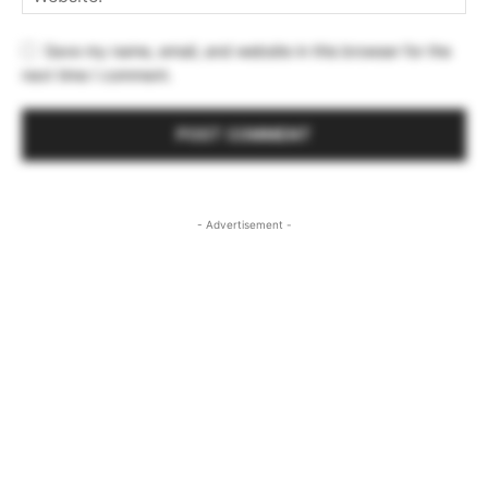
Save my name, email, and website in this browser for the
next time I comment.
- Advertisement -