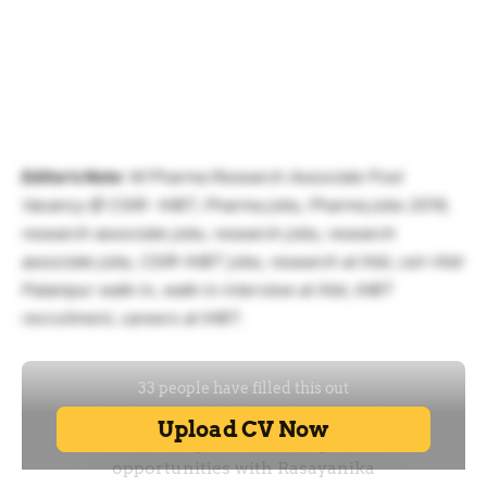
Editor’s Note
: M Pharma Research Associate Post
Vacancy @ CSIR- IHBT, Pharma jobs, Pharma jobs 2019,
research associate jobs, research jobs, research
associate jobs, CSIR-IHBT jobs, research at ihbt, csir-ihbt
Palampur walk-in, walk-in interview at ihbt, IHBT
recruitment, careers at IHBT.