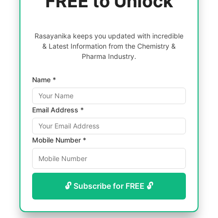
FREE to Unlock
Rasayanika keeps you updated with incredible
& Latest Information from the Chemistry &
Pharma Industry.
Name *
Email Address *
Mobile Number *
🔓 Subscribe for FREE 🔓