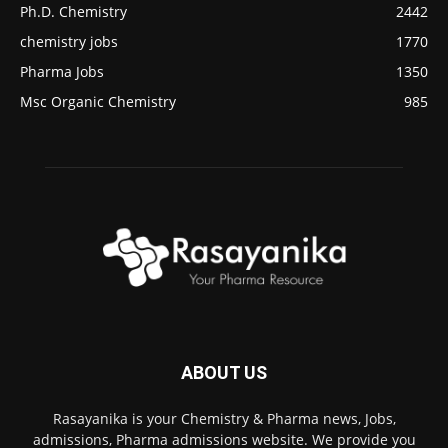
Ph.D. Chemistry
2442
chemistry jobs
1770
Pharma Jobs
1350
Msc Organic Chemistry
985
ABOUT US
Rasayanika is your Chemistry & Pharma news, Jobs,
admissions, Pharma admissions website. We provide you