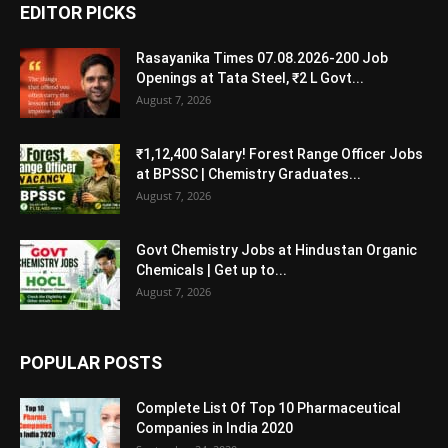
EDITOR PICKS
Rasayanika Times 07.08.2026-200 Job
Openings at Tata Steel, ₹2 L Govt...
August 7, 2026
₹1,12,400 Salary! Forest Range Officer Jobs
at BPSSC | Chemistry Graduates...
August 7, 2026
Govt Chemistry Jobs at Hindustan Organic
Chemicals | Get up to...
August 7, 2026
POPULAR POSTS
Complete List Of Top 10 Pharmaceutical
Companies in India 2020