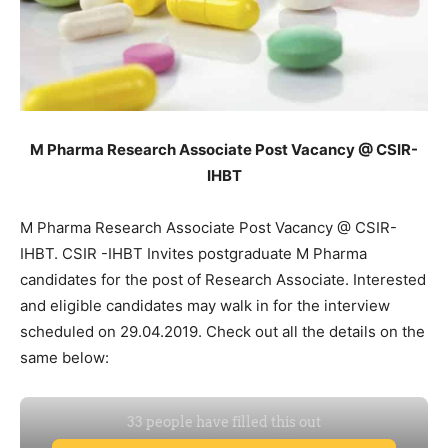
M Pharma Research Associate Post Vacancy @ CSIR-
IHBT
M Pharma Research Associate Post Vacancy @ CSIR-
IHBT. CSIR -IHBT Invites postgraduate M Pharma
candidates for the post of Research Associate. Interested
and eligible candidates may walk in for the interview
scheduled on 29.04.2019. Check out all the details on the
same below: