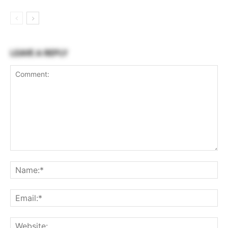
LEAVE A REPLY