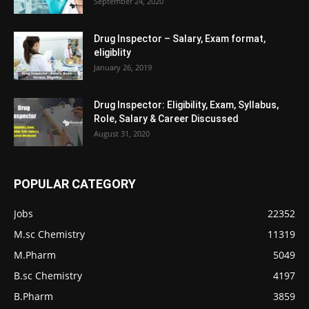
September 24, 2020
Drug Inspector – Salary, Exam format,
eligiblity
January 26, 2019
Drug Inspector: Eligibility, Exam, Syllabus,
Role, Salary & Career Discussed
August 31, 2020
POPULAR CATEGORY
Jobs
22352
M.sc Chemistry
11319
M.Pharm
5049
B.sc Chemistry
4197
B.Pharm
3859