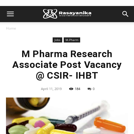
Home
Jobs
M.Pharm
M Pharma Research
Associate Post Vacancy
@ CSIR- IHBT
April 11, 2019
184
0