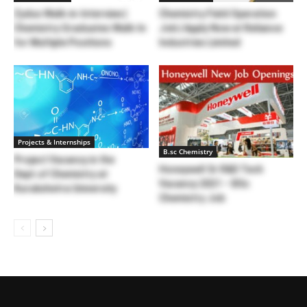
Zydus Walk-in-Interview |
Chemistry Field Operation
Chemistry Graduates Walk-In
Job | Apply Now at Reliance
for Multiple Positions
Industries Limited
Projects & Internships
B.sc Chemistry
Project Vacancy in the
Honeywell Sr R&D Tech
Dept.of Chemistry at
Vacancy 2021 – BSc
Kurukshetra University
Chemistry Job