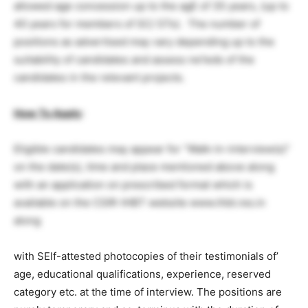
allowed age concession up to the agE of 35 years, (up to
40 years for members of SC/ STs). The number of
positions as advertised may vary depending up to the
suitability of candidates and assess ne1eds of the
candidates in the relevant projects.
How To Apply
:
Eligible candidates may appear for “Walk-in-interview(s)”
on the date(s), time and place mentioned above along
with an application on prescribed format which is
available on the CSIR-IHBT website www.ihbt.res.in
along
with SElf-attested photocopies of their testimonials of’
age, educational qualifications, experience, reserved
category etc. at the time of interview. The positions are