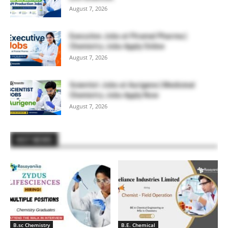
August 7, 2026
Executive Jobs at Piramal Pharma |
Chemistry Jobs Apply Online
August 7, 2026
Scientist Jobs at Aurigene | Medicinal
Chemistry Jobs Apply Now
August 7, 2026
HOT NEWS
B.sc Chemistry
B.E. Chemical