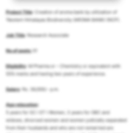
Project Title
: Creation of aroma bank by utilization of
‘Nestem Himalayas Biodiversity (AROMA BANK) (NCP).
Job Title
: Research Associate
No.of posts:
01
Eligibility
: M Pharma or – Chemistry or equivalent with
55% marks and having two years of experience.
Salary
: Rs. 36,000/.- p.m.
Age relaxation
:
5 years for SC I ST I Women, 3 years for OBC and
widows, divorced women and women judicially separated
from their husbands and who are not remarried are