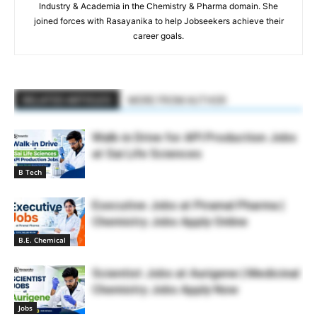
Industry & Academia in the Chemistry & Pharma domain. She
joined forces with Rasayanika to help Jobseekers achieve their
career goals.
RELATED ARTICLES
MORE FROM AUTHOR
Walk-in Drive for API Production Jobs
at Sai Life Sciences
B Tech
Executive Jobs at Piramal Pharma |
Chemistry Jobs Apply Online
B.E. Chemical
Scientist Jobs at Aurigene | Medicinal
Chemistry Jobs Apply Now
Jobs