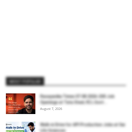
MOST POPULAR
Rasayanika Times 07.08.2026-200 Job
Openings at Tata Steel, ₹2 L Govt...
August 7, 2026
Walk-in Drive for API Production Jobs at Sai
Life Sciences