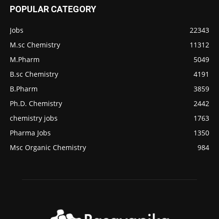
POPULAR CATEGORY
Jobs
22343
M.sc Chemistry
11312
M.Pharm
5049
B.sc Chemistry
4191
B.Pharm
3859
Ph.D. Chemistry
2442
chemistry jobs
1763
Pharma Jobs
1350
Msc Organic Chemistry
984