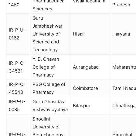
Pharmaceutical
Visakhapatnam
1450
Pradesh
Sciences
Guru
Jambheshwar
IR-P-U-
University of
Hisar
Haryana
0162
Science and
Technology
Y. B. Chavan
IR-P-C-
College of
Aurangabad
Maharasht
34531
Pharmacy
IR-P-C-
PSG College of
Coimbatore
Tamil Nad
45540
Pharmacy
IR-P-U-
Guru Ghasidas
Bilaspur
Chhattisga
0085
Vishwavidyalaya
Shoolini
University of
IR-P-U-
Biotechnology
Himachal