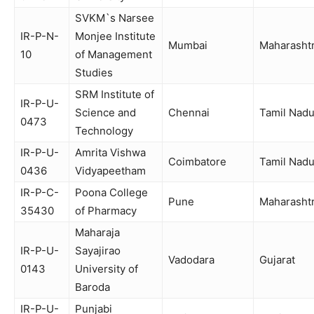
SVKM`s Narsee
IR-P-N-
Monjee Institute
Mumbai
Maharasht
10
of Management
Studies
SRM Institute of
IR-P-U-
Science and
Chennai
Tamil Nad
0473
Technology
IR-P-U-
Amrita Vishwa
Coimbatore
Tamil Nad
0436
Vidyapeetham
IR-P-C-
Poona College
Pune
Maharasht
35430
of Pharmacy
Maharaja
IR-P-U-
Sayajirao
Vadodara
Gujarat
0143
University of
Baroda
IR-P-U-
Punjabi