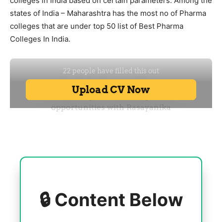
colleges in India based on certain parameters. Among the
states of India – Maharashtra has the most no of Pharma
colleges that are under top 50 list of Best Pharma
Colleges In India.
🔒 Content Below