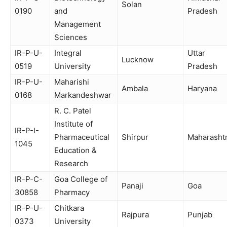
Solan
0190
and
Pradesh
Management
Sciences
IR-P-U-
Integral
Uttar
Lucknow
0519
University
Pradesh
IR-P-U-
Maharishi
Ambala
Haryana
0168
Markandeshwar
R. C. Patel
Institute of
IR-P-I-
Pharmaceutical
Shirpur
Maharasht
1045
Education &
Research
IR-P-C-
Goa College of
Panaji
Goa
30858
Pharmacy
IR-P-U-
Chitkara
Rajpura
Punjab
0373
University