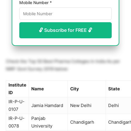
Mobile Number *
🔓 Subscribe for FREE 🔓
Check the Top 50 Best Pharma Colleges In India As per
NIRF Govt Survey 2019 below:
Institute
Name
City
State
ID
IR-P-U-
Jamia Hamdard
New Delhi
Delhi
0107
IR-P-U-
Panjab
Chandigarh
Chandigar
0078
University