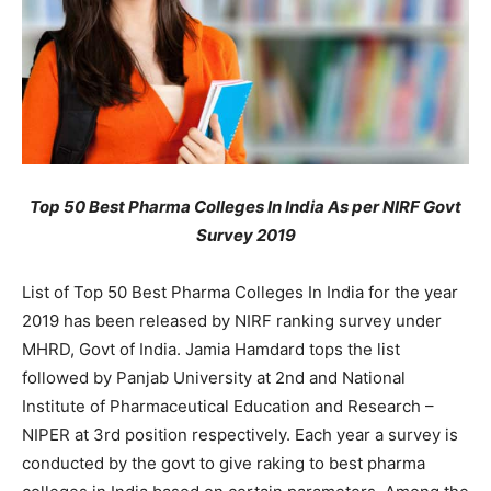
Top 50 Best Pharma Colleges In India As per NIRF Govt
Survey 2019
List of Top 50 Best Pharma Colleges In India for the year
2019 has been released by NIRF ranking survey under
MHRD, Govt of India. Jamia Hamdard tops the list
followed by Panjab University at 2nd and National
Institute of Pharmaceutical Education and Research –
NIPER at 3rd position respectively. Each year a survey is
conducted by the govt to give raking to best pharma