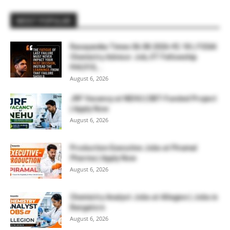
MOST POPULAR
Rasayanika Times 06.08.2026-₹2.18 L FSSAI
Chemistry Advisor Job, IIT Fellowship
₹44,910,...
August 6, 2026
JRF Vacancy at NEHU | DBT-Funded Project
| Apply Now
August 6, 2026
Production Executive Jobs at Piramal
Pharma | Apply Now
August 6, 2026
Chemistry Analyst Jobs at Allegion | Jobs in
Bangalore
August 6, 2026