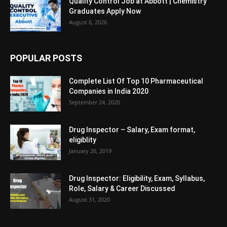
Quality Control Job at Abbott | Chemistry
Graduates Apply Now
August 6, 2026
POPULAR POSTS
Complete List Of Top 10 Pharmaceutical
Companies in India 2020
September 24, 2020
Drug Inspector – Salary, Exam format,
eligiblity
January 26, 2019
Drug Inspector: Eligibility, Exam, Syllabus,
Role, Salary & Career Discussed
August 31, 2020