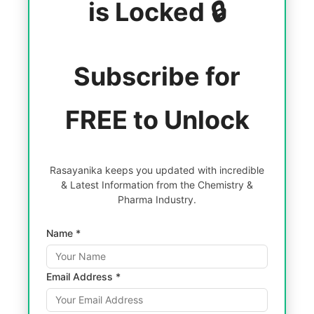
is Locked 🔒
Subscribe for
FREE to Unlock
Rasayanika keeps you updated with incredible
& Latest Information from the Chemistry &
Pharma Industry.
Name *
Email Address *