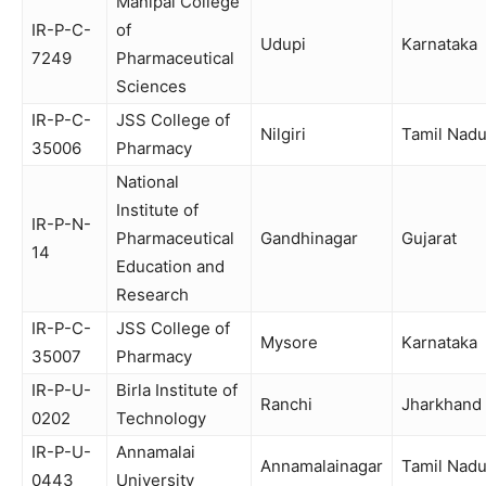
Manipal College
IR-P-C-
of
Udupi
Karnataka
7249
Pharmaceutical
Sciences
IR-P-C-
JSS College of
Nilgiri
Tamil Nad
35006
Pharmacy
National
Institute of
IR-P-N-
Pharmaceutical
Gandhinagar
Gujarat
14
Education and
Research
IR-P-C-
JSS College of
Mysore
Karnataka
35007
Pharmacy
IR-P-U-
Birla Institute of
Ranchi
Jharkhand
0202
Technology
IR-P-U-
Annamalai
Annamalainagar
Tamil Nad
0443
University