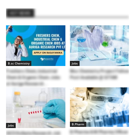
HOT NEWS
B.sc Chemistry
Jobs
Freshers Chem, Industrial
Msc Chemistry Project Fellow
Chem & Organic Chem Jobs
Post Available @ GITAM
at Auriga Research...
B.Pharm
Jobs
B.Pharma & M.Pharma Officer
IACS Kolkata Research Job