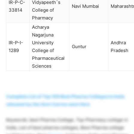
IR-P-C-
Vidyapeeth`s
Navi Mumbai
Maharasht
33814
College of
Pharmacy
Acharya
Nagarjuna
IR-P-I-
University
Andhra
Guntur
1289
College of
Pradesh
Pharmaceutical
Sciences
Complete List of Top 100 Best Pharma Colleges in India
released by the Govt Can be seen Here
Keywords: best Pharma College, Top Pharmacy college in
India, List of best pharma colleges, Best Pharma college