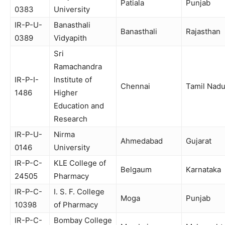
Patiala
Punjab
0383
University
IR-P-U-
Banasthali
Banasthali
Rajasthan
0389
Vidyapith
Sri
Ramachandra
IR-P-I-
Institute of
Chennai
Tamil Nad
1486
Higher
Education and
Research
IR-P-U-
Nirma
Ahmedabad
Gujarat
0146
University
IR-P-C-
KLE College of
Belgaum
Karnataka
24505
Pharmacy
IR-P-C-
I. S. F. College
Moga
Punjab
10398
of Pharmacy
IR-P-C-
Bombay College