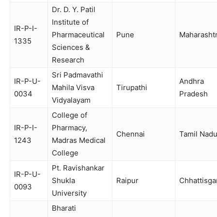
Dr. D. Y. Patil
Institute of
IR-P-I-
Pharmaceutical
Pune
Maharasht
1335
Sciences &
Research
Sri Padmavathi
IR-P-U-
Andhra
Mahila Visva
Tirupathi
0034
Pradesh
Vidyalayam
College of
IR-P-I-
Pharmacy,
Chennai
Tamil Nad
1243
Madras Medical
College
Pt. Ravishankar
IR-P-U-
Shukla
Raipur
Chhattisga
0093
University
Bharati