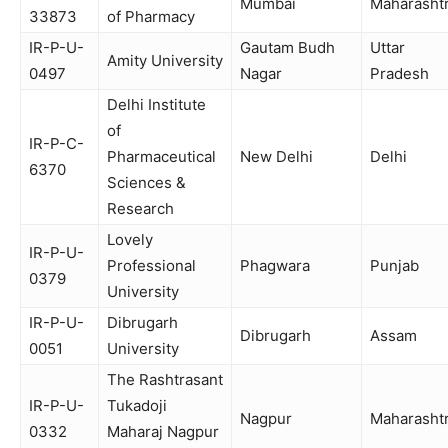
Mumbai
Maharasht
33873
of Pharmacy
IR-P-U-
Gautam Budh
Uttar
Amity University
0497
Nagar
Pradesh
Delhi Institute
of
IR-P-C-
Pharmaceutical
New Delhi
Delhi
6370
Sciences &
Research
Lovely
IR-P-U-
Professional
Phagwara
Punjab
0379
University
IR-P-U-
Dibrugarh
Dibrugarh
Assam
0051
University
The Rashtrasant
IR-P-U-
Tukadoji
Nagpur
Maharasht
0332
Maharaj Nagpur