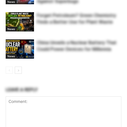
Against Superbugs
News
Forget Petroleum? Green Chemistry
Finds a Better Use for Plant Waste
News
China Unveils a Nuclear Battery That
Could Power Devices for Millennia
News
LEAVE A REPLY