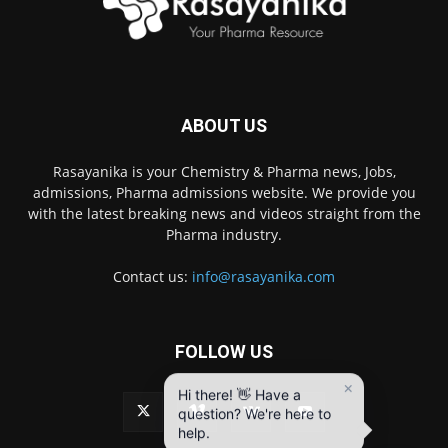
ABOUT US
Rasayanika is your Chemistry & Pharma news, Jobs,
admissions, Pharma admissions website. We provide you
with the latest breaking news and videos straight from the
Pharma industry.
Contact us:
info@rasayanika.com
FOLLOW US
×
Hi there! 👋 Have a
question? We're here to
help.