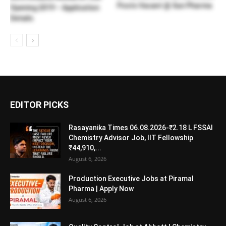
Posts Vacant @ Sun Pharma
Opening 2019 – Application
Details
EDITOR PICKS
Rasayanika Times 06.08.2026-₹2.18 L FSSAI
Chemistry Advisor Job, IIT Fellowship
₹44,910,...
August 6, 2026
Production Executive Jobs at Piramal
Pharma | Apply Now
August 6, 2026