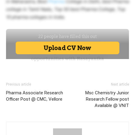
in Maharastra, Best
Pharma
College in Delhi, best Pharma
college in Tamil Nadu, Top 50 best Pharma College, Top
10 pharma colleges in India.
Previous article
Next article
Pharma Associate Research
Msc Chemistry Junior
Officer Post @ CMC, Vellore
Research Fellow post
Available @ VNIT