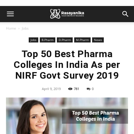
Home
Jobs
Jobs
B.Pharm
D.Pharm
M.Pharm
News
Top 50 Best Pharma
Colleges In India As per
NIRF Govt Survey 2019
April 9, 2019
781
0