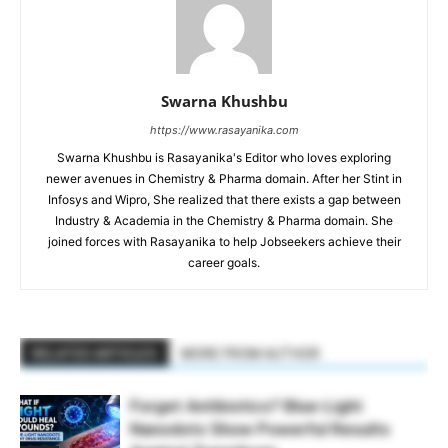
Swarna Khushbu
https://www.rasayanika.com
Swarna Khushbu is Rasayanika's Editor who loves exploring
newer avenues in Chemistry & Pharma domain. After her Stint in
Infosys and Wipro, She realized that there exists a gap between
Industry & Academia in the Chemistry & Pharma domain. She
joined forces with Rasayanika to help Jobseekers achieve their
career goals.
RELATED ARTICLES
MORE FROM AUTHOR
Forget Antibiotics? Blue-Light
Nanodots Show Powerful Results