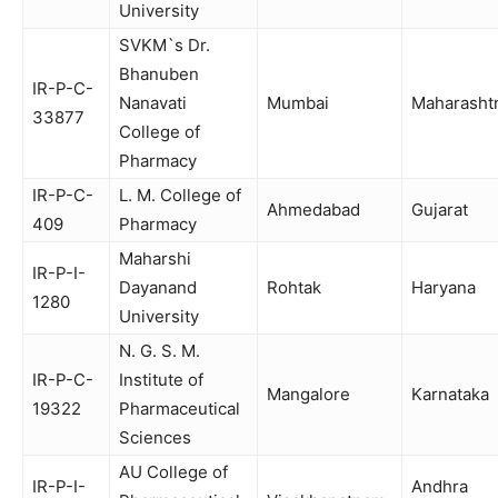
University
SVKM`s Dr.
Bhanuben
IR-P-C-
Nanavati
Mumbai
Maharasht
33877
College of
Pharmacy
IR-P-C-
L. M. College of
Ahmedabad
Gujarat
409
Pharmacy
Maharshi
IR-P-I-
Dayanand
Rohtak
Haryana
1280
University
N. G. S. M.
IR-P-C-
Institute of
Mangalore
Karnataka
19322
Pharmaceutical
Sciences
AU College of
IR-P-I-
Andhra