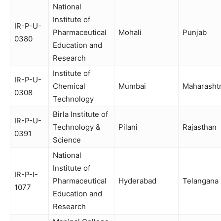
National
Institute of
IR-P-U-
Pharmaceutical
Mohali
Punjab
0380
Education and
Research
Institute of
IR-P-U-
Chemical
Mumbai
Maharasht
0308
Technology
Birla Institute of
IR-P-U-
Technology &
Pilani
Rajasthan
0391
Science
National
Institute of
IR-P-I-
Pharmaceutical
Hyderabad
Telangana
1077
Education and
Research