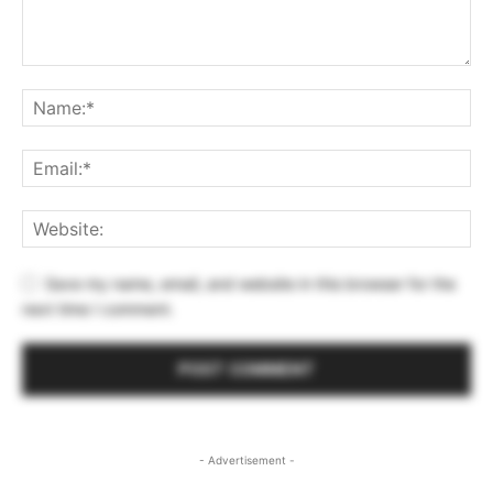
Save my name, email, and website in this browser for the
next time I comment.
- Advertisement -