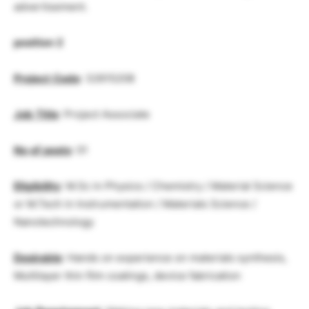
advertisement.
position
2
Project
Code
: 32615208
Job
Title
: Project Associate
No
.
of
posts
: 01
Eligibility
: M.Sc in Physics / Chemistry / Material Science
or M.Tech in Instrumentation / Materials Science /
Nanotechnology
Desirable
: Hands on experience on materials synthesis,
Multilayer thin film coatings, device fabrication