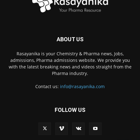
ABOUT US
Rasayanika is your Chemistry & Pharma news, Jobs,
admissions, Pharma admissions website. We provide you
with the latest breaking news and videos straight from the
Pharma industry.
Contact us:
info@rasayanika.com
FOLLOW US
×
Hi there! 👋 Have a
question? We're here to
help.