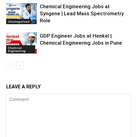
Chemical Engineering Jobs at
Syngene | Lead Mass Spectrometry
Role
Uncategorized
GDP Engineer Jobs at Henkel |
Chemical Engineering Jobs in Pune
Chemical
Engineering
LEAVE A REPLY