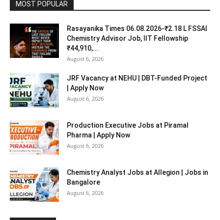
MOST POPULAR
Rasayanika Times 06.08.2026-₹2.18 L FSSAI
Chemistry Advisor Job, IIT Fellowship
₹44,910,...
August 6, 2026
JRF Vacancy at NEHU | DBT-Funded Project
| Apply Now
August 6, 2026
Production Executive Jobs at Piramal
Pharma | Apply Now
August 6, 2026
Chemistry Analyst Jobs at Allegion | Jobs in
Bangalore
August 6, 2026