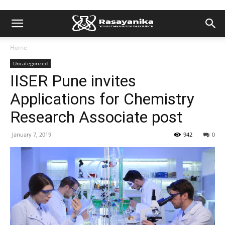
Home
Uncategorized
IISER Pune invites
Applications for Chemistry
Research Associate post
January 7, 2019
942
0