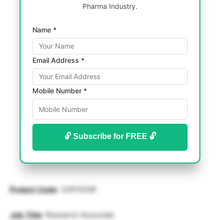
Pharma Industry.
Name *
Email Address *
Mobile Number *
🔓 Subscribe for FREE 🔓
Project
Code
: 32615208
Job
Title
: Research Associate