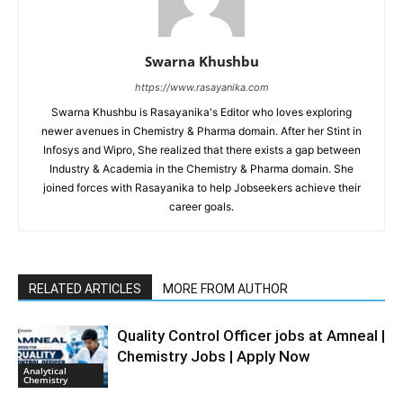
Swarna Khushbu
https://www.rasayanika.com
Swarna Khushbu is Rasayanika's Editor who loves exploring
newer avenues in Chemistry & Pharma domain. After her Stint in
Infosys and Wipro, She realized that there exists a gap between
Industry & Academia in the Chemistry & Pharma domain. She
joined forces with Rasayanika to help Jobseekers achieve their
career goals.
RELATED ARTICLES
MORE FROM AUTHOR
Quality Control Officer jobs at Amneal |
Chemistry Jobs | Apply Now
Analytical
Chemistry