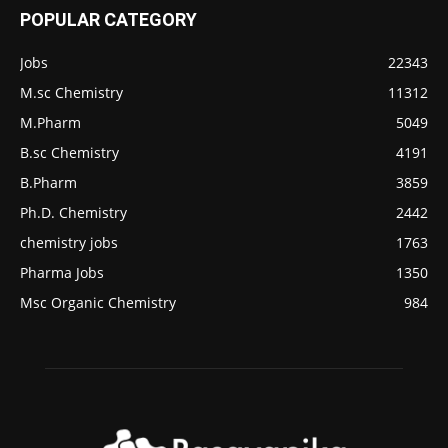
POPULAR CATEGORY
Jobs
22343
M.sc Chemistry
11312
M.Pharm
5049
B.sc Chemistry
4191
B.Pharm
3859
Ph.D. Chemistry
2442
chemistry jobs
1763
Pharma Jobs
1350
Msc Organic Chemistry
984