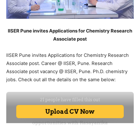
IISER Pune invites Applications for Chemistry Research
Associate post
IISER Pune invites Applications for Chemistry Research
Associate post. Career @ IISER, Pune. Research
Associate post vacancy @ IISER, Pune. Ph.D. chemistry
jobs. Check out all the details on the same below: