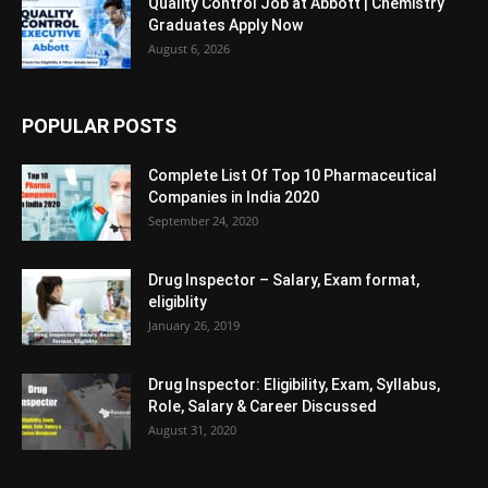
Quality Control Job at Abbott | Chemistry
Graduates Apply Now
August 6, 2026
POPULAR POSTS
Complete List Of Top 10 Pharmaceutical
Companies in India 2020
September 24, 2020
Drug Inspector – Salary, Exam format,
eligiblity
January 26, 2019
Drug Inspector: Eligibility, Exam, Syllabus,
Role, Salary & Career Discussed
August 31, 2020