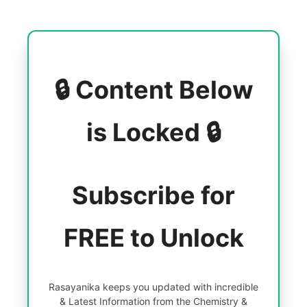
🔒 Content Below
is Locked 🔒
Subscribe for
FREE to Unlock
Rasayanika keeps you updated with incredible
& Latest Information from the Chemistry &