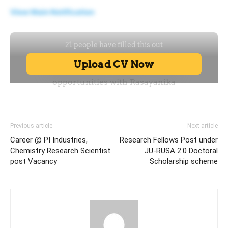
View Main Notification
Previous article
Next article
Career @ PI Industries,
Research Fellows Post under
Chemistry Research Scientist
JU-RUSA 2.0 Doctoral
post Vacancy
Scholarship scheme