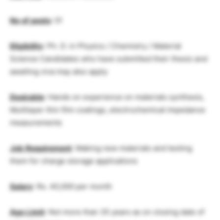
No
.
of
posts
: 01
Eligibility
: Ph. D. in Physics / Chemistry / Material
Science Candidates who have submitted their thesis and
awaiting viva may also apply
Desirable
: Hands on experience on materials synthesis,
Multilayer thin film coatings, electrochemical impedance
measurements
Job
Requirement
: Making new materials and testing
them for charge storage applications
Salary
: Rs. 40,000 per month
Age
Limit
: Not more than 35 years as on closing date of