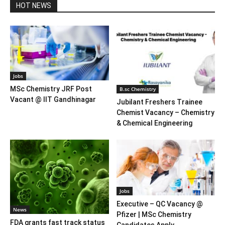
HOT NEWS
Jobs
MSc Chemistry JRF Post
B.sc Chemistry
Vacant @ IIT Gandhinagar
Jubilant Freshers Trainee
Chemist Vacancy – Chemistry
& Chemical Engineering
Jobs
Executive – QC Vacancy @
News
Pfizer | MSc Chemistry
FDA grants fast track status