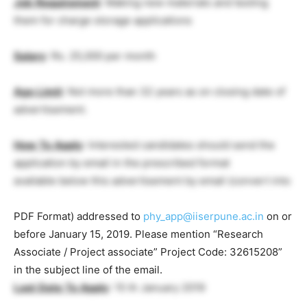
Job
Requirement
: Making new materials and testing
them for charge storage applications
Salary
: Rs. 25,000 per month
Age
Limit
: Not more than 32 years as on closing date of
advertisement.
How
To
Apply
: Interested candidates should send the
application by email in the prescribed format
available below this advertisement by email (convert into
PDF Format) addressed to
phy_app@iiserpune.ac.in
on or
before January 15, 2019. Please mention “Research
Associate / Project associate” Project Code: 32615208”
in the subject line of the email.
Last
Date
To
Apply
: 15 th January 2019