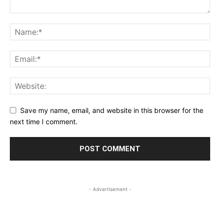
Save my name, email, and website in this browser for the
next time I comment.
- Advertisement -