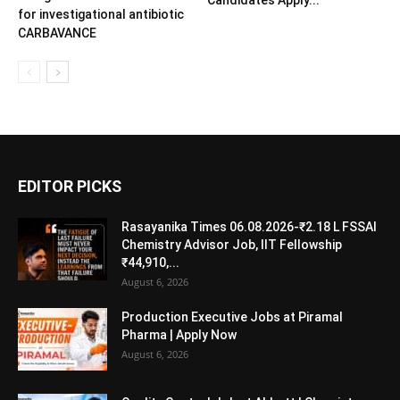
Candidates Apply...
for investigational antibiotic
CARBAVANCE
EDITOR PICKS
Rasayanika Times 06.08.2026-₹2.18 L FSSAI
Chemistry Advisor Job, IIT Fellowship
₹44,910,...
August 6, 2026
Production Executive Jobs at Piramal
Pharma | Apply Now
August 6, 2026