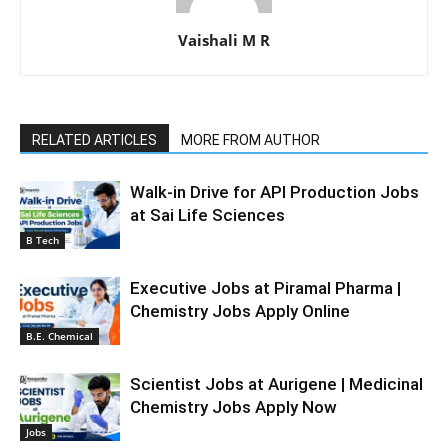
Vaishali M R
RELATED ARTICLES
MORE FROM AUTHOR
Walk-in Drive for API Production Jobs
at Sai Life Sciences
B Tech
Executive Jobs at Piramal Pharma |
Chemistry Jobs Apply Online
B.E. Chemical
Scientist Jobs at Aurigene | Medicinal
Chemistry Jobs Apply Now
Jobs