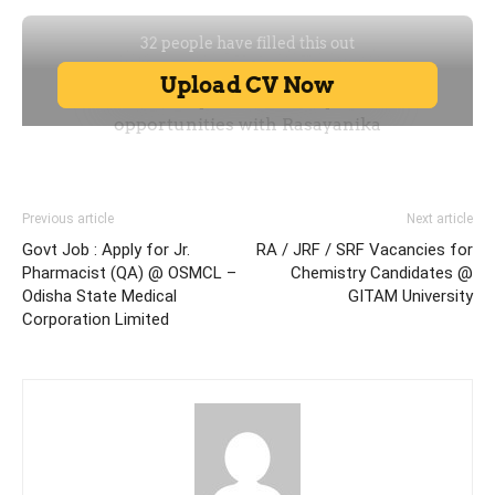
Previous article
Next article
Govt Job : Apply for Jr.
RA / JRF / SRF Vacancies for
Pharmacist (QA) @ OSMCL –
Chemistry Candidates @
Odisha State Medical
GITAM University
Corporation Limited