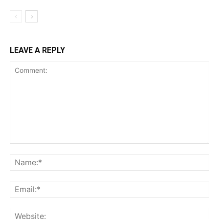
LEAVE A REPLY