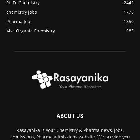
Ph.D. Chemistry
2442
chemistry jobs
1770
Pharma Jobs
1350
Msc Organic Chemistry
985
ABOUT US
Rasayanika is your Chemistry & Pharma news, Jobs,
admissions, Pharma admissions website. We provide you