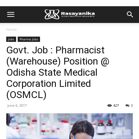
Home
Jobs
Pharma Jobs
Govt. Job : Pharmacist
(Warehouse) Position @
Odisha State Medical
Corporation Limited
(OSMCL)
June 6, 2017
427
0