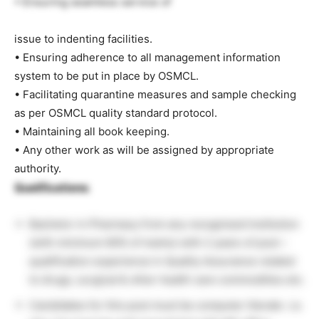
• Ensuring seamless service of
issue to indenting facilities.
• Ensuring adherence to all management information
system to be put in place by OSMCL.
• Facilitating quarantine measures and sample checking
as per OSMCL quality standard protocol.
• Maintaining all book keeping.
• Any other work as will be assigned by appropriate
authority.
Qualifications:
Bachelor in Pharmacy from any recognised Institution
(with minimum 60% of marks) with 2 years of post –
qualification experience in Quality Assurance related
to drugs, surgical & other health care commodities etc.
Candidates for this post must be computer literate .i.e.