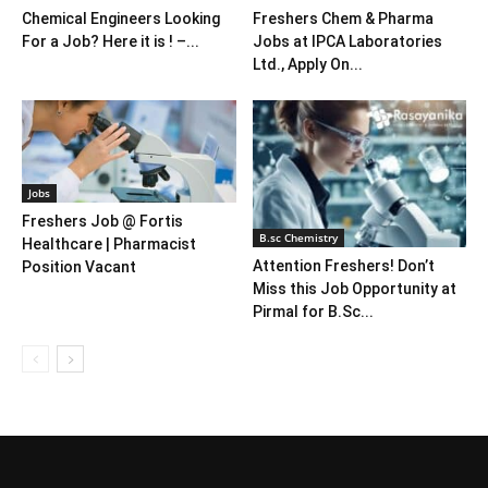
Chemical Engineers Looking
Freshers Chem & Pharma
For a Job? Here it is ! –...
Jobs at IPCA Laboratories
Ltd., Apply On...
Jobs
Freshers Job @ Fortis
B.sc Chemistry
Healthcare | Pharmacist
Attention Freshers! Don’t
Position Vacant
Miss this Job Opportunity at
Pirmal for B.Sc...