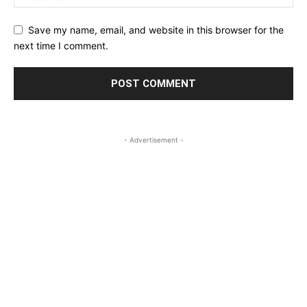
Save my name, email, and website in this browser for the
next time I comment.
- Advertisement -