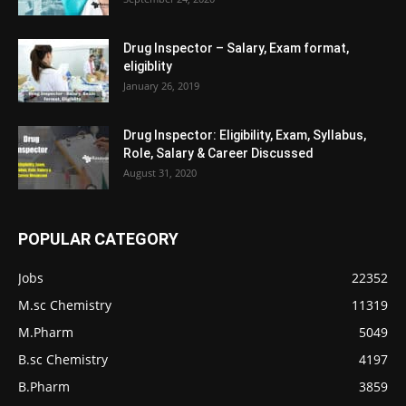
Drug Inspector – Salary, Exam format,
eligiblity
January 26, 2019
Drug Inspector: Eligibility, Exam, Syllabus,
Role, Salary & Career Discussed
August 31, 2020
POPULAR CATEGORY
Jobs
22352
M.sc Chemistry
11319
M.Pharm
5049
B.sc Chemistry
4197
B.Pharm
3859