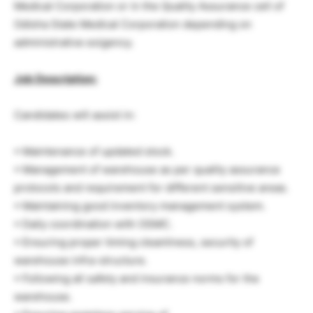
Medical Corporation or in the Quality Assurance cell of
Odisha State Medical Corporation depending on
administrative exigency.
Job Description:
Candidates will assist in:
• Maintenance of updated stock.
• Management of warehouse as per quality assurance
protocols and requirement for different sensitive areas.
• Maintaining good inventory management system.
• Daily coordination with OSMC.
• Ensuring proper timing cleanliness, security of
warehouse infra-structure.
• Following all safety and insurance norms for the
warehouse.