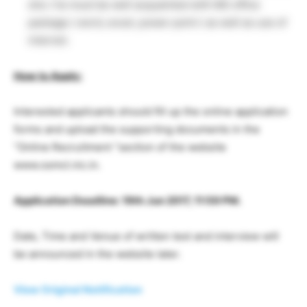
she / he must be well acquainted with MS office
package ( word, excel, power point ) as well as use of
internet.
How to Apply:
Interested applicants should fill up the online application
forms and upload the supporting documents in the
“Online Recruitment “section of the website
www.osmcl.nic.in.
Application Deadline: 19th Jun 2017, 11:59 PM.
Date, Time and Venue of written test and interview will
be announced in the website later.
View Original Notification