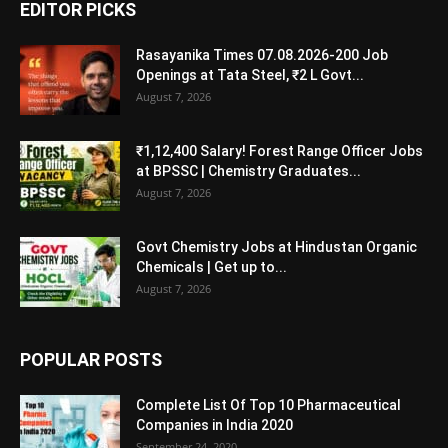
EDITOR PICKS
Rasayanika Times 07.08.2026-200 Job
Openings at Tata Steel, ₹2 L Govt...
August 7, 2026
₹1,12,400 Salary! Forest Range Officer Jobs
at BPSSC | Chemistry Graduates...
August 7, 2026
Govt Chemistry Jobs at Hindustan Organic
Chemicals | Get up to...
August 7, 2026
POPULAR POSTS
Complete List Of Top 10 Pharmaceutical
Companies in India 2020
September 24, 2020