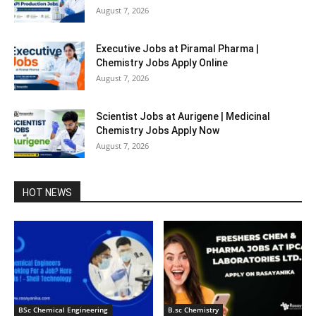
August 7, 2026
Executive Jobs at Piramal Pharma |
Chemistry Jobs Apply Online
August 7, 2026
Scientist Jobs at Aurigene | Medicinal
Chemistry Jobs Apply Now
August 7, 2026
HOT NEWS
BSc Chemical Engineering
B.sc Chemistry