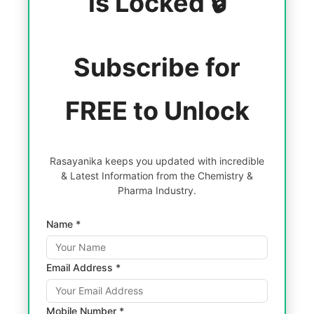
is Locked 🔒
Subscribe for
FREE to Unlock
Rasayanika keeps you updated with incredible
& Latest Information from the Chemistry &
Pharma Industry.
Name *
Email Address *
Mobile Number *