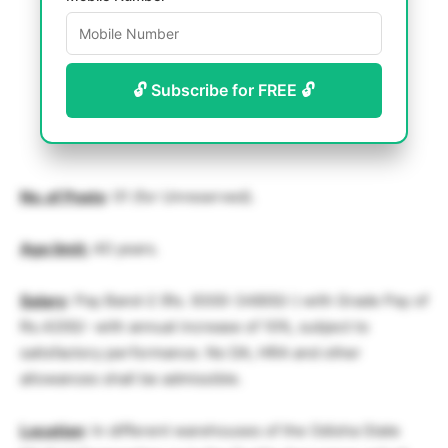
🔓 Subscribe for FREE 🔓
No. of Posts
: 01 (for Unreserved).
Age limit:
40 years.
Salary
: Pay Band-2 (Rs. 9300-34800/-) with Grade Pay of
Rs.4200/- with annual increase of 10%, subject to
satisfactory performance. No DA, HRA and other
allowances shall be admissible.
Location
: In different warehouses of the Odisha State