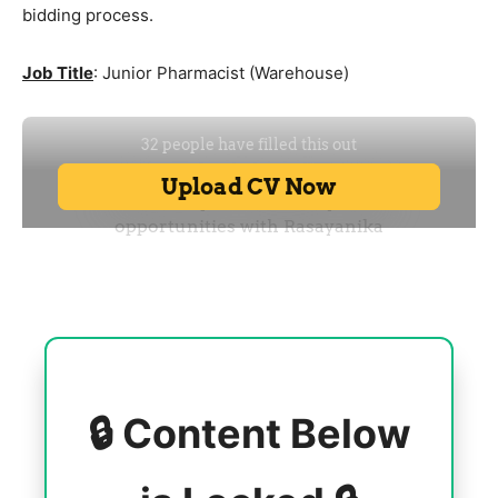
bidding process.
Job Title
: Junior Pharmacist (Warehouse)
🔒 Content Below