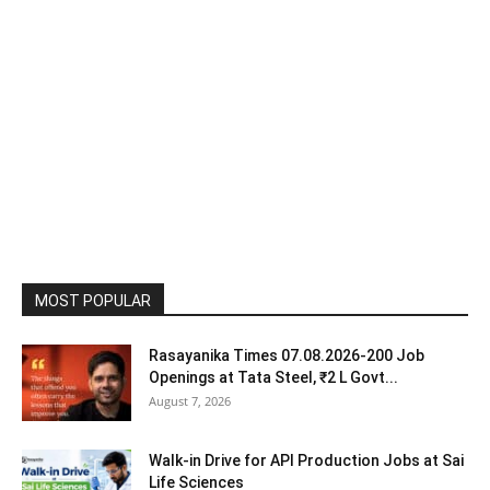
MOST POPULAR
Rasayanika Times 07.08.2026-200 Job
Openings at Tata Steel, ₹2 L Govt...
August 7, 2026
Walk-in Drive for API Production Jobs at Sai
Life Sciences