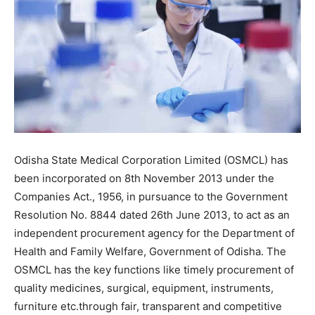
Odisha State Medical Corporation Limited (OSMCL) has
been incorporated on 8th November 2013 under the
Companies Act., 1956, in pursuance to the Government
Resolution No. 8844 dated 26th June 2013, to act as an
independent procurement agency for the Department of
Health and Family Welfare, Government of Odisha. The
OSMCL has the key functions like timely procurement of
quality medicines, surgical, equipment, instruments,
furniture etc.through fair, transparent and competitive