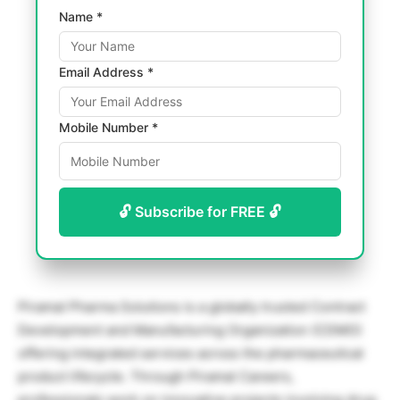
Name *
Email Address *
Mobile Number *
🔓 Subscribe for FREE 🔓
Piramal Pharma Solutions is a globally trusted Contract
Development and Manufacturing Organization (CDMO)
offering integrated services across the pharmaceutical
product lifecycle. Through Piramal Careers,
professionals work on innovative projects involving drug