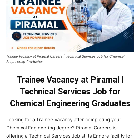
Trainee Vacancy at Piramal Careers | Technical Services Job for Chemical
Engineering Graduates
Trainee Vacancy at Piramal |
Technical Services Job for
Chemical Engineering Graduates
Looking for a Trainee Vacancy after completing your
Chemical Engineering degree? Piramal Careers is
offering a Technical Services Job at its Ennore facility for