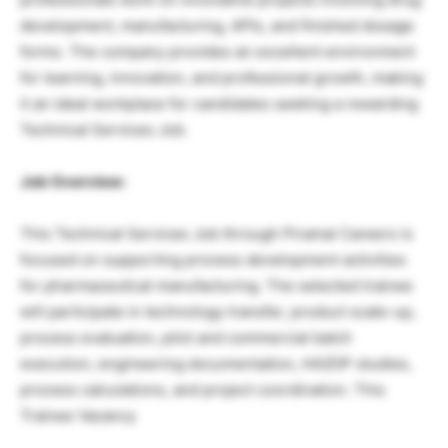
development, manufacturing, APIs, and finished dosage
forms. The company provides an excellent environment
for learning, innovation, and professional growth, making
it an ideal workplace for candidates seeking a rewarding
Technical Services Job.
Job Overview:
This Technical Services Job through Piramal Careers is
focused on supporting process development activities
for pharmaceutical manufacturing. The selected trainee
will participate in technology transfer, product scale-up,
process evaluation, pilot and commercial batch
execution, engineering documentation, HAZOP studies,
process calculations, and project coordination. This
Trainee Vacancy