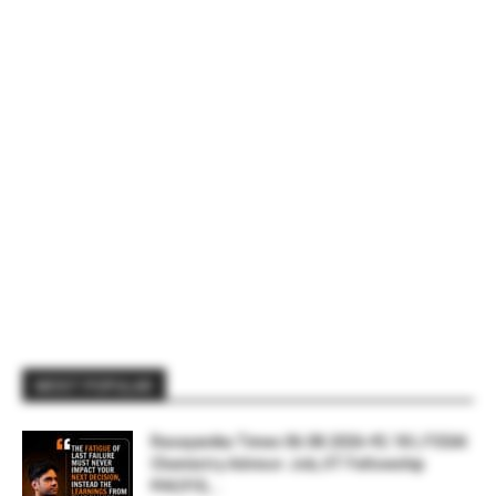
MOST POPULAR
Rasayanika Times 06.08.2026-₹2.18 L FSSAI
Chemistry Advisor Job, IIT Fellowship
₹44,910,...