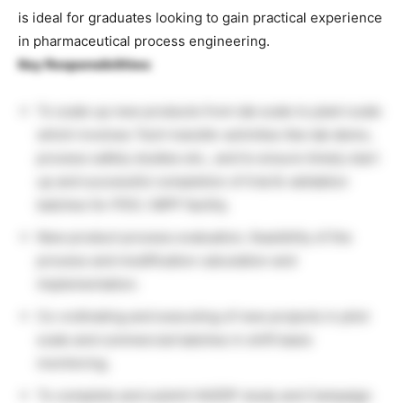
is ideal for graduates looking to gain practical experience
in pharmaceutical process engineering.
Key Responsibilities:
To scale up new products from lab scale to plant scale
which involves Tech transfer activities like lab demo,
process safety studies etc., and to ensure timely start
up and successful completion of trial & validation
batches for PDS / MPP facility.
New product process evaluation, feasibility of the
process and modification calculation and
implementation.
Co-ordinating and executing of new projects in pilot
scale and commercial batches in shift basis
monitoring.
To complete and submit HAZOP study and Campaign