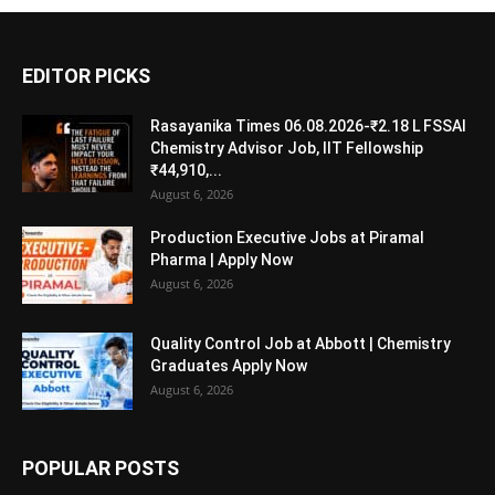
EDITOR PICKS
Rasayanika Times 06.08.2026-₹2.18 L FSSAI
Chemistry Advisor Job, IIT Fellowship
₹44,910,...
August 6, 2026
Production Executive Jobs at Piramal
Pharma | Apply Now
August 6, 2026
Quality Control Job at Abbott | Chemistry
Graduates Apply Now
August 6, 2026
POPULAR POSTS