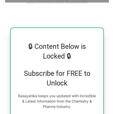
🔒 Content Below is
Locked 🔒
Subscribe for FREE to
Unlock
Rasayanika keeps you updated with incredible
& Latest Information from the Chemistry &
Pharma Industry.