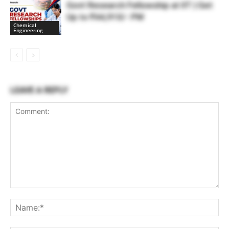
Govt Research Fellowship at IIT | Get
Up to ₹44,910/- PM
Chemical
Engineering
LEAVE A REPLY