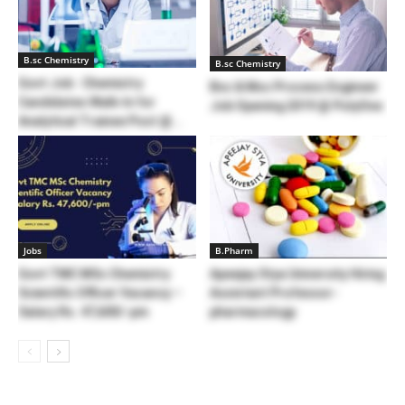
B.sc Chemistry
B.sc Chemistry
Govt Job : Chemistry
Bsc & Msc Process Engineer
Candidates Walk-In for
Job Opening 2019 @ PolyOne
Analytical Trainee Post @...
Jobs
B.Pharm
Govt TMC MSc Chemistry
Apeejay Stya University Hiring
Scientific Officer Vacancy –
Assistant Professor-
Salary Rs. 47,600/-pm
pharmacology