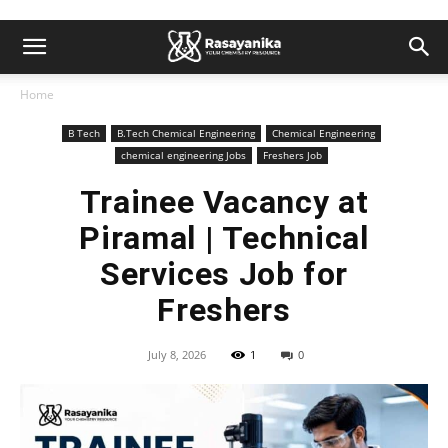
Home
B Tech
B.Tech Chemical Engineering
Chemical Engineering
chemical engineering Jobs
Freshers Job
Trainee Vacancy at
Piramal | Technical
Services Job for
Freshers
July 8, 2026
1
0