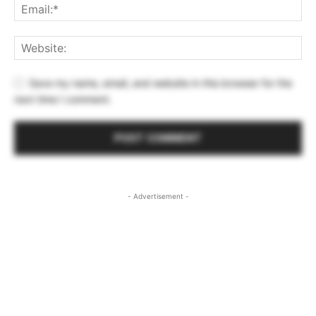
Save my name, email, and website in this browser for the
next time I comment.
- Advertisement -