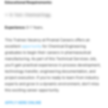
Educational Requirements:
B. Tech. Chemical Engg.
Experience:
0-1 Years.
This Trainee Vacancy at Piramal Careers offers an
excellent
opportunity
for Chemical Engineering
graduates to begin their careers in pharmaceutical
manufacturing. As part of this Technical Services Job,
you’ll gain practical experience in process development,
technology transfer, engineering documentation, and
project execution. If you’re ready to learn from industry
experts and grow in a dynamic environment, don’t miss
this exciting career opportunity.
APPLY HERE ONLINE