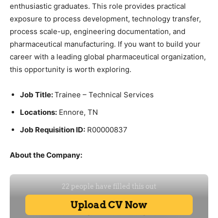
enthusiastic graduates. This role provides practical
exposure to process development, technology transfer,
process scale-up, engineering documentation, and
pharmaceutical manufacturing. If you want to build your
career with a leading global pharmaceutical organization,
this opportunity is worth exploring.
Job Title:
Trainee – Technical Services
Locations:
Ennore, TN
Job Requisition ID:
R00000837
About the Company: