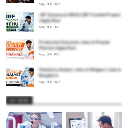
August 6, 2026
JRF Vacancy at NEHU | DBT-Funded Project
| Apply Now
August 6, 2026
Production Executive Jobs at Piramal
Pharma | Apply Now
August 6, 2026
Chemistry Analyst Jobs at Allegion | Jobs in
Bangalore
August 6, 2026
HOT NEWS