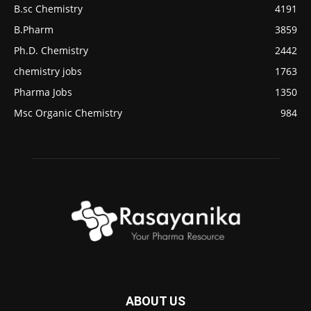
B.sc Chemistry
4191
B.Pharm
3859
Ph.D. Chemistry
2442
chemistry jobs
1763
Pharma Jobs
1350
Msc Organic Chemistry
984
ABOUT US