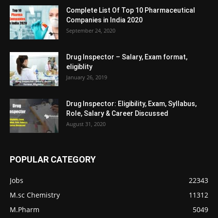
Complete List Of Top 10 Pharmaceutical
Companies in India 2020
September 24, 2020
Drug Inspector – Salary, Exam format,
eligiblity
January 26, 2019
Drug Inspector: Eligibility, Exam, Syllabus,
Role, Salary & Career Discussed
August 31, 2020
POPULAR CATEGORY
Jobs
22343
M.sc Chemistry
11312
M.Pharm
5049