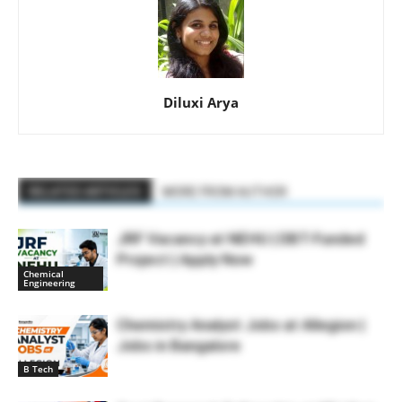
Diluxi Arya
RELATED ARTICLES
MORE FROM AUTHOR
JRF Vacancy at NEHU | DBT-Funded
Project | Apply Now
Chemical
Engineering
Chemistry Analyst Jobs at Allegion |
Jobs in Bangalore
B Tech