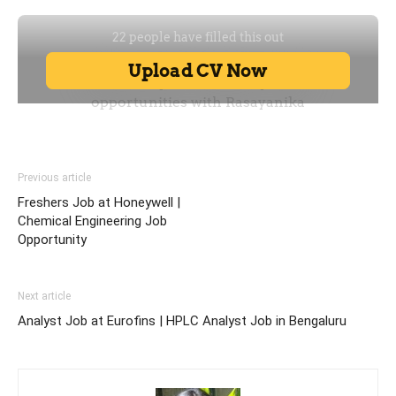
Previous article
Freshers Job at Honeywell |
Chemical Engineering Job
Opportunity
Next article
Analyst Job at Eurofins | HPLC Analyst Job in Bengaluru