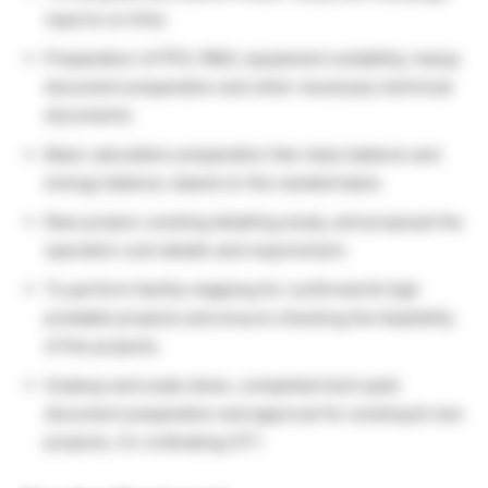
reports on time.
Preparation of PFD, P&ID, equipment suitability, hazop
document preparation and other necessary technical
documents.
Basic calculation preparation like mass balance and
energy balance, based on the needed basis.
New project, existing detailing study, and proposal the
operation cost details and requirement.
To perform facility mapping for confirmed & high
probable projects and ensure checking the feasibility
of the projects.
Scaleup and scale down, completed tech pack
document preparation and approval for existing & new
projects, Co-ordinating CFT.