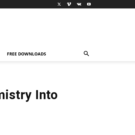
FREE DOWNLOADS
istry Into