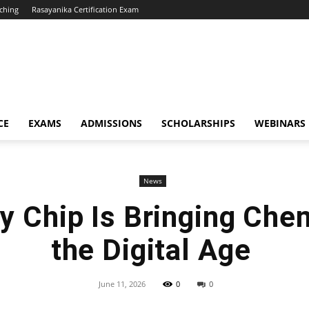
ching
Rasayanika Certification Exam
CE
EXAMS
ADMISSIONS
SCHOLARSHIPS
WEBINARS
News
y Chip Is Bringing Chem
the Digital Age
June 11, 2026
0
0