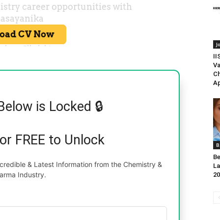
J
II
Va
Ch
Ap
Below is Locked 🔒
for FREE to Unlock
B
Be
redible & Latest Information from the Chemistry &
La
arma Industry.
20