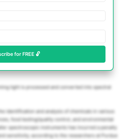
scribe for FREE 🔓
ing light is processed and converted into spectral
e identification and analysis of chemicals in various
nces, food testing/quality control, and environmental
ller spectroscopic instruments has incurred a penalty
and sensitivity; according to the researchers at Purdue