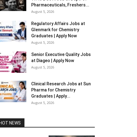
Pharmaceuticals, Freshers...
August 5, 2026
Regulatory Affairs Jobs at
Glenmark for Chemistry
Graduates | Apply Now
August 5, 2026
Senior Executive Quality Jobs
at Diageo | Apply Now
August 5, 2026
Clinical Research Jobs at Sun
Pharma for Chemistry
Graduates | Apply...
August 5, 2026
HOT NEWS