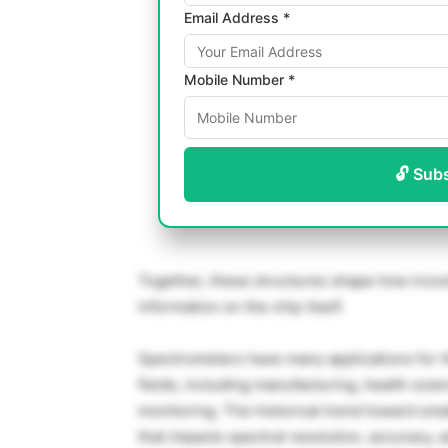
Email Address *
Mobile Number *
🔓 Sub
Together, these structures shape how incom
information on the chip itself.
Spectrometers have many applications for th
fields, including manufacturing, health scie
monitoring. The historical trend toward sma
that impacts spectral resolution, accuracy, 