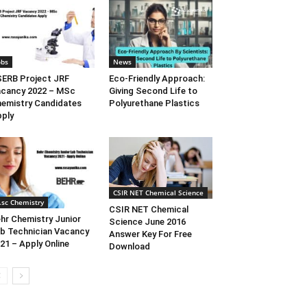
obs
News
SERB Project JRF
Eco-Friendly Approach:
cancy 2022 – MSc
Giving Second Life to
emistry Candidates
Polyurethane Plastics
ply
CSIR NET Chemical Science
.sc Chemistry
CSIR NET Chemical
hr Chemistry Junior
Science June 2016
b Technician Vacancy
Answer Key For Free
21 – Apply Online
Download