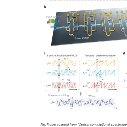
Fig. Figure adapted from “Optical convolutional spectrome