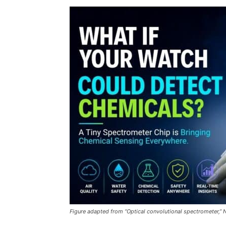
Figure adapted from “Optical convolutional spectrometer,” 