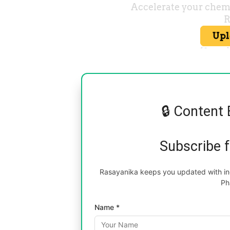
🔒 Content 
Subscribe 
Rasayanika keeps you updated with inc
Ph
Name *