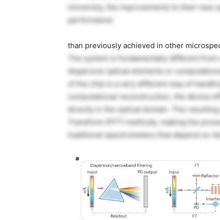
University, the improvements to their new sp
performance
than previously achieved in other microspe
The system is fundamentally different from 
dispersive optical elements or computationa
of the chip is a very different way of handlin
computational reconstruction, the device ef
directly in the optical domain. The resultin
Transform (FFT) methods, making the proce
traditional spectrometers that depend on it