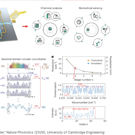
ter,” Nature Photonics (2026), University of Cambridge Engineering