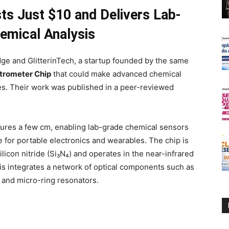
ts Just $10 and Delivers Lab-
emical Analysis
ge and GlitterinTech, a startup founded by the same
trometer Chip
that could make advanced chemical
es. Their work was published in a peer-reviewed
ures a few cm, enabling lab-grade chemical sensors
le for portable electronics and wearables. The chip is
licon nitride (Si₃N₄) and operates in the near-infrared
s integrates a network of optical components such as
and micro-ring resonators.