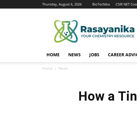
Thursday, August 6, 2026
BioTecNika
CSIR NET Coa
Rasayanika
HOME
NEWS
JOBS
CAREER ADVI
Home
News
How a Tin