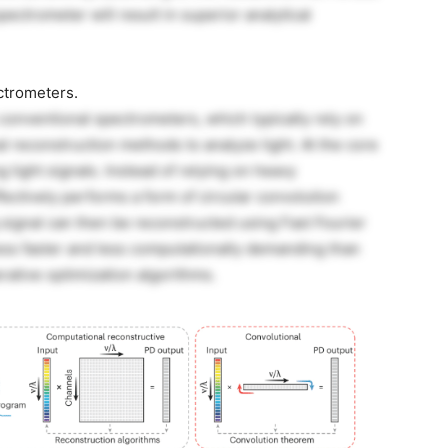
ectrometer will result in superior analytical
ctrometers.
conventional spectrometers, which typically rely on
l reconstruction methods to analyze light. At the core
g light signals. Instead of relying on heavy
fectively performs a form of circular convolution
g signal can then be reconstructed using Fast Fourier
ss faster and less computationally demanding than
erative optimization algorithms.