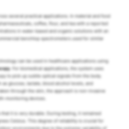
oss several practical applications. In material and food
 pharmaceuticals, coffee, flour, and tea with a reported
trations in water-based and organic solutions with an
ommercial benchtop spectrometers used for similar
nology can be used in healthcare applications using
scopy
. For biomedical applications, the system uses
py to pick up subtle optical signals from the body.
as glucose, lactate, blood alcohol levels, and
ken through the skin, the approach is non-invasive
lth-monitoring devices.
hat it is very durable. During testing, it remained
es Celsius. This degree of reliability is crucial for
utdoor environments due to the extreme variability of