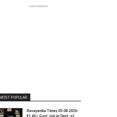
- Advertisement -
MOST POPULAR
Rasayanika Times 05.08.2026-
₹1.45 L Govt Job at Dept. of