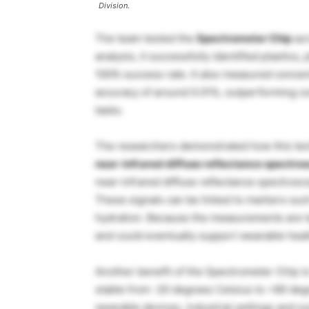
Division.
The team tested the
Spectrometer Chip
acr
analysis, it successfully identified plastics,
100% success rate. It also measured concen
accuracy of around 0.01%, outperforming c
tasks.
The researchers demonstrated how this tech
near-infrared diffuse reflectance spectro
near-infrared diffuse reflectance spectrosco
These signals can be linked to markers such 
hydration. Because the measurements are ta
and could eventually support wearable hea
Another benefit of the Spectrometer Chip is t
stable from -20 degrees Celsius to +80 degre
wearable devices, industrial settings and o