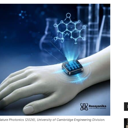
Nature Photonics (2026), University of Cambridge Engineering Division.