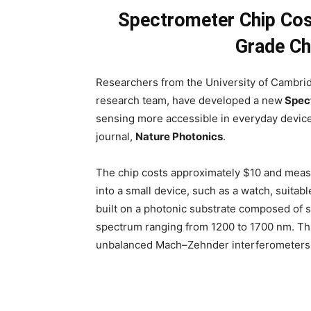
Spectrometer Chip Cos
Grade Ch
Researchers from the University of Cambrid
research team, have developed a new
Spec
sensing more accessible in everyday devic
journal,
Nature Photonics
.
The chip costs approximately $10 and meas
into a small device, such as a watch, suitab
built on a photonic substrate composed of si
spectrum ranging from 1200 to 1700 nm. Thi
unbalanced Mach–Zehnder interferometers 