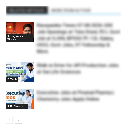
RELATED ARTICLES
MORE FROM AUTHOR
Rasayanika Times 07.08.2026-200
Job Openings at Tata Steel, ₹2 L Govt
Rasayanika
Job at SJVN, BPSSC ₹1.12L Salary,
Times
HOCL Govt Jobs, IIT Fellowship &
More
Walk-in Drive for API Production Jobs
at Sai Life Sciences
B Tech
Executive Jobs at Piramal Pharma |
Chemistry Jobs Apply Online
B.E. Chemical