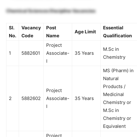
Chemical Sciences Discipline Vacancies
Sl.
Vacancy
Post
Essential
Age Limit
No.
Code
Name
Qualification
Project
M.Sc in
1
5882601
Associate-
35 Years
Chemistry
I
MS (Pharm) in
Natural
Products /
Project
Medicinal
2
5882602
Associate-
35 Years
Chemistry or
I
M.Sc in
Chemistry or
Equivalent
Project