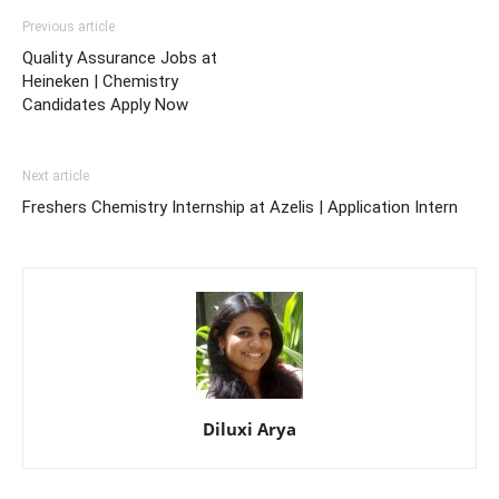
Previous article
Quality Assurance Jobs at
Heineken | Chemistry
Candidates Apply Now
Next article
Freshers Chemistry Internship at Azelis | Application Intern
Diluxi Arya