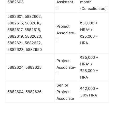
5882603
Assistant-
month
II
(Consolidated)
5882601, 5882602,
5882615, 5882616,
₹31,000 +
Project
5882617, 5882618,
HRA* /
Associate-
5882619, 5882620,
₹25,000 +
I
5882621, 5882622,
HRA
5882623, 5882650
₹35,000 +
Project
HRA* /
5882624, 5882625
Associate-
₹28,000 +
II
HRA
Senior
₹42,000 +
5882604, 5882626
Project
30% HRA
Associate