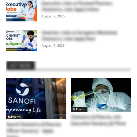
Executive Jobs at Piramal Pharma |
Chemistry Jobs Apply Online
August 7, 2026
Scientist Jobs at Aurigene | Medicinal
Chemistry Jobs Apply Now
August 7, 2026
HOT NEWS
B.Pharm
B.Pharm
Chemistry & Pharma Job :
Executive Vacancy @ Pfizer
Sanofi Chemistry & Pharma
Officer Vacancy – Apply