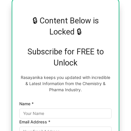
🔒 Content Below is
Locked 🔒
Subscribe for FREE to
Unlock
Rasayanika keeps you updated with incredible
& Latest Information from the Chemistry &
Pharma Industry.
Name *
Email Address *