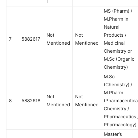
I
MS (Pharm) /
M.Pharm in
Natural
Not
Not
Products /
7
5882617
Mentioned
Mentioned
Medicinal
Chemistry or
M.Sc (Organic
Chemistry)
M.Sc
(Chemistry) /
M.Pharm
Not
Not
8
5882618
(Pharmaceutica
Mentioned
Mentioned
Chemistry /
Pharmaceutics 
Pharmacology)
Master’s