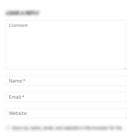
LEAVE A REPLY
Save my name, email, and website in this browser for the