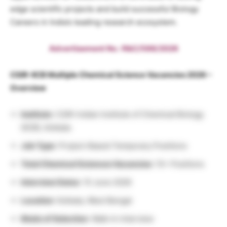
edge scientific projects and build successful Biology
Careers in India’s leading research ecosystem.
Advertisement No.: R&C/588/2026
CSIR-IICB Multiple Chemical Science Vacancies 2026 –
Overview
Institute
: CSIR-Indian Institute of Chemical Biology
(IICB), Kolkata
Job Type
: Project-Based Temporary Positions
Total Chemical Sciences Vacancies
: 15+ Positions
Interview Dates
: 15 June 2026
Location
: Kolkata, West Bengal
Mode of Selection
: Walk-In Interview