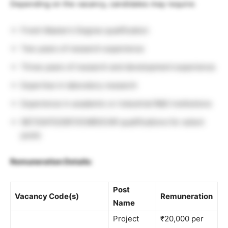
Depending on the vacancy, candidates may require:
Fresh Master’s Degree qualification
Two years of research experience
Three years of research and development experience
Expertise in laboratory research
Experience in academic or industrial R&D institutions
NET/GATE/DBT/ICMR/ICAR qualifications for select
posts
Remuneration Details:
Post
Vacancy Code(s)
Remuneration
Name
Project
₹20,000 per