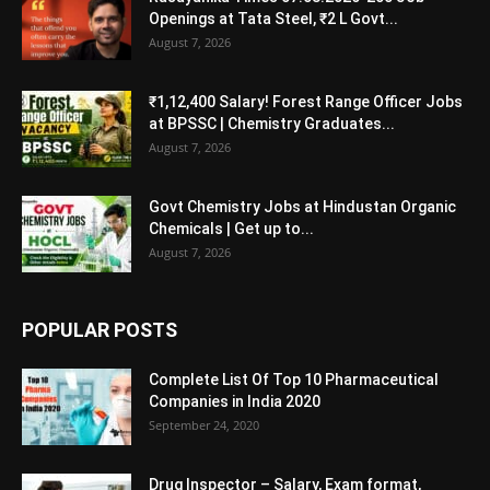
Openings at Tata Steel, ₹2 L Govt...
August 7, 2026
₹1,12,400 Salary! Forest Range Officer Jobs
at BPSSC | Chemistry Graduates...
August 7, 2026
Govt Chemistry Jobs at Hindustan Organic
Chemicals | Get up to...
August 7, 2026
POPULAR POSTS
Complete List Of Top 10 Pharmaceutical
Companies in India 2020
September 24, 2020
Drug Inspector – Salary, Exam format,