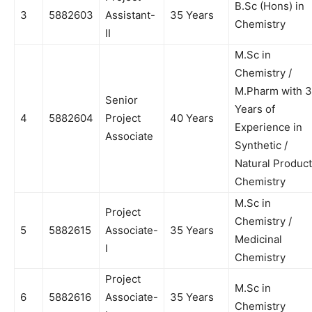
B.Sc (Hons) in
3
5882603
Assistant-
35 Years
Chemistry
II
M.Sc in
Chemistry /
M.Pharm with 3
Senior
Years of
4
5882604
Project
40 Years
Experience in
Associate
Synthetic /
Natural Product
Chemistry
M.Sc in
Project
Chemistry /
5
5882615
Associate-
35 Years
Medicinal
I
Chemistry
Project
M.Sc in
6
5882616
Associate-
35 Years
Chemistry