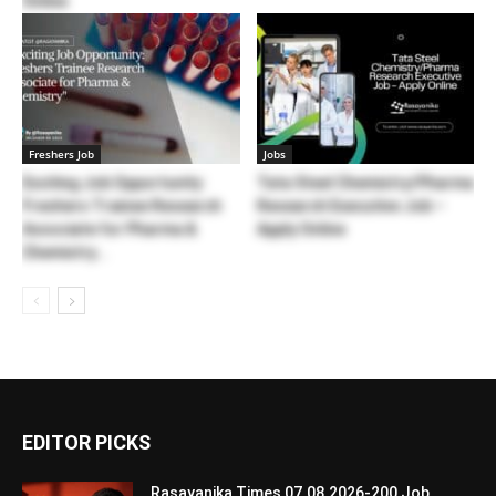
Online
Freshers Job
Jobs
Exciting Job Opportunity:
Tata Steel Chemistry/Pharma
Freshers Trainee Research
Research Executive Job –
Associate for Pharma &
Apply Online
Chemistry...
EDITOR PICKS
Rasayanika Times 07.08.2026-200 Job