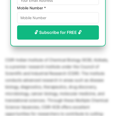
Mobile Number *
🔓 Subscribe for FREE 🔓
CSIR-Indian Institute of Chemical Biology (IICB), Kolkata,
is a premier research institute under the Council of
Scientific and Industrial Research (CSIR). The institute
conducts advanced research in areas such as disease
biology, diagnostics, therapeutics, drug discovery,
microbiology, cancer biology, molecular medicine, and
translational sciences. Through these Multiple Chemical
Science Vacancies, CSIR-IICB offers excellent
opportunities for researchers to contribute to cutting-