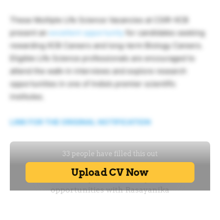
These Multiple Life Science Vacancies at CSIR-IICB
present an
excellent opportunity
for candidates seeking
rewarding IICB Careers and long-term Biology Careers.
Eligible Life Science professionals are encouraged to
attend the walk-in interviews and explore research
opportunities in one of India’s premier scientific
institutes.
LINK FOR THE ORIGINAL NOTIFICATION