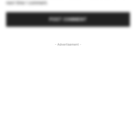
next time I comment.
- Advertisement -