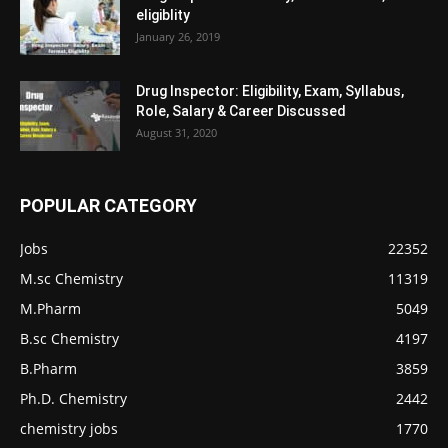
eligiblity
January 26, 2019
Drug Inspector: Eligibility, Exam, Syllabus,
Role, Salary & Career Discussed
August 31, 2020
POPULAR CATEGORY
Jobs
22352
M.sc Chemistry
11319
M.Pharm
5049
B.sc Chemistry
4197
B.Pharm
3859
Ph.D. Chemistry
2442
chemistry jobs
1770