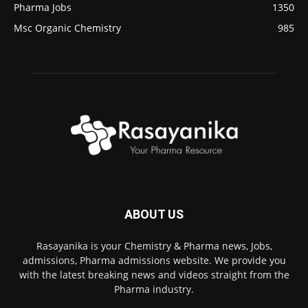
Pharma Jobs
1350
Msc Organic Chemistry
985
ABOUT US
Rasayanika is your Chemistry & Pharma news, Jobs,
admissions, Pharma admissions website. We provide you
with the latest breaking news and videos straight from the
Pharma industry.