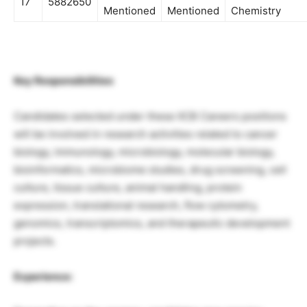
17
5882650
Mentioned
Mentioned
Chemistry
Key Responsibilities
Candidates selected under these IICB Careers positions
will be involved in research activities related to cancer
biology, immunology, microbiology, molecular biology,
bioinformatics, microbiome studies, drug screening, cell
culture, tissue culture, animal handling, protein
expression, translational research, flow cytometry,
genomics, transcriptomics, and therapeutic development
projects.
Experience: