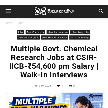
Home
Jobs
Jobs
B.sc Chemistry
chemical science
chemistry jobs
Government Jobs
Government Vacancy
M.sc Chemistry
Multiple Govt. Chemical
Research Jobs at CSIR-
IICB-₹54,600 pm Salary |
Walk-In Interviews
June 10, 2026
1
0