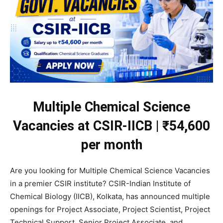
Multiple Chemical Science
Vacancies at CSIR-IICB | ₹54,600
per month
Are you looking for Multiple Chemical Science Vacancies
in a premier CSIR institute? CSIR-Indian Institute of
Chemical Biology (IICB), Kolkata, has announced multiple
openings for Project Associate, Project Scientist, Project
Technical Support, Senior Project Associate, and