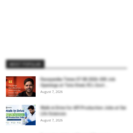
MOST POPULAR
Rasayanika Times 07.08.2026-200 Job
Openings at Tata Steel, ₹2 L Govt...
August 7, 2026
Walk-in Drive for API Production Jobs at Sai
Life Sciences
August 7, 2026