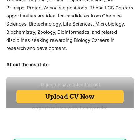
Principal Project Associate positions. These IICB Careers
opportunities are ideal for candidates from Chemical
Sciences, Biotechnology, Life Sciences, Microbiology,
Biochemistry, Zoology, Bioinformatics, and related
disciplines seeking rewarding Biology Careers in
research and development.
About the institute