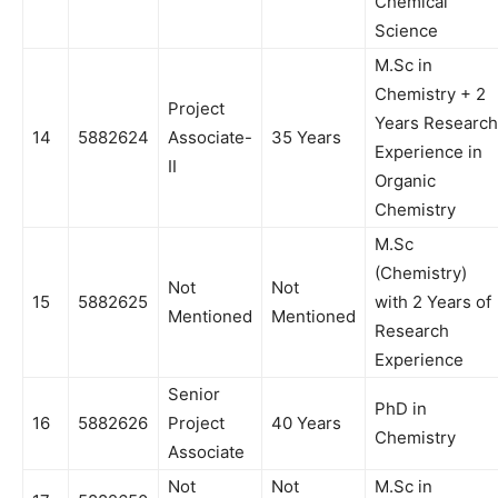
Chemical
Science
M.Sc in
Chemistry + 2
Project
Years Research
14
5882624
Associate-
35 Years
Experience in
II
Organic
Chemistry
M.Sc
(Chemistry)
Not
Not
15
5882625
with 2 Years of
Mentioned
Mentioned
Research
Experience
Senior
PhD in
16
5882626
Project
40 Years
Chemistry
Associate
Not
Not
M.Sc in