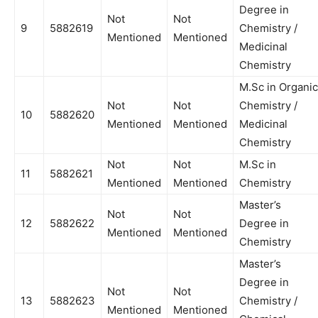
Degree in
Not
Not
9
5882619
Chemistry /
Mentioned
Mentioned
Medicinal
Chemistry
M.Sc in Organic
Not
Not
Chemistry /
10
5882620
Mentioned
Mentioned
Medicinal
Chemistry
Not
Not
M.Sc in
11
5882621
Mentioned
Mentioned
Chemistry
Master’s
Not
Not
12
5882622
Degree in
Mentioned
Mentioned
Chemistry
Master’s
Degree in
Not
Not
13
5882623
Chemistry /
Mentioned
Mentioned