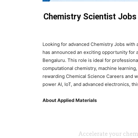
Chemistry Scientist Jobs 
Looking for advanced Chemistry Jobs with a
has announced an exciting opportunity for 
Bengaluru. This role is ideal for profession
computational chemistry, machine learning,
rewarding Chemical Science Careers and wa
power AI, IoT, and advanced electronics, thi
About Applied Materials