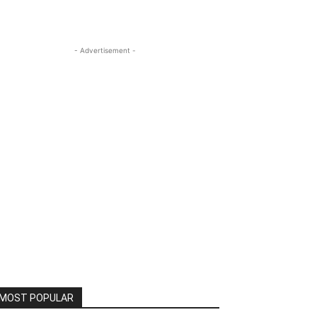
- Advertisement -
MOST POPULAR