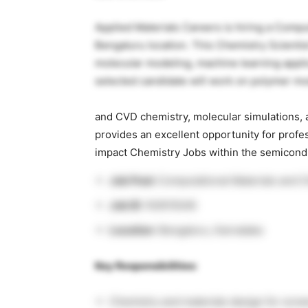
Applied Materials Careers is hiring a Comput
Bengaluru location. This Chemistry Scientis
molecular modeling, machine learning appli
selected candidate will work on polymer mo
and CVD chemistry, molecular simulations, a
provides an excellent opportunity for prof
impact Chemistry Jobs within the semicond
Job Post:
Computational Materials and C
Job ID
: R2615548
Location
: Bengaluru, Karnataka
Key Responsibilities:
Chemistry and materials design for scree