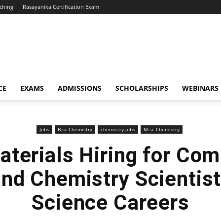
ching
Rasayanika Certification Exam
CE
EXAMS
ADMISSIONS
SCHOLARSHIPS
WEBINARS
Jobs
B.sc Chemistry
chemistry jobs
M.sc Chemistry
aterials Hiring for Com
and Chemistry Scientist
Science Careers