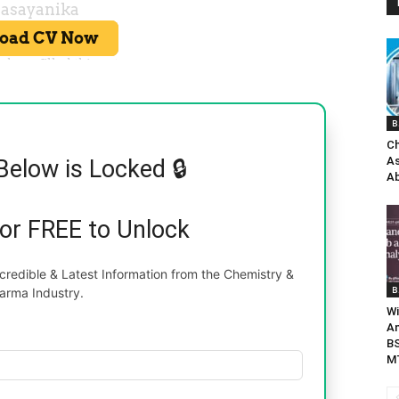
B
Ch
As
Below is Locked 🔒
Ab
for FREE to Unlock
redible & Latest Information from the Chemistry &
B
arma Industry.
Wi
An
BS
MT