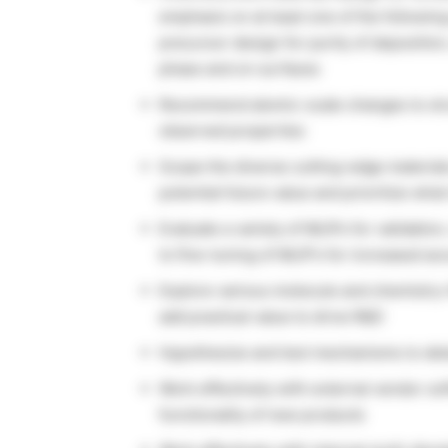
emphasis on at least one of the following
precursor design for purity of depositio
phase and on surfaces
Recommend atomic-scale changes to stru
observed properties
Scope the diverse cutting-edge material
potential future value and prioritize wha
Evaluate a variety of MLIPs for validatio
to fine-tuning of MLIP’s for increased ac
Explore various molecule and chemistry-
add practical value to drive R&D
Hypothesize and test mechanisms to det
Work effectively with external vendor so
functionality of new products