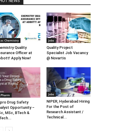
HOT NEWS
.sc Chemistry
Jobs
emistry Quality
Quality Project
surance Officer at
Specialist Job Vacancy
bott! Apply Now!
@ Novartis
Jobs
.Pharm
NIPER, Hyderabad Hiring
pro Drug Safety
For the Post of
alyst Opportunity –
Research Assistant /
c, MSc, BTech &
Technical...
ech...