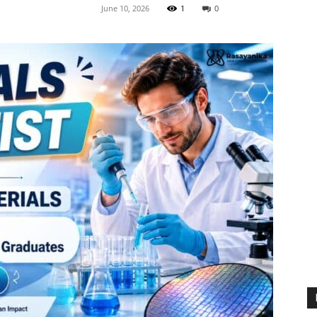
June 10, 2026
1
0