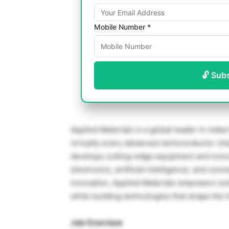
Mobile Number *
🔓 Sub
Applied Materials is a global leader in mat
virtually every advanced semiconductor chi
develops cutting-edge equipment and innov
electronics, artificial intelligence, and c
innovation, Applied Materials empowers sci
while building technologies that shape the f
Job Overview