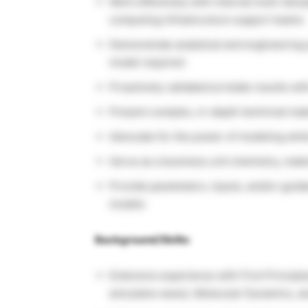
Work effectively with internal multi-disc
computing infrastructure support teams
Demonstrate analytical and engineering 
model required
Proactively validate/correlate results wi
Present complex, in-depth technical mat
Advocate for the power of modeling whil
Serve as a business unit chemistry, mater
Provide parameters, inputs, and/or guida
models
Background/Skills:
Extensive experience with First Principle
and plane wave), Molecular Dynamics, a