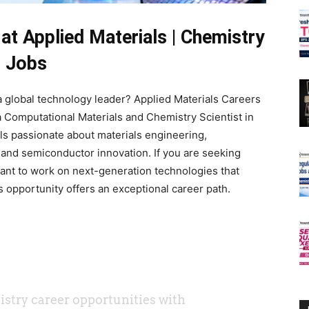
at Applied Materials | Chemistry
Jobs
 global technology leader? Applied Materials Careers
a Computational Materials and Chemistry Scientist in
als passionate about materials engineering,
 and semiconductor innovation. If you are seeking
nt to work on next-generation technologies that
s opportunity offers an exceptional career path.