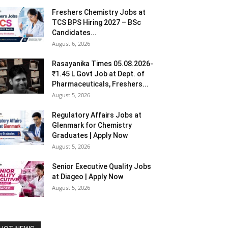
Freshers Chemistry Jobs at
TCS BPS Hiring 2027 – BSc
Candidates...
August 6, 2026
Rasayanika Times 05.08.2026-
₹1.45 L Govt Job at Dept. of
Pharmaceuticals, Freshers...
August 5, 2026
Regulatory Affairs Jobs at
Glenmark for Chemistry
Graduates | Apply Now
August 5, 2026
Senior Executive Quality Jobs
at Diageo | Apply Now
August 5, 2026