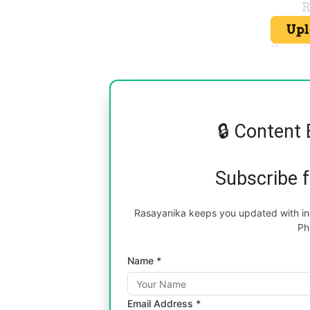
🔒 Content 
Subscribe 
Rasayanika keeps you updated with inc
Ph
Name *
Email Address *