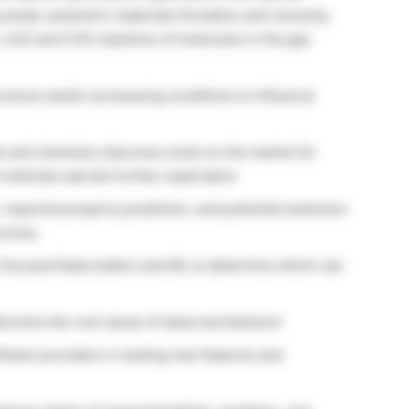
 areas: polymeric materials formation and viscosity,
n, ALD and CVD reactions of molecules in the gas
cture and/or processing conditions to influence
s and chemistry discovery tools on the market for
t methods warrant further exploration
n, required property prediction, and potential extension
curacy.
focused featurization and ML to determine which can
ermine the root cause of observed behavior
ftware providers in testing new features and