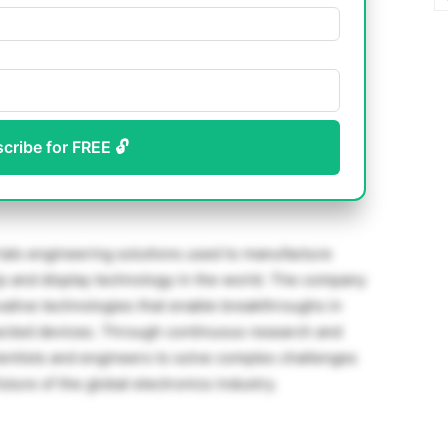
scribe for FREE 🔓
erials engineering solutions used to manufacture
p and display technology in the world. The company
ative technologies that enable breakthroughs in
onnected devices. Through continuous research and
entists and engineers to solve complex challenges
uture of the global electronics industry.