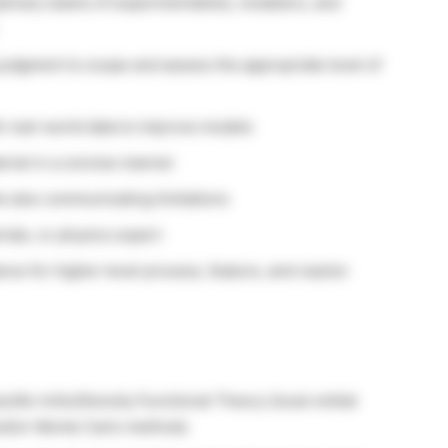
iplinary teams of experimentalists, modelers, and
judgment to scope and assess the appropriate level of
th real-world data to improve models
erial in a concise manner
e also communicating limitations
ials, or physics expert
nce for higher-level process, feature, and reactor
s/Ab-initio/Density Functional Theory (local orbital
nd/or Monte Carlo methods