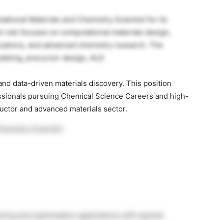
ational Materials and Chemistry Scientist for its
t role focuses on computational materials design,
cations, and advanced chemistry research. The
deling, precursor design, ALD
nd data-driven materials discovery. This position
essionals pursuing Chemical Science Careers and high-
uctor and advanced materials sector.
hemistry Scientist
ning and optimization applications with special