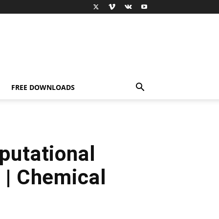
FREE DOWNLOADS
putational
 | Chemical