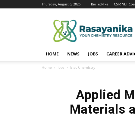
Thursday, August 6, 2026
BioTecNika
CSIR NET Coa
Rasayanika
HOME
NEWS
JOBS
CAREER ADVI
Home
Jobs
B.sc Chemistry
Applied M
Materials 