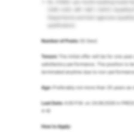
Rs. 31000/- per month (availing hostel fa
CSIR / UGC-JRF / NET / GATE / Qualified
Departments and their agencies (qualifyi
qualification).
Number of Posts:
02 (two)
Tenure:
The initial offer will be for one ye
satisfactory performance. The position is 
terminated anytime due to non-performance 
Age:
Preferably not more than 35 years as o
Last Date:
4.00 P.M. on 24.06.2026 in PRE
4-6)
How to Apply: