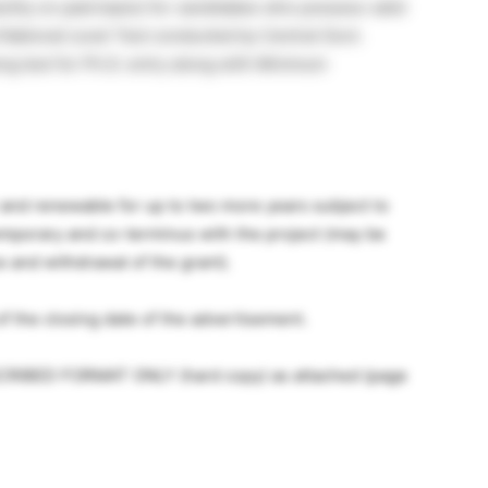
cility on paid basis) for candidates who possess valid
 National Level Test conducted by Central Govt.
ng test for Ph.D. entry along with Minimum
ar and renewable for up to two more years subject to
temporary and co-terminus with the project (may be
and withdrawal of the grant).
f the closing date of the advertisement.
SCRIBED FORMAT ONLY (hard copy) as attached (page