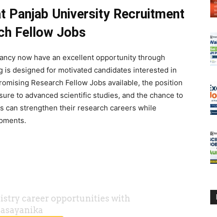
 Panjab University Recruitment
rch Fellow Jobs
cancy now have an excellent opportunity through
 is designed for motivated candidates interested in
omising Research Fellow Jobs available, the position
ure to advanced scientific studies, and the chance to
es can strengthen their research careers while
opments.