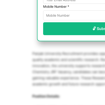
Mobile Number *
🔓 Sub
Panjab University Recruitment provides oppo
quality academic and scientific research. R
innovation, the university supports research
Chemistry JRF Vacancy, candidates can bec
gaining valuable experience. These Research
academic growth and future research opport
Position Details: