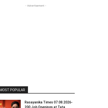
- Advertisement -
MOST POPULAR
Rasayanika Times 07.08.2026-
200 Job Openings at Tata