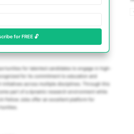
scribe for FREE 🔓
rtunities for talented candidates to engage in high-
ecognized for its commitment to education and
 initiatives across multiple disciplines. Through this
ome part of a dynamic research environment while
 Fellow Jobs offer an excellent platform for
unities.