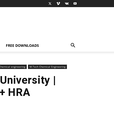
FREE DOWNLOADS
hemical engineering
M.Tech Chemical Engineering
niversity |
 + HRA