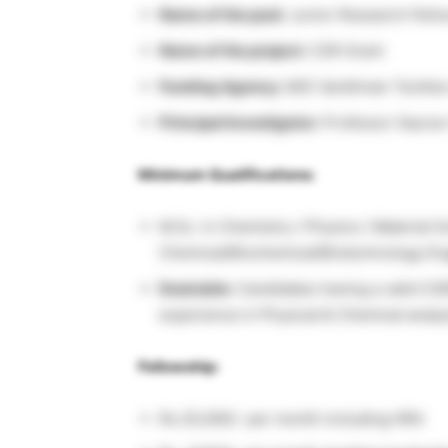
Name of the post:
Junior Research Fello
Name of the project:
CSR Grant
Funding Agency:
M/S Vardhman Textiles
Principal Investigator:
Professor Gaurav
Minimum Qualifications:
M.Sc. in Chemistry / Physics / Material S
Chemical/Biochemical/Biotechnology Eng
Desirable:
Candidates having a valid CS
experience in Physical & Chemical analys
Fellowship:
Rs.35,000/- per month including HRA