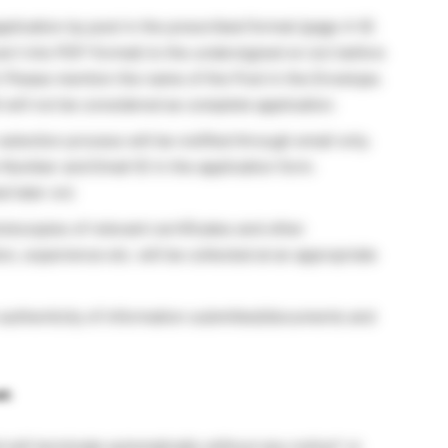
plication by post in the prescribed format (page 4-6)
ert into PDF Format) to the undersigned on (or) before
6. Please mention the name of the Post in the Envelope.
will not be considered as complete application.
 selection process will be notified through email only.
Number and Email ID in the application form.
ed later on)
tocopies of relevant certificates and other
ion, experience etc. will be collected at an appropriate
e authenticity of information submitted/documents and
t:
will terminate automatically without any notice* or