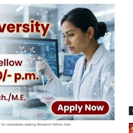
 for candidates seeking Research Fellow Jobs