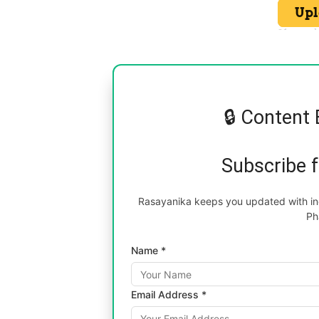
🔒 Content 
Subscribe 
Rasayanika keeps you updated with inc
Ph
Name *
Email Address *