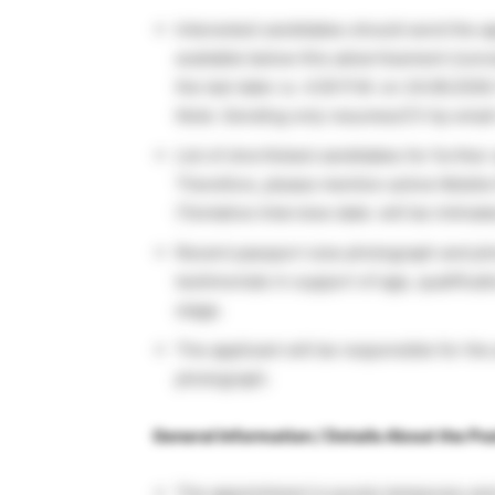
Interested candidates should send the ap
available below this advertisement (conv
the last date i.e. 4.00 P.M. on 24.06.202
Note: Sending only resumes/CV by email 
List of shortlisted candidates for further
Therefore, please mention active Mobile 
(Tentative Interview date: will be intimat
Recent passport size photograph and pho
testimonials in support of age, qualificat
stage.
The applicant will be responsible for th
photograph.
General Information / Details About the Pos
The appointment is purely temporary and 