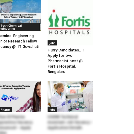
.Tech Chemical
ngineering
emical Engineering
nior Research Fellow
Jobs
cancy @ IIT Guwahati
Hurry Candidates..!!
Apply for two
Pharmacist post @
Fortis Hospital,
Bengaluru
.Pharm
Jobs
izer B Pharma
IISERB Technical
prentice Vacancy
Assistant Job Vacancy –
nounced – Apply
Application Details
line