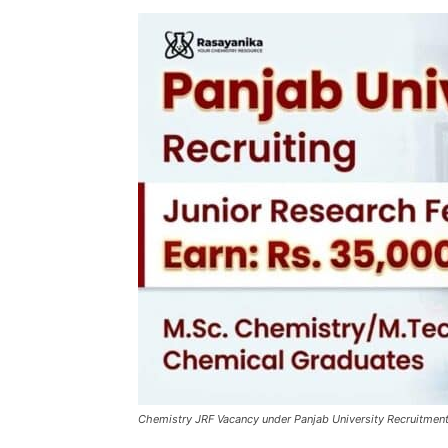
Chemistry JRF Vacancy under Panjab University Recruitment