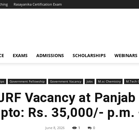
ching
Rasayanika Certification Exam
CE
EXAMS
ADMISSIONS
SCHOLARSHIPS
WEBINARS
ips
Government Fellowship
Government Vacancy
Jobs
M.sc Chemistry
M.Tech C
JRF Vacancy at Panjab U
upto: Rs. 35,000/- p.m.
June 8, 2026
1
0