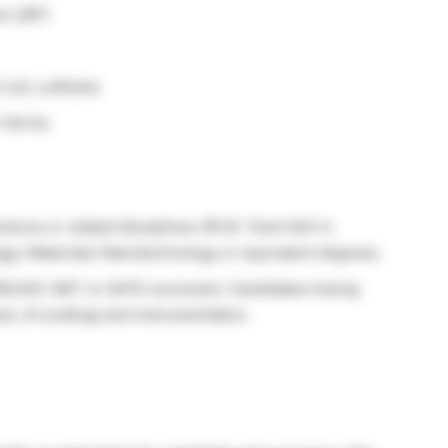
w (JRF)
 Ltd, Ludhiana
 Verma
cience or related disciplines OR M. Tech/ M.E in
g./ Materials/ Nanotechnology or equivalent degrees.
IR/UGC-NET or GATE scorecard. Candidates having
is, AI (coding) and instrumentation.