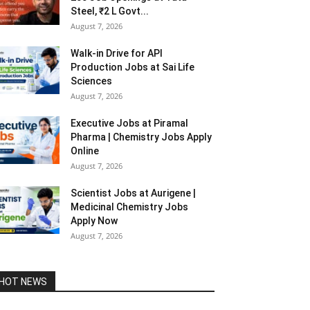
Steel, ₹2 L Govt...
August 7, 2026
Walk-in Drive for API
Production Jobs at Sai Life
Sciences
August 7, 2026
Executive Jobs at Piramal
Pharma | Chemistry Jobs Apply
Online
August 7, 2026
Scientist Jobs at Aurigene |
Medicinal Chemistry Jobs
Apply Now
August 7, 2026
HOT NEWS