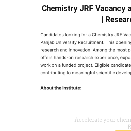
Chemistry JRF Vacancy at
| Resea
Candidates looking for a Chemistry JRF Va
Panjab University Recruitment. This opening
research and innovation. Among the most pr
offers hands-on research experience, expos
work on a funded project. Eligible candidat
contributing to meaningful scientific devel
About the Institute: