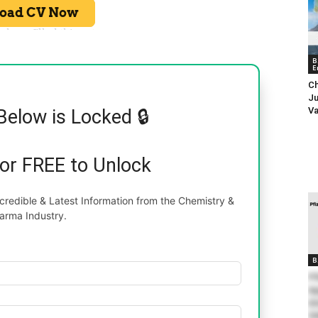
B
E
Ch
Ju
Va
Below is Locked 🔒
for FREE to Unlock
redible & Latest Information from the Chemistry &
arma Industry.
B
Pf
Ap
An
On