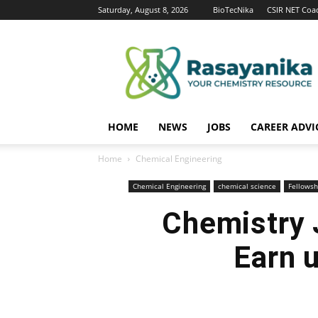
Saturday, August 8, 2026
BioTecNika
CSIR NET Coa
Rasayanika
HOME
NEWS
JOBS
CAREER ADVI
Home
Chemical Engineering
Chemical Engineering
chemical science
Fellowsh
Chemistry 
Earn 