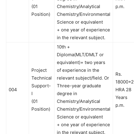
(01
Chemistry/Analytical
p.m.
Position)
Chemistry/Environmental
Science or equivalent
+ one year of experience
in the relevant subject.
10th +
Diploma(MLT/DMLT or
equivalent)+ two years
Project
of experience in the
Rs.
Technical
relevant subject/field. Or
18000+
Support-
Three-year graduate
004
HRA 28
I
degree in
Years
(01
Chemistry/Analytical
p.m.
Position)
Chemistry/Environmental
Science or equivalent
+ one year of experience
in the relevant subject.