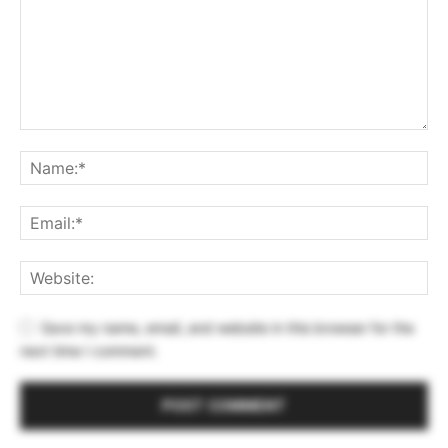
Save my name, email, and website in this browser for the
next time I comment.