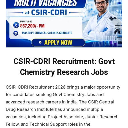
CSIR-CDRI Recruitment: Govt
Chemistry Research Jobs
CSIR-CDRI Recruitment 2026 brings a major opportunity
for candidates seeking Govt Chemistry Jobs and
advanced research careers in India. The CSIR Central
Drug Research Institute has announced multiple
vacancies, including Project Associate, Junior Research
Fellow, and Technical Support roles in the