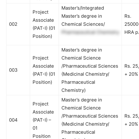
Master’s/Integrated
Project
Master’s degree in
Rs.
Associate
002
Chemical Sciences/
25000
(PAT-I)
(01
Pharmaceutical Chemistry
HRA p
Position)
Master’s degree in
Project
Chemical Science
Associate
/Pharmaceutical Sciences
Rs. 25
003
(PAT-I)
(01
(Medicinal Chemistry/
+ 20%
Position)
Pharmaceutical
Chemistry)
Master’s degree in
Project
Chemical Science
Associate
/Pharmaceutical Sciences
Rs. 25
004
(PAT-I) –
(Medicinal Chemistry/
+ 20%
01
Pharmaceutical
Position