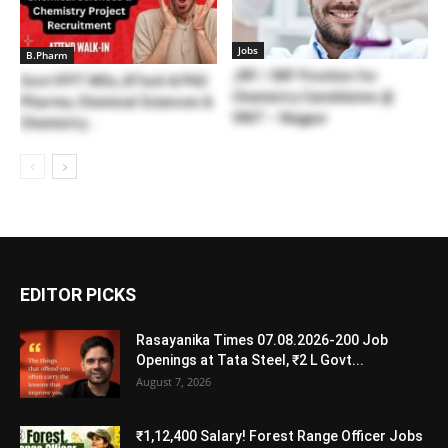
Jobs
B.Pharm
JRF / SRF Position for
Govt IFPT MSc, BTech & PhD
Chemistry Candidates @
Pharma, Chemical Sciences &
VNIT – Nagpur
Chemistry...
EDITOR PICKS
Rasayanika Times 07.08.2026-200 Job
Openings at Tata Steel, ₹2 L Govt...
August 7, 2026
₹1,12,400 Salary! Forest Range Officer Jobs