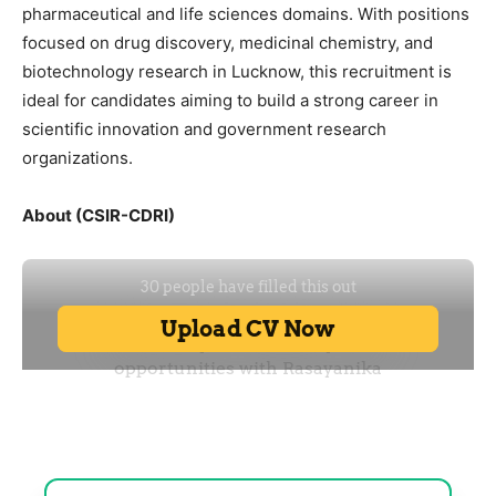
pharmaceutical and life sciences domains. With positions
focused on drug discovery, medicinal chemistry, and
biotechnology research in Lucknow, this recruitment is
ideal for candidates aiming to build a strong career in
scientific innovation and government research
organizations.
About (CSIR-CDRI)