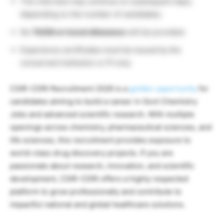
The interview may continue on subsequent days,
depending on the number of candidates.
No
TA/DA or travel allowance
will be provided.
Experience certificates must be issued by the
concerned institution or PI only.
CSIR-CDRI Recruitment 2026 is a
golden opportunity
for
candidates aiming to build a career in Govt Chemistry
Jobs and advanced scientific research. With multiple
openings across chemistry, pharmaceutical sciences, and
life sciences, this recruitment provides exposure to
world-class drug discovery projects. If you are
passionate about research, innovation, and scientific
development, CSIR-CDRI offers a highly respected
platform to grow professionally and contribute to
impactful national and global healthcare solutions.