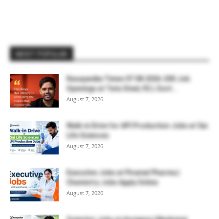
MOST POPULAR
Rasayanika Times 07.08.2026-200 Job
Openings at Tata Steel, ₹2 L Govt...
August 7, 2026
Walk-in Drive for API Production Jobs at Sai
Life Sciences
August 7, 2026
Executive Jobs at Piramal Pharma |
Chemistry Jobs Apply Online
August 7, 2026