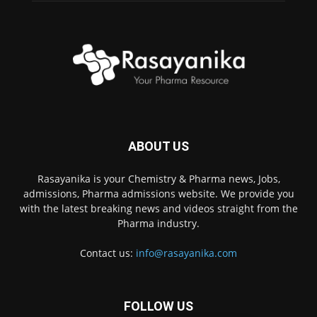
ABOUT US
Rasayanika is your Chemistry & Pharma news, Jobs,
admissions, Pharma admissions website. We provide you
with the latest breaking news and videos straight from the
Pharma industry.
Contact us:
info@rasayanika.com
FOLLOW US