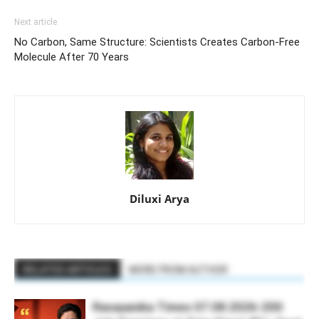
Next article
No Carbon, Same Structure: Scientists Creates Carbon-Free
Molecule After 70 Years
Diluxi Arya
RELATED ARTICLES
MORE FROM AUTHOR
Rasayanika Times 07.08.2026-200