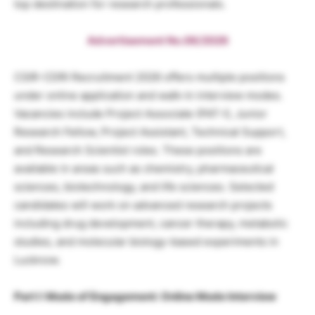
top destination for research professionals.
Advertisement No.06/2026
CSIR-CDRI Recruitment 2026 offers multiple positions
under online application and walk-in interview modes.
Vacancies include Project Associate (PAT-I), Junior
Research Fellow, Project Assistant, Technical Support,
and Research Scientist roles. These positions are
available in areas such as chemistry, pharmaceutical
sciences, biotechnology, and life sciences. Selected
candidates will work on advanced research projects
including drug development, cancer therapy, metabolic
studies, and molecular biology-based experiments in
Lucknow.
Part I: Mode of Engagement: Online Mode Interview