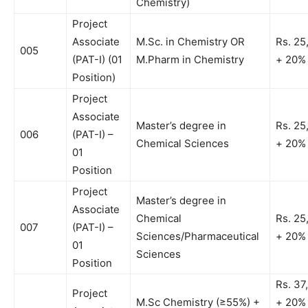
Chemistry)
Project
Associate
M.Sc. in Chemistry OR
Rs. 25
005
(PAT-I) (01
M.Pharm in Chemistry
+ 20%
Position)
Project
Associate
Master’s degree in
Rs. 25
006
(PAT-I) –
Chemical Sciences
+ 20%
01
Position
Project
Master’s degree in
Associate
Chemical
Rs. 25
007
(PAT-I) –
Sciences/Pharmaceutical
+ 20%
01
Sciences
Position
Rs. 37
Project
M.Sc Chemistry (≥55%) +
+ 20%