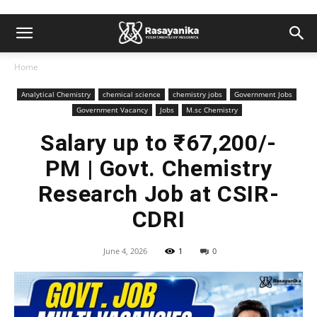
Home
Analytical Chemistry
chemical science
chemistry jobs
Government Jobs
Government Vacancy
Jobs
M.sc Chemistry
Salary up to ₹67,200/-
PM | Govt. Chemistry
Research Job at CSIR-
CDRI
June 4, 2026
1
0