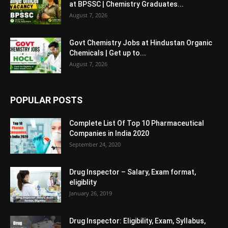
at BPSSC | Chemistry Graduates...
August 7, 2026
Govt Chemistry Jobs at Hindustan Organic
Chemicals | Get up to...
August 7, 2026
POPULAR POSTS
Complete List Of Top 10 Pharmaceutical
Companies in India 2020
September 24, 2020
Drug Inspector – Salary, Exam format,
eligiblity
January 26, 2019
Drug Inspector: Eligibility, Exam, Syllabus,