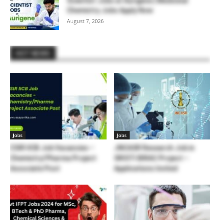
Scientist Jobs at Aurigene | Medicinal
Chemistry Jobs Apply Now
August 7, 2026
HOT NEWS
Jobs
Jobs
CSIR IICB Job Vacancies –
JNCASR Research Job in
Chemistry/Pharma Project
SRISTI BIRAC Project –
Associate Post
Applications Invited