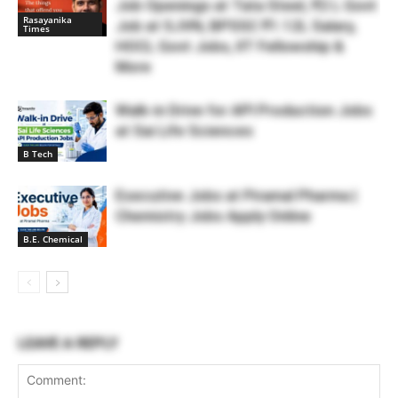
Job Openings at Tata Steel, ₹2 L Govt
Rasayanika
Job at SJVN, BPSSC ₹1.12L Salary,
Times
HOCL Govt Jobs, IIT Fellowship &
More
Walk-in Drive for API Production Jobs
at Sai Life Sciences
B Tech
Executive Jobs at Piramal Pharma |
Chemistry Jobs Apply Online
B.E. Chemical
LEAVE A REPLY