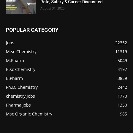
Role, Salary & Career Discussed
August 31, 2020
POPULAR CATEGORY
Jobs
22352
M.sc Chemistry
11319
M.Pharm
5049
B.sc Chemistry
4197
B.Pharm
3859
Ph.D. Chemistry
2442
chemistry jobs
1770
Pharma Jobs
1350
Msc Organic Chemistry
985