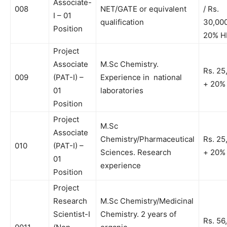
Associate-
008
NET/GATE or equivalent
/ Rs.
I – 01
qualification
30,00
Position
20% H
Project
Associate
M.Sc Chemistry.
Rs. 25
009
(PAT-I) –
Experience in national
+ 20%
01
laboratories
Position
Project
M.Sc
Associate
Chemistry/Pharmaceutical
Rs. 25
010
(PAT-I) –
Sciences. Research
+ 20%
01
experience
Position
Project
Research
M.Sc Chemistry/Medicinal
Scientist-I
Chemistry. 2 years of
Rs. 56