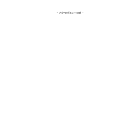
- Advertisement -