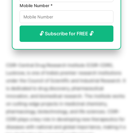
Mobile Number *
🔓 Subscribe for FREE 🔓
CSIR-Central Drug Research Institute (CSIR-CDRI),
Lucknow, is one of India’s premier research institutions
under the Council of Scientific and Industrial Research. It
is dedicated to drug discovery, pharmaceutical
innovation, and biomedical research. The institute works
on cutting-edge projects in medicinal chemistry,
pharmacology, biotechnology, and life sciences. CSIR-
CDRI plays a key role in developing new therapeutics for
diseases with national and global importance, making it a