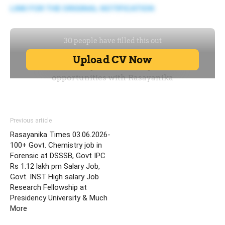
LINK FOR THE ORIGINAL NOTIFICATION
Previous article
Rasayanika Times 03.06.2026-
100+ Govt. Chemistry job in
Forensic at DSSSB, Govt IPC
Rs 1.12 lakh pm Salary Job,
Govt. INST High salary Job
Research Fellowship at
Presidency University & Much
More