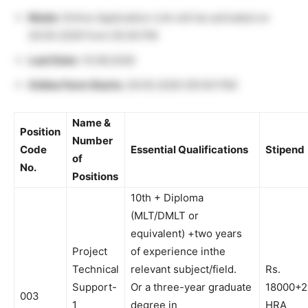
Mode:
Online Application Link will be activated on
29.05.2026 from 05.00 PM
Last Date:
10.06.2026
Online Form Starts:
29.05.2026 (05:00 PM)
Name &
Position
Number
Code
Essential Qualifications
Stipend
of
No.
Positions
10th + Diploma
(MLT/DMLT or
equivalent) +two years
Project
of experience inthe
Technical
relevant subject/field.
Rs.
Support-
Or a three-year graduate
18000+
003
1
degree in
HRA