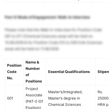
Part-II: Mode of Engagement: Walk-In-Interview
Please note that the Walk-In-Interview for Position Code
001 to 011 (Chemical Sciences area) will be held on
10.06.2026 & for Position Code 012 to 029 (Life Sciences
area) will be held on 11.06.2026
Name &
Position
Number
Code
Essential Qualifications
Stipe
of
No.
Positions
Project
Master’s/Integrated,
Rs.
Associate
001
Master’s degree in
25000
(PAT-I)
(01
Chemical Sciences
HRA p
Position)