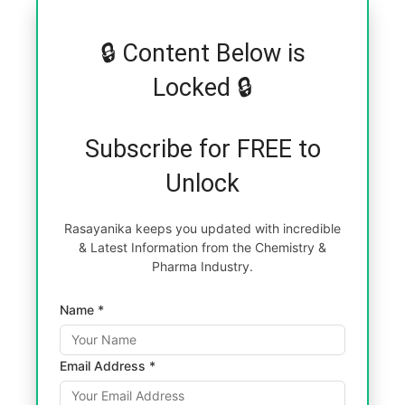
🔒 Content Below is
Locked 🔒
Subscribe for FREE to
Unlock
Rasayanika keeps you updated with incredible
& Latest Information from the Chemistry &
Pharma Industry.
Name *
Email Address *