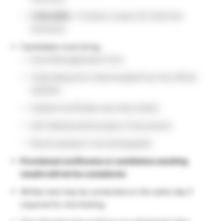
11.06.2026
→ Position Codes 012–029 (Life
Sciences)
Candidates must bring:
Duly filled application form
Undertaking form (downloaded from the official
website)
Original certificates and mark sheets
Self-attested photocopies of documents
Recent passport-size photographs
Provisional certificates or candidates awaiting
results will not be considered
.
Written test may be conducted on the same day if
required for shortlisting.