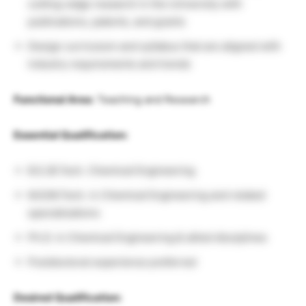
cutting-edge research in the University with
publications, patents, and grants
Design curriculum and syllabus that are aligned with
industry requirements and trends
Functional Area:
Teaching and Research
Essential Qualification:
B.E./B.Tech. Chemical Engineering
M.E/M.Tech. in Chemical Engineering and related
specializations
Ph.D. in Chemical Engineering & allied disciplines
Postdoctoral experience preferred
Desired Qualification: