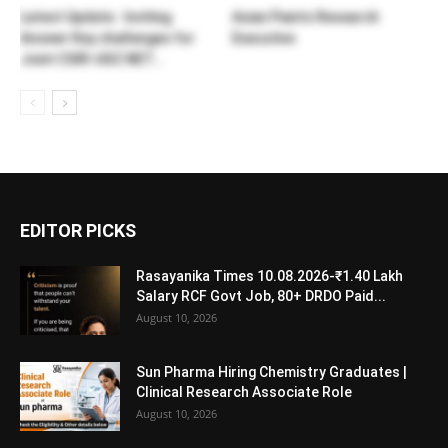
Latest Update : Inviting
Asian Paints Research
Answer Key challenges for
Executive
Joint CSIR-UGC NET...
EDITOR PICKS
Rasayanika Times 10.08.2026-₹1.40 Lakh
Salary RCF Govt Job, 80+ DRDO Paid...
August 10, 2026
Sun Pharma Hiring Chemistry Graduates |
Clinical Research Associate Role
August 10, 2026