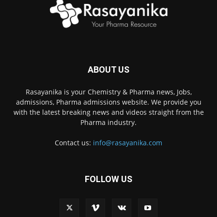
ABOUT US
Rasayanika is your Chemistry & Pharma news, Jobs,
admissions, Pharma admissions website. We provide you
with the latest breaking news and videos straight from the
Pharma industry.
Contact us:
info@rasayanika.com
FOLLOW US
×
Hi there! 👋 Have a
question? We're here to