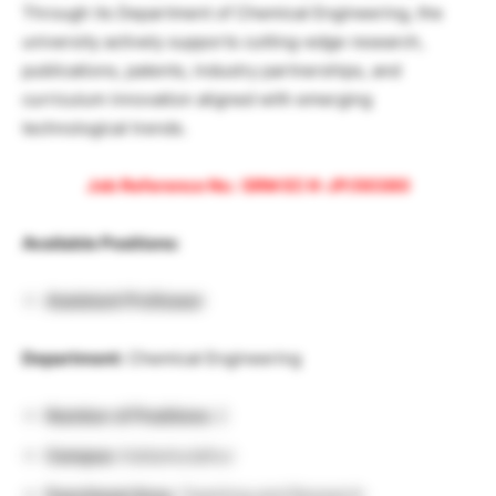
Through its Department of Chemical Engineering, the
university actively supports cutting-edge research,
publications, patents, industry partnerships, and
curriculum innovation aligned with emerging
technological trends.
Job Reference No.: SRM EC K-JP/00380
Available Positions:
Assistant Professor
Department:
Chemical Engineering
Number of Positions:
2
Campus:
Kattankulathur
Functional Area:
Teaching and Research