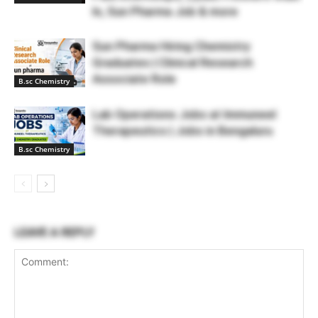
In, Sun Pharma Job & more
Sun Pharma Hiring Chemistry
Graduates | Clinical Research
Associate Role
B.sc Chemistry
Lab Operations Jobs at Immuneel
Therapeutics | Jobs in Bengaluru
B.sc Chemistry
LEAVE A REPLY