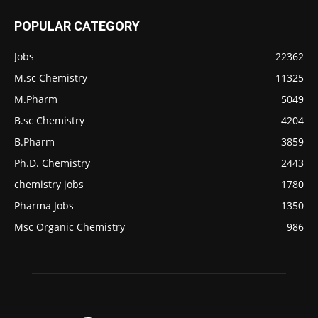
POPULAR CATEGORY
Jobs
22362
M.sc Chemistry
11325
M.Pharm
5049
B.sc Chemistry
4204
B.Pharm
3859
Ph.D. Chemistry
2443
chemistry jobs
1780
Pharma Jobs
1350
Msc Organic Chemistry
986