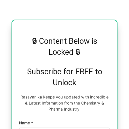
🔒 Content Below is
Locked 🔒
Subscribe for FREE to
Unlock
Rasayanika keeps you updated with incredible
& Latest Information from the Chemistry &
Pharma Industry.
Name *