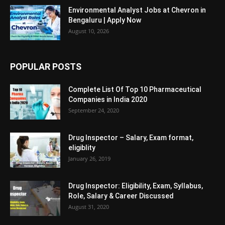
Environmental Analyst Jobs at Chevron in
Bengaluru | Apply Now
August 10, 2026
POPULAR POSTS
Complete List Of Top 10 Pharmaceutical
Companies in India 2020
September 24, 2020
Drug Inspector – Salary, Exam format,
eligiblity
January 26, 2019
Drug Inspector: Eligibility, Exam, Syllabus,
Role, Salary & Career Discussed
August 31, 2020