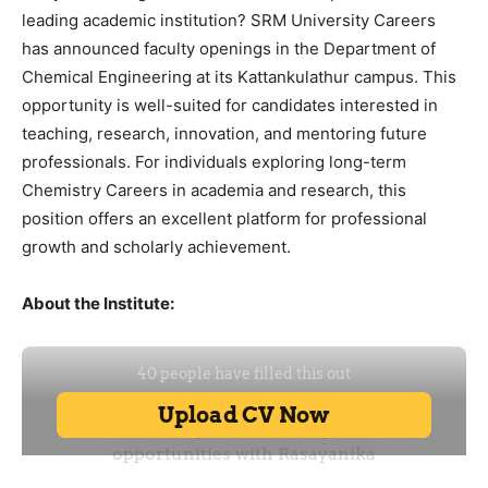
leading academic institution? SRM University Careers
has announced faculty openings in the Department of
Chemical Engineering at its Kattankulathur campus. This
opportunity is well-suited for candidates interested in
teaching, research, innovation, and mentoring future
professionals. For individuals exploring long-term
Chemistry Careers in academia and research, this
position offers an excellent platform for professional
growth and scholarly achievement.
About the Institute: