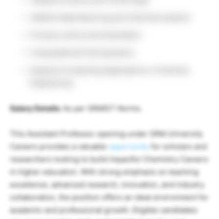
Additive Manufacturing and Chemical systems
Process control and Automation
Computational Fluid dynamics
Quantum Computing Applications in Chemical
Engineering
Salary Details:
As per SRMIST Norms.
This Assistant Professor opening under SRM University
Careers provides a valuable
opportunity
for scholars and
researchers looking to build impactful Chemistry Careers
in higher education. With strong emphasis on teaching
excellence, advanced research, innovation, and industry
collaboration, the position offers an ideal environment for
academic and professional growth. Eligible candidates