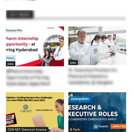
HOT NEWS
Jobs
Jobs
Sr. Executive Position for
MPharm Internship
Pharma & Chemistry
Opportunity at Ferring
Candidates @ Syngene
Hyderabad, Apply Now!
CSIR NET Chemical Science
B Tech