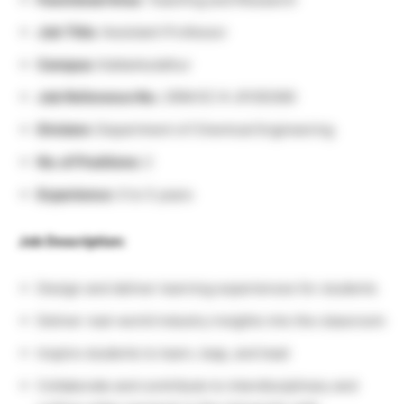
Job Title:
Assistant Professor
Campus:
Kattankulathur
Job Reference No.:
SRM EC K-JP/00380
Division:
Department of Chemical Engineering
No. of Positions:
2
Experience:
0 to 5 years
Job Description:
Design and deliver learning experiences for students
Deliver real-world industry insights into the classroom
Inspire students to learn, leap, and lead
Collaborate and contribute to interdisciplinary and