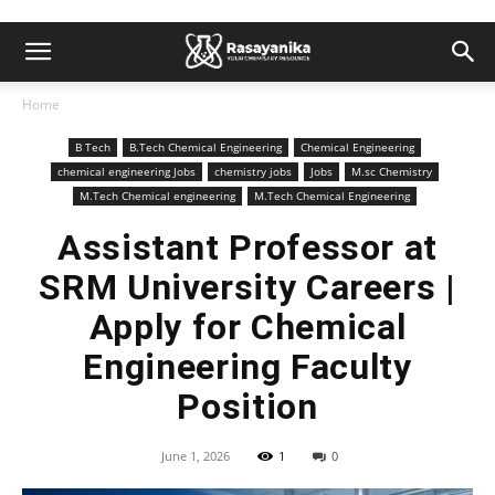
Home
B Tech
B.Tech Chemical Engineering
Chemical Engineering
chemical engineering Jobs
chemistry jobs
Jobs
M.sc Chemistry
M.Tech Chemical engineering
M.Tech Chemical Engineering
Assistant Professor at
SRM University Careers |
Apply for Chemical
Engineering Faculty
Position
June 1, 2026
1
0