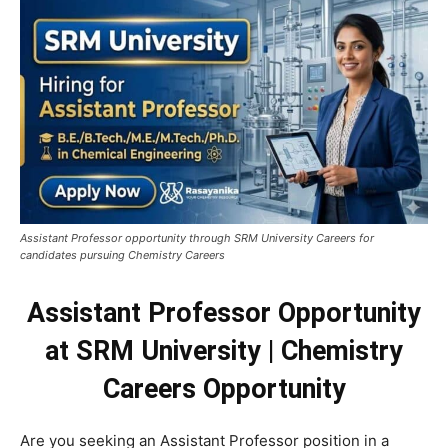
Assistant Professor opportunity through SRM University Careers for
candidates pursuing Chemistry Careers
Assistant Professor Opportunity
at SRM University | Chemistry
Careers Opportunity
Are you seeking an Assistant Professor position in a