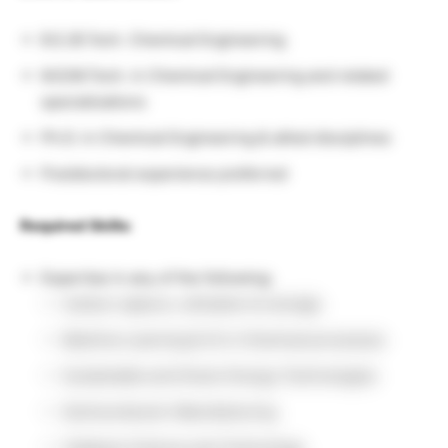
B.E./B.Tech. Chemical Engineering
M.E/M.Tech. in Chemical Engineering and related
specializations
Ph.D. in Chemical Engineering & allied disciplines
Postdoctoral experience preferred
Required Skills:
Expertise in any of the following:
Carbon capture, utilization & storage
Machine Learning & AI in Chemical processes
Sustainable and Green Energy Technologies
Semiconductor Manufacturing
Catalysis Science and Technology