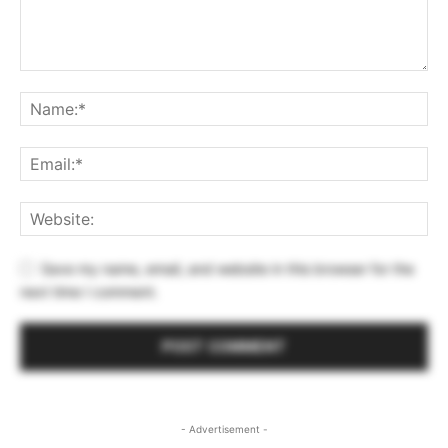
Save my name, email, and website in this browser for the
next time I comment.
- Advertisement -