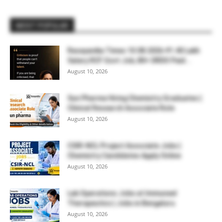
MOST POPULAR
Rasayanika Times 10.08.2026-₹1.40 Lakh
Salary RCF Govt Job, 80+ DRDO Paid...
August 10, 2026
Sun Pharma Hiring Chemistry Graduates |
Clinical Research Associate Role
August 10, 2026
CSIR-NCL Project Associate Jobs |
Chemistry Candidates Apply Online
August 10, 2026
Lab Operations Jobs at Immuneel
Therapeutics | Jobs in Bengaluru
August 10, 2026