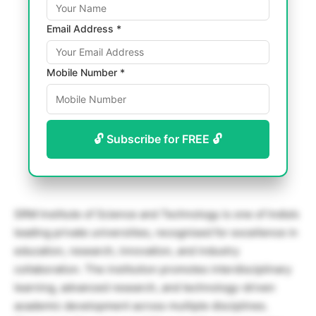
Email Address *
Mobile Number *
🔓 Subscribe for FREE 🔓
SRM Institute of Science and Technology
is one of India’s
leading private universities, recognised for excellence in
education, research, innovation, and industry
collaboration. The institution promotes interdisciplinary
learning, advanced research, and technology-driven
academic development across multiple disciplines.