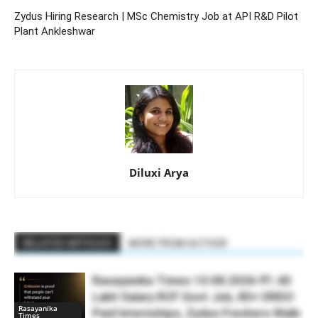
Zydus Hiring Research | MSc Chemistry Job at API R&D Pilot
Plant Ankleshwar
Diluxi Arya
RELATED ARTICLES
MORE FROM AUTHOR
Rasayanika Times 10.08.2026-₹1.40
Lakh Salary RCF Govt Job, 80+ DRDO
Rasayanika
Paid Internships, Zydus Freshers Walk-
Times