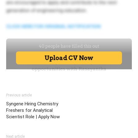
are encouraged to apply and contribute to the next
generation of engineering education.
CLICK HERE FOR ORIGINAL NOTIFICATION
Previous article
Syngene Hiring Chemistry
Freshers for Analytical
Scientist Role | Apply Now
Next article