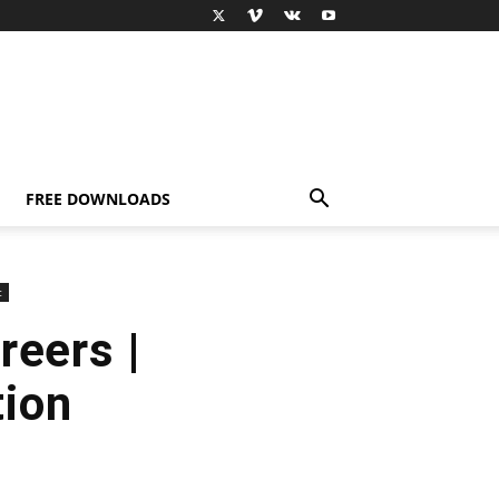
FREE DOWNLOADS
c
reers |
tion