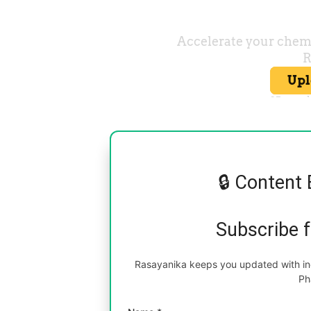
🔒 Content 
Subscribe 
Rasayanika keeps you updated with inc
Ph