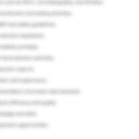
s such as HPLC, chromatography, and filtration.
 production and testing activities.
P) and safety guidelines.
roduction equipment.
alities promptly.
all production activities.
duction reports.
bers and supervisors.
plementation of process improvements.
ce efficiency and quality.
ledge and skills.
elopment opportunities.