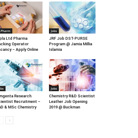
.Pharm
Jobs
pla Ltd Pharma
JRF Job DST-PURSE
cking Operator
Program @ Jamia Millia
cancy – Apply Online
Islamia
obs
Jobs
ngenta Research
Chemistry R&D Scientist
ientist Recruitment –
Leather Job Opening
D & MSc Chemistry
2019 @ Buckman