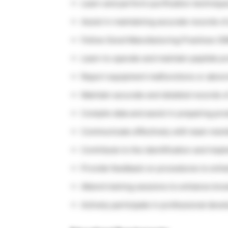
Learn and perform purification technique
Assist in maintaining accurate records of
Follow Good Manufacturing Practices (GM
Learn to operate and maintain peptide p
Report equipment malfunctions or abnorm
Maintain accurate and detailed records of 
Compile data and assist in preparing pro
Communicate effectively with team mem
Contribute to the identification and im
Provide feedback on procedures to enhan
Attend training sessions to enhance know
Actively participate in professional dev