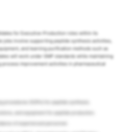
idates for Executive-Production roles within its
 jobs involve supporting peptide synthesis activities,
quipment, and learning purification methods such as
tes will work under GMP standards while maintaining
 process improvement activities in pharmaceutical
g procedures (SOPs) for peptide synthesis.
lutions, and equipment for peptide production.
idance of experienced personnel.