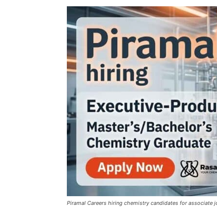
Piramal Careers hiring chemistry candidates for associate 