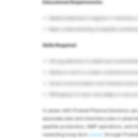
Educational Requirements:
Masters/bachelor’s degree in chemistry or
Basic understanding of peptide synthesis 
Skills Required:
Strong attention to detail and commitment
Ability to work in a team-oriented envir
Good communication and interpersonal sk
Willingness to learn and adapt to new p
A career with
Piramal Pharma Solutions
can 
associate jobs and chemistry jobs in pharm
peptide production, GMP operations, and in
rewarding long-term
career
through Pirama