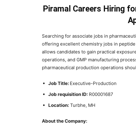
Piramal Careers Hiring fo
A
Searching for associate jobs in pharmaceut
offering excellent chemistry jobs in peptide 
allows candidates to gain practical exposu
operations, and GMP manufacturing process
pharmaceutical production operations should
Job Title:
Executive-Production
Job requisition ID:
R00001687
Location:
Turbhe, MH
About the Company: