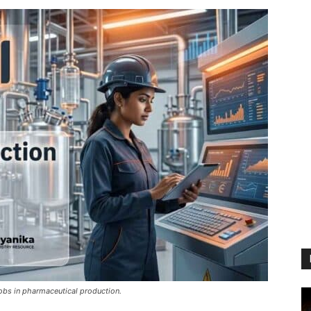
jobs in pharmaceutical production.