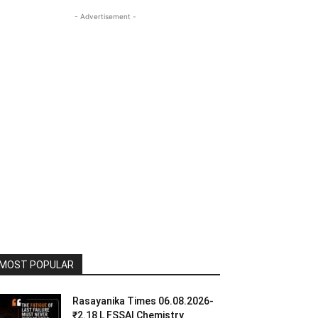
- Advertisement -
MOST POPULAR
Rasayanika Times 06.08.2026-
₹2.18 L FSSAI Chemistry