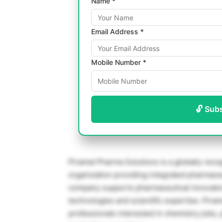
Name *
Email Address *
Mobile Number *
🔓 Sub
Piramal Pharma Solutions
is a globally rec
organization providing integrated pharmaceu
company supports pharmaceutical innovato
technologies and scientific expertise. Pira
professionals interested in chemistry jobs,