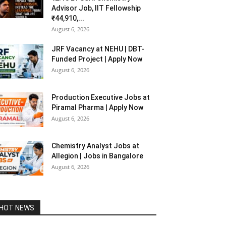
Advisor Job, IIT Fellowship
₹44,910,...
August 6, 2026
JRF Vacancy at NEHU | DBT-
Funded Project | Apply Now
August 6, 2026
Production Executive Jobs at
Piramal Pharma | Apply Now
August 6, 2026
Chemistry Analyst Jobs at
Allegion | Jobs in Bangalore
August 6, 2026
HOT NEWS