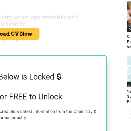
D
Ci
Pa
Va
Below is Locked 🔒
J
Sy
for FREE to Unlock
Sc
Ph
redible & Latest Information from the Chemistry &
arma Industry.