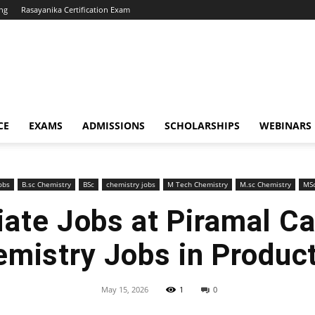
ng
Rasayanika Certification Exam
CE
EXAMS
ADMISSIONS
SCHOLARSHIPS
WEBINARS
obs
B.sc Chemistry
BSc
chemistry jobs
M Tech Chemistry
M.sc Chemistry
MS
ate Jobs at Piramal Ca
mistry Jobs in Produc
May 15, 2026
1
0