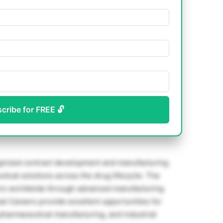
scribe for FREE 🔓
ognized contract development and manufacturing
tical solutions across the drug lifecycle. The
rs worldwide through advanced manufacturing
mal Careers provide excellent opportunities for
 pharmaceutical manufacturing, and industrial