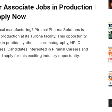
r Associate Jobs in Production |
pply Now
ical manufacturing?
Piramal Pharma Solutions
is
production at its Turbhe facility. This opportunity
re in peptide synthesis, chromatography, HPLC
es. Candidates interested in Piramal Careers and
 apply for this exciting industry opportunity.