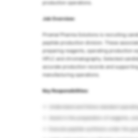
production operations.
Job Overview:
Piramal Pharma Solutions is recruiting cand
peptide production division. These associate
preparing reagents, operating production e
HPLC and chromatography. Selected candida
accurate production records and supporting
manufacturing operations.
Key Responsibilities:
Understand and follow standard operatin
Assist in the preparation of reagents, so
Execute peptide synthesis under the gu