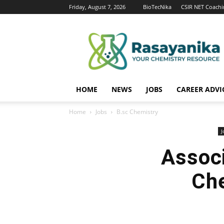
Friday, August 7, 2026
BioTecNika
CSIR NET Coachi
Rasayanika
HOME
NEWS
JOBS
CAREER ADVI
Home
Jobs
B.sc Chemistry
J
Associ
Che