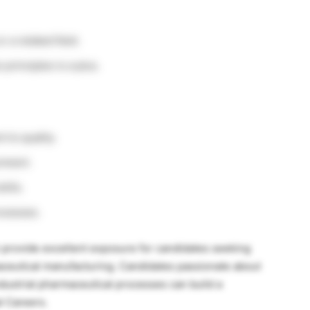
 a related field.
principles is a plus.
 to quality.
onment.
ills.
rocesses.
provide excellent exposure for candidates seeking
aceutical manufacturing. Candidates passionate about
dustrial pharmaceutical processes can build a
l Careers.