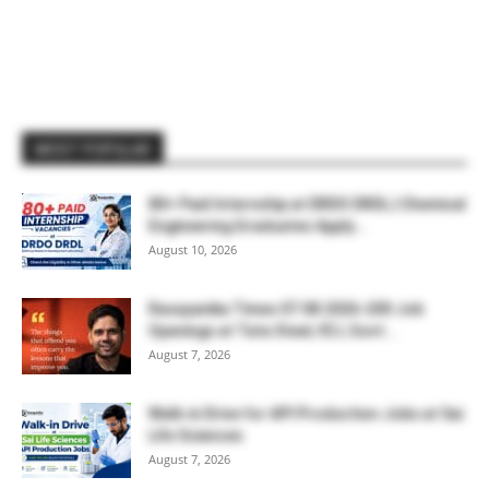
MOST POPULAR
80+ Paid Internship at DRDO DRDL | Chemical
Engineering Graduates Apply...
August 10, 2026
Rasayanika Times 07.08.2026-200 Job
Openings at Tata Steel, ₹2 L Govt...
August 7, 2026
Walk-in Drive for API Production Jobs at Sai
Life Sciences
August 7, 2026