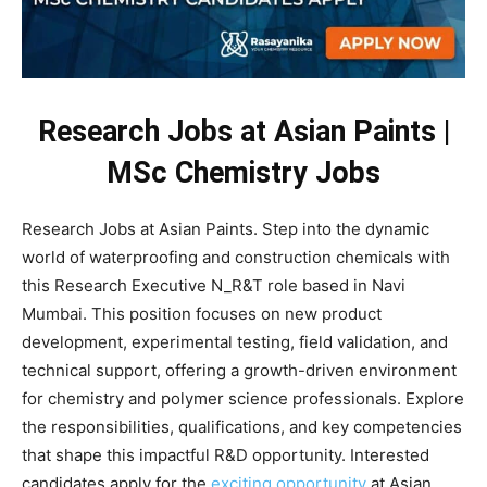
Research Jobs at Asian Paints |
MSc Chemistry Jobs
Research Jobs at Asian Paints. Step into the dynamic
world of waterproofing and construction chemicals with
this Research Executive N_R&T role based in Navi
Mumbai. This position focuses on new product
development, experimental testing, field validation, and
technical support, offering a growth-driven environment
for chemistry and polymer science professionals. Explore
the responsibilities, qualifications, and key competencies
that shape this impactful R&D opportunity. Interested
candidates apply for the
exciting opportunity
at Asian