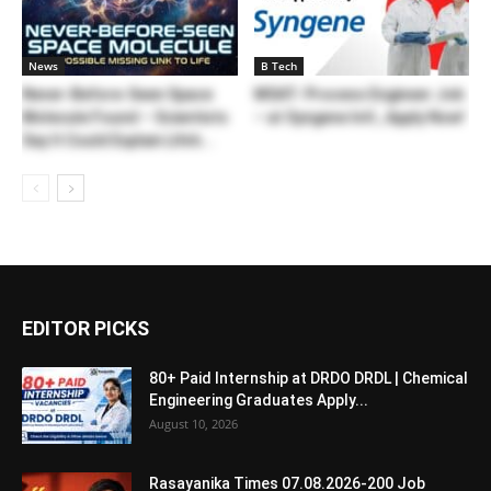
News
B Tech
Never-Before-Seen Space
MSAT- Process Engineer Job
Molecule Found – Scientists
– at Syngene Intl., Apply Now!
Say It Could Explain Life’s...
EDITOR PICKS
80+ Paid Internship at DRDO DRDL | Chemical
Engineering Graduates Apply...
August 10, 2026
Rasayanika Times 07.08.2026-200 Job