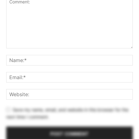
Save my name, email, and website in this browser for the
next time I comment.