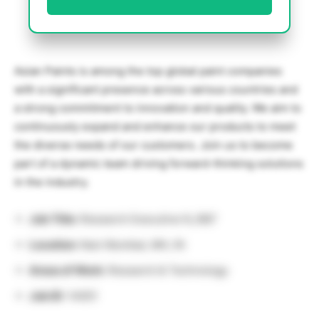
Asian Paints is among the top global paint companies
with a significant presence across various countries and
a strong commitment to innovation and quality. We aim to
continuously expand and enhance our products to meet
the diverse needs of our customers. Join us to become
part of a dynamic team driving forward-thinking solutions
in the industry.
Job Title:
Research Executive N_R&T
Location:
Navi Mumbai, MH, IN
Areas of Work:
Research & Technology
Job ID:
14051