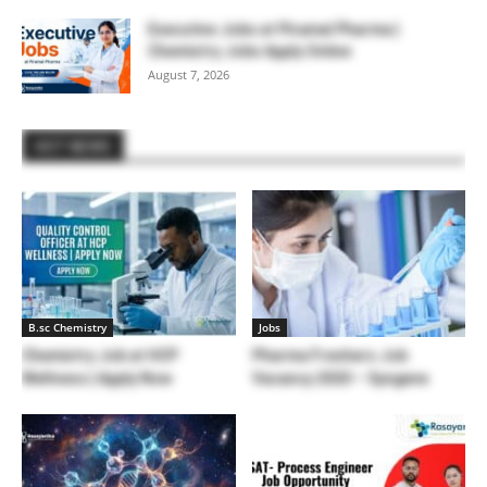
Executive Jobs at Piramal Pharma |
Chemistry Jobs Apply Online
August 7, 2026
HOT NEWS
B.sc Chemistry
Jobs
Chemistry Job at HCP
Pharma Freshers Job
Wellness | Apply Now
Vacancy 2020 – Syngene