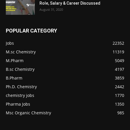
Role, Salary & Career Discussed
August 31, 2020
POPULAR CATEGORY
Jobs
22352
M.sc Chemistry
11319
M.Pharm
5049
B.sc Chemistry
4197
B.Pharm
3859
Ph.D. Chemistry
2442
chemistry jobs
1770
Pharma Jobs
1350
Msc Organic Chemistry
985