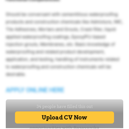
Should be conversant with cementitious waterproofing
products and construction chemicals like Admixture, IWC,
Tile Adhesives, Mortars and Grouts, Crack filler, liquid
applied waterproofing coatings, Epoxy/PU-based
injection grouts, Membranes, etc. Basic knowledge of
waterproofing and related product development,
application, and testing, handling of instruments related
to waterproofing and construction chemicals will be
desirable.
APPLY ONLINE HERE