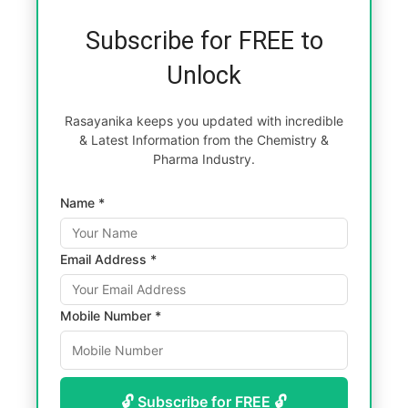
Subscribe for FREE to
Unlock
Rasayanika keeps you updated with incredible
& Latest Information from the Chemistry &
Pharma Industry.
Name *
Email Address *
Mobile Number *
🔓 Subscribe for FREE 🔓