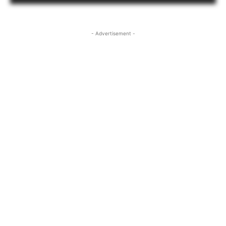
- Advertisement -