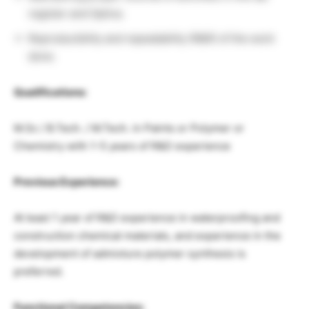
register and Optiva.
Reproducibility and repeatability (R&R) of the work
done.
Qualifications:
M.Sc / B.Tech. / M.Tech. in Paints or Polymer or
Chemistry with 1-5 years of R&D experience
Previous Experience:
At least 1 year of R&D experience in waterproofing and
construction chemical materials, and experience in the
development of admixture polymer synthesis is
preferred.
Functional Competencies: