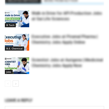
RELATED ARTICLES
MORE FROM AUTHOR
Walk-in Drive for API Production Jobs
at Sai Life Sciences
B Tech
Executive Jobs at Piramal Pharma |
Chemistry Jobs Apply Online
B.E. Chemical
Scientist Jobs at Aurigene | Medicinal
Chemistry Jobs Apply Now
Jobs
LEAVE A REPLY