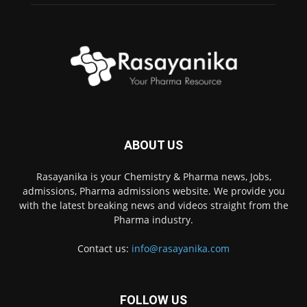
ABOUT US
Rasayanika is your Chemistry & Pharma news, Jobs,
admissions, Pharma admissions website. We provide you
with the latest breaking news and videos straight from the
Pharma industry.
Contact us:
info@rasayanika.com
FOLLOW US