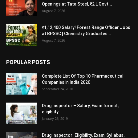
Openings at Tata Steel, ₹2 L Govt...
August 7, 2026
₹1,12,400 Salary! Forest Range Officer Jobs
at BPSSC | Chemistry Graduates...
August 7, 2026
POPULAR POSTS
Complete List Of Top 10 Pharmaceutical
Companies in India 2020
September 24, 2020
Drug Inspector – Salary, Exam format,
eligiblity
January 26, 2019
Drug Inspector: Eligibility, Exam, Syllabus,