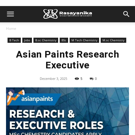
Home
B Tech
Jobs
B.sc Chemistry
BSc
M Tech Chemistry
M.sc Chemistry
Asian Paints Research
Executive
December 3, 2025
5
0