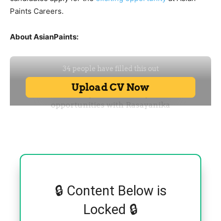
Paints Careers.
About AsianPaints:
🔒 Content Below is
Locked 🔒