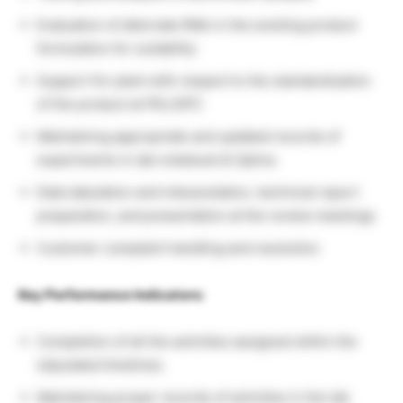
Evaluation of alternate RMs in the existing product
formulation for suitability
Support for plant with respect to the standardization
of the product at PEL/OPC
Maintaining appropriate and updated records of
experiments in lab notebook & Optiva
Data tabulation and interpretation, technical report
preparation, and presentation at the review meetings
Customer complaint handling and resolution
Key Performance Indicators:
Completion of all the activities assigned within the
stipulated timelines.
Maintaining proper records of activities in the lab