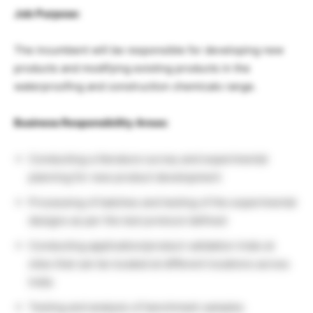
Job Purpose:
The incumbent will be responsible for developing new
products and modifying existing products in the
waterproofing and construction chemicals range.
Business Responsibility Areas:
Conducting a literature survey and experimental
planning for new product development
Processing of batches and testing of the experimental
designs as per the test protocol defined
Conducting application/product validation trials at
sites that can be located at different locations across
India
Testing and analysis of benchmark samples