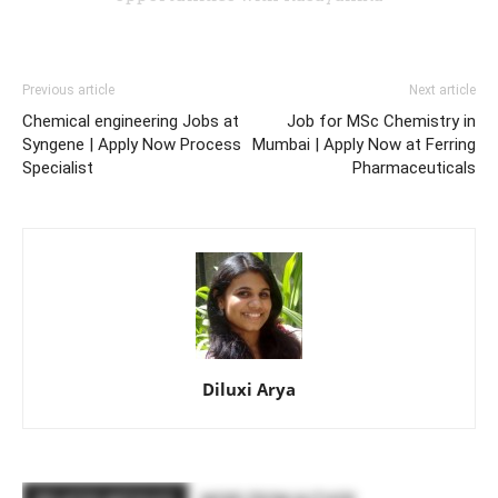
Previous article
Next article
Chemical engineering Jobs at
Job for MSc Chemistry in
Syngene | Apply Now Process
Mumbai | Apply Now at Ferring
Specialist
Pharmaceuticals
Diluxi Arya