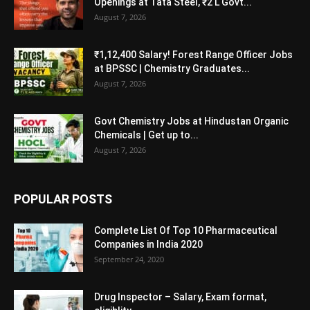
Openings at Tata Steel, ₹2 L Govt...
August 7, 2026
₹1,12,400 Salary! Forest Range Officer Jobs
at BPSSC | Chemistry Graduates...
August 7, 2026
Govt Chemistry Jobs at Hindustan Organic
Chemicals | Get up to...
August 7, 2026
POPULAR POSTS
Complete List Of Top 10 Pharmaceutical
Companies in India 2020
September 24, 2020
Drug Inspector – Salary, Exam format,