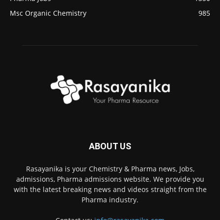
Msc Organic Chemistry
985
ABOUT US
Rasayanika is your Chemistry & Pharma news, Jobs,
admissions, Pharma admissions website. We provide you
with the latest breaking news and videos straight from the
Pharma industry.