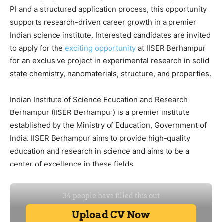
PI and a structured application process, this opportunity
supports research-driven career growth in a premier
Indian science institute. Interested candidates are invited
to apply for the
exciting opportunity
at IISER Berhampur
for an exclusive project in experimental research in solid
state chemistry, nanomaterials, structure, and properties.
Indian Institute of Science Education and Research
Berhampur (IISER Berhampur) is a premier institute
established by the Ministry of Education, Government of
India. IISER Berhampur aims to provide high-quality
education and research in science and aims to be a
center of excellence in these fields.