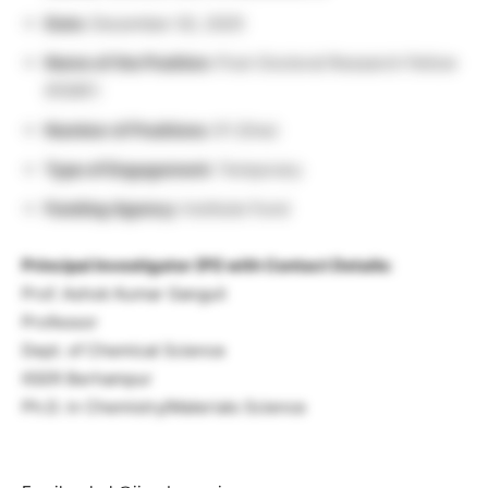
Date:
December 02, 2025
Name of the Position:
Post-Doctoral Research Fellow
(PDRF)
Number of Positions:
01 (One)
Type of Engagement:
Temporary
Funding Agency:
Institute Fund
Principal Investigator (PI) with Contact Details:
Prof. Ashok Kumar Ganguli
Professor
Dept. of Chemical Science
IISER Berhampur
Ph.D. in Chemistry/Materials Science