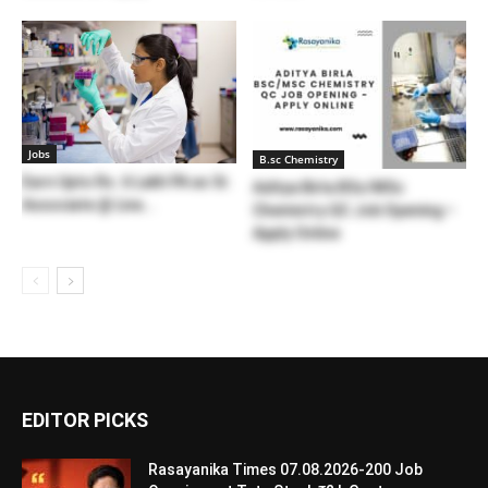
Jobs
B.sc Chemistry
Earn Upto Rs. 6 Lakh PA as Sr.
Aditya Birla BSc/MSc
Associate @ Liva...
Chemistry QC Job Opening –
Apply Online
EDITOR PICKS
Rasayanika Times 07.08.2026-200 Job