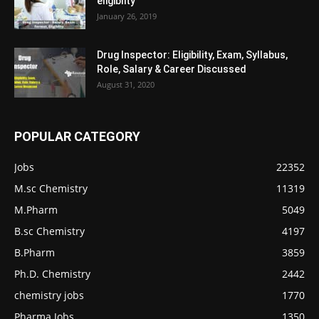
eligiblity
January 26, 2019
Drug Inspector: Eligibility, Exam, Syllabus,
Role, Salary & Career Discussed
August 31, 2020
POPULAR CATEGORY
Jobs
22352
M.sc Chemistry
11319
M.Pharm
5049
B.sc Chemistry
4197
B.Pharm
3859
Ph.D. Chemistry
2442
chemistry jobs
1770
Pharma Jobs
1350