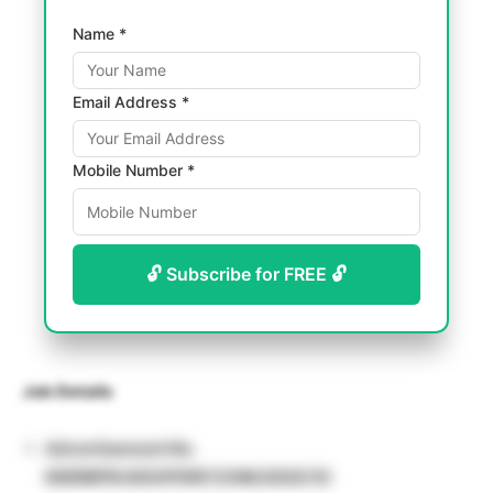
Name *
Email Address *
Mobile Number *
🔓 Subscribe for FREE 🔓
Job Details
Advertisement No.
IISERBPR/ADV/PDRF/CHM/2025/10