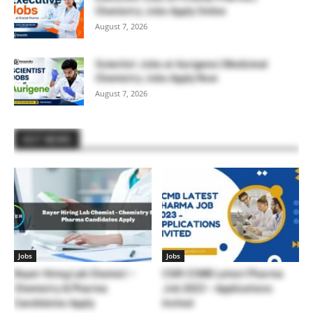
Chemistry Jobs Apply Online
August 7, 2026
Scientist Jobs at Aurigene | Medicinal
Chemistry Jobs Apply Now
August 7, 2026
HOT NEWS
Jobs
Jobs
Bayer Hiring Lab Chemist –
CSIR CCMB Latest Pharma
Chemistry & Pharma
Job 2023 – Applications
Candidates Apply
Invited