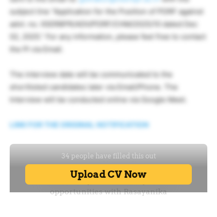
subject line “Application for the Position of PDRF against
advt. no. IISERBPR/ADV/PDRF/CHM/2025/10 dated Dec
02, 2025.” For any information, please feel free to contact
the PI via Email.
The interview date will be communicated to the
shortlisted candidates later via Email/Phone. The
Interview will be conducted online via Google Meet.
LINK FOR THE ORIGINAL NOTIFICATION