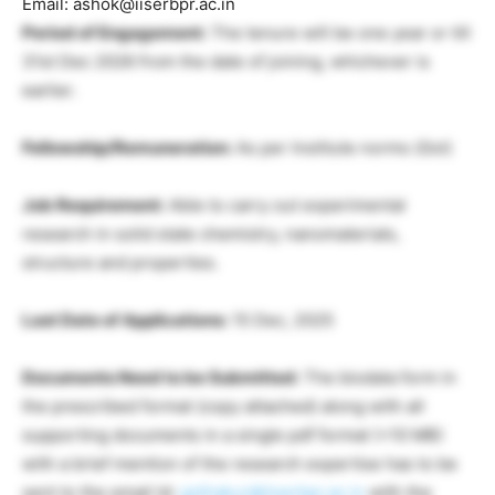
Email: ashok@iiserbpr.ac.in
Period of Engagement:
The tenure will be one year or till
31st Dec 2026 from the date of joining, whichever is
earlier.
Fellowship/Remuneration:
As per Institute norms (Gol)
Job Requirement:
Able to carry out experimental
research in solid state chemistry, nanomaterials,
structure and properties.
Last Date of Applications:
15 Dec, 2025
Documents Need to be Submitted:
The biodata form in
the prescribed format (copy attached) along with all
supporting documents in a single pdf format (<10 MB)
with a brief mention of the research expertise has to be
sent to the email Id:
gsthakur@iiserbpr.ac.in
with the