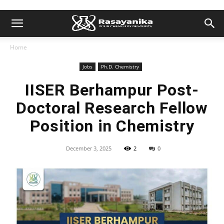
Home
Jobs
Ph.D. Chemistry
IISER Berhampur Post-
Doctoral Research Fellow
Position in Chemistry
December 3, 2025
2
0