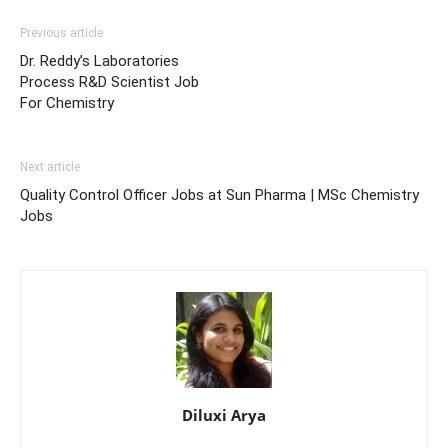
Previous article
Dr. Reddy’s Laboratories
Process R&D Scientist Job
For Chemistry
Next article
Quality Control Officer Jobs at Sun Pharma | MSc Chemistry
Jobs
Diluxi Arya