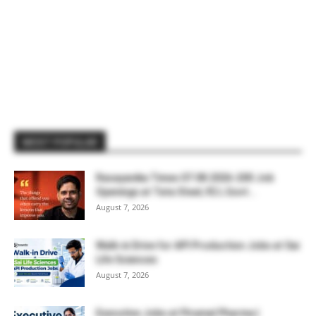
MOST POPULAR
Rasayanika Times 07.08.2026-200 Job
Openings at Tata Steel, ₹2 L Govt...
August 7, 2026
Walk-in Drive for API Production Jobs at Sai
Life Sciences
August 7, 2026
Executive Jobs at Piramal Pharma |