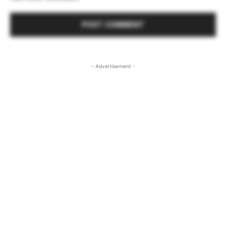
- Advertisement -