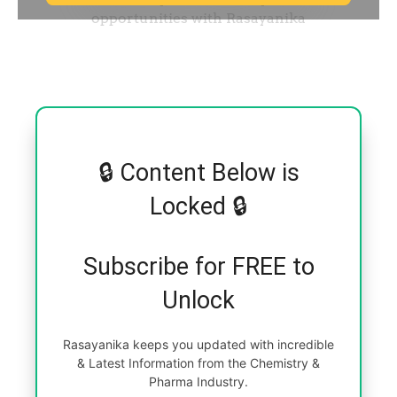
🔒 Content Below is
Locked 🔒
Subscribe for FREE to
Unlock
Rasayanika keeps you updated with incredible
& Latest Information from the Chemistry &
Pharma Industry.