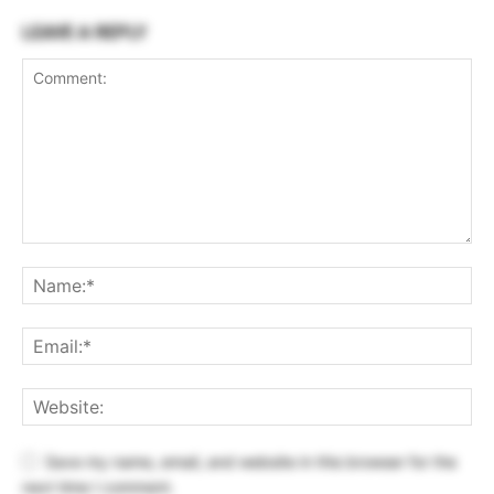
LEAVE A REPLY
Save my name, email, and website in this browser for the
next time I comment.