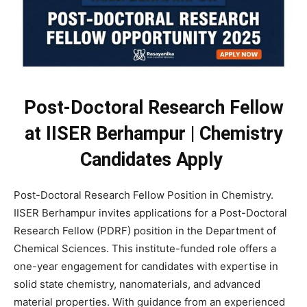
Post-Doctoral Research Fellow
at IISER Berhampur | Chemistry
Candidates Apply
Post-Doctoral Research Fellow Position in Chemistry.
IISER Berhampur invites applications for a Post-Doctoral
Research Fellow (PDRF) position in the Department of
Chemical Sciences. This institute-funded role offers a
one-year engagement for candidates with expertise in
solid state chemistry, nanomaterials, and advanced
material properties. With guidance from an experienced