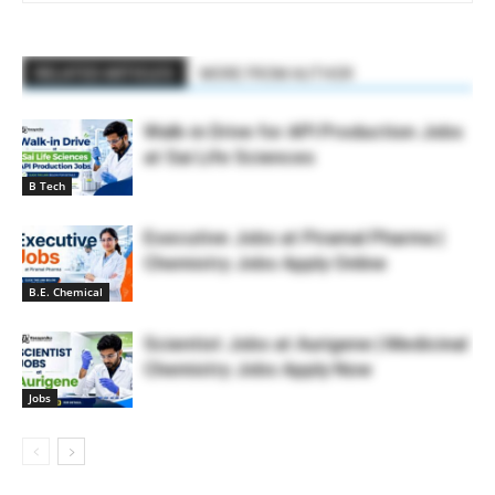
RELATED ARTICLES
MORE FROM AUTHOR
Walk-in Drive for API Production Jobs
at Sai Life Sciences
B Tech
Executive Jobs at Piramal Pharma |
Chemistry Jobs Apply Online
B.E. Chemical
Scientist Jobs at Aurigene | Medicinal
Chemistry Jobs Apply Now
Jobs