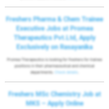
Freshers Pharma & Chem Trainee
Executive Jobs at Promea
Therapeutics Pvt.Ltd, Apply
Exclusively on Rasayanika
Promea Therapeutics is looking for freshers for trainee
positions in their pharmaceutical and chemical
departments.
Check details
.
Freshers MSc Chemistry Job at
MKS – Apply Online