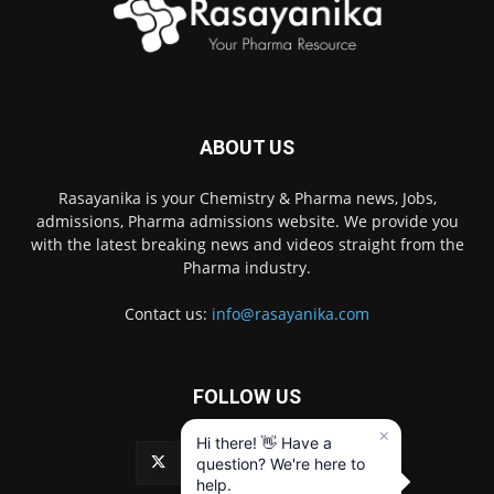
ABOUT US
Rasayanika is your Chemistry & Pharma news, Jobs,
admissions, Pharma admissions website. We provide you
with the latest breaking news and videos straight from the
Pharma industry.
Contact us:
info@rasayanika.com
FOLLOW US
×
Hi there! 👋 Have a
question? We're here to
help.