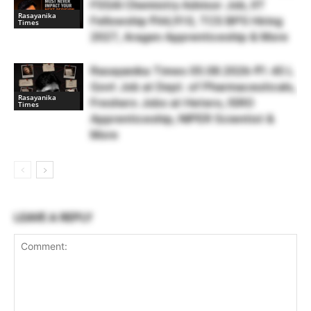
FSSAI Chemistry Advisor Job, IIT
Rasayanika
Fellowship ₹44,910, TCS BPS Hiring
Times
2027, Aragen Apprenticeship & More
Rasayanika Times 05.08.2026-₹1.45 L
Govt Job at Dept. of Pharmaceuticals,
Rasayanika
Freshers Jobs at Hetero, ISRO
Times
Apprenticeship, NIPER Scientist &
More
LEAVE A REPLY