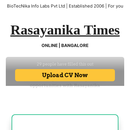
BioTecNika Info Labs Pvt Ltd | Established 2006 | For you
Rasayanika Times
ONLINE | BANGALORE