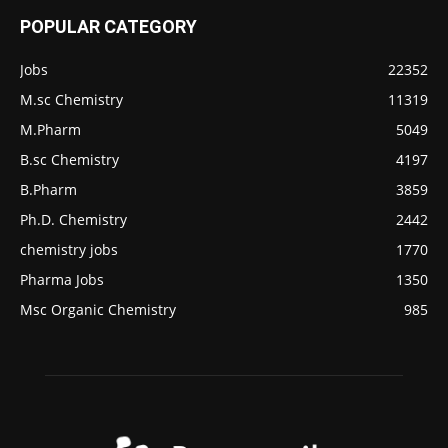
POPULAR CATEGORY
Jobs
22352
M.sc Chemistry
11319
M.Pharm
5049
B.sc Chemistry
4197
B.Pharm
3859
Ph.D. Chemistry
2442
chemistry jobs
1770
Pharma Jobs
1350
Msc Organic Chemistry
985