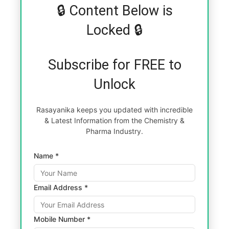
🔒 Content Below is
Locked 🔒
Subscribe for FREE to
Unlock
Rasayanika keeps you updated with incredible
& Latest Information from the Chemistry &
Pharma Industry.
Name *
Email Address *
Mobile Number *