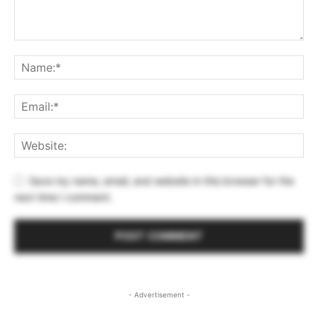
Save my name, email, and website in this browser for the
next time I comment.
- Advertisement -