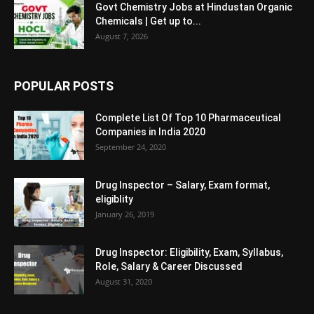
Govt Chemistry Jobs at Hindustan Organic
Chemicals | Get up to...
August 7, 2026
POPULAR POSTS
Complete List Of Top 10 Pharmaceutical
Companies in India 2020
September 24, 2020
Drug Inspector – Salary, Exam format,
eligiblity
January 26, 2019
Drug Inspector: Eligibility, Exam, Syllabus,
Role, Salary & Career Discussed
August 31, 2020