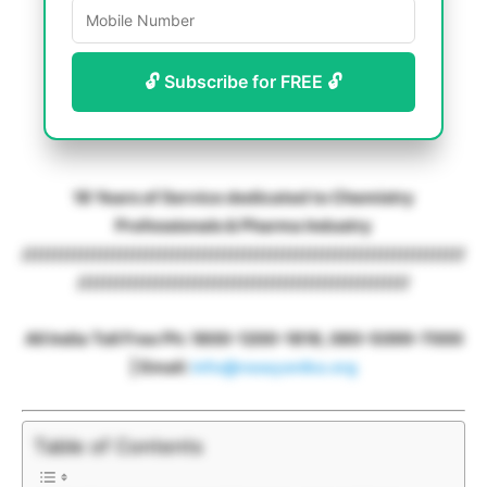
🔓 Subscribe for FREE 🔓
18 Years of Service dedicated to Chemistry
Professionals & Pharma Industry
////////////////////////////////////////////////////////////////////
///////////////////////////////////////////////////
All India Toll Free Ph: 1800-1200-1818, 080-5099-7000
| Email:
info@rasayanika.org
Table of Contents