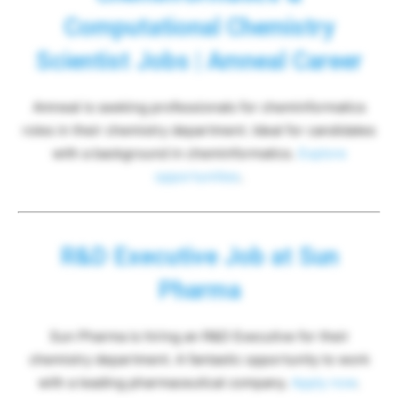
Computational Chemistry
Scientist Jobs | Amneal Career
Amneal is seeking professionals for cheminformatics
roles in their chemistry department. Ideal for candidates
with a background in cheminformatics.
Explore
opportunities
.
R&D Executive Job at Sun
Pharma
Sun Pharma is hiring an R&D Executive for their
chemistry department. A fantastic opportunity to work
with a leading pharmaceutical company.
Apply now
.