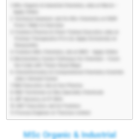
MSc Organic & Industrial Chemistry Jobs at Merck –
Apply Online
Technical Assistant Job For BSc Chemistry at IISER
Pune | Walk-In Interview
Freshers Pharma & Chem Trainee Executive Jobs at
Promea Therapeutics Pvt.Ltd, Apply Exclusively on
Rasayanika
Freshers MSc Chemistry Job at MKS – Apply Online
Biochemistry Career Pathways for Chemists – Crack
the Code with These Visual Maps
Cheminformatics & Computational Chemistry Scientist
Jobs | Amneal Career
R&D Executive Job at Sun Pharma
R&D Technician at Sika Specialty Chemicals
JRF Vacancy at IIT BHU
MST Executive Job for Freshers
Process Engineer at Thermax Limited
MSc Organic & Industrial