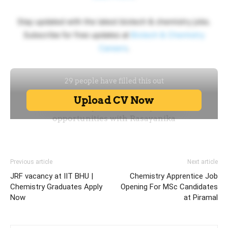
Stay updated with the latest biotech & chemistry jobs.
Subscribe for free updates at
Biotech & Chemistry
Careers
.
Previous article
Next article
JRF vacancy at IIT BHU |
Chemistry Apprentice Job
Chemistry Graduates Apply
Opening For MSc Candidates
Now
at Piramal