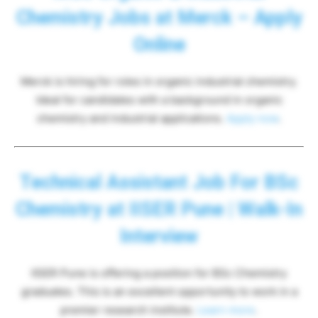
Chemistry Jobs at Merck – Apply
Online
Merck is hiring for roles in organic industrial chemistry.
Ideal for candidates with a background in organic
chemistry and industrial applications.
Apply now
.
Technical Assistant Job For BSc
Chemistry at IISER Pune | Walk-In
Interview
IISER Pune is offering a position for BSc Chemistry
graduates. This is an excellent opportunity to work in a
premier research institute.
Learn more
.