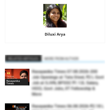
Diluxi Arya
RELATED ARTICLES
MORE FROM AUTHOR
Rasayanika Times 07.08.2026-200
Job Openings at Tata Steel, ₹2 L Govt
Rasayanika
Job at SJVN, BPSSC ₹1.12L Salary,
Times
HOCL Govt Jobs, IIT Fellowship &
More
Rasayanika Times 06.08.2026-₹2.18 L