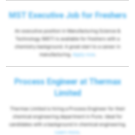
MST Executive Job for Freshers
An executive position in Manufacturing Science &
Technology (MST) is available for freshers with a
chemistry background. A great start to a career in
manufacturing.
Apply now
.
Process Engineer at Thermax
Limited
Thermax Limited is hiring a Process Engineer for their
chemical engineering department in Pune. Ideal for
candidates with a background in chemical engineering.
Learn more
.