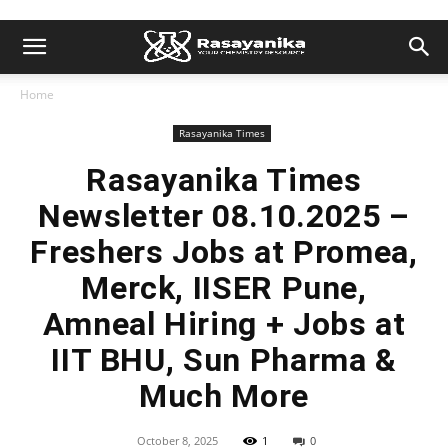
Home
Rasayanika Times
Rasayanika Times
Newsletter 08.10.2025 –
Freshers Jobs at Promea,
Merck, IISER Pune,
Amneal Hiring + Jobs at
IIT BHU, Sun Pharma &
Much More
October 8, 2025
1
0