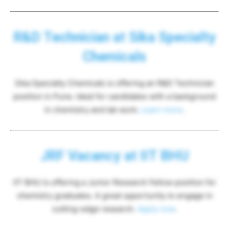
R&D Technician at Sika Specialty
Chemicals
Sika Specialty Chemicals is offering an R&D Technician
position in Pune. Ideal for candidates with a background
in chemistry and lab work.
Learn more
.
JRF Vacancy at IIT BHU
IIT BHU is offering a Junior Research Fellow position for
chemistry graduates. A great opportunity to engage in
cutting-edge research.
Apply now
.