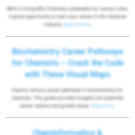
MKS is hiring MSc Chemistry graduates for various roles.
A great opportunity to start your career in the chemical
industry.
Apply online
.
Biochemistry Career Pathways
for Chemists – Crack the Code
with These Visual Maps
Explore various career pathways in biochemistry for
chemists. This guide provides insights into potential
career options and growth areas.
Read more
.
Cheminformatics &