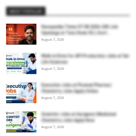
MOST POPULAR
Rasayanika Times 07.08.2026-200 Job
Openings at Tata Steel, ₹2 L Govt...
August 7, 2026
Walk-in Drive for API Production Jobs at Sai
Life Sciences
August 7, 2026
Executive Jobs at Piramal Pharma |
Chemistry Jobs Apply Online
August 7, 2026
Scientist Jobs at Aurigene | Medicinal
Chemistry Jobs Apply Now
August 7, 2026