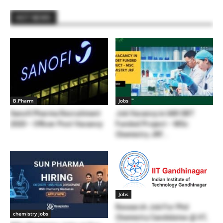
HOT NEWS
B.Pharm
Jobs
Sanofi Pharma Recruitment
Job Vacancy in IARI DBT
2020 – Officer Post Vacancy
Funded Project – MSc
Chemistry JRF...
Jobs
Research Job For Phd
chemistry jobs
Chemistry Candidates @ IIT,