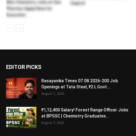
MSc Chemistry Jobs at Sun
Gujarat
Pharma | Apply Now for
Executive...
EDITOR PICKS
Rasayanika Times 07.08.2026-200 Job
Openings at Tata Steel, ₹2 L Govt...
August 7, 2026
₹1,12,400 Salary! Forest Range Officer Jobs
at BPSSC | Chemistry Graduates...
August 7, 2026