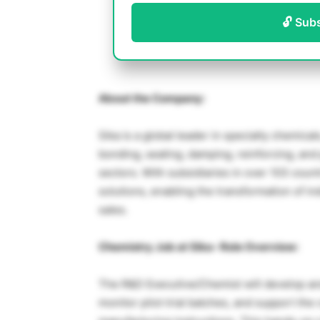
🔓 Sub
About the Company:
Sika is a global leader in specialty chemica
bonding, sealing, damping, reinforcing, and
sectors. With subsidiaries in over 103 coun
solutions, enabling the transformation of in
sales.
Chemistry Job at Sika- Role Overview:
The R&D Executive/Chemist will develop and
monitor pilot trial batches, and support the 