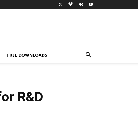
FREE DOWNLOADS
for R&D