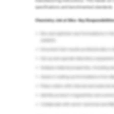
manufacturing instructions. This hands-on 
specifications and benchmarked standards.
Chemistry Job at Sika- Key Responsibilitie
Run and optimize new formulations in th
sealants.
Document test results professionally in d
Set up and operate laboratory equipment
Analyze material properties, including we
Assist in scaling up formulations from la
Place orders with internal and external t
Identify product irregularities and commu
Collaborate with senior technical and R&