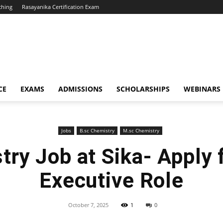
ching
Rasayanika Certification Exam
CE
EXAMS
ADMISSIONS
SCHOLARSHIPS
WEBINARS
Jobs
B.sc Chemistry
M.sc Chemistry
try Job at Sika- Apply 
Executive Role
October 7, 2025
1
0