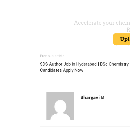
Previous article
SDS Author Job in Hyderabad | BSc Chemistry
Candidates Apply Now
Bhargavi B