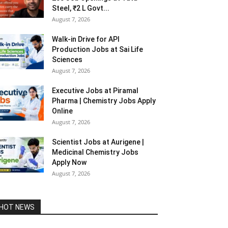
Steel, ₹2 L Govt...
August 7, 2026
Walk-in Drive for API
Production Jobs at Sai Life
Sciences
August 7, 2026
Executive Jobs at Piramal
Pharma | Chemistry Jobs Apply
Online
August 7, 2026
Scientist Jobs at Aurigene |
Medicinal Chemistry Jobs
Apply Now
August 7, 2026
HOT NEWS