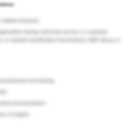
rience:
r related Sciences.
plication testing, technical service, or customer
s, or sealants (preferably Polyurethane, SMP, Epoxy, or
development and testing.
lls.
odical documentation.
on in English.