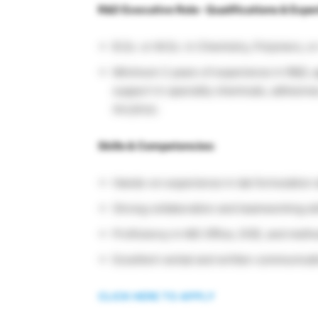
R&D Executive Role- Qualifications & Expe
B.Sc. or M.Sc. in Chemistry, Polymers, o
Minimum 2 years of experience in R&D, ap
support in specialty chemicals, adhesive
Acrylics).
Skills & Competencies:
Hands-on experience in lab formulation 
Strong collaboration and teamworking ski
Proficiency in MS Office, DOE, and meth
Excellent verbal and written communicati
CLICK HERE TO APPLY