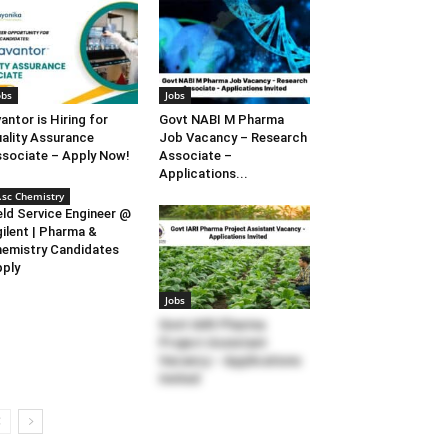
obs
Jobs
antor is Hiring for
Govt NABI M Pharma
ality Assurance
Job Vacancy – Research
sociate – Apply Now!
Associate –
Applications...
.sc Chemistry
eld Service Engineer @
ilent | Pharma &
emistry Candidates
ply
Jobs
Govt IARI Pharma
Project Assistant
Vacancy – Applications
Invited