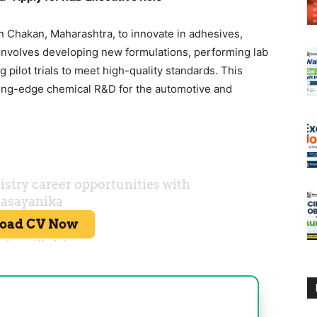
n Chakan, Maharashtra, to innovate in adhesives,
 involves developing new formulations, performing lab
 pilot trials to meet high-quality standards. This
ting-edge chemical R&D for the automotive and