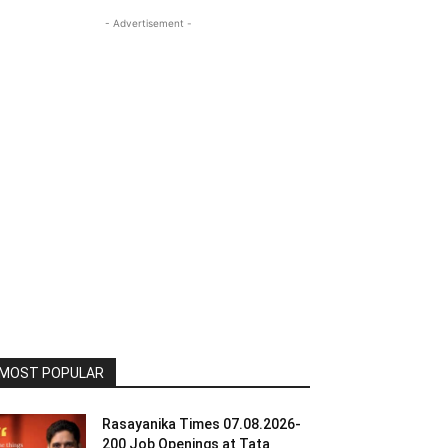
- Advertisement -
MOST POPULAR
Rasayanika Times 07.08.2026-
200 Job Openings at Tata