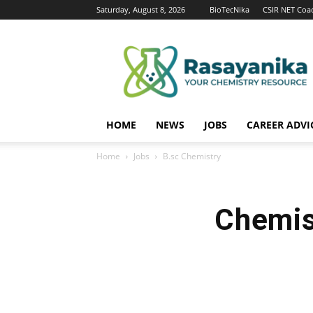
Saturday, August 8, 2026
BioTecNika
CSIR NET Coa
Rasayanika
HOME
NEWS
JOBS
CAREER ADVI
Home
Jobs
B.sc Chemistry
Chemis