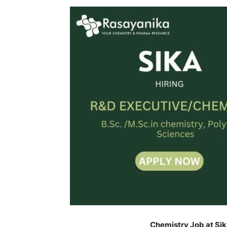
Chemistry Job at Sik