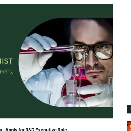
a- Apply for R&D Executive Role