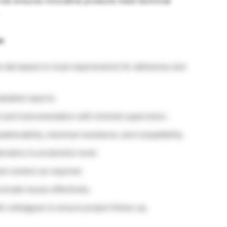
role ensures innovative products meet technical
s:
e lab based on local requirements for adhesives and
etailed reports.
 and instrumentation with minimal supervision.
atherability, chemical resistance, and compatibility.
boratory to production level.
est centers as required.
nicate issues effectively.
D colleagues to ensure project follow-up.