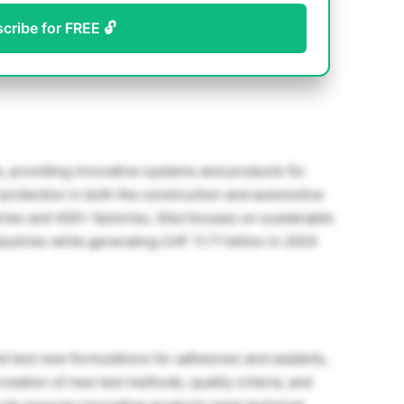
scribe for FREE 🔓
ls, providing innovative systems and products for
 protection in both the construction and automotive
tries and 400+ factories, Sika focuses on sustainable
dustries while generating CHF 11.71 billion in 2024
 test new formulations for adhesives and sealants,
creation of new test methods, quality criteria, and