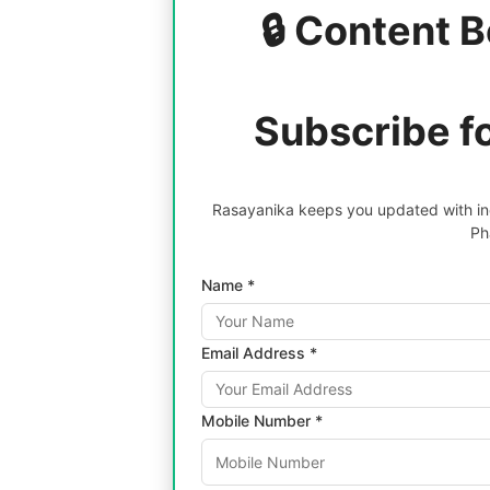
🔒 Content B
Subscribe f
Rasayanika keeps you updated with inc
Ph
Name *
Email Address *
Mobile Number *