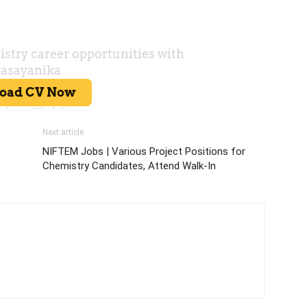
Next article
NIFTEM Jobs | Various Project Positions for
Chemistry Candidates, Attend Walk-In