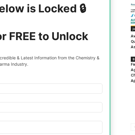
elow is Locked 🔒
J
or FREE to Unlock
Av
Qu
As
redible & Latest Information from the Chemistry &
B
arma Industry.
Fi
Ag
Ch
Ap