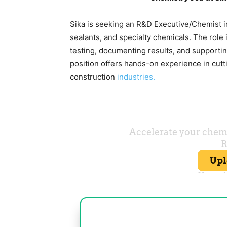
Sika is seeking an R&D Executive/Chemist i
sealants, and specialty chemicals. The role
testing, documenting results, and supporting
position offers hands-on experience in cut
construction
industries.